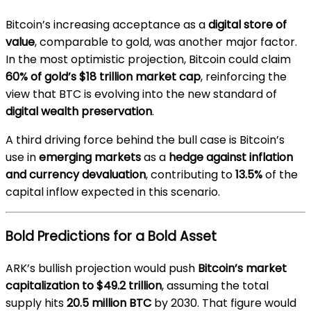
Bitcoin’s increasing acceptance as a
digital store of
value
, comparable to gold, was another major factor.
In the most optimistic projection, Bitcoin could claim
60% of gold’s $18 trillion market cap
, reinforcing the
view that BTC is evolving into the new standard of
digital wealth preservation
.
A third driving force behind the bull case is Bitcoin’s
use in
emerging markets
as a
hedge against inflation
and currency devaluation
, contributing to
13.5%
of the
capital inflow expected in this scenario.
Bold Predictions for a Bold Asset
ARK’s bullish projection would push
Bitcoin’s market
capitalization to $49.2 trillion
, assuming the total
supply hits
20.5 million BTC
by 2030. That figure would