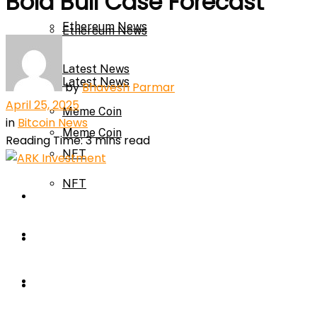
Bold Bull Case Forecast
Ethereum News
Ethereum News
Latest News
Latest News
by
Bhavesh Parmar
April 25, 2025
Meme Coin
in
Bitcoin News
Meme Coin
Reading Time: 3 mins read
NFT
NFT
Press Release
Press Release
Price Prediction
Calculator
Price Prediction