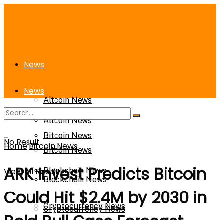
News
News
Altcoin News
Altcoin News
Bitcoin News
No Result
Home
Bitcoin News
Bitcoin News
ARK Invest Predicts Bitcoin
View All Result
Blockchain News
Blockchain News
Could Hit $2.4M by 2030 in
Cryptocurrency News
Cryptocurrency News