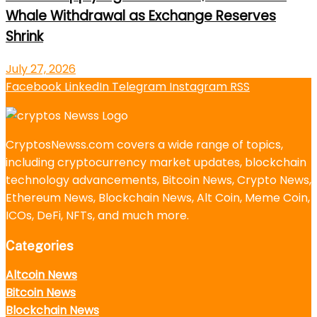
Whale Withdrawal as Exchange Reserves
Shrink
July 27, 2026
Facebook
LinkedIn
Telegram
Instagram
RSS
CryptosNewss.com covers a wide range of topics,
including cryptocurrency market updates, blockchain
technology advancements, Bitcoin News, Crypto News,
Ethereum News, Blockchain News, Alt Coin, Meme Coin,
ICOs, DeFi, NFTs, and much more.
Categories
Altcoin News
Bitcoin News
Blockchain News