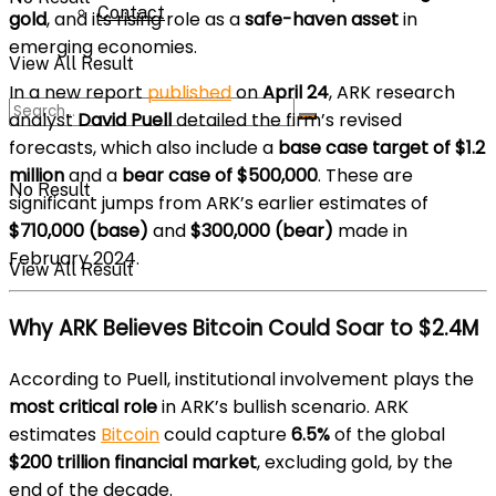
Contact
gold
, and its rising role as a
safe-haven asset
in
emerging economies.
View All Result
In a new report
published
on
April 24
, ARK research
analyst
David Puell
detailed the firm’s revised
forecasts, which also include a
base case target of $1.2
million
and a
bear case of $500,000
. These are
No Result
significant jumps from ARK’s earlier estimates of
$710,000 (base)
and
$300,000 (bear)
made in
February 2024.
View All Result
Why ARK Believes Bitcoin Could Soar to $2.4M
According to Puell, institutional involvement plays the
most critical role
in ARK’s bullish scenario. ARK
estimates
Bitcoin
could capture
6.5%
of the global
$200 trillion financial market
, excluding gold, by the
end of the decade.