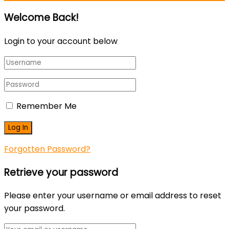
Welcome Back!
Login to your account below
Remember Me
Forgotten Password?
Retrieve your password
Please enter your username or email address to reset
your password.