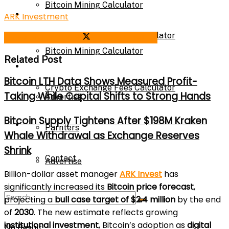
Bitcoin Mining Calculator
Calculator
ARK Investment
Crypto Exchange Fees Calculator
Share on Facebook
Share on Twitter
Bitcoin Mining Calculator
Related Post
About Us
Bitcoin LTH Data Shows Measured Profit-
Crypto Exchange Fees Calculator
Taking While Capital Shifts to Strong Hands
Advertise
Bitcoin Supply Tightens After $198M Kraken
About Us
Parnters
Whale Withdrawal as Exchange Reserves
Shrink
Contact
Advertise
Billion-dollar asset manager
ARK Invest
has
significantly increased its
Bitcoin price forecast
,
Parnters
projecting a
bull case target of $2.4 million
by the end
of
2030
. The new estimate reflects growing
institutional investment
, Bitcoin’s adoption as
digital
No Result