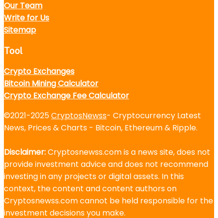
Our Team
Write for Us
Sitemap
Tool
Crypto Exchanges
Bitcoin Mining Calculator
Crypto Exchange Fee Calculator
©2021-2025
CryptosNewss
- Cryptocurrency Latest
News, Prices & Charts - Bitcoin, Ethereum & Ripple.
Disclaimer:
Cryptosnewss.com is a news site, does not
provide investment advice and does not recommend
investing in any projects or digital assets. In this
context, the content and content authors on
Cryptosnewss.com cannot be held responsible for the
investment decisions you make.