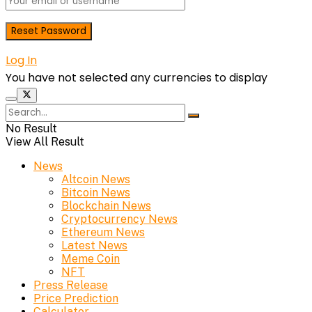
Log In
You have not selected any currencies to display
No Result
View All Result
News
Altcoin News
Bitcoin News
Blockchain News
Cryptocurrency News
Ethereum News
Latest News
Meme Coin
NFT
Press Release
Price Prediction
Calculator