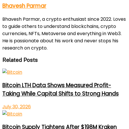
Bhavesh Parmar
Bhavesh Parmar, a crypto enthusiast since 2022. Loves
to guide others to understand blockchains, crypto
currencies, NFTs, Metaverse and everything in Web3.
He is passionate about his work and never stops his
research on crypto.
Related Posts
Bitcoin LTH Data Shows Measured Profit-
Taking While Capital Shifts to Strong Hands
July 30, 2026
Bitcoin Supply Tightens After $198M Kraken