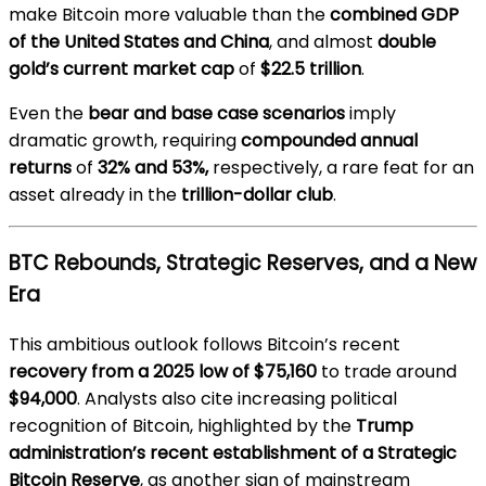
make Bitcoin more valuable than the
combined GDP
of the United States and China
, and almost
double
gold’s current market cap
of
$22.5 trillion
.
Even the
bear and base case scenarios
imply
dramatic growth, requiring
compounded annual
returns
of
32% and 53%,
respectively, a rare feat for an
asset already in the
trillion-dollar club
.
BTC Rebounds, Strategic Reserves, and a New
Era
This ambitious outlook follows Bitcoin’s recent
recovery from a 2025 low of $75,160
to trade around
$94,000
. Analysts also cite increasing political
recognition of Bitcoin, highlighted by the
Trump
administration’s recent establishment of a Strategic
Bitcoin Reserve
, as another sign of mainstream