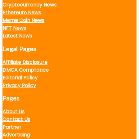
Cryptocurrency News
Ethereum News
Meme Coin News
NFT News
Latest News
Legal Pages
Affiliate Disclosure
DMCA Compliance
Editorial Policy
Privacy Policy
Pages
About Us
Contact Us
Partner
Advertising