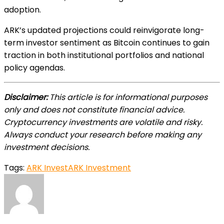
adoption.
ARK’s updated projections could reinvigorate long-
term investor sentiment as Bitcoin continues to gain
traction in both institutional portfolios and national
policy agendas.
Disclaimer:
This article is for informational purposes
only and does not constitute financial advice.
Cryptocurrency investments are volatile and risky.
Always conduct your research before making any
investment decisions.
Tags:
ARK Invest
ARK Investment