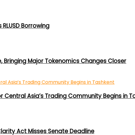
s RLUSD Borrowing
e, Bringing Major Tokenomics Changes Closer
or Central Asia’s Trading Community Begins in T
larity Act Misses Senate Deadline