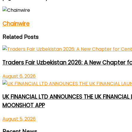
Chainwire
Related Posts
Traders Fair Uzbekistan 2026: A New Chapter f
August 6, 2026
UK FINANCIAL LTD ANNOUNCES THE UK FINANCIAL
MOONSHOT APP
August 5, 2026
Recent News