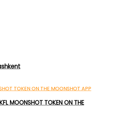
ashkent
 UKFL MOONSHOT TOKEN ON THE