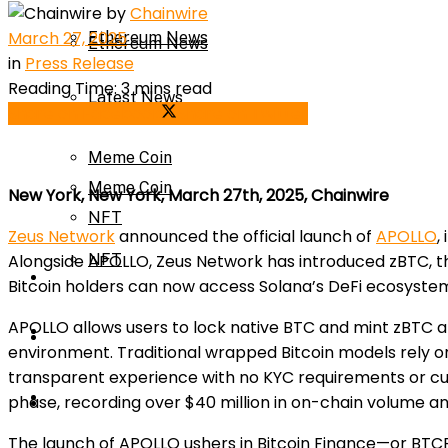
by
Chainwire
March 27, 2025
Ethereum News
Ethereum News
in
Press Release
Reading Time: 3 mins read
Latest News
Share on Facebook
Share on Twitter
Latest News
Meme Coin
Meme Coin
New York, New York, March 27th, 2025, Chainwire
NFT
Zeus Network
announced the official launch of
APOLLO
,
Alongside APOLLO, Zeus Network has introduced zBTC, the f
NFT
Press Release
Bitcoin holders can now access Solana’s DeFi ecosyste
APOLLO allows users to lock native BTC and mint zBTC at a 
Press Release
Price Prediction
environment. Traditional wrapped Bitcoin models rely o
transparent experience with no KYC requirements or cus
Calculator
phase, recording over $40 million in on-chain volume an
Price Prediction
The launch of APOLLO ushers in Bitcoin Finance—or BTCFi—