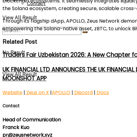
blockchain ecosystems. It seamlessly integrates liquidi
Contact
the Solana ecosystem, creating secure, scalable cross-c
View All Result
Through its flagship dApp, APOLLO, Zeus Network demonst
empowering the Solana-native asset, zBTC, to unlock Bit
Related Post
No Result
Traders Fair Uzbekistan 2026: A New Chapter f
UK FINANCIAL LTD ANNOUNCES THE UK FINANCIAL
View All Result
MOONSHOT APP
Website
|
Zeus on X
|
APOLLO
|
Discord
|
Docs
Contact
Head of Communication
Franck Kuo
pr@zeusnetwork.xyz