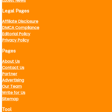
Latest News
Legal Pages
Affiliate Disclosure
DMCA Compliance
Editorial Policy
Privacy Policy
Pages
About Us
Contact Us
Partner
Advertising
Our Team
Write for Us
Sitemap
Tool