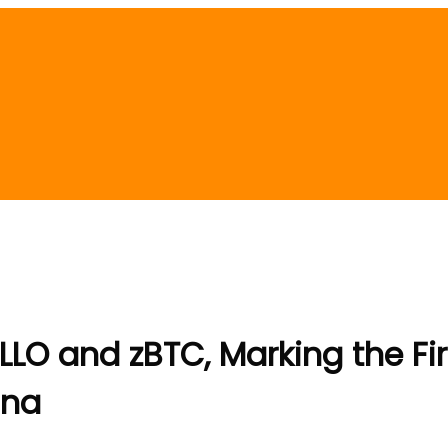
O and zBTC, Marking the Firs
ana