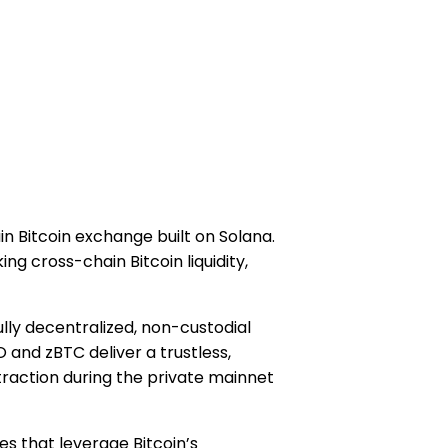
ain Bitcoin exchange built on Solana.
ng cross-chain Bitcoin liquidity,
fully decentralized, non-custodial
and zBTC deliver a trustless,
traction during the private mainnet
es that leverage Bitcoin’s