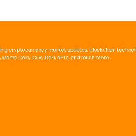
uding cryptocurrency market updates, blockchain techno
, Meme Coin, ICOs, DeFi, NFTs, and much more.