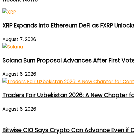
XRP Expands Into Ethereum DeFi as FXRP Unlock
August 7, 2026
Solana Burn Proposal Advances After First Vot
August 6, 2026
Traders Fair Uzbekistan 2026: A New Chapter f
August 6, 2026
Bitwise CIO Says Crypto Can Advance Even if C