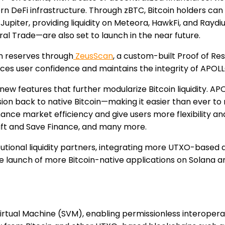
n DeFi infrastructure. Through zBTC, Bitcoin holders can 
Jupiter, providing liquidity on Meteora, HawkFi, and Raydiu
al Trade—are also set to launch in the near future.
in reserves through
ZeusScan
, a custom-built Proof of R
orces user confidence and maintains the integrity of APOLL
ew features that further modularize Bitcoin liquidity. AP
n back to native Bitcoin—making it easier than ever to 
ce market efficiency and give users more flexibility and c
rift and Save Finance, and many more.
itutional liquidity partners, integrating more UTXO-based
e launch of more Bitcoin-native applications on Solana ar
 Virtual Machine (SVM), enabling permissionless interoper