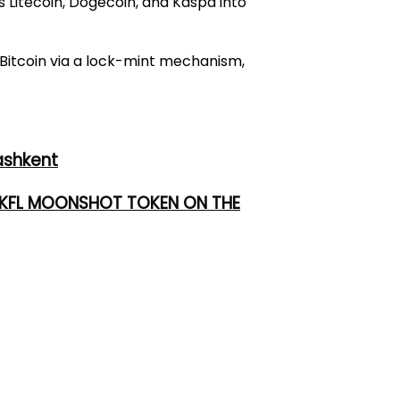
 Litecoin, Dogecoin, and Kaspa into
 Bitcoin via a lock-mint mechanism,
ashkent
 UKFL MOONSHOT TOKEN ON THE