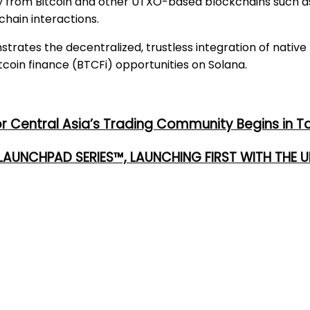
ty from Bitcoin and other UTXO-based blockchains such as
hain interactions.
rates the decentralized, trustless integration of native
coin finance (BTCFi) opportunities on Solana.
or Central Asia’s Trading Community Begins in T
 LAUNCHPAD SERIES™, LAUNCHING FIRST WITH THE