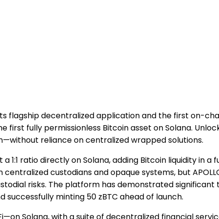
 its flagship decentralized application and the first on-ch
irst fully permissionless Bitcoin asset on Solana. Unlocki
m—without reliance on centralized wrapped solutions.
1:1 ratio directly on Solana, adding Bitcoin liquidity in a 
n centralized custodians and opaque systems, but APOLLO 
todial risks. The platform has demonstrated significant 
d successfully minting 50 zBTC ahead of launch.
on Solana, with a suite of decentralized financial servic