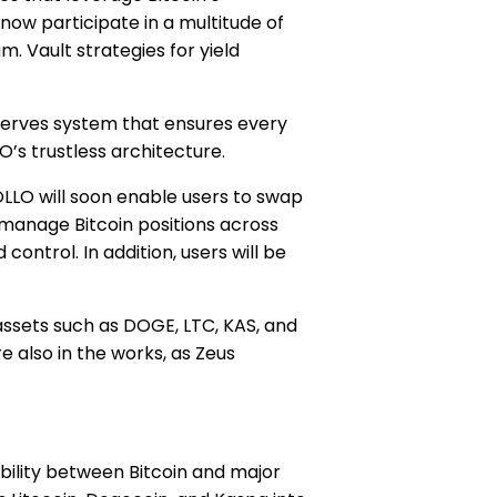
now participate in a multitude of
m. Vault strategies for yield
eserves system that ensures every
O’s trustless architecture.
OLLO will soon enable users to swap
manage Bitcoin positions across
ontrol. In addition, users will be
 assets such as DOGE, LTC, KAS, and
e also in the works, as Zeus
ability between Bitcoin and major