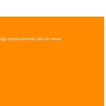
logy advancements, Bitcoin News,