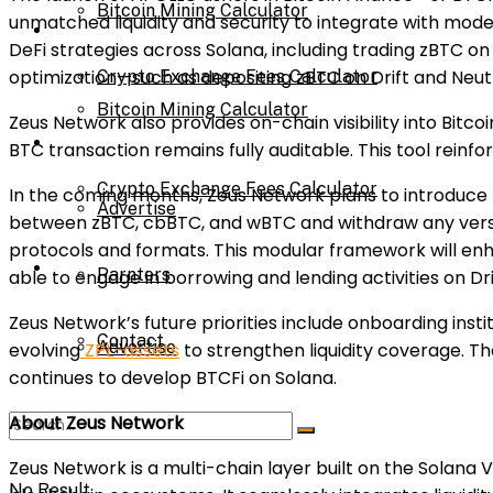
Bitcoin Mining Calculator
unmatched liquidity and security to integrate with moder
Calculator
DeFi strategies across Solana, including trading zBTC on 
optimization—such as depositing zBTC on Drift and Neutr
Crypto Exchange Fees Calculator
Bitcoin Mining Calculator
Zeus Network also provides on-chain visibility into Bitco
About Us
BTC transaction remains fully auditable. This tool reinf
Crypto Exchange Fees Calculator
In the coming months, Zeus Network plans to introduce n
Advertise
between zBTC, cbBTC, and wBTC and withdraw any versio
protocols and formats. This modular framework will enhan
About Us
Parnters
able to engage in borrowing and lending activities on D
Zeus Network’s future priorities include onboarding inst
Contact
Advertise
evolving
ZPL-assets
to strengthen liquidity coverage. Th
continues to develop BTCFi on Solana.
About Zeus Network
Parnters
Zeus Network is a multi-chain layer built on the Solana
No Result