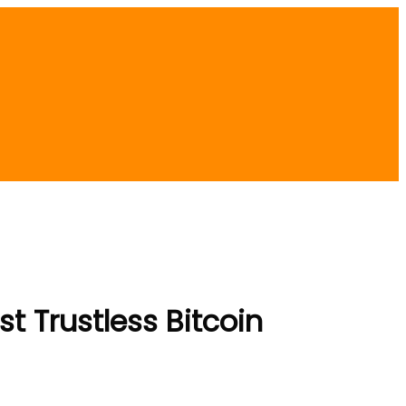
t Trustless Bitcoin