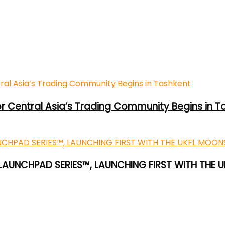
or Central Asia’s Trading Community Begins in T
 LAUNCHPAD SERIES™, LAUNCHING FIRST WITH THE