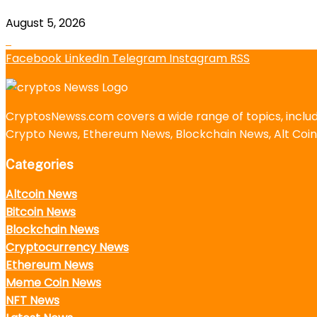
August 5, 2026
Facebook
LinkedIn
Telegram
Instagram
RSS
CryptosNewss.com covers a wide range of topics, incl
Crypto News, Ethereum News, Blockchain News, Alt Coin
Categories
Altcoin News
Bitcoin News
Blockchain News
Cryptocurrency News
Ethereum News
Meme Coin News
NFT News