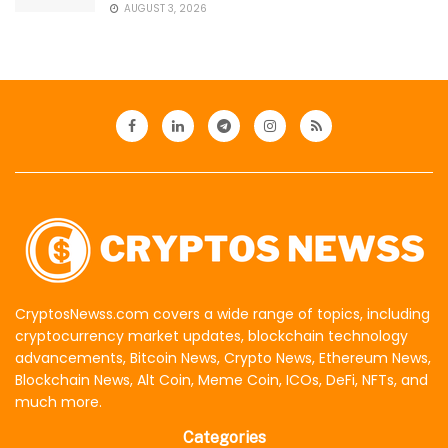
AUGUST 3, 2026
CryptosNewss.com covers a wide range of topics, including
cryptocurrency market updates, blockchain technology
advancements, Bitcoin News, Crypto News, Ethereum News,
Blockchain News, Alt Coin, Meme Coin, ICOs, DeFi, NFTs, and
much more.
Categories