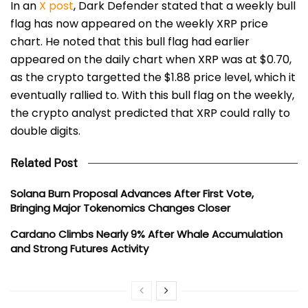
In an
X post
, Dark Defender stated that a weekly
bull
flag
has now appeared on the weekly XRP price
chart. He noted that this bull flag had earlier
appeared on the daily chart when XRP was at $0.70,
as the crypto targetted the $1.88 price level, which it
eventually rallied to. With this bull flag on the weekly,
the crypto analyst predicted that XRP could rally to
double digits.
Related Post
Solana Burn Proposal Advances After First Vote,
Bringing Major Tokenomics Changes Closer
Cardano Climbs Nearly 9% After Whale Accumulation
and Strong Futures Activity