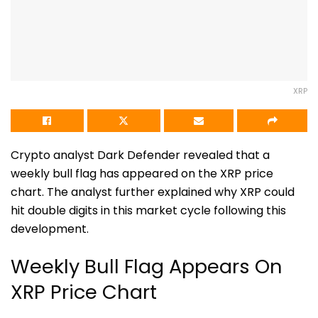
XRP
Crypto analyst
Dark Defender
revealed that a
weekly bull flag has appeared on the XRP price
chart. The analyst further explained why XRP could
hit double digits in this market cycle following this
development.
Weekly Bull Flag Appears On
XRP Price Chart