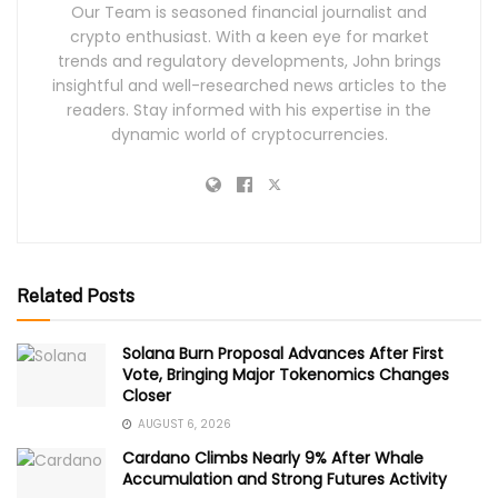
Our Team is seasoned financial journalist and
crypto enthusiast. With a keen eye for market
trends and regulatory developments, John brings
insightful and well-researched news articles to the
readers. Stay informed with his expertise in the
dynamic world of cryptocurrencies.
Related Posts
Solana Burn Proposal Advances After First
Vote, Bringing Major Tokenomics Changes
Closer
AUGUST 6, 2026
Cardano Climbs Nearly 9% After Whale
Accumulation and Strong Futures Activity