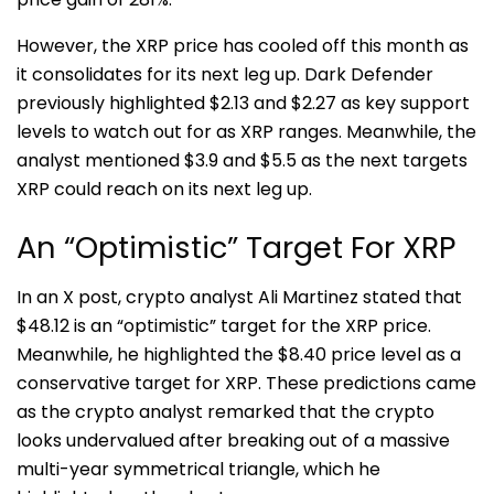
However, the XRP price has cooled off this month as
it consolidates for its next leg up. Dark Defender
previously highlighted $2.13 and $2.27 as key support
levels to watch out for as XRP ranges. Meanwhile, the
analyst mentioned $3.9 and $5.5 as the next targets
XRP could reach on its next leg up.
An “Optimistic” Target For XRP
In an X post, crypto analyst
Ali Martinez
stated that
$48.12 is an “optimistic” target for the XRP price.
Meanwhile, he highlighted the $8.40 price level as a
conservative target for XRP. These predictions came
as the crypto analyst remarked that the crypto
looks undervalued after breaking out of a massive
multi-year symmetrical triangle, which he