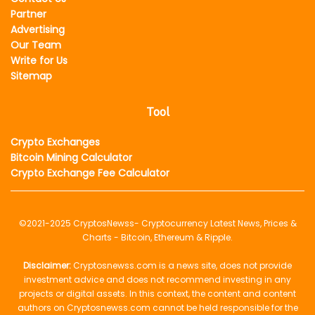
Partner
Advertising
Our Team
Write for Us
Sitemap
Tool
Crypto Exchanges
Bitcoin Mining Calculator
Crypto Exchange Fee Calculator
©2021-2025
CryptosNewss
- Cryptocurrency Latest News, Prices &
Charts - Bitcoin, Ethereum & Ripple.
Disclaimer:
Cryptosnewss.com is a news site, does not provide
investment advice and does not recommend investing in any
projects or digital assets. In this context, the content and content
authors on Cryptosnewss.com cannot be held responsible for the