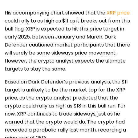
His accompanying chart showed that the
XRP price
could rally to as high as $11 as it breaks out from this
bull flag. XRP is expected to hit this price target in
early 2025, between January and March.
Dark
Defender
cautioned market participants that there
will surely be some sideways price movement.
However, the crypto analyst expects the ultimate
targets to stay the same.
Based on Dark Defender’s previous analysis, the $11
target is unlikely to be the market top for the XRP
price, as the crypto analyst predicted that the
crypto could rally
as high as $18
in this bull run. For
now, XRP continues to trade sideways, just as he
warned that the crypto would do. The crypto had
recorded a parabolic rally last month, recording a
price gain of 281%.