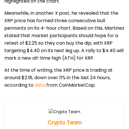
highlighted on the chart.
Meanwhile, in another X post, he revealed that the
XRP price has formed three consecutive bull
pennants on its 4-hour chart. Based on this, Martinez
stated that market participants should hope for a
retest of $2.25
so they can buy the dip, with XRP
targeting $4.40 on its next leg up. A rally to $4.40 will
mark a new all-time high (ATH) for XRP.
At the time of writing, the XRP price is trading at
around $2.18, down over 11% in the last 24 hours,
according to
data
from CoinMarketCap.
Crypto Team