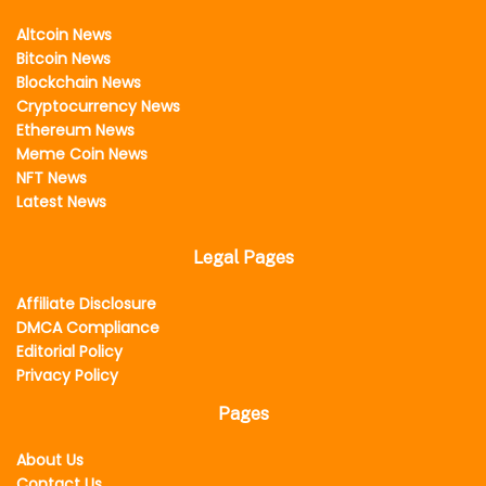
Altcoin News
Bitcoin News
Blockchain News
Cryptocurrency News
Ethereum News
Meme Coin News
NFT News
Latest News
Legal Pages
Affiliate Disclosure
DMCA Compliance
Editorial Policy
Privacy Policy
Pages
About Us
Contact Us