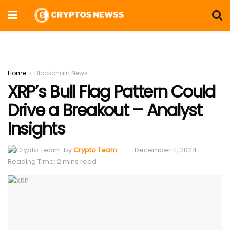
Home
Blockchain News
XRP’s Bull Flag Pattern Could
Drive a Breakout – Analyst
Insights
by
Crypto Team
December 11, 2024
Reading Time: 2 mins read