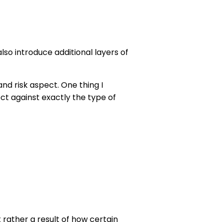
o introduce additional layers of
and risk aspect. One thing I
t against exactly the type of
t rather a result of how certain