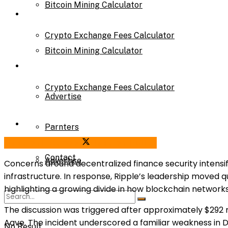
Bitcoin Mining Calculator
Calculator
Crypto Exchange Fees Calculator
Bitcoin Mining Calculator
About Us
Crypto Exchange Fees Calculator
Advertise
About Us
Parnters
Share on Facebook
Share on Twitter
Contact
Advertise
Concerns around decentralized finance security intensif
infrastructure. In response, Ripple’s leadership moved qu
highlighting a growing divide in how blockchain network
Parnters
The discussion was triggered after approximately $292 
Aave. The incident underscored a familiar weakness in De
No Result