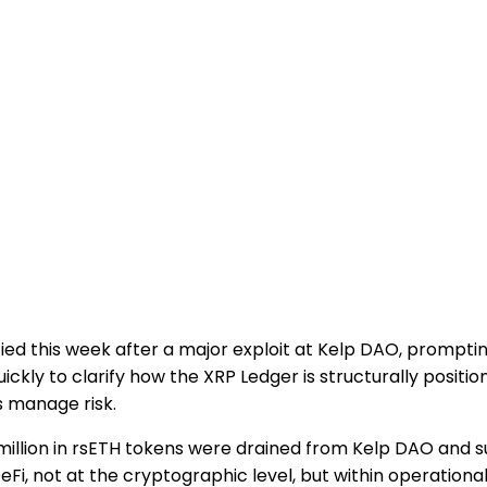
ied this week after a major exploit at Kelp DAO, promptin
ickly to clarify how the XRP Ledger is structurally positio
s manage risk.
million in rsETH tokens were drained from Kelp DAO and s
Fi, not at the cryptographic level, but within operationa