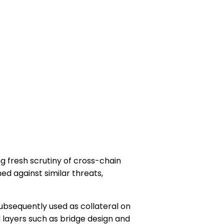
g fresh scrutiny of cross-chain
ned against similar threats,
ubsequently used as collateral on
l layers such as bridge design and