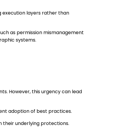
g execution layers rather than
ws, such as permission mismanagement
raphic systems.
ents. However, this urgency can lead
ent adoption of best practices.
n their underlying protections.