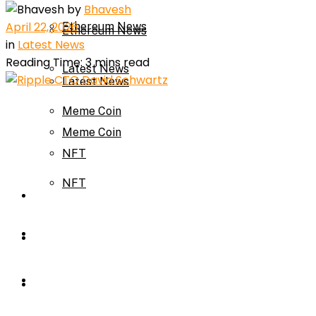
by
Bhavesh
April 22, 2026
Ethereum News
Ethereum News
in
Latest News
Reading Time: 3 mins read
Latest News
Latest News
Meme Coin
Meme Coin
NFT
NFT
Press Release
Press Release
Price Prediction
Calculator
Price Prediction