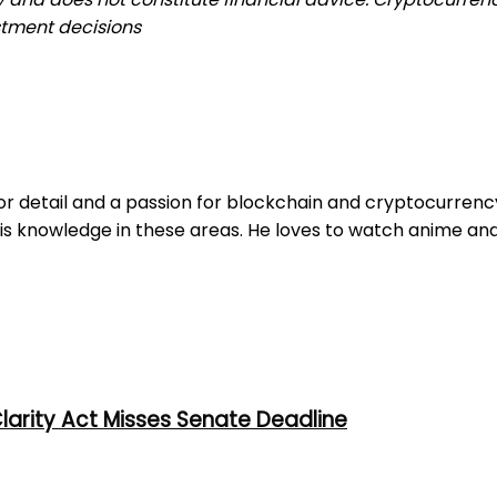
stment decisions
r detail and a passion for blockchain and cryptocurrency. 
is knowledge in these areas. He loves to watch anime and
larity Act Misses Senate Deadline