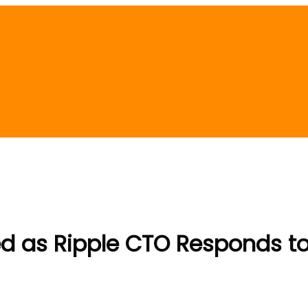
ed as Ripple CTO Responds to