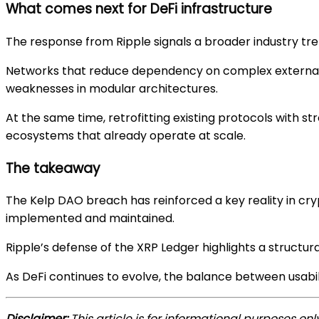
What comes next for DeFi infrastructure
The response from Ripple signals a broader industry tr
Networks that reduce dependency on complex external s
weaknesses in modular architectures.
At the same time, retrofitting existing protocols with 
ecosystems that already operate at scale.
The takeaway
The Kelp DAO breach has reinforced a key reality in cry
implemented and maintained.
Ripple’s defense of the XRP Ledger highlights a structu
As DeFi continues to evolve, the balance between usabilit
Disclaimer:
This article is for informational purposes on