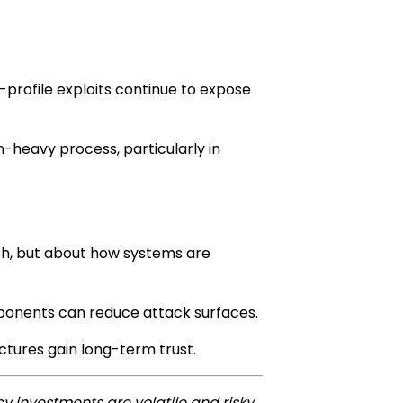
rofile exploits continue to expose
n-heavy process, particularly in
gth, but about how systems are
omponents can reduce attack surfaces.
ectures gain long-term trust.
y investments are volatile and risky.