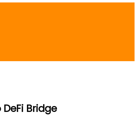
 DeFi Bridge