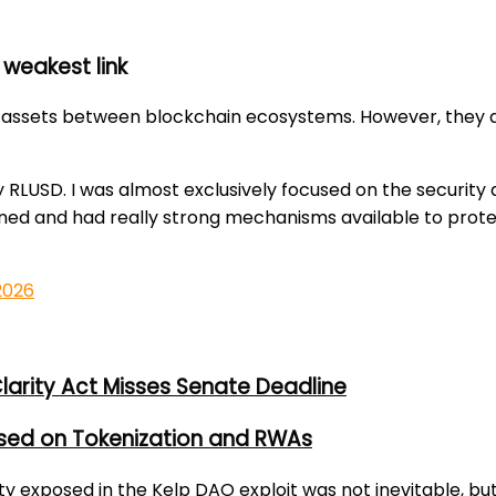
 weakest link
assets between blockchain ecosystems. However, they als
y RLUSD. I was almost exclusively focused on the security 
ned and had really strong mechanisms available to protec
 2026
larity Act Misses Senate Deadline
used on Tokenization and RWAs
lity exposed in the Kelp DAO exploit was not inevitable, bu