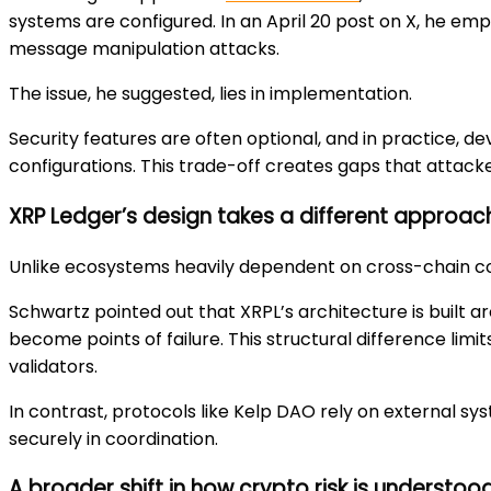
systems are configured. In an April 20 post on X, he e
message manipulation attacks.
The issue, he suggested, lies in implementation.
Security features are often optional, and in practice, d
configurations. This trade-off creates gaps that attack
XRP Ledger’s design takes a different approac
Unlike ecosystems heavily dependent on cross-chain com
Schwartz pointed out that XRPL’s architecture is built ar
become points of failure. This structural difference li
validators.
In contrast, protocols like Kelp DAO rely on external s
securely in coordination.
A broader shift in how crypto risk is understoo