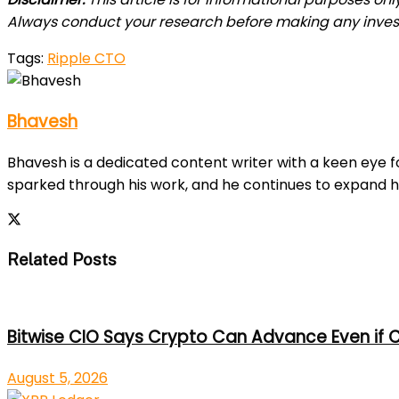
Always conduct your research before making any inve
Tags:
Ripple CTO
Bhavesh
Bhavesh is a dedicated content writer with a keen eye fo
sparked through his work, and he continues to expand h
Related Posts
Bitwise CIO Says Crypto Can Advance Even if C
August 5, 2026