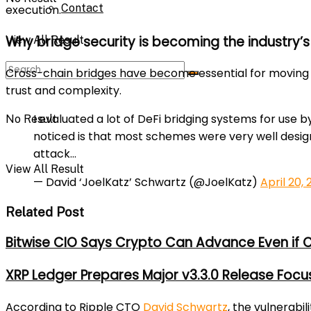
Contact
execution.
Why bridge security is becoming the industry’s
View All Result
Cross-chain bridges have become essential for moving 
trust and complexity.
I evaluated a lot of DeFi bridging systems for use b
No Result
noticed is that most schemes were very well desig
attack…
View All Result
— David ‘JoelKatz’ Schwartz (@JoelKatz)
April 20,
Related Post
Bitwise CIO Says Crypto Can Advance Even if C
XRP Ledger Prepares Major v3.3.0 Release Foc
According to Ripple CTO
David Schwartz
, the vulnerabi