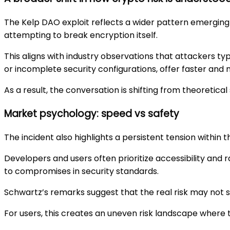
The Kelp DAO exploit reflects a wider pattern emerging 
attempting to break encryption itself.
This aligns with industry observations that attackers t
or incomplete security configurations, offer faster an
As a result, the conversation is shifting from theoretica
Market psychology: speed vs safety
The incident also highlights a persistent tension within
Developers and users often prioritize accessibility and 
to compromises in security standards.
Schwartz’s remarks suggest that the real risk may not st
For users, this creates an uneven risk landscape where t