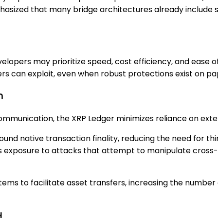
mphasized that many bridge architectures already include
evelopers may prioritize speed, cost efficiency, and ease 
ers can exploit, even when robust protections exist on pa
h
munication, the XRP Ledger minimizes reliance on extern
ound native transaction finality, reducing the need for th
mits exposure to attacks that attempt to manipulate cros
ystems to facilitate asset transfers, increasing the numb
d