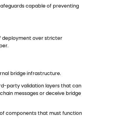
 safeguards capable of preventing
of deployment over stricter
per.
al bridge infrastructure.
ird-party validation layers that can
s-chain messages or deceive bridge
er of components that must function