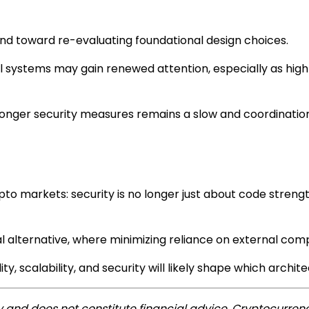
end toward re-evaluating foundational design choices.
ystems may gain renewed attention, especially as high-p
stronger security measures remains a slow and coordinatio
pto markets: security is no longer just about code stren
ral alternative, where minimizing reliance on external c
y, scalability, and security will likely shape which archit
ly and does not constitute financial advice. Cryptocurrenc