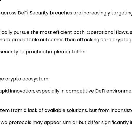
across DeFi. Security breaches are increasingly targetin
ypically pursue the most efficient path. Operational fla
d more predictable outcomes than attacking core cryptog
l security to practical implementation.
 the crypto ecosystem.
rapid innovation, especially in competitive DeFi environm
em from a lack of available solutions, but from inconsist
wo protocols may appear similar but differ significantly i