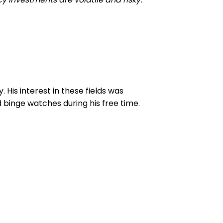
His interest in these fields was
 binge watches during his free time.