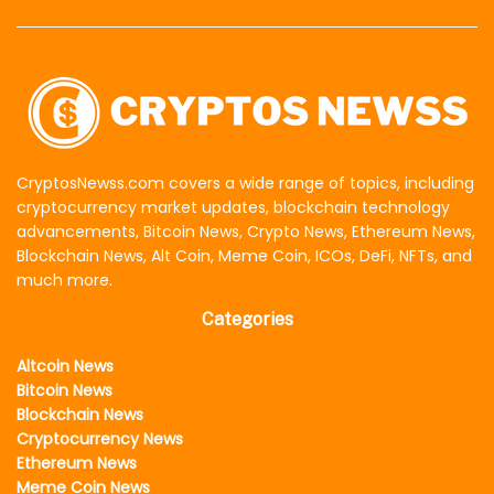
CryptosNewss.com covers a wide range of topics, including
cryptocurrency market updates, blockchain technology
advancements, Bitcoin News, Crypto News, Ethereum News,
Blockchain News, Alt Coin, Meme Coin, ICOs, DeFi, NFTs, and
much more.
Categories
Altcoin News
Bitcoin News
Blockchain News
Cryptocurrency News
Ethereum News
Meme Coin News