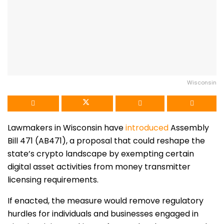
Wisconsin
Lawmakers in Wisconsin have
introduced
Assembly
Bill 471 (AB471), a proposal that could reshape the
state’s crypto landscape by exempting certain
digital asset activities from money transmitter
licensing requirements.
If enacted, the measure would remove regulatory
hurdles for individuals and businesses engaged in