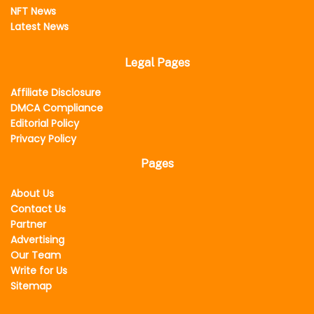
NFT News
Latest News
Legal Pages
Affiliate Disclosure
DMCA Compliance
Editorial Policy
Privacy Policy
Pages
About Us
Contact Us
Partner
Advertising
Our Team
Write for Us
Sitemap