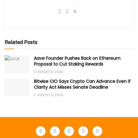
Related Posts
Aave Founder Pushes Back on Ethereum
Proposal to Cut Staking Rewards
AUGUST 8, 2026
Bitwise CIO Says Crypto Can Advance Even if
Clarity Act Misses Senate Deadline
AUGUST 5, 2026