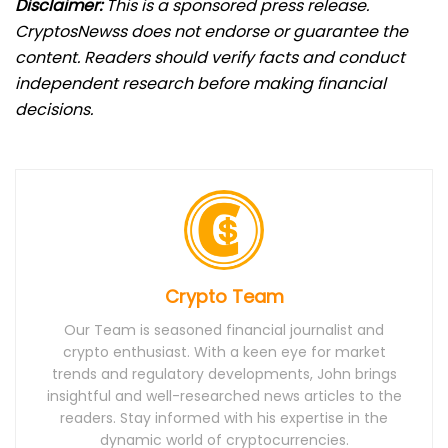
Disclaimer:
This is a sponsored press release.
CryptosNewss does not endorse or guarantee the
content. Readers should verify facts and conduct
independent research before making financial
decisions.
Crypto Team
Our Team is seasoned financial journalist and
crypto enthusiast. With a keen eye for market
trends and regulatory developments, John brings
insightful and well-researched news articles to the
readers. Stay informed with his expertise in the
dynamic world of cryptocurrencies.