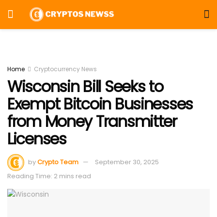
Home
Cryptocurrency News
Wisconsin Bill Seeks to
Exempt Bitcoin Businesses
from Money Transmitter
Licenses
by
Crypto Team
September 30, 2025
Reading Time: 2 mins read