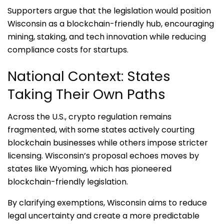
Supporters argue that the legislation would position
Wisconsin as a blockchain-friendly hub, encouraging
mining, staking, and tech innovation while reducing
compliance costs for startups.
National Context: States
Taking Their Own Paths
Across the U.S., crypto regulation remains
fragmented, with some states actively courting
blockchain businesses while others impose stricter
licensing. Wisconsin’s proposal echoes moves by
states like Wyoming, which has pioneered
blockchain-friendly legislation.
By clarifying exemptions, Wisconsin aims to reduce
legal uncertainty and create a more predictable