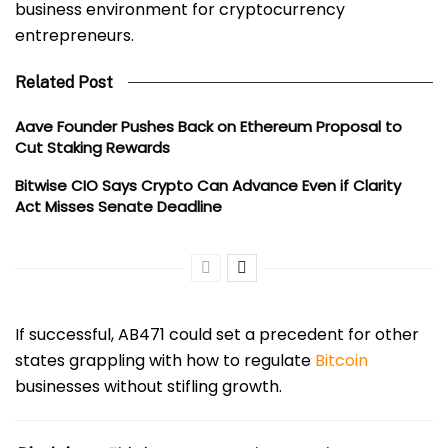
business environment for cryptocurrency
entrepreneurs.
Related Post
Aave Founder Pushes Back on Ethereum Proposal to
Cut Staking Rewards
Bitwise CIO Says Crypto Can Advance Even if Clarity
Act Misses Senate Deadline
If successful, AB471 could set a precedent for other
states grappling with how to regulate
Bitcoin
businesses without stifling growth.