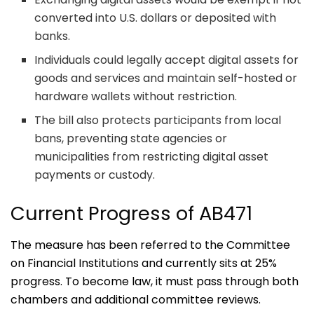
converted into U.S. dollars or deposited with
banks.
Individuals could legally accept digital assets for
goods and services and maintain self-hosted or
hardware wallets without restriction.
The bill also protects participants from local
bans, preventing state agencies or
municipalities from restricting digital asset
payments or custody.
Current Progress of AB471
The measure has been referred to the Committee
on Financial Institutions and currently sits at 25%
progress. To become law, it must pass through both
chambers and additional committee reviews.