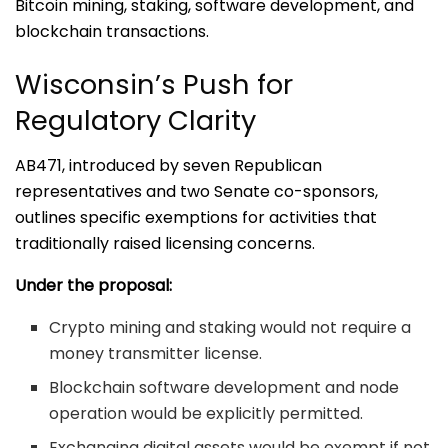
Bitcoin mining, staking, software development, and
blockchain transactions.
Wisconsin’s Push for
Regulatory Clarity
AB471, introduced by seven Republican
representatives and two Senate co-sponsors,
outlines specific exemptions for activities that
traditionally raised licensing concerns.
Under the proposal:
Crypto mining and staking would not require a
money transmitter license.
Blockchain software development and node
operation would be explicitly permitted.
Exchanging digital assets would be exempt if not