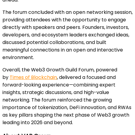
The forum concluded with an open networking session,
providing attendees with the opportunity to engage
directly with speakers and peers. Founders, investors,
developers, and ecosystem leaders exchanged ideas,
discussed potential collaborations, and built
meaningful connections in an open and interactive
environment.
Overall, the Web3 Growth Guild Forum, powered
by
Times of Blockchain
, delivered a focused and
forward-looking experience—combining expert
insights, strategic discussions, and high-value
networking. The forum reinforced the growing
importance of tokenization, DeFi innovation, and RWAs
as key pillars shaping the next phase of Web3 growth
leading into 2026 and beyond.