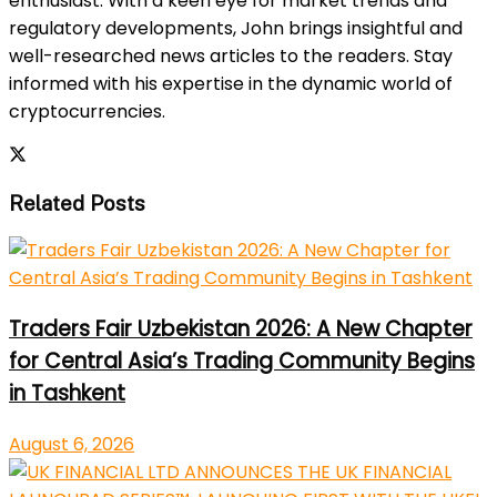
enthusiast. With a keen eye for market trends and
regulatory developments, John brings insightful and
well-researched news articles to the readers. Stay
informed with his expertise in the dynamic world of
cryptocurrencies.
Related Posts
Traders Fair Uzbekistan 2026: A New Chapter
for Central Asia’s Trading Community Begins
in Tashkent
August 6, 2026