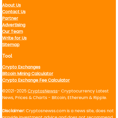
About Us
Contact Us
Partner
Advertising
Our Team
Write for Us
Sitemap
Tool
Crypto Exchanges
Bitcoin Mining Calculator
Crypto Exchange Fee Calculator
©2021-2025
CryptosNewss
- Cryptocurrency Latest
News, Prices & Charts - Bitcoin, Ethereum & Ripple.
Disclaimer:
Cryptosnewss.com is a news site, does not
provide investment advice and does not recommend