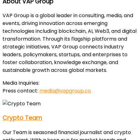
About VAP Group
VAP Group is a global leader in consulting, media, and
events, driving innovation across emerging
technologies including blockchain, AI, Web3, and digital
transformation. Through its flagship platforms and
strategic initiatives, VAP Group connects industry
leaders, policymakers, startups, and enterprises to
foster collaboration, knowledge exchange, and
sustainable growth across global markets.
Media Inquiries:
Press contact:
media@vapgroup.co
Crypto Team
Our Team is seasoned financial journalist and crypto