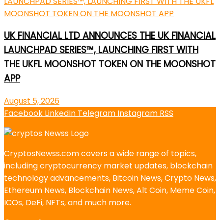
UK FINANCIAL LTD ANNOUNCES THE UK FINANCIAL
LAUNCHPAD SERIES™, LAUNCHING FIRST WITH
THE UKFL MOONSHOT TOKEN ON THE MOONSHOT
APP
August 5, 2026
Facebook
LinkedIn
Telegram
Instagram
RSS
CryptosNewss.com covers a wide range of topics,
including cryptocurrency market updates, blockchain
technology advancements, Bitcoin News, Crypto News,
Ethereum News, Blockchain News, Alt Coin, Meme Coin,
ICOs, DeFi, NFTs, and much more.