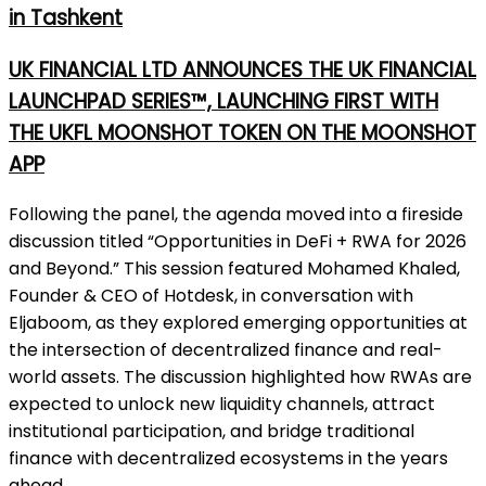
in Tashkent
UK FINANCIAL LTD ANNOUNCES THE UK FINANCIAL
LAUNCHPAD SERIES™, LAUNCHING FIRST WITH
THE UKFL MOONSHOT TOKEN ON THE MOONSHOT
APP
Following the panel, the agenda moved into a fireside
discussion titled “Opportunities in DeFi + RWA for 2026
and Beyond.” This session featured Mohamed Khaled,
Founder & CEO of Hotdesk, in conversation with
Eljaboom, as they explored emerging opportunities at
the intersection of decentralized finance and real-
world assets. The discussion highlighted how RWAs are
expected to unlock new liquidity channels, attract
institutional participation, and bridge traditional
finance with decentralized ecosystems in the years
ahead.