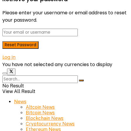
Please enter your username or email address to reset
your password.
Log In
You have not selected any currencies to display
No Result
View All Result
News
Altcoin News
Bitcoin News
Blockchain News
Cryptocurrency News
Ethereum News