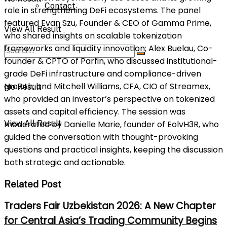
Contact
role in strengthening DeFi ecosystems. The panel
featured Evan Szu, Founder & CEO of Gamma Prime,
View All Result
who shared insights on scalable tokenization
frameworks and liquidity innovation; Alex Buelau, Co-
founder & CPTO of Parfin, who discussed institutional-
grade DeFi infrastructure and compliance-driven
growth; and Mitchell Williams, CFA, CIO of Streamex,
No Result
who provided an investor’s perspective on tokenized
assets and capital efficiency. The session was
View All Result
moderated by Danielle Marie, founder of EolvH3R, who
guided the conversation with thought-provoking
questions and practical insights, keeping the discussion
both strategic and actionable.
Related Post
Traders Fair Uzbekistan 2026: A New Chapter
for Central Asia’s Trading Community Begins