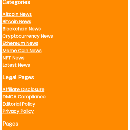
Categories
Altcoin News
Bitcoin News
Blockchain News
Cryptocurrency News
Ethereum News
Meme Coin News
NFT News
Latest News
Legal Pages
Affiliate Disclosure
DMCA Compliance
Editorial Policy
Privacy Policy
Pages