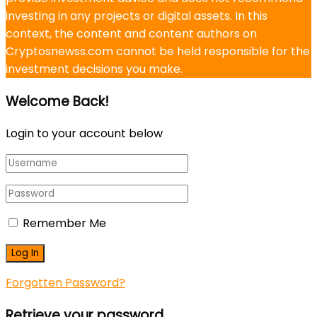
investing in any projects or digital assets. In this
context, the content and content authors on
Cryptosnewss.com cannot be held responsible for the
investment decisions you make.
Welcome Back!
Login to your account below
Remember Me
Forgotten Password?
Retrieve your password