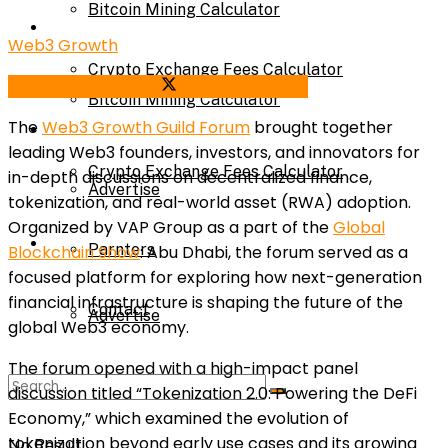
Bitcoin Mining Calculator
Calculator
Web3 Growth
Crypto Exchange Fees Calculator
Share on Facebook
Share on Twitter
Bitcoin Mining Calculator
The
Web3 Growth Guild Forum
brought together
About Us
leading Web3 founders, investors, and innovators for
Crypto Exchange Fees Calculator
in-depth discussions on decentralized finance,
Advertise
tokenization, and real-world asset (RWA) adoption.
Organized by VAP Group as a part of the
Global
About Us
Parnters
Blockchain Show
: Abu Dhabi, the forum served as a
focused platform for exploring how next-generation
financial infrastructure is shaping the future of the
Contact
Advertise
global Web3 economy.
The forum opened with a high-impact panel
Parnters
discussion titled “Tokenization 2.0: Powering the DeFi
Economy,” which examined the evolution of
tokenization beyond early use cases and its growing
No Result