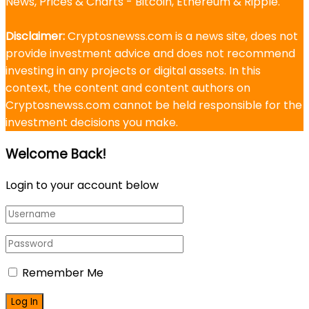
News, Prices & Charts - Bitcoin, Ethereum & Ripple.
Disclaimer:
Cryptosnewss.com is a news site, does not
provide investment advice and does not recommend
investing in any projects or digital assets. In this
context, the content and content authors on
Cryptosnewss.com cannot be held responsible for the
investment decisions you make.
Welcome Back!
Login to your account below
Remember Me