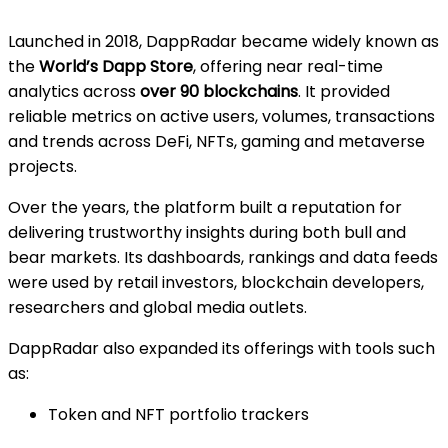
Launched in 2018, DappRadar became widely known as
the
World’s Dapp Store
, offering near real-time
analytics across
over 90 blockchains
. It provided
reliable metrics on active users, volumes, transactions
and trends across DeFi, NFTs, gaming and metaverse
projects.
Over the years, the platform built a reputation for
delivering trustworthy insights during both bull and
bear markets. Its dashboards, rankings and data feeds
were used by retail investors, blockchain developers,
researchers and global media outlets.
DappRadar also expanded its offerings with tools such
as:
Token and NFT portfolio trackers