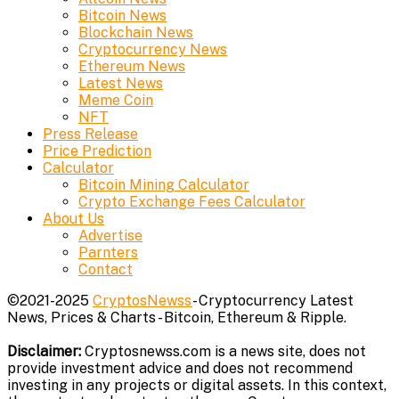
Bitcoin News
Blockchain News
Cryptocurrency News
Ethereum News
Latest News
Meme Coin
NFT
Press Release
Price Prediction
Calculator
Bitcoin Mining Calculator
Crypto Exchange Fees Calculator
About Us
Advertise
Parnters
Contact
©2021-2025
CryptosNewss
- Cryptocurrency Latest
News, Prices & Charts - Bitcoin, Ethereum & Ripple.
Disclaimer:
Cryptosnewss.com is a news site, does not
provide investment advice and does not recommend
investing in any projects or digital assets. In this context,