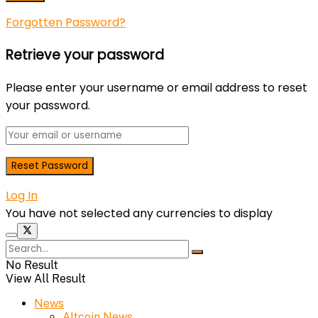
Forgotten Password?
Retrieve your password
Please enter your username or email address to reset
your password.
Log In
You have not selected any currencies to display
No Result
View All Result
News
Altcoin News