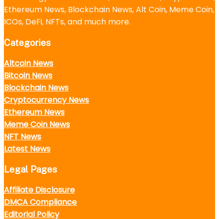
Ethereum News, Blockchain News, Alt Coin, Meme Coin,
ICOs, DeFi, NFTs, and much more.
Categories
Altcoin News
Bitcoin News
Blockchain News
Cryptocurrency News
Ethereum News
Meme Coin News
NFT News
Latest News
Legal Pages
Affiliate Disclosure
DMCA Compliance
Editorial Policy