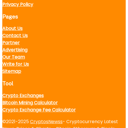
Privacy Policy
Pages
About Us
Contact Us
Partner
Advertising
Our Team
Write for Us
Sitemap
Tool
Crypto Exchanges
Bitcoin Mining Calculator
Crypto Exchange Fee Calculator
©2021-2025
CryptosNewss
- Cryptocurrency Latest