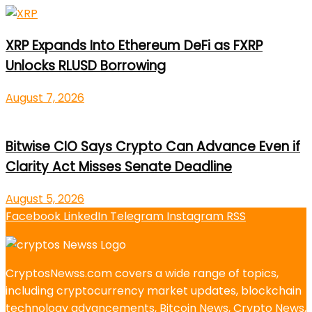
XRP Expands Into Ethereum DeFi as FXRP
Unlocks RLUSD Borrowing
August 7, 2026
Bitwise CIO Says Crypto Can Advance Even if
Clarity Act Misses Senate Deadline
August 5, 2026
Facebook
LinkedIn
Telegram
Instagram
RSS
CryptosNewss.com covers a wide range of topics,
including cryptocurrency market updates, blockchain
technology advancements, Bitcoin News, Crypto News,