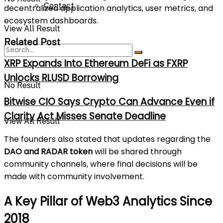
Contact
decentralized application analytics, user metrics, and
ecosystem dashboards.
View All Result
Related Post
XRP Expands Into Ethereum DeFi as FXRP
Unlocks RLUSD Borrowing
No Result
Bitwise CIO Says Crypto Can Advance Even if
Clarity Act Misses Senate Deadline
View All Result
The founders also stated that updates regarding the
DAO and RADAR token
will be shared through
community channels, where final decisions will be
made with community involvement.
A Key Pillar of Web3 Analytics Since
2018