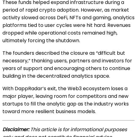
These funds helped expand infrastructure during a
period of rapid crypto adoption. However, as market
activity slowed across DeFi, NFTs and gaming, analytics
platforms tied to user cycles were hit hard. Revenues
dropped while operational costs remained high,
ultimately forcing the shutdown.
The founders described the closure as “difficult but
necessary,” thanking users, partners and investors for
years of support and encouraging others to continue
building in the decentralized analytics space.
With DappRadar’s exit, the Web3 ecosystem loses a
major player, leaving room for competitors and new
startups to fill the analytic gap as the industry works
toward more resilient business models.
Disclaimer:
This article is for informational purposes