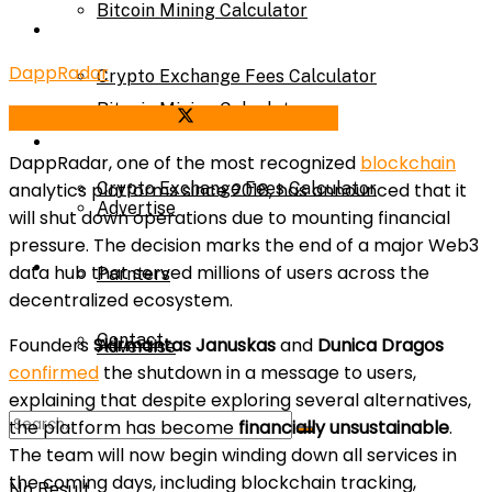
Bitcoin Mining Calculator
Calculator
DappRadar
Crypto Exchange Fees Calculator
Bitcoin Mining Calculator
Share on Facebook
Share on Twitter
About Us
DappRadar, one of the most recognized
blockchain
analytics platforms since 2018, has announced that it
Crypto Exchange Fees Calculator
Advertise
will shut down operations due to mounting financial
pressure. The decision marks the end of a major Web3
About Us
data hub that served millions of users across the
Parnters
decentralized ecosystem.
Contact
Founders
Skirmantas Januskas
and
Dunica Dragos
Advertise
confirmed
the shutdown in a message to users,
explaining that despite exploring several alternatives,
the platform has become
financially unsustainable
.
Parnters
The team will now begin winding down all services in
the coming days, including blockchain tracking,
No Result