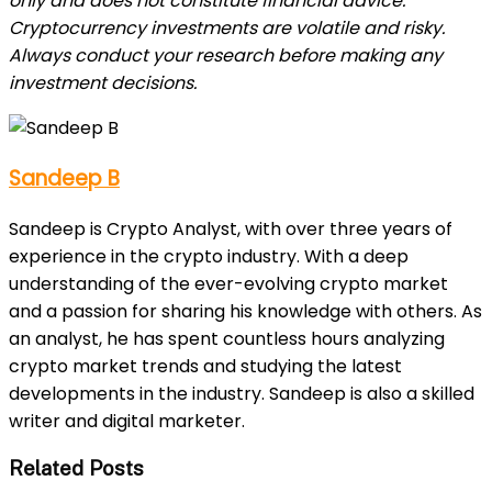
only and does not constitute financial advice.
Cryptocurrency investments are volatile and risky.
Always conduct your research before making any
investment decisions.
Sandeep B
Sandeep is Crypto Analyst, with over three years of
experience in the crypto industry. With a deep
understanding of the ever-evolving crypto market
and a passion for sharing his knowledge with others. As
an analyst, he has spent countless hours analyzing
crypto market trends and studying the latest
developments in the industry. Sandeep is also a skilled
writer and digital marketer.
Related Posts