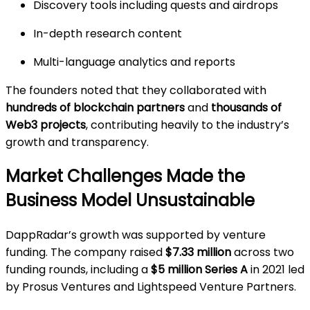
Discovery tools including quests and airdrops
In-depth research content
Multi-language analytics and reports
The founders noted that they collaborated with
hundreds of blockchain partners
and
thousands of
Web3 projects
, contributing heavily to the industry’s
growth and transparency.
Market Challenges Made the
Business Model Unsustainable
DappRadar’s growth was supported by venture
funding. The company raised
$7.33 million
across two
funding rounds, including a
$5 million Series A
in 2021 led
by Prosus Ventures and Lightspeed Venture Partners.