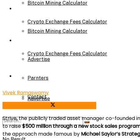
Bitcoin Mining Calculator
Calculator
Crypto Exchange Fees Calculator
Bitcoin Mining Calculator
About Us
Crypto Exchange Fees Calculator
Advertise
About Us
Parnters
Vivek Ramaswamy
Contact
Advertise
Share on Facebook
Share on Twitter
Strive, the publicly traded asset manager co-founded i
Parnters
to raise
$500 million through a new stock sales progra
the approach made famous by
Michael Saylor’s Strate
No Result