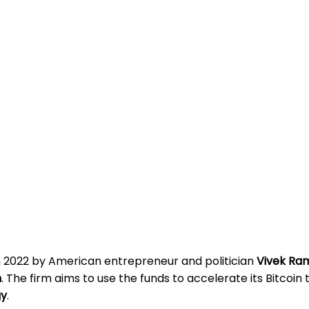
n 2022 by American entrepreneur and politician
Vivek R
m
. The firm aims to use the funds to accelerate its Bitcoin
gy
.