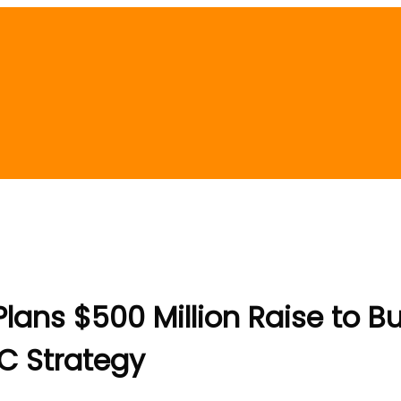
ans $500 Million Raise to Bu
C Strategy