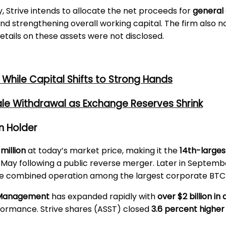
Strive intends to allocate the net proceeds for
general
and strengthening overall working capital. The firm also 
tails on these assets were not disclosed.
While Capital Shifts to Strong Hands
ale Withdrawal as Exchange Reserves Shrink
in Holder
million
at today’s market price, making it the
14th-larges
n May following a public reverse merger. Later in Septemb
the combined operation among the largest corporate BTC-
t Management
has expanded rapidly with
over $2 billion 
formance. Strive shares (ASST) closed
3.6 percent higher 