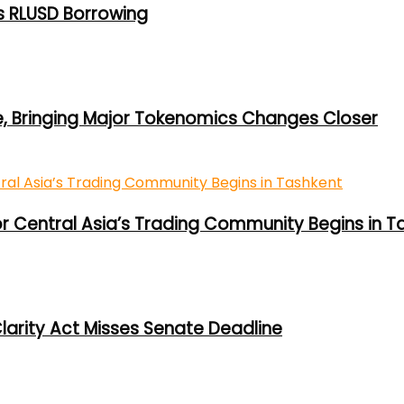
s RLUSD Borrowing
e, Bringing Major Tokenomics Changes Closer
or Central Asia’s Trading Community Begins in T
larity Act Misses Senate Deadline