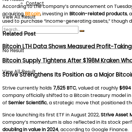
Contact
According to the company’s announcement on Tuesday, 
acquiring
Bitcoin
, investing in
Bitcoin-related products
, 
View All Result
used to purchase “income-generating assets,” though de
Related Post
Bitcoin LTH Data Shows Measured Profit-Taking 
No Result
Bitcoin Supply Tightens After $198M Kraken Wh
View All Result
Strive Strengthens Its Position as a Major Bitco
Strive currently holds
7,525 BTC
, valued at roughly
$694 
company officially shifted to a Bitcoin treasury model i
of
Semler Scientific
, a strategic move that positioned 
Since launching its first ETF in August 2022,
Strive Asse
company’s momentum is also reflected in its stock per
doubling in value in 2024
, according to Google Finance.