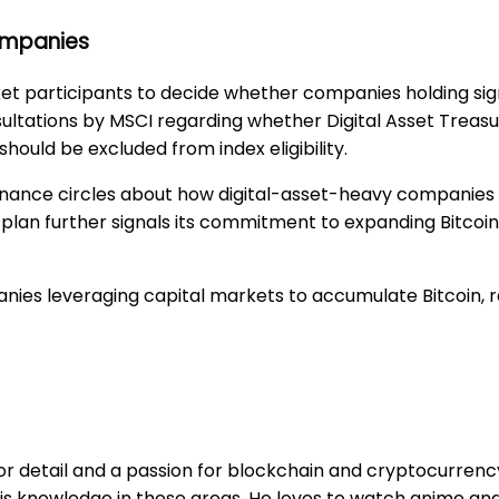
Companies
et participants to decide whether companies holding sign
onsultations by MSCI regarding whether Digital Asset Tre
ould be excluded from index eligibility.
inance circles about how digital-asset-heavy companies 
on plan further signals its commitment to expanding Bitcoi
mpanies leveraging capital markets to accumulate Bitcoin, 
r detail and a passion for blockchain and cryptocurrency. 
is knowledge in these areas. He loves to watch anime and