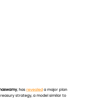
amaswamy
, has
revealed
a major plan
 treasury strategy, a model similar to