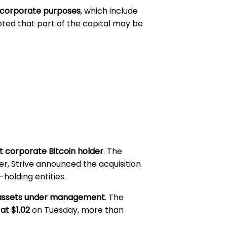
 corporate purposes
, which include
noted that part of the capital may be
t corporate Bitcoin holder
. The
er, Strive announced the acquisition
holding entities.
in assets under management
. The
at $1.02
on Tuesday, more than