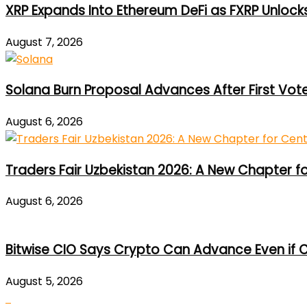
XRP Expands Into Ethereum DeFi as FXRP Unlock
August 7, 2026
Solana Burn Proposal Advances After First Vot
August 6, 2026
Traders Fair Uzbekistan 2026: A New Chapter f
August 6, 2026
Bitwise CIO Says Crypto Can Advance Even if C
August 5, 2026