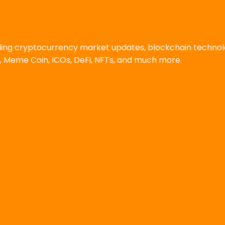
uding cryptocurrency market updates, blockchain techno
, Meme Coin, ICOs, DeFi, NFTs, and much more.