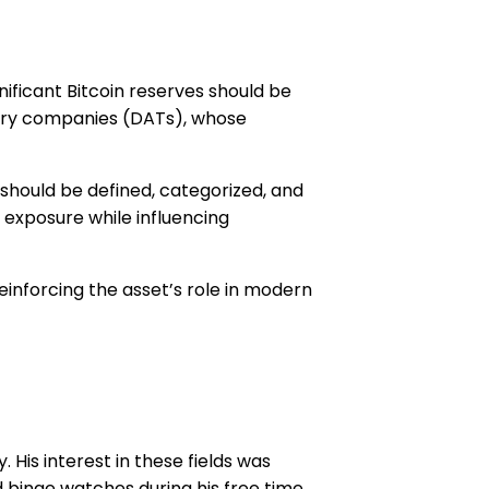
ificant Bitcoin reserves should be
asury companies (DATs), whose
should be defined, categorized, and
n exposure while influencing
reinforcing the asset’s role in modern
His interest in these fields was
 binge watches during his free time.