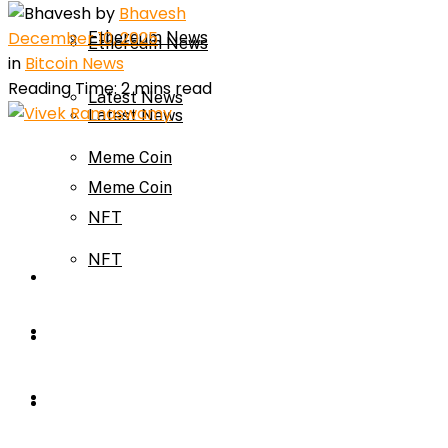
by
Bhavesh
December 10, 2025
Ethereum News
Ethereum News
in
Bitcoin News
Reading Time: 2 mins read
Latest News
Latest News
Meme Coin
Meme Coin
NFT
NFT
Press Release
Press Release
Price Prediction
Calculator
Price Prediction