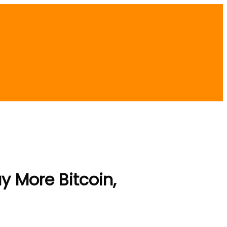
y More Bitcoin,