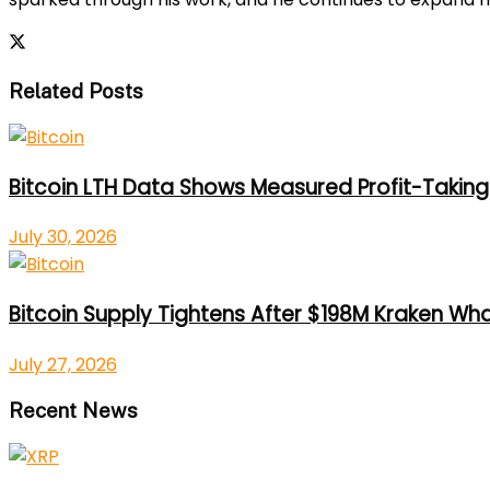
Related Posts
Bitcoin LTH Data Shows Measured Profit-Taking 
July 30, 2026
Bitcoin Supply Tightens After $198M Kraken Wh
July 27, 2026
Recent News