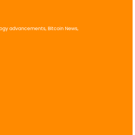
logy advancements, Bitcoin News,