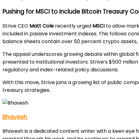
Pushing for MSCI to Include Bitcoin Treasury 
Strive CEO
Matt Cole
recently urged
MSCI
to allow mark
included in passive investment indexes. This follows c
balance sheets contain over 50 percent crypto assets, sh
The appeal underscores growing debate within global f
presented to institutional investors. Strive’s $500 milli
regulatory and index-related policy discussions.
With this move, Strive joins a growing list of public co
treasury strategies.
Bhavesh
Bhavesh is a dedicated content writer with a keen eye fo
sparked through his work, and he continues to expand h