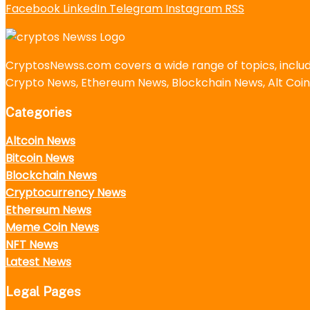
Facebook
LinkedIn
Telegram
Instagram
RSS
CryptosNewss.com covers a wide range of topics, incl
Crypto News, Ethereum News, Blockchain News, Alt Coin
Categories
Altcoin News
Bitcoin News
Blockchain News
Cryptocurrency News
Ethereum News
Meme Coin News
NFT News
Latest News
Legal Pages