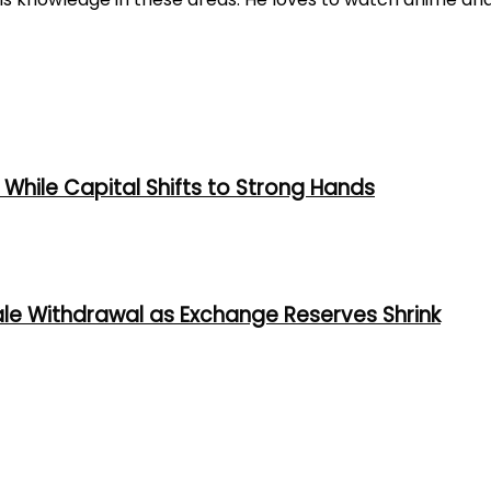
While Capital Shifts to Strong Hands
ale Withdrawal as Exchange Reserves Shrink