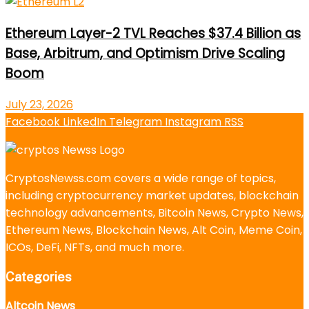
Ethereum Layer-2 TVL Reaches $37.4 Billion as
Base, Arbitrum, and Optimism Drive Scaling
Boom
July 23, 2026
Facebook
LinkedIn
Telegram
Instagram
RSS
CryptosNewss.com covers a wide range of topics,
including cryptocurrency market updates, blockchain
technology advancements, Bitcoin News, Crypto News,
Ethereum News, Blockchain News, Alt Coin, Meme Coin,
ICOs, DeFi, NFTs, and much more.
Categories
Altcoin News