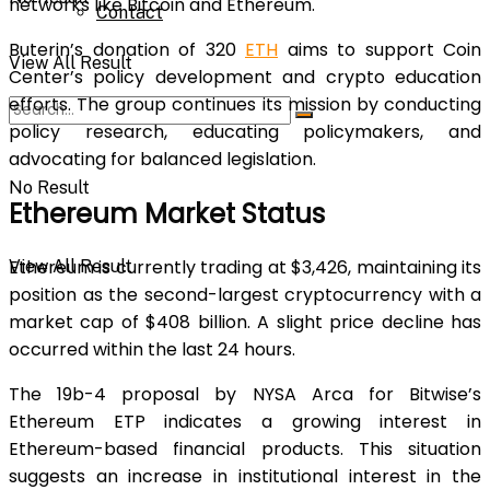
networks like Bitcoin and Ethereum.
Contact
Buterin’s donation of 320
ETH
aims to support Coin
View All Result
Center’s policy development and crypto education
efforts. The group continues its mission by conducting
policy research, educating policymakers, and
advocating for balanced legislation.
No Result
Ethereum Market Status
Ethereum is currently trading at $3,426, maintaining its
View All Result
position as the second-largest cryptocurrency with a
market cap of $408 billion. A slight price decline has
occurred within the last 24 hours.
The 19b-4 proposal by NYSA Arca for Bitwise’s
Ethereum ETP indicates a growing interest in
Ethereum-based financial products. This situation
suggests an increase in institutional interest in the