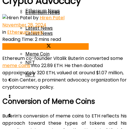
Crypto Advocacy
Ethereum News
Ethereum News
by
Hiren Patel
November 28, 2024
Latest News
in
Ethereum News
Latest News
Reading Time: 2 mins read
Meme Coin
Share on Facebook
Share on Twitter
Meme Coin
Ethereum
co-founder Vitalik Buterin converted some
NFT
meme coins
into 22.89 ETH. He then donated
approximately 320 ETH, valued at around $1.07 million,
NFT
to Coin Center, a prominent advocacy organization for
Press Release
cryptocurrency
policy.
Press Release
Price Prediction
Conversion of Meme Coins
Calculator
Buterin’s conversion of meme coins to ETH reflects his
Price Prediction
approach toward these types of tokens and his