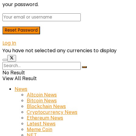
your password.
Log In
You have not selected any currencies to display
No Result
View All Result
News
Altcoin News
Bitcoin News
Blockchain News
Cryptocurrency News
Ethereum News
Latest News
Meme Coin
NFT