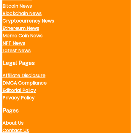
Bitcoin News
Blockchain News
Cryptocurrency News
Ethereum News
Meme Coin News
NFT News
Latest News
Legal Pages
Affiliate Disclosure
DMCA Compliance
Editorial Policy
Privacy Policy
Pages
About Us
Contact Us