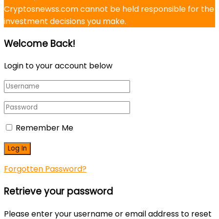
Cryptosnewss.com cannot be held responsible for the
investment decisions you make.
Welcome Back!
Login to your account below
Remember Me
Forgotten Password?
Retrieve your password
Please enter your username or email address to reset