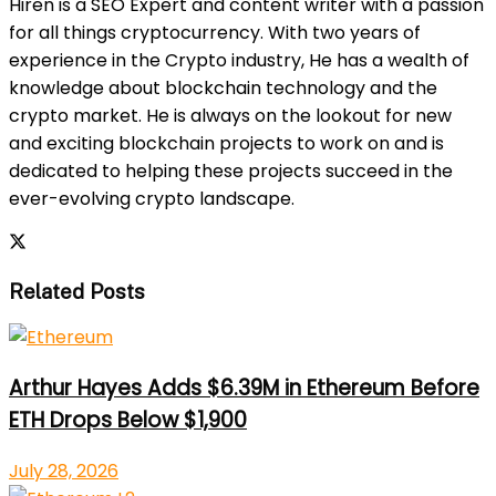
Hiren is a SEO Expert and content writer with a passion
for all things cryptocurrency. With two years of
experience in the Crypto industry, He has a wealth of
knowledge about blockchain technology and the
crypto market. He is always on the lookout for new
and exciting blockchain projects to work on and is
dedicated to helping these projects succeed in the
ever-evolving crypto landscape.
Related Posts
Arthur Hayes Adds $6.39M in Ethereum Before
ETH Drops Below $1,900
July 28, 2026