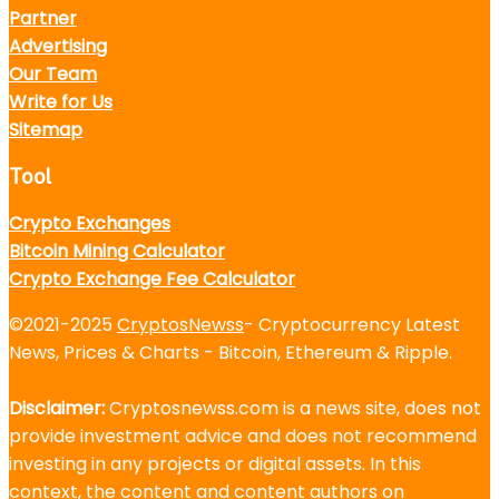
Partner
Advertising
Our Team
Write for Us
Sitemap
Tool
Crypto Exchanges
Bitcoin Mining Calculator
Crypto Exchange Fee Calculator
©2021-2025
CryptosNewss
- Cryptocurrency Latest
News, Prices & Charts - Bitcoin, Ethereum & Ripple.
Disclaimer:
Cryptosnewss.com is a news site, does not
provide investment advice and does not recommend
investing in any projects or digital assets. In this
context, the content and content authors on