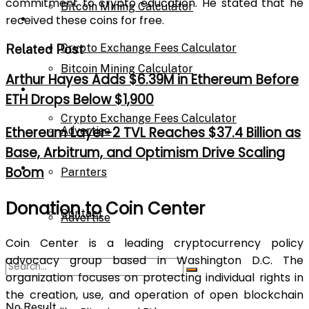
commitment to crypto education. He stated that he
Bitcoin Mining Calculator
Calculator
received these coins for free.
Crypto Exchange Fees Calculator
Related Post
Bitcoin Mining Calculator
Arthur Hayes Adds $6.39M in Ethereum Before
About Us
ETH Drops Below $1,900
Crypto Exchange Fees Calculator
Ethereum Layer-2 TVL Reaches $37.4 Billion as
Advertise
Base, Arbitrum, and Optimism Drive Scaling
About Us
Boom
Parnters
Donation to Coin Center
Contact
Advertise
Coin Center is a leading cryptocurrency policy
advocacy group based in Washington D.C. The
Parnters
organization focuses on protecting individual rights in
the creation, use, and operation of open blockchain
No Result