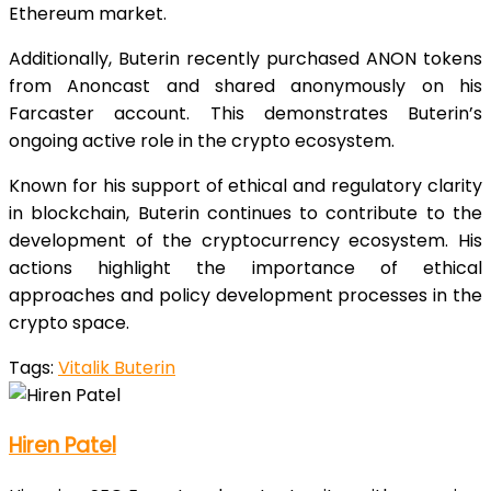
Ethereum market.
Additionally, Buterin recently purchased ANON tokens
from Anoncast and shared anonymously on his
Farcaster account. This demonstrates Buterin’s
ongoing active role in the crypto ecosystem.
Known for his support of ethical and regulatory clarity
in blockchain, Buterin continues to contribute to the
development of the cryptocurrency ecosystem. His
actions highlight the importance of ethical
approaches and policy development processes in the
crypto space.
Tags:
Vitalik Buterin
Hiren Patel