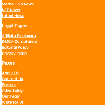
Meme Coin News
NFT News
Latest News
Legal Pages
Affiliate Disclosure
DMCA Compliance
Editorial Policy
Privacy Policy
Pages
About Us
Contact Us
Partner
Advertising
Our Team
Write for Us