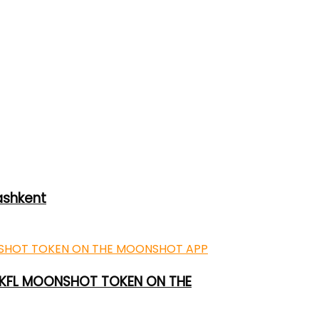
ashkent
 UKFL MOONSHOT TOKEN ON THE