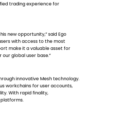
fied trading experience for
is new opportunity,” said Ego
 users with access to the most
rt make it a valuable asset for
 our global user base.”
through innovative Mesh technology.
s workchains for user accounts,
. With rapid finality,
 platforms.