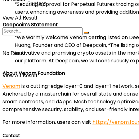
Contact
“Securing approval for Perpetual Futures trading o
users, enhancing awareness and providing addition
View All Result
Deepcoin’s Statement
“We warmly welcome Venom getting listed on Deepco
Huang, Founder and CEO of Deepcoin, “The listing o
innovative and promising crypto assets in the mar
No Result
our platform. At Deepcoin, we will continuously ex
About Venom Foundation
View All Result
Venom
is a cutting-edge layer-0 and layer-1 network, 
Anchored by a masterchain for overall state and con
smart contracts, and dApps. Mesh technology optimizes i
comprehensive security, stability, and user-friendly int
For more information, users can visit
https://venom.fou
Contact