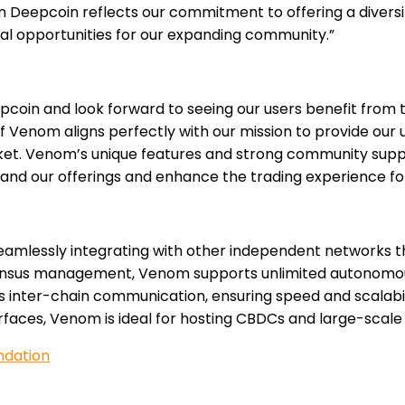
n Deepcoin reflects our commitment to offering a diversi
al opportunities for our expanding community.”
in and look forward to seeing our users benefit from th
f Venom aligns perfectly with our mission to provide our
ket. Venom’s unique features and strong community suppo
pand our offerings and enhance the trading experience for
seamlessly integrating with other independent networks 
sensus management, Venom supports unlimited autonomou
nter-chain communication, ensuring speed and scalability
erfaces, Venom is ideal for hosting CBDCs and large-scale
ndation