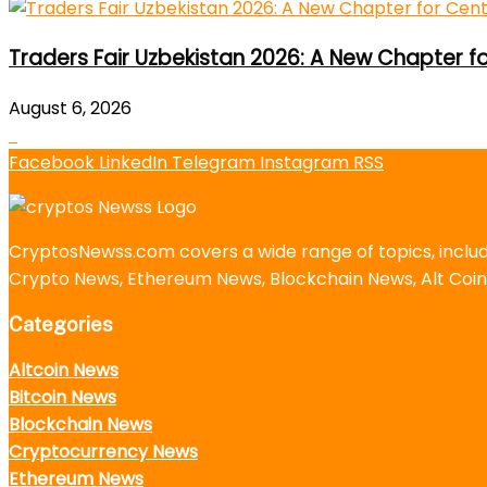
Traders Fair Uzbekistan 2026: A New Chapter f
August 6, 2026
Facebook
LinkedIn
Telegram
Instagram
RSS
CryptosNewss.com covers a wide range of topics, incl
Crypto News, Ethereum News, Blockchain News, Alt Coin
Categories
Altcoin News
Bitcoin News
Blockchain News
Cryptocurrency News
Ethereum News