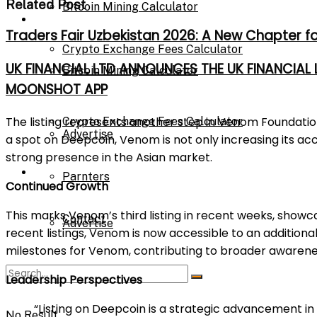
Related Post
Bitcoin Mining Calculator
Calculator
Traders Fair Uzbekistan 2026: A New Chapter f
Crypto Exchange Fees Calculator
UK FINANCIAL LTD ANNOUNCES THE UK FINANCIAL
Bitcoin Mining Calculator
MOONSHOT APP
About Us
The listing represents another step in Venom Foundation
Crypto Exchange Fees Calculator
Advertise
a spot on Deepcoin, Venom is not only increasing its acce
strong presence in the Asian market.
About Us
Parnters
Continued Growth
This marks Venom’s third listing in recent weeks, showc
Contact
Advertise
recent listings, Venom is now accessible to an additional
milestones for Venom, contributing to broader awarene
Parnters
Leadership Perspectives
“Listing on Deepcoin is a strategic advancement in
No Result