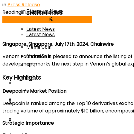
in
Press Release
Ethereum News
Reading Time: 3 mins read
Ethereum News
Share on Facebook
Share on Twitter
Latest News
Latest News
Singapore, Singapore, July 17th, 2024, Chainwire
Meme Coin
Venom Foundation is pleased to announce the listing of
Meme Coin
development marks the next step in Venom’s global expa
NFT
Key Highlights
NFT
Press Release
Deepcoin’s Market Position
Press Release
Price Prediction
Deepcoin is ranked among the Top 10 derivatives exch
trading volume of approximately $10 billion, encompass
Calculator
Price Prediction
Strategic Importance