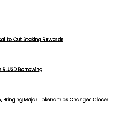
al to Cut Staking Rewards
s RLUSD Borrowing
e, Bringing Major Tokenomics Changes Closer