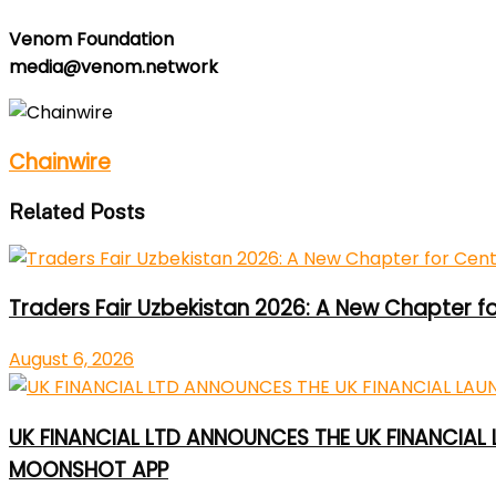
Venom Foundation
media@venom.network
Chainwire
Related Posts
Traders Fair Uzbekistan 2026: A New Chapter f
August 6, 2026
UK FINANCIAL LTD ANNOUNCES THE UK FINANCIAL
MOONSHOT APP