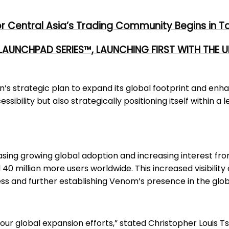
or Central Asia’s Trading Community Begins in T
 LAUNCHPAD SERIES™, LAUNCHING FIRST WITH THE
’s strategic plan to expand its global footprint and enh
ssibility but also strategically positioning itself within 
asing growing global adoption and increasing interest fr
 40 million more users worldwide. This increased visibility
ss and further establishing Venom’s presence in the glo
 our global expansion efforts,” stated Christopher Louis 