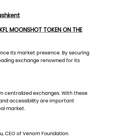
ashkent
 UKFL MOONSHOT TOKEN ON THE
ance its market presence. By securing
a leading exchange renowned for its
om centralized exchanges. With these
 and accessibility are important
bal market.
Tsu, CEO of Venom Foundation.