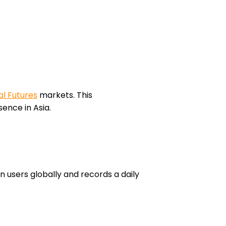
l Futures
markets. This
ence in Asia.
n users globally and records a daily