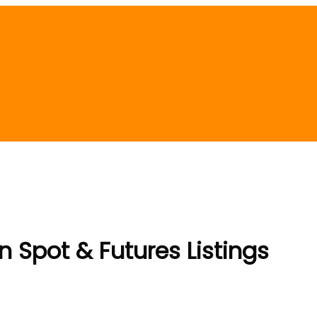
Spot & Futures Listings