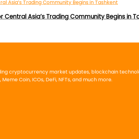
or Central Asia’s Trading Community Begins in T
uding cryptocurrency market updates, blockchain techno
, Meme Coin, ICOs, DeFi, NFTs, and much more.