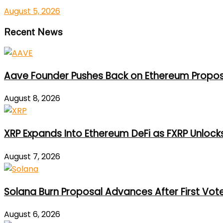
August 5, 2026
Recent News
Aave Founder Pushes Back on Ethereum Propos
August 8, 2026
XRP Expands Into Ethereum DeFi as FXRP Unlock
August 7, 2026
Solana Burn Proposal Advances After First Vot
August 6, 2026