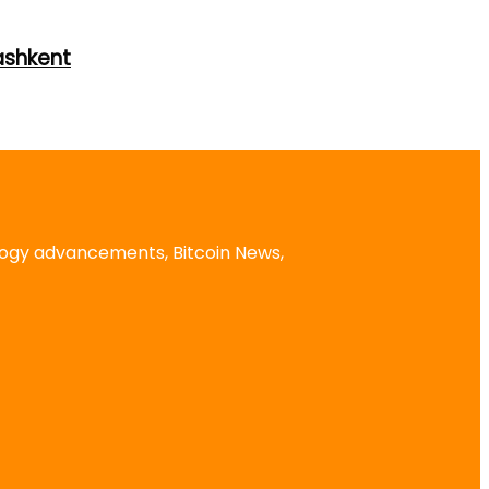
ashkent
logy advancements, Bitcoin News,