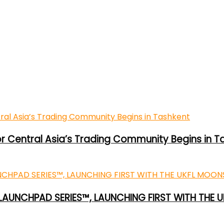
or Central Asia’s Trading Community Begins in T
 LAUNCHPAD SERIES™, LAUNCHING FIRST WITH THE