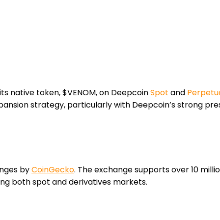
 its native token, $VENOM, on Deepcoin
Spot
and
Perpetua
nsion strategy, particularly with Deepcoin’s strong pres
anges by
CoinGecko
. The exchange supports over 10 millio
ing both spot and derivatives markets.