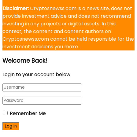
Disclaimer:
Cryptosnewss.com is a news site, does not
provide investment advice and does not recommend
investing in any projects or digital assets. In this
context, the content and content authors on
Cryptosnewss.com cannot be held responsible for the
investment decisions you make.
Welcome Back!
Login to your account below
Remember Me