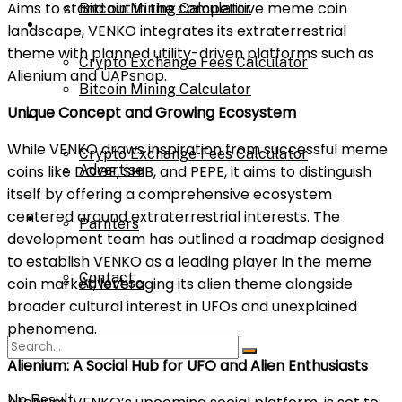
Aims to stand out in the competitive meme coin
Bitcoin Mining Calculator
Calculator
landscape, VENKO integrates its extraterrestrial
theme with planned utility-driven platforms such as
Crypto Exchange Fees Calculator
Alienium and UAPsnap.
Bitcoin Mining Calculator
Unique Concept and Growing Ecosystem
About Us
While VENKO draws inspiration from successful meme
Crypto Exchange Fees Calculator
coins like DOGE, SHIB, and PEPE, it aims to distinguish
Advertise
itself by offering a comprehensive ecosystem
centered around extraterrestrial interests. The
About Us
Parnters
development team has outlined a roadmap designed
to establish VENKO as a leading player in the meme
Contact
coin market, leveraging its alien theme alongside
Advertise
broader cultural interest in UFOs and unexplained
phenomena.
Parnters
Alienium: A Social Hub for UFO and Alien Enthusiasts
No Result