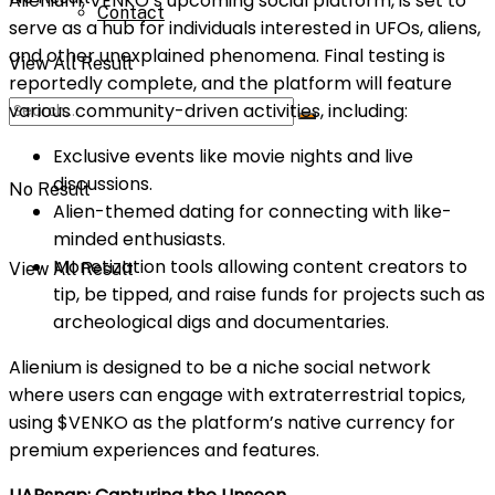
Alienium, VENKO’s upcoming social platform, is set to
Contact
serve as a hub for individuals interested in UFOs, aliens,
and other unexplained phenomena. Final testing is
View All Result
reportedly complete, and the platform will feature
various community-driven activities, including:
Exclusive events like movie nights and live
discussions.
No Result
Alien-themed dating for connecting with like-
minded enthusiasts.
Monetization tools allowing content creators to
View All Result
tip, be tipped, and raise funds for projects such as
archeological digs and documentaries.
Alienium is designed to be a niche social network
where users can engage with extraterrestrial topics,
using $VENKO as the platform’s native currency for
premium experiences and features.