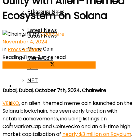
Utility with Alien-Themed
Ethereum News
Ecosystem on Solana
Ethereum News
Latest News
by
Chainwire
Latest News
November 4, 2024
in
Press Release
Meme Coin
Reading Time: 3 mins read
Meme Coin
Share on Facebook
Share on Twitter
NFT
NFT
Press Release
Dubai, Dubai, October 7th, 2024, Chainwire
Press Release
VENKO
, an alien-themed meme coin launched on the
Price Prediction
Solana blockchain, has seen early traction with
notable achievements, including listings on
Calculator
Price Prediction
CoinMarketCap and CoinGecko and an all-time high
market capitalization of
nearly $3 million on Raydium
.