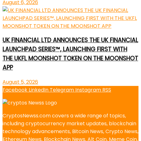
August 6, 2026
UK FINANCIAL LTD ANNOUNCES THE UK FINANCIAL
LAUNCHPAD SERIES™, LAUNCHING FIRST WITH
THE UKFL MOONSHOT TOKEN ON THE MOONSHOT
APP
August 5, 2026
Facebook
LinkedIn
Telegram
Instagram
RSS
CryptosNewss.com covers a wide range of topics,
including cryptocurrency market updates, blockchain
technology advancements, Bitcoin News, Crypto News,
Ethereum News, Blockchain News, Alt Coin, Meme Coin,