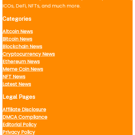
ICOs, DeFi, NFTs, and much more.
Categories
Altcoin News
Bitcoin News
Blockchain News
Cryptocurrency News
Ethereum News
Meme Coin News
NFT News
Latest News
Legal Pages
Affiliate Disclosure
DMCA Compliance
Editorial Policy
Privacy Policy