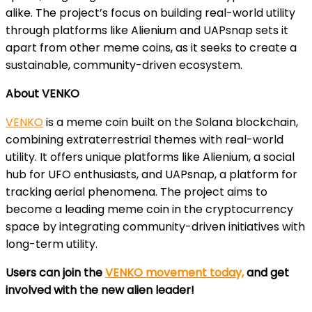
alike. The project’s focus on building real-world utility
through platforms like Alienium and UAPsnap sets it
apart from other meme coins, as it seeks to create a
sustainable, community-driven ecosystem.
About VENKO
VENKO
is a meme coin built on the Solana blockchain,
combining extraterrestrial themes with real-world
utility. It offers unique platforms like Alienium, a social
hub for UFO enthusiasts, and UAPsnap, a platform for
tracking aerial phenomena. The project aims to
become a leading meme coin in the cryptocurrency
space by integrating community-driven initiatives with
long-term utility.
Users can join the
VENKO movement today,
and get
involved with the new alien leader!