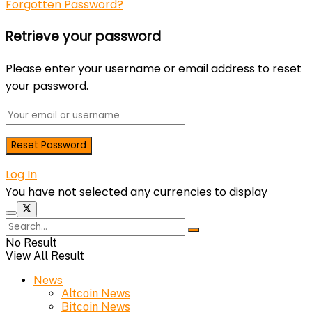
Forgotten Password?
Retrieve your password
Please enter your username or email address to reset
your password.
Log In
You have not selected any currencies to display
No Result
View All Result
News
Altcoin News
Bitcoin News