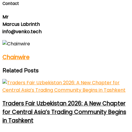
Contact
Mr
Marcus Labrinth
info@venko.tech
Chainwire
Related Posts
Traders Fair Uzbekistan 2026: A New Chapter
for Central Asia’s Trading Community Begins
in Tashkent