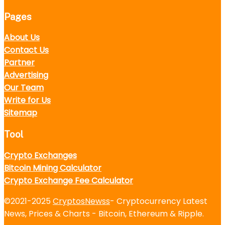
Pages
About Us
Contact Us
Partner
Advertising
Our Team
Write for Us
Sitemap
Tool
Crypto Exchanges
Bitcoin Mining Calculator
Crypto Exchange Fee Calculator
©2021-2025
CryptosNewss
- Cryptocurrency Latest
News, Prices & Charts - Bitcoin, Ethereum & Ripple.