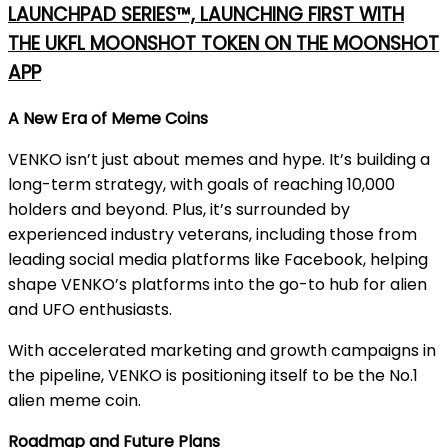
LAUNCHPAD SERIES™, LAUNCHING FIRST WITH
THE UKFL MOONSHOT TOKEN ON THE MOONSHOT
APP
A New Era of Meme Coins
VENKO isn’t just about memes and hype. It’s building a
long-term strategy, with goals of reaching 10,000
holders and beyond. Plus, it’s surrounded by
experienced industry veterans, including those from
leading social media platforms like Facebook, helping
shape VENKO’s platforms into the go-to hub for alien
and UFO enthusiasts.
With accelerated marketing and growth campaigns in
the pipeline, VENKO is positioning itself to be the No.1
alien meme coin.
Roadmap and Future Plans