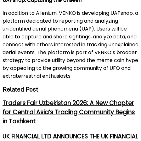
UAPsnap: Capturing the Unseen
In addition to Alienium, VENKO is developing UAPsnap, a
platform dedicated to reporting and analyzing
unidentified aerial phenomena (UAP). Users will be
able to capture and share sightings, analyze data, and
connect with others interested in tracking unexplained
aerial events. The platform is part of VENKO’s broader
strategy to provide utility beyond the meme coin hype
by appealing to the growing community of UFO and
extraterrestrial enthusiasts.
Related Post
Traders Fair Uzbekistan 2026: A New Chapter
for Central Asia’s Trading Community Begins
in Tashkent
UK FINANCIAL LTD ANNOUNCES THE UK FINANCIAL