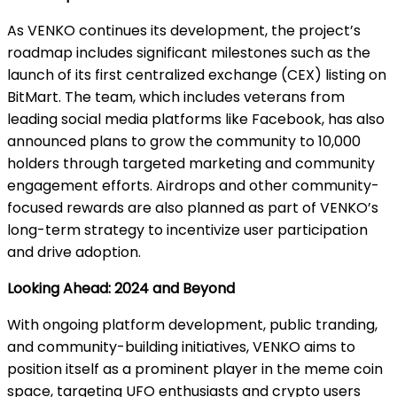
As VENKO continues its development, the project’s
roadmap includes significant milestones such as the
launch of its first centralized exchange (CEX) listing on
BitMart. The team, which includes veterans from
leading social media platforms like Facebook, has also
announced plans to grow the community to 10,000
holders through targeted marketing and community
engagement efforts. Airdrops and other community-
focused rewards are also planned as part of VENKO’s
long-term strategy to incentivize user participation
and drive adoption.
Looking Ahead: 2024 and Beyond
With ongoing platform development, public tranding,
and community-building initiatives, VENKO aims to
position itself as a prominent player in the meme coin
space, targeting UFO enthusiasts and crypto users