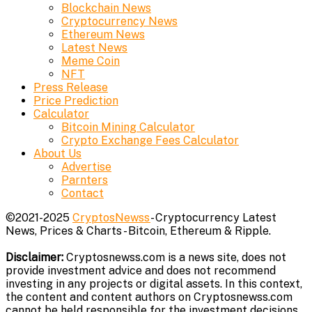
Blockchain News
Cryptocurrency News
Ethereum News
Latest News
Meme Coin
NFT
Press Release
Price Prediction
Calculator
Bitcoin Mining Calculator
Crypto Exchange Fees Calculator
About Us
Advertise
Parnters
Contact
©2021-2025
CryptosNewss
- Cryptocurrency Latest
News, Prices & Charts - Bitcoin, Ethereum & Ripple.
Disclaimer:
Cryptosnewss.com is a news site, does not
provide investment advice and does not recommend
investing in any projects or digital assets. In this context,
the content and content authors on Cryptosnewss.com
cannot be held responsible for the investment decisions