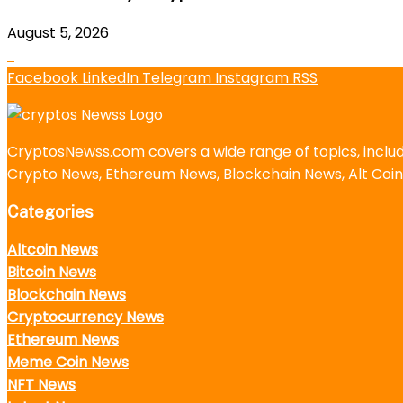
August 5, 2026
Facebook
LinkedIn
Telegram
Instagram
RSS
CryptosNewss.com covers a wide range of topics, incl
Crypto News, Ethereum News, Blockchain News, Alt Coin
Categories
Altcoin News
Bitcoin News
Blockchain News
Cryptocurrency News
Ethereum News
Meme Coin News
NFT News