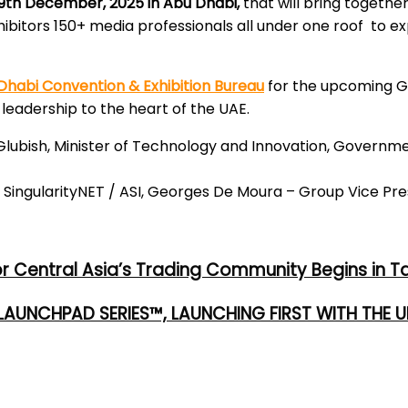
9th December, 2025 in Abu Dhabi,
that will bring together
bitors 150+ media professionals all under one roof to exp
habi Convention & Exhibition Bureau
for the upcoming Gl
leadership to the heart of the UAE.
ubish, Minister of Technology and Innovation, Government
ngularityNET / ASI, Georges De Moura – Group Vice Pres
or Central Asia’s Trading Community Begins in T
 LAUNCHPAD SERIES™, LAUNCHING FIRST WITH THE