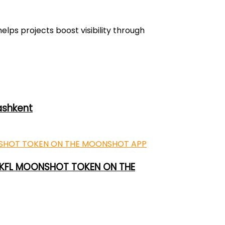
lps projects boost visibility through
ashkent
 UKFL MOONSHOT TOKEN ON THE