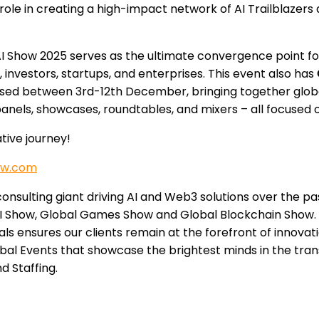
role in creating a high-impact network of AI Trailblazers
 AI Show 2025 serves as the ultimate convergence point fo
 investors, startups, and enterprises. This event also has
anised between 3rd-12th December, bringing together globa
anels, showcases, roundtables, and mixers – all focused o
tive journey!
ow.com
onsulting giant driving AI and Web3 solutions over the pa
I Show, Global Games Show and Global Blockchain Show. W
ls ensures our clients remain at the forefront of innovat
al Events that showcase the brightest minds in the trans
d Staffing.