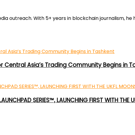
 outreach. With 5+ years in blockchain journalism, he he
or Central Asia’s Trading Community Begins in T
 LAUNCHPAD SERIES™, LAUNCHING FIRST WITH THE