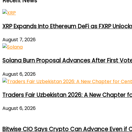
Recent News
XRP Expands Into Ethereum DeFi as FXRP Unlock
August 7, 2026
Solana Burn Proposal Advances After First Vot
August 6, 2026
Traders Fair Uzbekistan 2026: A New Chapter f
August 6, 2026
Bitwise CIO Says Crypto Can Advance Even if C