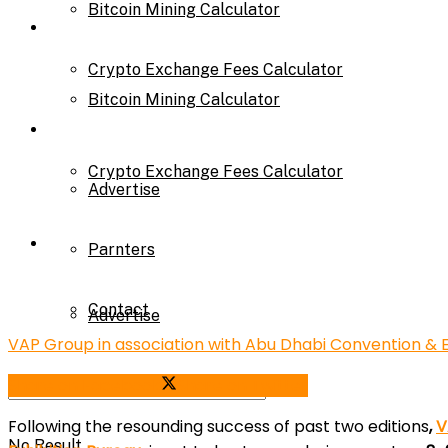
Bitcoin Mining Calculator
Calculator
Crypto Exchange Fees Calculator
Bitcoin Mining Calculator
About Us
Crypto Exchange Fees Calculator
Advertise
About Us
Parnters
Contact
Advertise
VAP Group in association with Abu Dhabi Convention & E
Share on Facebook
Share on Twitter
Parnters
Following the resounding success of past two editions
,
V
No Result