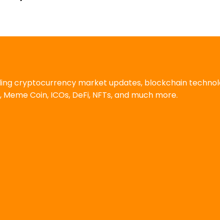
uding cryptocurrency market updates, blockchain techno
, Meme Coin, ICOs, DeFi, NFTs, and much more.