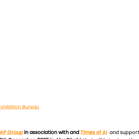
xhibition Bureau
AP Group
in association with and
Times of AI
and suppor