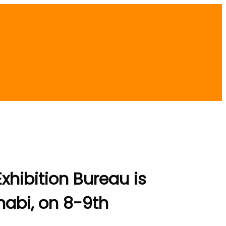
hibition Bureau is
Dhabi, on 8-9th