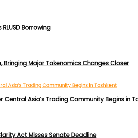
s RLUSD Borrowing
e, Bringing Major Tokenomics Changes Closer
or Central Asia’s Trading Community Begins in T
larity Act Misses Senate Deadline