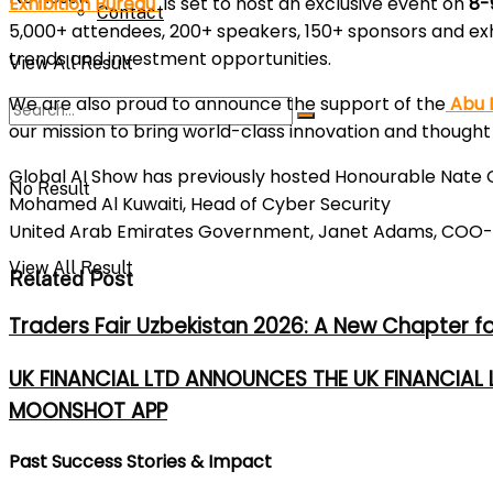
Exhibition Bureau
is set to host an exclusive event on
8-
Contact
5,000+ attendees, 200+ speakers, 150+ sponsors and exhi
trends and investment opportunities.
View All Result
We are also proud to announce the support of the
Abu D
our mission to bring world-class innovation and thought 
Global AI Show has previously hosted Honourable Nate Gl
No Result
Mohamed Al Kuwaiti, Head of Cyber Security
United Arab Emirates Government, Janet Adams, COO- Si
View All Result
Related Post
Traders Fair Uzbekistan 2026: A New Chapter f
UK FINANCIAL LTD ANNOUNCES THE UK FINANCIAL
MOONSHOT APP
Past Success Stories & Impact