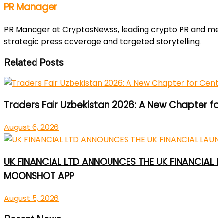
PR Manager
PR Manager at CryptosNewss, leading crypto PR and media
strategic press coverage and targeted storytelling.
Related Posts
Traders Fair Uzbekistan 2026: A New Chapter f
August 6, 2026
UK FINANCIAL LTD ANNOUNCES THE UK FINANCIAL
MOONSHOT APP
August 5, 2026