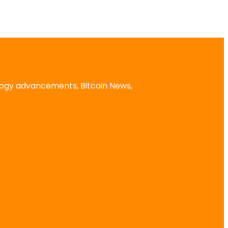
logy advancements, Bitcoin News,