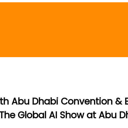
th Abu Dhabi Convention & Ex
at The Global AI Show at Abu 