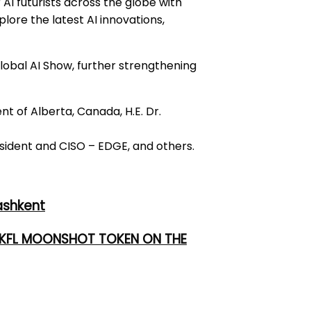
 AI futurists across the globe with
lore the latest AI innovations,
obal AI Show, further strengthening
 of Alberta, Canada, H.E. Dr.
ident and CISO – EDGE, and others.
ashkent
 UKFL MOONSHOT TOKEN ON THE