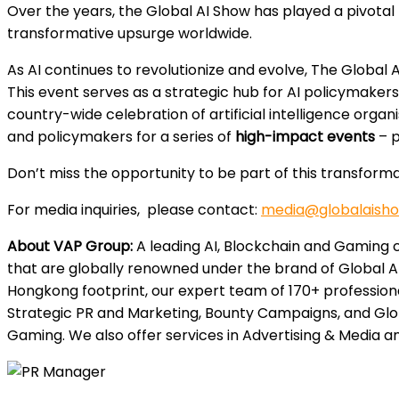
Over the years, the Global AI Show has played a pivotal 
transformative upsurge worldwide.
As AI continues to revolutionize and evolve, The Global
This event serves as a strategic hub for AI policymakers,
country-wide celebration of artificial intelligence org
and policymakers for a series of
high-impact events
– p
Don’t miss the opportunity to be part of this transforma
For media inquiries, please contact:
media@globalaish
About VAP Group:
A leading AI, Blockchain and Gaming c
that are globally renowned under the brand of Global A
Hongkong footprint, our expert team of 170+ professiona
Strategic PR and Marketing, Bounty Campaigns, and Glob
Gaming. We also offer services in Advertising & Media an