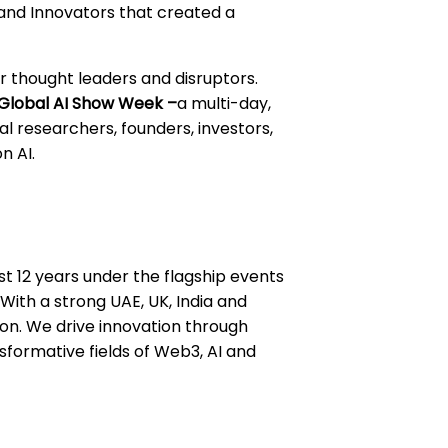
 and Innovators that created a
r thought leaders and disruptors.
Global AI Show Week –
a multi-day,
l researchers, founders, investors,
n AI.
st 12 years under the flagship events
ith a strong UAE, UK, India and
ion. We drive innovation through
formative fields of Web3, AI and