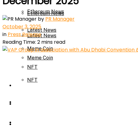
December 2025
Ethereum News
Ethereum News
by
PR Manager
October 3, 2025
Latest News
in
Press Release
Latest News
Reading Time: 2 mins read
Meme Coin
Meme Coin
NFT
NFT
Press Release
Press Release
Price Prediction
Calculator
Price Prediction