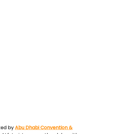
ted by
Abu Dhabi Convention &