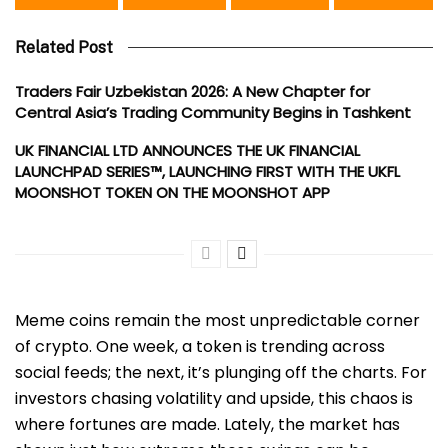
Related Post
Traders Fair Uzbekistan 2026: A New Chapter for
Central Asia’s Trading Community Begins in Tashkent
UK FINANCIAL LTD ANNOUNCES THE UK FINANCIAL
LAUNCHPAD SERIES™, LAUNCHING FIRST WITH THE UKFL
MOONSHOT TOKEN ON THE MOONSHOT APP
Meme coins remain the most unpredictable corner
of crypto. One week, a token is trending across
social feeds; the next, it’s plunging off the charts. For
investors chasing volatility and upside, this chaos is
where fortunes are made. Lately, the market has