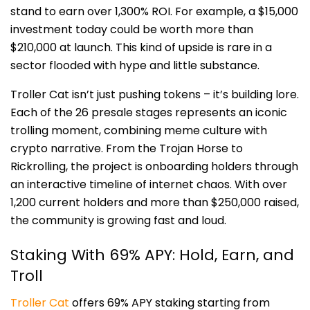
stand to earn over 1,300% ROI. For example, a $15,000
investment today could be worth more than
$210,000 at launch. This kind of upside is rare in a
sector flooded with hype and little substance.
Troller Cat isn’t just pushing tokens – it’s building lore.
Each of the 26 presale stages represents an iconic
trolling moment, combining meme culture with
crypto narrative. From the Trojan Horse to
Rickrolling, the project is onboarding holders through
an interactive timeline of internet chaos. With over
1,200 current holders and more than $250,000 raised,
the community is growing fast and loud.
Staking With 69% APY: Hold, Earn, and
Troll
Troller Cat
offers 69% APY staking starting from