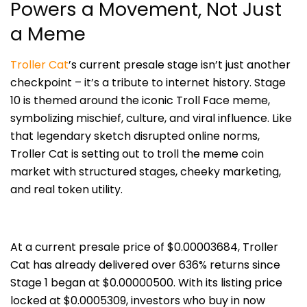
Powers a Movement, Not Just
a Meme
Troller Cat
’s current presale stage isn’t just another
checkpoint – it’s a tribute to internet history. Stage
10 is themed around the iconic Troll Face meme,
symbolizing mischief, culture, and viral influence. Like
that legendary sketch disrupted online norms,
Troller Cat is setting out to troll the meme coin
market with structured stages, cheeky marketing,
and real token utility.
At a current presale price of $0.00003684, Troller
Cat has already delivered over 636% returns since
Stage 1 began at $0.00000500. With its listing price
locked at $0.0005309, investors who buy in now