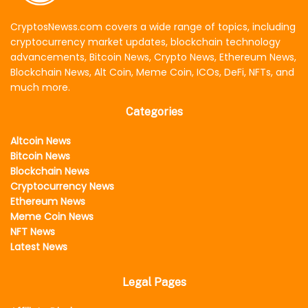
CryptosNewss.com covers a wide range of topics, including
cryptocurrency market updates, blockchain technology
advancements, Bitcoin News, Crypto News, Ethereum News,
Blockchain News, Alt Coin, Meme Coin, ICOs, DeFi, NFTs, and
much more.
Categories
Altcoin News
Bitcoin News
Blockchain News
Cryptocurrency News
Ethereum News
Meme Coin News
NFT News
Latest News
Legal Pages