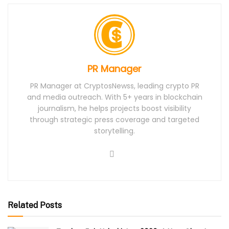
PR Manager
PR Manager at CryptosNewss, leading crypto PR
and media outreach. With 5+ years in blockchain
journalism, he helps projects boost visibility
through strategic press coverage and targeted
storytelling.
Related Posts