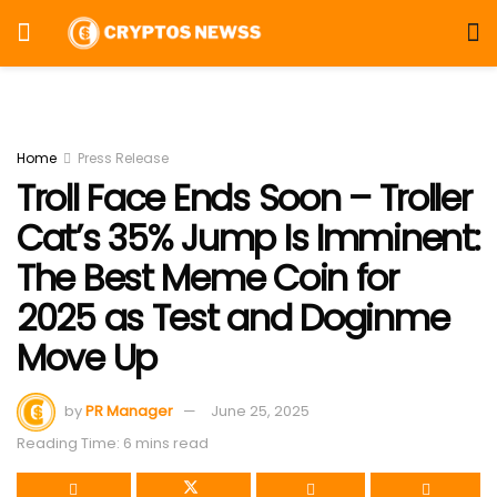
Home
Press Release
Troll Face Ends Soon – Troller
Cat’s 35% Jump Is Imminent:
The Best Meme Coin for
2025 as Test and Doginme
Move Up
by
PR Manager
June 25, 2025
Reading Time: 6 mins read