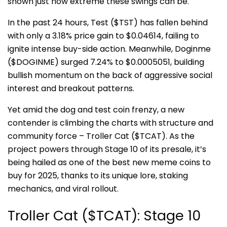
shown just how extreme these swings can be.
In the past 24 hours, Test ($TST) has fallen behind
with only a 3.18% price gain to $0.04614, failing to
ignite intense buy-side action. Meanwhile, Doginme
($DOGINME) surged 7.24% to $0.0005051, building
bullish momentum on the back of aggressive social
interest and breakout patterns.
Yet amid the dog and test coin frenzy, a new
contender is climbing the charts with structure and
community force – Troller Cat
($TCAT). As the
project powers through Stage 10 of its presale, it’s
being hailed as one of the best new meme coins to
buy for 2025, thanks to its unique lore, staking
mechanics, and viral rollout.
Troller Cat ($TCAT): Stage 10