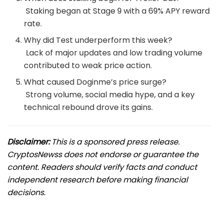
Staking began at Stage 9 with a 69% APY reward
rate.
Why did Test underperform this week?
Lack of major updates and low trading volume
contributed to weak price action.
What caused Doginme’s price surge?
Strong volume, social media hype, and a key
technical rebound drove its gains.
Disclaimer:
This is a sponsored press release.
CryptosNewss does not endorse or guarantee the
content. Readers should verify facts and conduct
independent research before making financial
decisions.