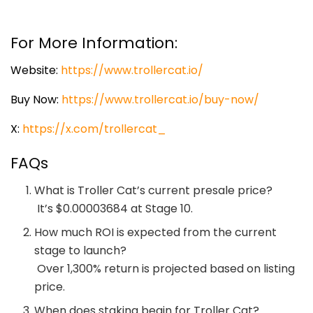
For More Information:
Website:
https://www.trollercat.io/
Buy Now:
https://www.trollercat.io/buy-now/
X:
https://x.com/trollercat_
FAQs
What is Troller Cat’s current presale price?
It’s $0.00003684 at Stage 10.
How much ROI is expected from the current
stage to launch?
Over 1,300% return is projected based on listing
price.
When does staking begin for Troller Cat?