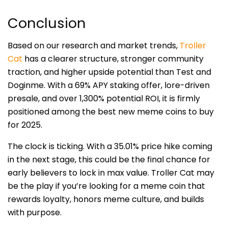
Conclusion
Based on our research and market trends,
Troller
Cat
has a clearer structure, stronger community
traction, and higher upside potential than Test and
Doginme. With a 69% APY staking offer, lore-driven
presale, and over 1,300% potential ROI, it is firmly
positioned among the best new meme coins to buy
for 2025.
The clock is ticking. With a 35.01% price hike coming
in the next stage, this could be the final chance for
early believers to lock in max value. Troller Cat may
be the play if you’re looking for a meme coin that
rewards loyalty, honors meme culture, and builds
with purpose.