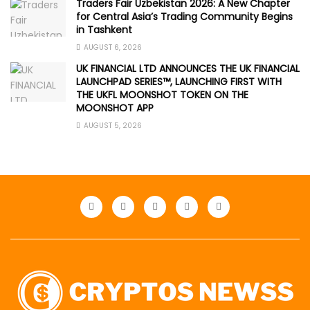
Traders Fair Uzbekistan 2026: A New Chapter
for Central Asia’s Trading Community Begins
in Tashkent
AUGUST 6, 2026
UK FINANCIAL LTD ANNOUNCES THE UK FINANCIAL
LAUNCHPAD SERIES™, LAUNCHING FIRST WITH
THE UKFL MOONSHOT TOKEN ON THE
MOONSHOT APP
AUGUST 5, 2026