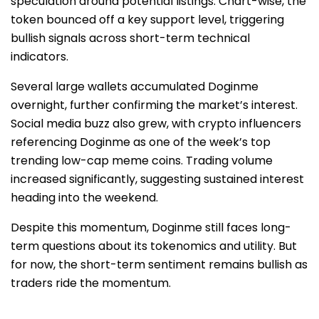
speculation around potential listings. Chart-wise, the
token bounced off a key support level, triggering
bullish signals across short-term technical
indicators.
Several large wallets accumulated Doginme
overnight, further confirming the market’s interest.
Social media buzz also grew, with crypto influencers
referencing Doginme as one of the week’s top
trending low-cap meme coins. Trading volume
increased significantly, suggesting sustained interest
heading into the weekend.
Despite this momentum, Doginme still faces long-
term questions about its tokenomics and utility. But
for now, the short-term sentiment remains bullish as
traders ride the momentum.