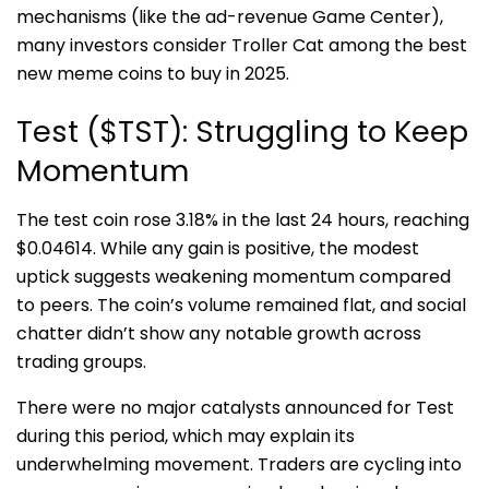
mechanisms (like the ad-revenue Game Center),
many investors consider Troller Cat among the best
new meme coins to buy in 2025.
Test ($TST): Struggling to Keep
Momentum
The test coin rose 3.18% in the last 24 hours, reaching
$0.04614. While any gain is positive, the modest
uptick suggests weakening momentum compared
to peers. The coin’s volume remained flat, and social
chatter didn’t show any notable growth across
trading groups.
There were no major catalysts announced for Test
during this period, which may explain its
underwhelming movement. Traders are cycling into