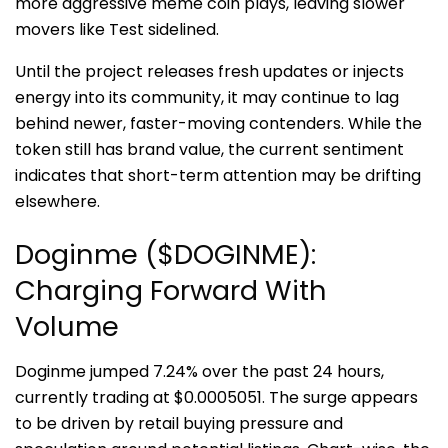
more aggressive meme coin plays, leaving slower
movers like Test sidelined.
Until the project releases fresh updates or injects
energy into its community, it may continue to lag
behind newer, faster-moving contenders. While the
token still has brand value, the current sentiment
indicates that short-term attention may be drifting
elsewhere.
Doginme ($DOGINME):
Charging Forward With
Volume
Doginme jumped 7.24% over the past 24 hours,
currently trading at $0.0005051. The surge appears
to be driven by retail buying pressure and