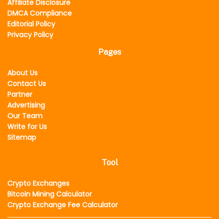
Affiliate Disclosure
DMCA Compliance
Editorial Policy
Privacy Policy
Pages
About Us
Contact Us
Partner
Advertising
Our Team
Write for Us
Sitemap
Tool
Crypto Exchanges
Bitcoin Mining Calculator
Crypto Exchange Fee Calculator