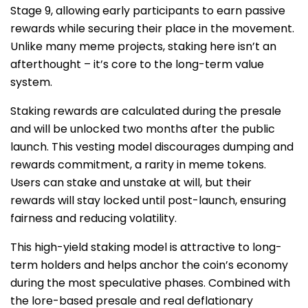
Stage 9, allowing early participants to earn passive
rewards while securing their place in the movement.
Unlike many meme projects, staking here isn’t an
afterthought – it’s core to the long-term value
system.
Staking rewards are calculated during the presale
and will be unlocked two months after the public
launch. This vesting model discourages dumping and
rewards commitment, a rarity in meme tokens.
Users can stake and unstake at will, but their
rewards will stay locked until post-launch, ensuring
fairness and reducing volatility.
This high-yield staking model is attractive to long-
term holders and helps anchor the coin’s economy
during the most speculative phases. Combined with
the lore-based presale and real deflationary