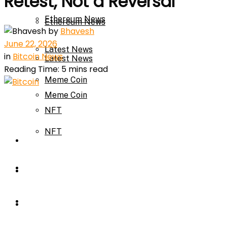
Retest, Not a Reversal
Ethereum News
Ethereum News
by
Bhavesh
June 22, 2026
Latest News
in
Bitcoin News
Latest News
Reading Time: 5 mins read
Meme Coin
Meme Coin
NFT
NFT
Press Release
Press Release
Price Prediction
Calculator
Price Prediction