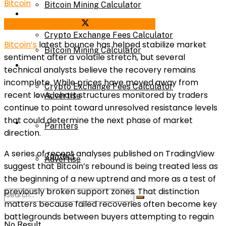
Bitcoin
Bitcoin Mining Calculator
Calculator
Share on Facebook
Share on Twitter
Crypto Exchange Fees Calculator
Bitcoin’s
latest bounce has helped stabilize market
Bitcoin Mining Calculator
sentiment after a volatile stretch, but several
About Us
technical analysts believe the recovery remains
incomplete. While prices have moved away from
Crypto Exchange Fees Calculator
recent lows, chart structures monitored by traders
Advertise
continue to point toward unresolved resistance levels
that could determine the next phase of market
About Us
Parnters
direction.
A series of recent analyses published on TradingView
Contact
Advertise
suggest that Bitcoin’s rebound is being treated less as
the beginning of a new uptrend and more as a test of
previously broken support zones. That distinction
Parnters
matters because failed recoveries often become key
battlegrounds between buyers attempting to regain
No Result