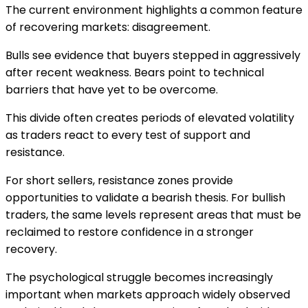
The current environment highlights a common feature
of recovering markets: disagreement.
Bulls see evidence that buyers stepped in aggressively
after recent weakness. Bears point to technical
barriers that have yet to be overcome.
This divide often creates periods of elevated volatility
as traders react to every test of support and
resistance.
For short sellers, resistance zones provide
opportunities to validate a bearish thesis. For bullish
traders, the same levels represent areas that must be
reclaimed to restore confidence in a stronger
recovery.
The psychological struggle becomes increasingly
important when markets approach widely observed