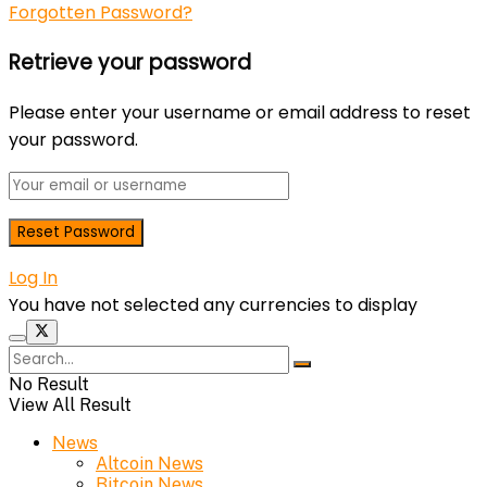
Forgotten Password?
Retrieve your password
Please enter your username or email address to reset
your password.
Log In
You have not selected any currencies to display
No Result
View All Result
News
Altcoin News
Bitcoin News