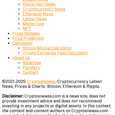
Blockchain News
Cryptocurrency News
Ethereum News
Latest News
Meme Coin
NFT
Press Release
Price Prediction
Calculator
Bitcoin Mining Calculator
Crypto Exchange Fees Calculator
About Us
Advertise
Parnters
Contact
©2021-2025
CryptosNewss
- Cryptocurrency Latest
News, Prices & Charts - Bitcoin, Ethereum & Ripple.
Disclaimer:
Cryptosnewss.com is a news site, does not
provide investment advice and does not recommend
investing in any projects or digital assets. In this context,
the content and content authors on Cryptosnewss.com