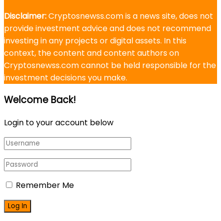
Disclaimer:
Cryptosnewss.com is a news site, does not
provide investment advice and does not recommend
investing in any projects or digital assets. In this
context, the content and content authors on
Cryptosnewss.com cannot be held responsible for the
investment decisions you make.
Welcome Back!
Login to your account below
Remember Me