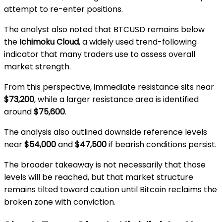
attempt to re-enter positions.
The analyst also noted that BTCUSD remains below
the
Ichimoku Cloud
, a widely used trend-following
indicator that many traders use to assess overall
market strength.
From this perspective, immediate resistance sits near
$73,200
, while a larger resistance area is identified
around
$75,600
.
The analysis also outlined downside reference levels
near
$54,000
and
$47,500
if bearish conditions persist.
The broader takeaway is not necessarily that those
levels will be reached, but that market structure
remains tilted toward caution until Bitcoin reclaims the
broken zone with conviction.