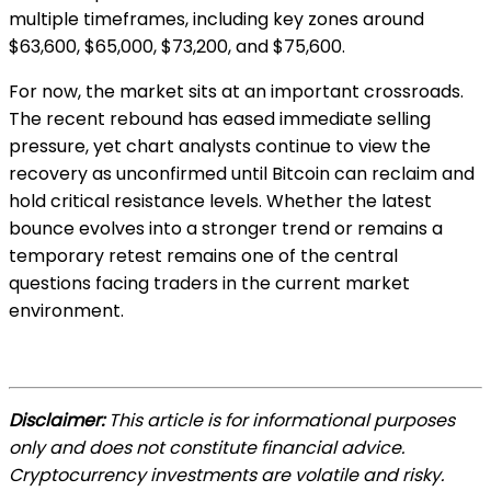
multiple timeframes, including key zones around
$63,600, $65,000, $73,200, and $75,600.
For now, the market sits at an important crossroads.
The recent rebound has eased immediate selling
pressure, yet chart analysts continue to view the
recovery as unconfirmed until Bitcoin can reclaim and
hold critical resistance levels. Whether the latest
bounce evolves into a stronger trend or remains a
temporary retest remains one of the central
questions facing traders in the current market
environment.
Disclaimer:
This article is for informational purposes
only and does not constitute financial advice.
Cryptocurrency investments are volatile and risky.