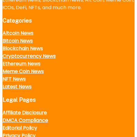
ICOs, DeFi, NFTs, and much more.
Categories
Altcoin News
Bitcoin News
Blockchain News
Cryptocurrency News
Ethereum News
Meme Coin News
NFT News
Latest News
Legal Pages
Affiliate Disclosure
DMCA Compliance
Editorial Policy
Privacy Policy