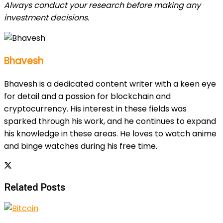
Always conduct your research before making any
investment decisions.
Bhavesh
Bhavesh is a dedicated content writer with a keen eye
for detail and a passion for blockchain and
cryptocurrency. His interest in these fields was
sparked through his work, and he continues to expand
his knowledge in these areas. He loves to watch anime
and binge watches during his free time.
Related Posts