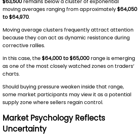
$63,500
remains below a cluster of exponential
moving averages ranging from approximately
$64,050
to $64,970
.
Moving average clusters frequently attract attention
because they can act as dynamic resistance during
corrective rallies.
In this case, the
$64,000 to $65,000
range is emerging
as one of the most closely watched zones on traders’
charts.
Should buying pressure weaken inside that range,
some market participants may view it as a potential
supply zone where sellers regain control.
Market Psychology Reflects
Uncertainty