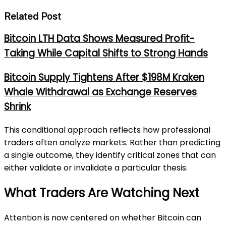
Related Post
Bitcoin LTH Data Shows Measured Profit-
Taking While Capital Shifts to Strong Hands
Bitcoin Supply Tightens After $198M Kraken
Whale Withdrawal as Exchange Reserves
Shrink
This conditional approach reflects how professional
traders often analyze markets. Rather than predicting
a single outcome, they identify critical zones that can
either validate or invalidate a particular thesis.
What Traders Are Watching Next
Attention is now centered on whether Bitcoin can