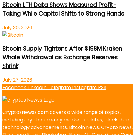
Bitcoin LTH Data Shows Measured Profit-
Taking While Capital Shifts to Strong Hands
July 30, 2026
Bitcoin Supply Tightens After $198M Kraken
Whale Withdrawal as Exchange Reserves
Shrink
July 27, 2026
Facebook
LinkedIn
Telegram
Instagram
RSS
CryptosNewss.com covers a wide range of topics,
including cryptocurrency market updates, blockchain
technology advancements, Bitcoin News, Crypto News,
Ethereum News, Blockchain News, Alt Coin, Meme Coin,