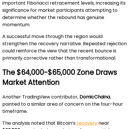
important Fibonacci retracement levels, increasing its
significance for market participants attempting to
determine whether the rebound has genuine
momentum.
A successful move through the region would
strengthen the recovery narrative. Repeated rejection
could reinforce the view that the recent bounce is
primarily corrective rather than transformational.
The $64,000-$65,000 Zone Draws
Market Attention
Another TradingView contributor,
DomicChaina
,
pointed to a similar area of concern on the four-hour
timeframe.
The analysis noted that Bitcoin’s
recovery
near