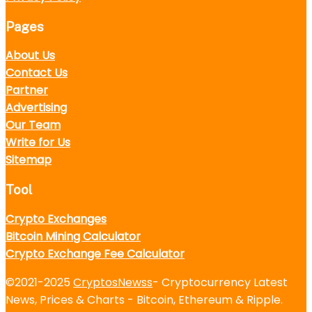
Pages
About Us
Contact Us
Partner
Advertising
Our Team
Write for Us
Sitemap
Tool
Crypto Exchanges
Bitcoin Mining Calculator
Crypto Exchange Fee Calculator
©2021-2025
CryptosNewss
- Cryptocurrency Latest
News, Prices & Charts - Bitcoin, Ethereum & Ripple.