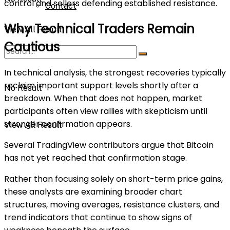
control and sellers defending established resistance.
Contact
Why Technical Traders Remain
View All Result
Cautious
In technical analysis, the strongest recoveries typically
reclaim important support levels shortly after a
No Result
breakdown. When that does not happen, market
participants often view rallies with skepticism until
stronger confirmation appears.
View All Result
Several TradingView contributors argue that Bitcoin
has not yet reached that confirmation stage.
Rather than focusing solely on short-term price gains,
these analysts are examining broader chart
structures, moving averages, resistance clusters, and
trend indicators that continue to show signs of