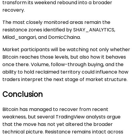
transform its weekend rebound into a broader
recovery.
The most closely monitored areas remain the
resistance zones identified by SHAY_ANALYTICS,
Milad_sangari, and DomicChaina.
Market participants will be watching not only whether
Bitcoin reaches those levels, but also how it behaves
once there. Volume, follow-through buying, and the
ability to hold reclaimed territory could influence how
traders interpret the next stage of market structure.
Conclusion
Bitcoin has managed to recover from recent
weakness, but several TradingView analysts argue
that the move has not yet altered the broader
technical picture. Resistance remains intact across