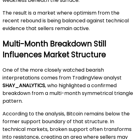
weakness beneath the surface.
The result is a market where optimism from the
recent rebound is being balanced against technical
evidence that sellers remain active.
Multi-Month Breakdown Still
Influences Market Structure
One of the more closely watched bearish
interpretations comes from TradingView analyst
SHAY_ANALYTICS
, who highlighted a confirmed
breakdown from a multi-month symmetrical triangle
pattern.
According to the analysis, Bitcoin remains below the
former support boundary of that structure. In
technical markets, broken support often transforms
into resistance, creating an area where sellers may