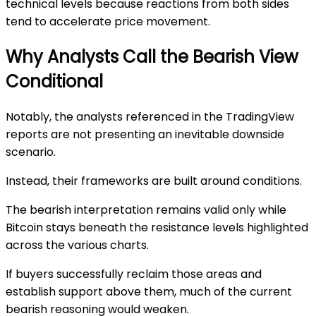
technical levels because reactions from both sides
tend to accelerate price movement.
Why Analysts Call the Bearish View
Conditional
Notably, the analysts referenced in the TradingView
reports are not presenting an inevitable downside
scenario.
Instead, their frameworks are built around conditions.
The bearish interpretation remains valid only while
Bitcoin stays beneath the resistance levels highlighted
across the various charts.
If buyers successfully reclaim those areas and
establish support above them, much of the current
bearish reasoning would weaken.