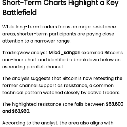
Short-Term Charts Highlight a Key
Battlefield
While long-term traders focus on major resistance
areas, shorter-term participants are paying close
attention to a narrower range.
TradingView analyst
Milad_sangari
examined Bitcoin’s
one-hour chart and identified a breakdown below an
ascending parallel channel.
The analysis suggests that Bitcoin is now retesting the
former channel support as resistance, a common
technical pattern watched closely by active traders.
The highlighted resistance zone falls between
$63,600
and $63,980
.
According to the analyst, the area also aligns with