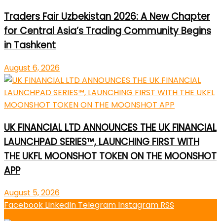
Traders Fair Uzbekistan 2026: A New Chapter
for Central Asia’s Trading Community Begins
in Tashkent
August 6, 2026
UK FINANCIAL LTD ANNOUNCES THE UK FINANCIAL
LAUNCHPAD SERIES™, LAUNCHING FIRST WITH
THE UKFL MOONSHOT TOKEN ON THE MOONSHOT
APP
August 5, 2026
Facebook
LinkedIn
Telegram
Instagram
RSS