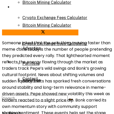
Bitcoin Mining Calculator
Calculator
Crypto Exchange Fees Calculator
Bitcoin Mining Calculator
Share on Facebook
Share on Twitter
About Us
Someone joked that the only thing moving faster than
Crypto Exchange Fees Calculator
Advertise
meme coins today is the number of people pretending
they predicted every rally. That lighthearted moment
About Us
reflects the energy flowing through the market as
Parnters
traders track Pepe’s wild swings and Bonk’s growing
cultural footprint. News about shifting volumes and
Contact
Advertise
sudden liquidity shifts has sparked fresh conversations
around stability and long-term relevance in meme-
driven assets. Pepe showed new volatility this week as
Parnters
holders reacted to a slight price dip. Bonk carried its
own momentum story with community support
shaping sentiment. These events help set the stage
No Result