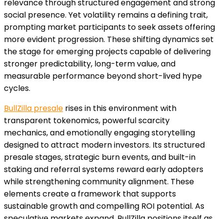
relevance through structured engagement and strong
social presence. Yet volatility remains a defining trait,
prompting market participants to seek assets offering
more evident progression. These shifting dynamics set
the stage for emerging projects capable of delivering
stronger predictability, long-term value, and
measurable performance beyond short-lived hype
cycles.
BullZilla presale
rises in this environment with
transparent tokenomics, powerful scarcity
mechanics, and emotionally engaging storytelling
designed to attract modern investors. Its structured
presale stages, strategic burn events, and built-in
staking and referral systems reward early adopters
while strengthening community alignment. These
elements create a framework that supports
sustainable growth and compelling ROI potential. As
speculative markets expand, BullZilla positions itself as