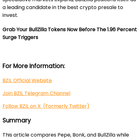
a leading candidate in the best crypto presale to
invest.
Grab Your BullZilla
Tokens Now Before The 1.96 Percent
Surge Triggers
For More Information:
BZIL Official Website
Join BZIL Telegram Channel
Follow BZIL on X (Formerly Twitter)
Summary
This article compares Pepe, Bonk, and BullZilla while