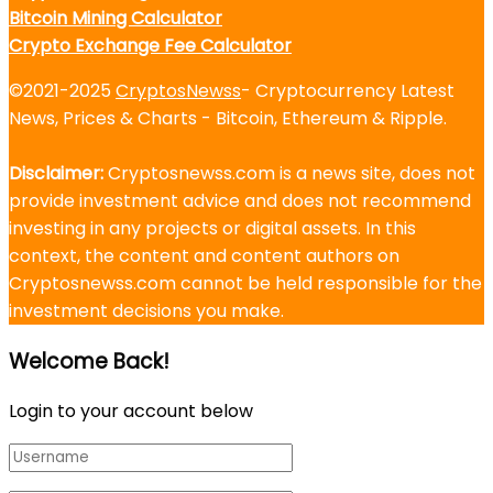
Bitcoin Mining Calculator
Crypto Exchange Fee Calculator
©2021-2025
CryptosNewss
- Cryptocurrency Latest
News, Prices & Charts - Bitcoin, Ethereum & Ripple.
Disclaimer:
Cryptosnewss.com is a news site, does not
provide investment advice and does not recommend
investing in any projects or digital assets. In this
context, the content and content authors on
Cryptosnewss.com cannot be held responsible for the
investment decisions you make.
Welcome Back!
Login to your account below