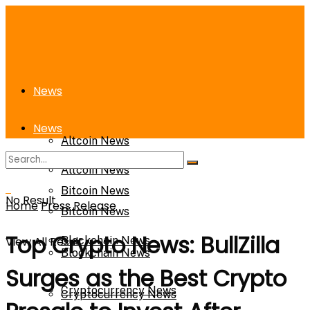
News
News
Altcoin News
Altcoin News
Bitcoin News
No Result
Home
Press Release
Bitcoin News
Top Crypto News: BullZilla
View All Result
Blockchain News
Blockchain News
Surges as the Best Crypto
Cryptocurrency News
Cryptocurrency News