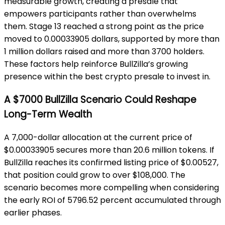
measurable growth, creating a presale that
empowers participants rather than overwhelms
them. Stage 13 reached a strong point as the price
moved to 0.00033905 dollars, supported by more than
1 million dollars raised and more than 3700 holders.
These factors help reinforce BullZilla’s growing
presence within the best crypto presale to invest in.
A $7000 BullZilla Scenario Could Reshape
Long-Term Wealth
A 7,000-dollar allocation at the current price of
$0.00033905 secures more than 20.6 million tokens. If
BullZilla reaches its confirmed listing price of $0.00527,
that position could grow to over $108,000. The
scenario becomes more compelling when considering
the early ROI of 5796.52 percent accumulated through
earlier phases.