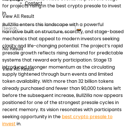
Contact
for projects rising in the best crypto presale to invest
in.
View All Result
BullZilla enters this landscape with a powerful
narrative built on structure, scarcity, and stage-based
mechanics that appeal to modern investors seeking
clarity and life-changing potential. The project’s rapid
No Result
presale growth reflects rising demand for predictable
systems that reward early participation. Stage 13
introduced stronger momentum as the circulating
View All Result
supply tightened through burn events and limited
token availability. With more than 32 billion tokens
already purchased and fewer than 90,000 tokens left
before the subsequent increase, BullZilla now appears
positioned for one of the strongest presale cycles in
recent memory. Its vision resonates with participants
seeking opportunity in the
best crypto presale to
invest
in.