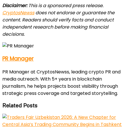
Disclaimer:
This is a sponsored press release.
CryptosNewss
does not endorse or guarantee the
content. Readers should verify facts and conduct
independent research before making financial
decisions.
PR Manager
PR Manager at CryptosNewss, leading crypto PR and
media outreach. With 5+ years in blockchain
journalism, he helps projects boost visibility through
strategic press coverage and targeted storytelling.
Related Posts