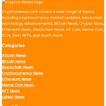
CryptosNewss.com covers a wide range of topics,
including cryptocurrency market updates, blockchain
technology advancements, Bitcoin News, Crypto News,
Ethereum News, Blockchain News, Alt Coin, Meme Coin,
ICOs, DeFi, NFTs, and much more.
Categories
Altcoin News
Bitcoin News
Blockchain News
Cryptocurrency News
Ethereum News
Meme Coin News
NFT News
Latest News