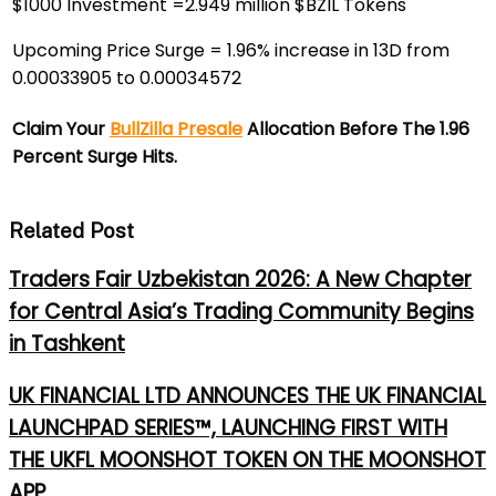
$1000 Investment =2.949 million $BZIL Tokens
Upcoming Price Surge = 1.96% increase in 13D from
0.00033905 to 0.00034572
Claim Your
BullZilla Presale
Allocation Before The 1.96
Percent Surge Hits.
Related Post
Traders Fair Uzbekistan 2026: A New Chapter
for Central Asia’s Trading Community Begins
in Tashkent
UK FINANCIAL LTD ANNOUNCES THE UK FINANCIAL
LAUNCHPAD SERIES™, LAUNCHING FIRST WITH
THE UKFL MOONSHOT TOKEN ON THE MOONSHOT
APP