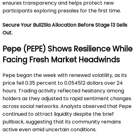
ensures transparency and helps protect new
participants exploring presales for the first time.
Secure Your BullZilla Allocation Before Stage 13 Sells
Out.
Pepe (PEPE) Shows Resilience While
Facing Fresh Market Headwinds
Pepe began the week with renewed volatility, as its
price fell 0.35 percent to 0.054512 dollars over 24
hours. Trading activity reflected hesitancy among
holders as they adjusted to rapid sentiment changes
across social networks. Analysts observed that Pepe
continued to attract liquidity despite the brief
pullback, suggesting that its community remains
active even amid uncertain conditions.