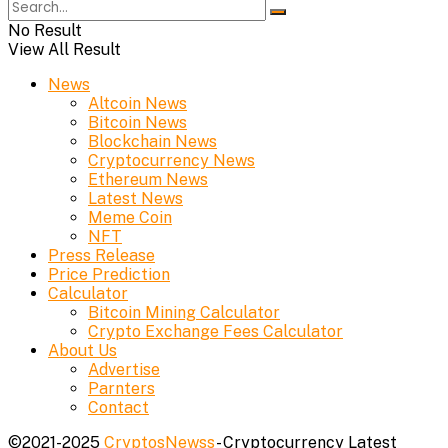
No Result
View All Result
News
Altcoin News
Bitcoin News
Blockchain News
Cryptocurrency News
Ethereum News
Latest News
Meme Coin
NFT
Press Release
Price Prediction
Calculator
Bitcoin Mining Calculator
Crypto Exchange Fees Calculator
About Us
Advertise
Parnters
Contact
©2021-2025
CryptosNewss
- Cryptocurrency Latest