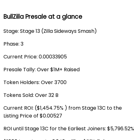
BullZilla Presale at a glance
Stage: Stage 13 (Zilla Sideways Smash)
Phase: 3
Current Price: 0.00033905
Presale Tally: Over $1M+ Raised
Token Holders: Over 3700
Tokens Sold: Over 32 B
Current ROI: ($1,454.75% ) from Stage 13C to the
Listing Price of $0.00527
ROI until Stage 13C for the Earliest Joiners: $5,796.52%