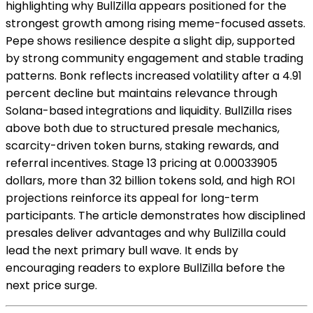
highlighting why BullZilla appears positioned for the
strongest growth among rising meme-focused assets.
Pepe shows resilience despite a slight dip, supported
by strong community engagement and stable trading
patterns. Bonk reflects increased volatility after a 4.91
percent decline but maintains relevance through
Solana-based integrations and liquidity. BullZilla rises
above both due to structured presale mechanics,
scarcity-driven token burns, staking rewards, and
referral incentives. Stage 13 pricing at 0.00033905
dollars, more than 32 billion tokens sold, and high ROI
projections reinforce its appeal for long-term
participants. The article demonstrates how disciplined
presales deliver advantages and why BullZilla could
lead the next primary bull wave. It ends by
encouraging readers to explore BullZilla before the
next price surge.