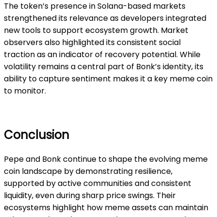
The token’s presence in Solana-based markets
strengthened its relevance as developers integrated
new tools to support ecosystem growth. Market
observers also highlighted its consistent social
traction as an indicator of recovery potential. While
volatility remains a central part of Bonk’s identity, its
ability to capture sentiment makes it a key meme coin
to monitor.
Conclusion
Pepe and Bonk continue to shape the evolving meme
coin landscape by demonstrating resilience,
supported by active communities and consistent
liquidity, even during sharp price swings. Their
ecosystems highlight how meme assets can maintain