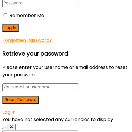
Remember Me
Forgotten Password?
Retrieve your password
Please enter your username or email address to reset
your password.
Log In
You have not selected any currencies to display