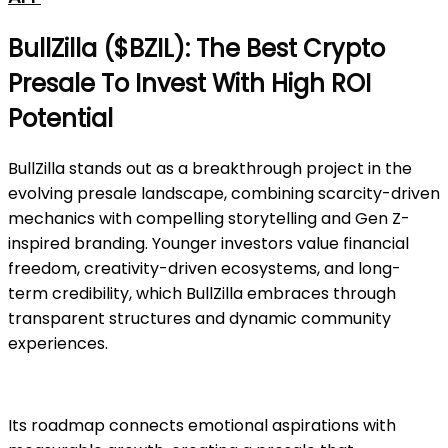
BullZilla ($BZIL): The Best Crypto
Presale To Invest With High ROI
Potential
BullZilla stands out as a breakthrough project in the
evolving presale landscape, combining scarcity-driven
mechanics with compelling storytelling and Gen Z-
inspired branding. Younger investors value financial
freedom, creativity-driven ecosystems, and long-
term credibility, which BullZilla embraces through
transparent structures and dynamic community
experiences.
Its roadmap connects emotional aspirations with