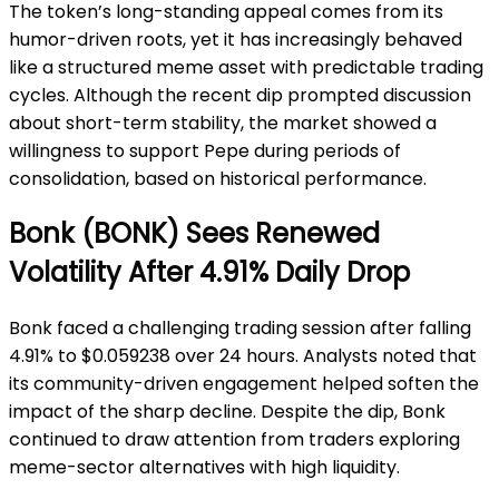
The token’s long-standing appeal comes from its
humor-driven roots, yet it has increasingly behaved
like a structured meme asset with predictable trading
cycles. Although the recent dip prompted discussion
about short-term stability, the market showed a
willingness to support Pepe during periods of
consolidation, based on historical performance.
Bonk (BONK) Sees Renewed
Volatility After 4.91% Daily Drop
Bonk faced a challenging trading session after falling
4.91% to $0.059238 over 24 hours. Analysts noted that
its community-driven engagement helped soften the
impact of the sharp decline. Despite the dip, Bonk
continued to draw attention from traders exploring
meme-sector alternatives with high liquidity.