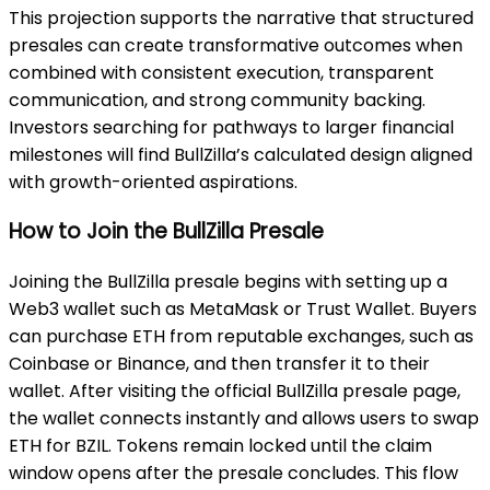
This projection supports the narrative that structured
presales can create transformative outcomes when
combined with consistent execution, transparent
communication, and strong community backing.
Investors searching for pathways to larger financial
milestones will find BullZilla’s calculated design aligned
with growth-oriented aspirations.
How to Join the BullZilla Presale
Joining the BullZilla presale begins with setting up a
Web3 wallet such as MetaMask or Trust Wallet. Buyers
can purchase ETH from reputable exchanges, such as
Coinbase or Binance, and then transfer it to their
wallet. After visiting the official BullZilla presale page,
the wallet connects instantly and allows users to swap
ETH for BZIL. Tokens remain locked until the claim
window opens after the presale concludes. This flow