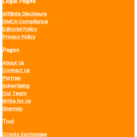
Legal Pages
Affiliate Disclosure
DMCA Compliance
Editorial Policy
Privacy Policy
Pages
About Us
Contact Us
Partner
Advertising
Our Team
Write for Us
Sitemap
Tool
Crypto Exchanges