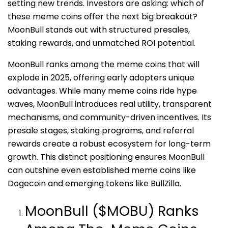
setting new trends. Investors are asking: which of
these meme coins offer the next big breakout?
MoonBull stands out with structured presales,
staking rewards, and unmatched ROI potential.
MoonBull ranks among the meme coins that will
explode in 2025, offering early adopters unique
advantages. While many meme coins ride hype
waves, MoonBull introduces real utility, transparent
mechanisms, and community-driven incentives. Its
presale stages, staking programs, and referral
rewards create a robust ecosystem for long-term
growth. This distinct positioning ensures MoonBull
can outshine even established meme coins like
Dogecoin and emerging tokens like BullZilla.
MoonBull ($MOBU) Ranks