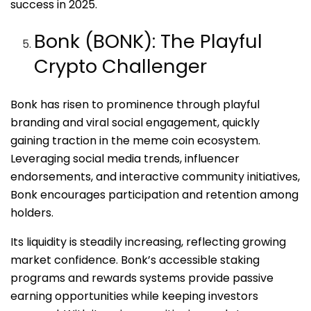
success in 2025.
Bonk (BONK): The Playful
Crypto Challenger
Bonk has risen to prominence through playful
branding and viral social engagement, quickly
gaining traction in the meme coin ecosystem.
Leveraging social media trends, influencer
endorsements, and interactive community initiatives,
Bonk encourages participation and retention among
holders.
Its liquidity is steadily increasing, reflecting growing
market confidence. Bonk’s accessible staking
programs and rewards systems provide passive
earning opportunities while keeping investors