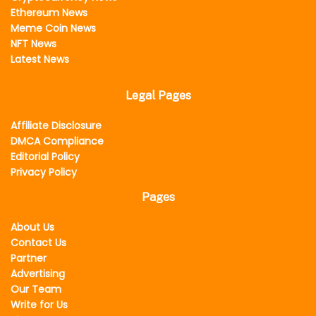
Ethereum News
Meme Coin News
NFT News
Latest News
Legal Pages
Affiliate Disclosure
DMCA Compliance
Editorial Policy
Privacy Policy
Pages
About Us
Contact Us
Partner
Advertising
Our Team
Write for Us