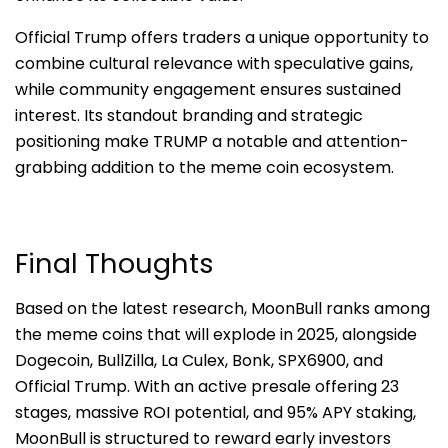
Official Trump offers traders a unique opportunity to
combine cultural relevance with speculative gains,
while community engagement ensures sustained
interest. Its standout branding and strategic
positioning make TRUMP a notable and attention-
grabbing addition to the meme coin ecosystem.
Final Thoughts
Based on the latest research, MoonBull ranks among
the meme coins that will explode in 2025, alongside
Dogecoin, BullZilla, La Culex, Bonk, SPX6900, and
Official Trump. With an active presale offering 23
stages, massive ROI potential, and 95% APY staking,
MoonBull is structured to reward early investors