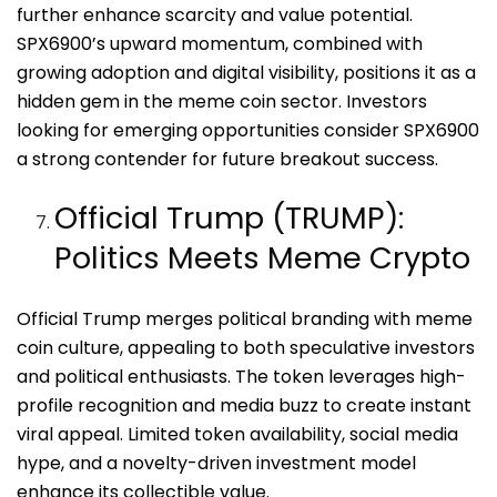
further enhance scarcity and value potential.
SPX6900’s upward momentum, combined with
growing adoption and digital visibility, positions it as a
hidden gem in the meme coin sector. Investors
looking for emerging opportunities consider SPX6900
a strong contender for future breakout success.
Official Trump (TRUMP):
Politics Meets Meme Crypto
Official Trump merges political branding with meme
coin culture, appealing to both speculative investors
and political enthusiasts. The token leverages high-
profile recognition and media buzz to create instant
viral appeal. Limited token availability, social media
hype, and a novelty-driven investment model
enhance its collectible value.