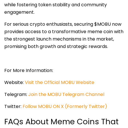
while fostering token stability and community
engagement.
For serious crypto enthusiasts, securing $MOBU now
provides access to a transformative meme coin with
the strongest launch mechanisms in the market,
promising both growth and strategic rewards.
For More Information:
Website:
Visit the Official MOBU Website
Telegram:
Join the MOBU Telegram Channel
Twitter:
Follow MOBU ON X (Formerly Twitter)
FAQs About Meme Coins That