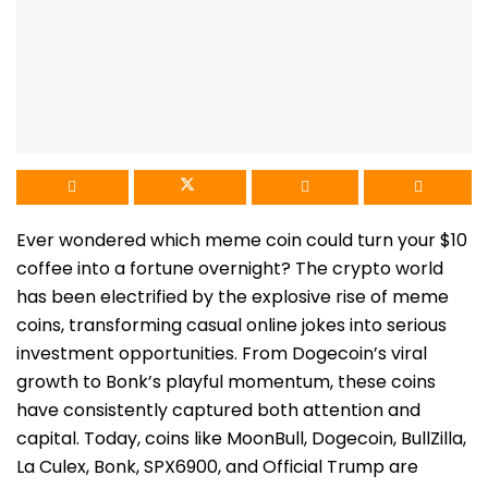
Ever wondered which meme coin could turn your $10
coffee into a fortune overnight? The crypto world
has been electrified by the explosive rise of meme
coins, transforming casual online jokes into serious
investment opportunities. From Dogecoin’s viral
growth to Bonk’s playful momentum, these coin
s
have consistently captured both attention and
capital. Today, coins like MoonBull, Dogecoin, BullZilla,
La Culex, Bonk, SPX6900, and Official Trump are