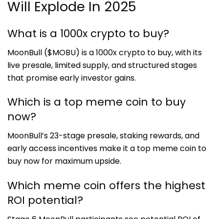
Will Explode In 2025
What is a 1000x crypto to buy?
MoonBull ($MOBU) is a 1000x crypto to buy, with its
live presale, limited supply, and structured stages
that promise early investor gains.
Which is a top meme coin to buy
now?
MoonBull’s 23-stage presale, staking rewards, and
early access incentives make it a top meme coin to
buy now for maximum upside.
Which meme coin offers the highest
ROI potential?