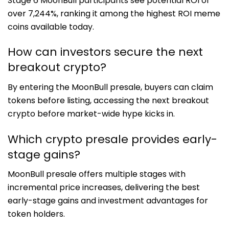
Stage 6 MoonBull participants see potential ROI of
over 7,244%, ranking it among the highest ROI meme
coins available today.
How can investors secure the next
breakout crypto?
By entering the MoonBull presale, buyers can claim
tokens before listing, accessing the next breakout
crypto before market-wide hype kicks in.
Which crypto presale provides early-
stage gains?
MoonBull presale offers multiple stages with
incremental price increases, delivering the best
early-stage gains and investment advantages for
token holders.