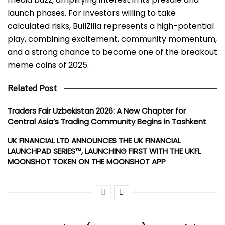
launch phases. For investors willing to take
calculated risks, BullZilla represents a high-potential
play, combining excitement, community momentum,
and a strong chance to become one of the breakout
meme coins of 2025.
Related Post
Traders Fair Uzbekistan 2026: A New Chapter for
Central Asia’s Trading Community Begins in Tashkent
UK FINANCIAL LTD ANNOUNCES THE UK FINANCIAL
LAUNCHPAD SERIES™, LAUNCHING FIRST WITH THE UKFL
MOONSHOT TOKEN ON THE MOONSHOT APP