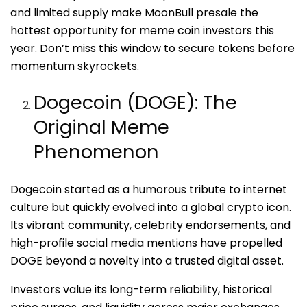
and limited supply make MoonBull presale the
hottest opportunity for meme coin investors this
year. Don’t miss this window to secure tokens before
momentum skyrockets.
Dogecoin (DOGE): The
Original Meme
Phenomenon
Dogecoin started as a humorous tribute to internet
culture but quickly evolved into a global crypto icon.
Its vibrant community, celebrity endorsements, and
high-profile social media mentions have propelled
DOGE beyond a novelty into a trusted digital asset.
Investors value its long-term reliability, historical