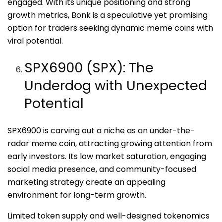
engaged. With its unique positioning and strong
growth metrics, Bonk is a speculative yet promising
option for traders seeking dynamic meme coins with
viral potential.
SPX6900 (SPX): The
Underdog with Unexpected
Potential
SPX6900 is carving out a niche as an under-the-
radar meme coin, attracting growing attention from
early investors. Its low market saturation, engaging
social media presence, and community-focused
marketing strategy create an appealing
environment for long-term growth.
Limited token supply and well-designed tokenomics