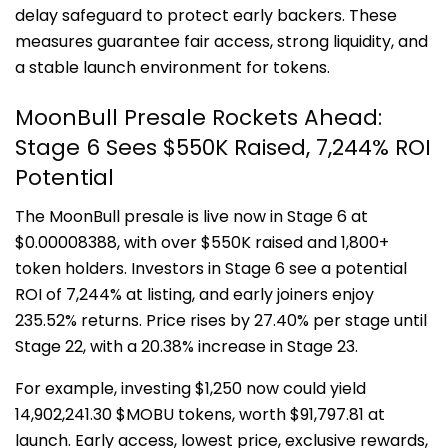
delay safeguard to protect early backers. These
measures guarantee fair access, strong liquidity, and
a stable launch environment for tokens.
MoonBull Presale Rockets Ahead:
Stage 6 Sees $550K Raised, 7,244% ROI
Potential
The MoonBull presale is live now in Stage 6 at
$0.00008388, with over $550K raised and 1,800+
token holders. Investors in Stage 6 see a potential
ROI of 7,244% at listing, and early joiners enjoy
235.52% returns. Price rises by 27.40% per stage until
Stage 22, with a 20.38% increase in Stage 23.
For example, investing $1,250 now could yield
14,902,241.30 $MOBU tokens, worth $91,797.81 at
launch. Early access, lowest price, exclusive rewards,