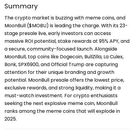
Summary
The crypto market is buzzing with meme coins, and
MoonBull ($MOBU) is leading the charge. With its 23-
stage presale live, early investors can access
massive ROI potential, stake rewards at 95% APY, and
a secure, community-focused launch. Alongside
MoonBull, top coins like Dogecoin, BullZilla, La Culex,
Bonk, SPX6900, and Official Trump are capturing
attention for their unique branding and growth
potential. MoonBull presale offers the lowest price,
exclusive rewards, and strong liquidity, making it a
must-watch investment. For crypto enthusiasts
seeking the next explosive meme coin, MoonBull
ranks among the meme coins that will explode in
2025.