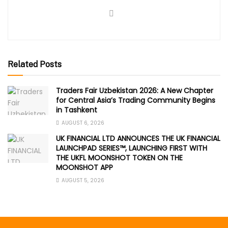
Related Posts
Traders Fair Uzbekistan 2026: A New Chapter
for Central Asia’s Trading Community Begins
in Tashkent
AUGUST 6, 2026
UK FINANCIAL LTD ANNOUNCES THE UK FINANCIAL
LAUNCHPAD SERIES™, LAUNCHING FIRST WITH
THE UKFL MOONSHOT TOKEN ON THE
MOONSHOT APP
AUGUST 5, 2026