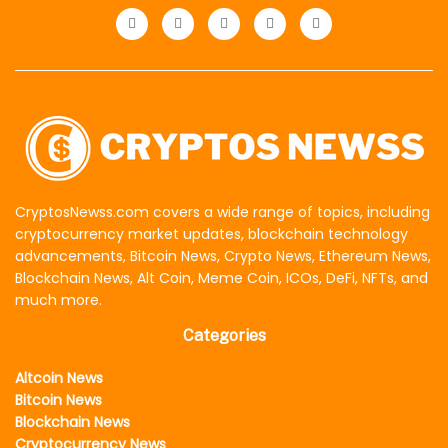
CryptosNewss.com covers a wide range of topics, including
cryptocurrency market updates, blockchain technology
advancements, Bitcoin News, Crypto News, Ethereum News,
Blockchain News, Alt Coin, Meme Coin, ICOs, DeFi, NFTs, and
much more.
Categories
Altcoin News
Bitcoin News
Blockchain News
Cryptocurrency News