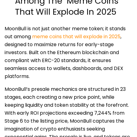
Among The Meme Coins
That Will Explode In 2025
MoonBull is not just another meme token; it stands
out among
meme coins that will explode in 2025
,
designed to maximize returns for early-stage
investors. Built on the Ethereum blockchain and
compliant with ERC-20 standards, it ensures
seamless access to wallets, dashboards, and DEX
platforms.
MoonBull’s presale mechanics are structured in 23
stages, each creating a new price point, while
keeping liquidity and token stability at the forefront.
With early ROI projections exceeding 7,244% from
Stage 6 to the listing price, MoonBull captures the
imagination of crypto enthusiasts seeking
exponential gains. The presale is live, and tokens are