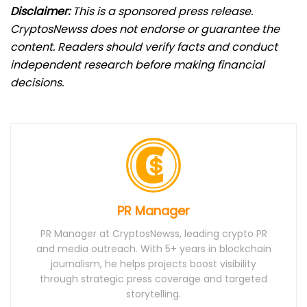
Disclaimer:
This is a sponsored press release.
CryptosNewss does not endorse or guarantee the
content. Readers should verify facts and conduct
independent research before making financial
decisions.
PR Manager
PR Manager at CryptosNewss, leading crypto PR
and media outreach. With 5+ years in blockchain
journalism, he helps projects boost visibility
through strategic press coverage and targeted
storytelling.