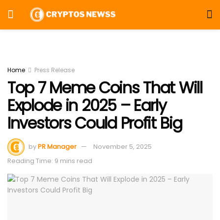
Home
Press Release
Top 7 Meme Coins That Will
Explode in 2025 – Early
Investors Could Profit Big
by
PR Manager
November 5, 2025
Reading Time: 9 mins read