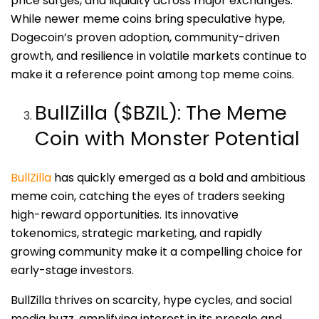
price surges, and liquidity across major exchanges.
While newer meme coins bring speculative hype,
Dogecoin’s proven adoption, community-driven
growth, and resilience in volatile markets continue to
make it a reference point among top meme coins.
BullZilla ($BZIL): The Meme
Coin with Monster Potential
BullZilla
has quickly emerged as a bold and ambitious
meme coin, catching the eyes of traders seeking
high-reward opportunities. Its innovative
tokenomics, strategic marketing, and rapidly
growing community make it a compelling choice for
early-stage investors.
BullZilla thrives on scarcity, hype cycles, and social
media buzz, amplifying interest in its presale and