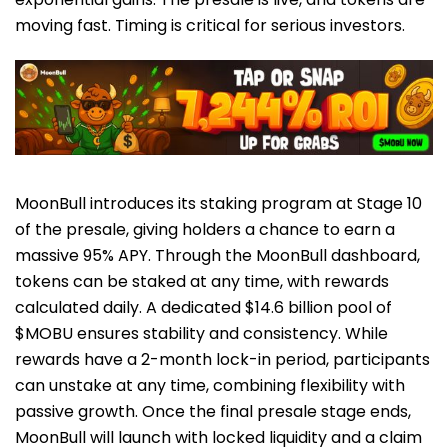
moving fast. Timing is critical for serious investors.
MoonBull introduces its staking program at Stage 10
of the presale, giving holders a chance to earn a
massive 95% APY. Through the MoonBull dashboard,
tokens can be staked at any time, with rewards
calculated daily. A dedicated $14.6 billion pool of
$MOBU ensures stability and consistency. While
rewards have a 2-month lock-in period, participants
can unstake at any time, combining flexibility with
passive growth. Once the final presale stage ends,
MoonBull will launch with locked liquidity and a claim