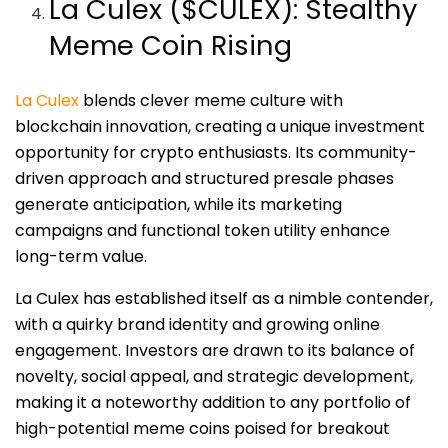
La Culex ($CULEX): Stealthy
Meme Coin Rising
La Culex
blends clever meme culture with
blockchain innovation, creating a unique investment
opportunity for crypto enthusiasts. Its community-
driven approach and structured presale phases
generate anticipation, while its marketing
campaigns and functional token utility enhance
long-term value.
La Culex has established itself as a nimble contender,
with a quirky brand identity and growing online
engagement. Investors are drawn to its balance of
novelty, social appeal, and strategic development,
making it a noteworthy addition to any portfolio of
high-potential meme coins poised for breakout