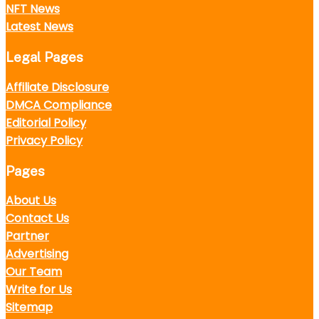
NFT News
Latest News
Legal Pages
Affiliate Disclosure
DMCA Compliance
Editorial Policy
Privacy Policy
Pages
About Us
Contact Us
Partner
Advertising
Our Team
Write for Us
Sitemap