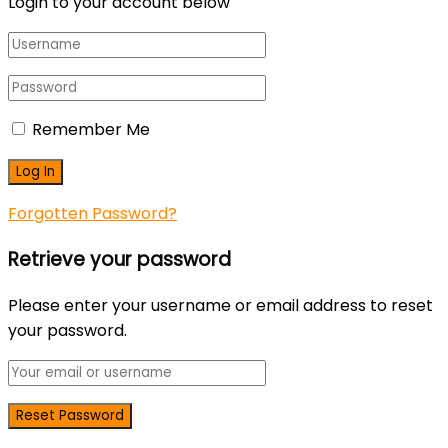
Login to your account below
Remember Me
Forgotten Password?
Retrieve your password
Please enter your username or email address to reset
your password.