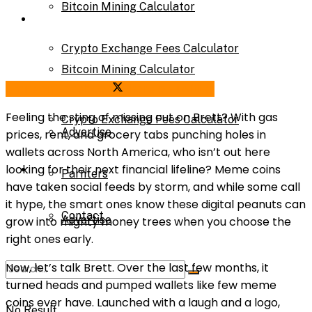
Bitcoin Mining Calculator
Calculator
Crypto Exchange Fees Calculator
Bitcoin Mining Calculator
Share on Facebook
Share on Twitter
About Us
Feeling the sting of missing out on Brett? With gas
Crypto Exchange Fees Calculator
Advertise
prices, rent, and grocery tabs punching holes in
wallets across North America, who isn’t out here
About Us
looking for their next financial lifeline? Meme coins
Parnters
have taken social feeds by storm, and while some call
it hype, the smart ones know these digital peanuts can
Contact
Advertise
grow into mighty money trees when you choose the
right ones early.
Now, let’s talk Brett. Over the last few months, it
Parnters
turned heads and pumped wallets like few meme
coins ever have. Launched with a laugh and a logo,
No Result