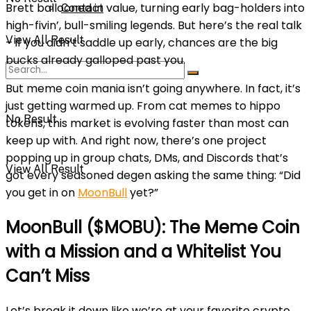
Brett ballooned in value, turning early bag-holders into
Contact
high-fivin’, bull-smiling legends. But here’s the real talk
View All Result
– if you didn’t saddle up early, chances are the big
bucks already galloped past you.
But meme coin mania isn’t going anywhere. In fact, it’s
just getting warmed up. From cat memes to hippo
No Result
tokens, this market is evolving faster than most can
keep up with. And right now, there’s one project
popping up in group chats, DMs, and Discords that’s
View All Result
got every seasoned degen asking the same thing: “Did
you get in on
MoonBull
yet?”
MoonBull ($MOBU): The Meme Coin
with a Mission and a Whitelist You
Can’t Miss
Let’s break it down like we’re at your favorite crypto