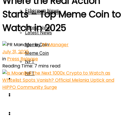
Where the Real Action
Ethereum News
Starts – Top Meme Coin to
Ethereum News
Watch in 2025
Latest News
Latest News
by
PR Manager
Meme Coin
July 31, 2025
Meme Coin
in
Press Release
NFT
Reading Time: 7 mins read
NFT
Press Release
Press Release
Price Prediction
Calculator
Price Prediction