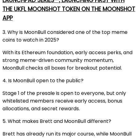
LAUNCHPAD SERIES™, LAUNCHING FIRST WITH
THE UKFL MOONSHOT TOKEN ON THE MOONSHOT
APP
3. Why is MoonBull considered one of the top meme
coins to watch in 2025?
With its Ethereum foundation, early access perks, and
strong meme-driven community momentum,
MoonBull checks all boxes for breakout potential.
4. Is MoonBull open to the public?
Stage 1 of the presale is open to everyone, but only
whitelisted members receive early access, bonus
allocations, and secret rewards.
5. What makes Brett and MoonBull different?
Brett has already run its major course, while MoonBull