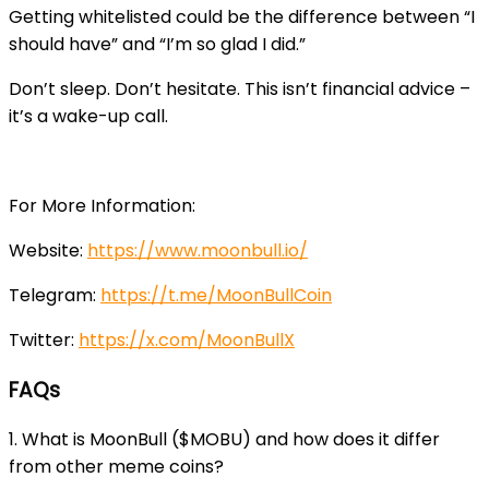
Getting whitelisted could be the difference between “I
should have” and “I’m so glad I did.”
Don’t sleep. Don’t hesitate. This isn’t financial advice –
it’s a wake-up call.
For More Information:
Website:
https://www.moonbull.io/
Telegram:
https://t.me/MoonBullCoin
Twitter:
https://x.com/MoonBullX
FAQs
1. What is MoonBull ($MOBU) and how does it differ
from other meme coins?