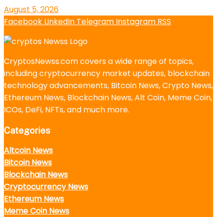
August 5, 2026
Facebook
LinkedIn
Telegram
Instagram
RSS
CryptosNewss.com covers a wide range of topics,
including cryptocurrency market updates, blockchain
technology advancements, Bitcoin News, Crypto News,
Ethereum News, Blockchain News, Alt Coin, Meme Coin,
ICOs, DeFi, NFTs, and much more.
Categories
Altcoin News
Bitcoin News
Blockchain News
Cryptocurrency News
Ethereum News
Meme Coin News