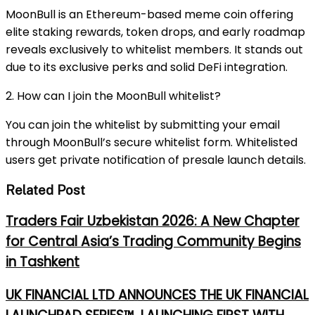
MoonBull is an Ethereum-based meme coin offering
elite staking rewards, token drops, and early roadmap
reveals exclusively to whitelist members. It stands out
due to its exclusive perks and solid DeFi integration.
2. How can I join the MoonBull whitelist?
You can join the whitelist by submitting your email
through MoonBull’s secure whitelist form. Whitelisted
users get private notification of presale launch details.
Related Post
Traders Fair Uzbekistan 2026: A New Chapter
for Central Asia’s Trading Community Begins
in Tashkent
UK FINANCIAL LTD ANNOUNCES THE UK FINANCIAL