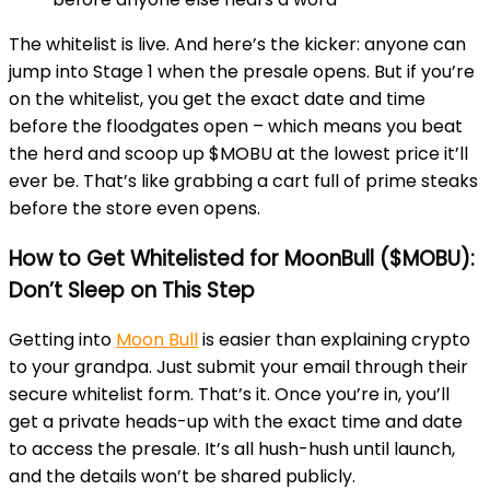
The whitelist is live. And here’s the kicker: anyone can
jump into Stage 1 when the presale opens. But if you’re
on the whitelist, you get the exact date and time
before the floodgates open – which means you beat
the herd and scoop up $MOBU at the lowest price it’ll
ever be. That’s like grabbing a cart full of prime steaks
before the store even opens.
How to Get Whitelisted for MoonBull ($MOBU):
Don’t Sleep on This Step
Getting into
Moon Bull
is easier than explaining crypto
to your grandpa. Just submit your email through their
secure whitelist form. That’s it. Once you’re in, you’ll
get a private heads-up with the exact time and date
to access the presale. It’s all hush-hush until launch,
and the details won’t be shared publicly.