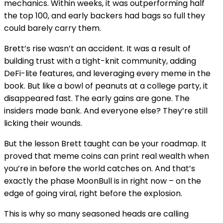
mechanics. Within weeks, it was outperforming half
the top 100, and early backers had bags so full they
could barely carry them.
Brett’s rise wasn’t an accident. It was a result of
building trust with a tight-knit community, adding
DeFi-lite features, and leveraging every meme in the
book. But like a bowl of peanuts at a college party, it
disappeared fast. The early gains are gone. The
insiders made bank. And everyone else? They’re still
licking their wounds.
But the lesson Brett taught can be your roadmap. It
proved that meme coins can print real wealth when
you’re in before the world catches on. And that’s
exactly the phase MoonBull is in right now – on the
edge of going viral, right before the explosion.
This is why so many seasoned heads are calling