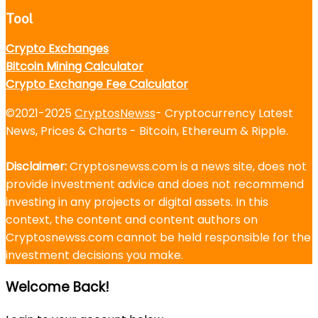
Tool
Crypto Exchanges
Bitcoin Mining Calculator
Crypto Exchange Fee Calculator
©2021-2025
CryptosNewss
- Cryptocurrency Latest
News, Prices & Charts - Bitcoin, Ethereum & Ripple.
Disclaimer:
Cryptosnewss.com is a news site, does not
provide investment advice and does not recommend
investing in any projects or digital assets. In this
context, the content and content authors on
Cryptosnewss.com cannot be held responsible for the
investment decisions you make.
Welcome Back!