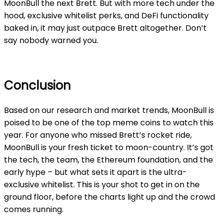
MoonBull the
next Brett
. But with more tech under the
hood, exclusive whitelist perks, and DeFi functionality
baked in, it may just outpace Brett altogether. Don’t
say nobody warned you.
Conclusion
Based on our research and market trends, MoonBull is
poised to be one of the top meme coins to watch this
year. For anyone who missed Brett’s rocket ride,
MoonBull is your fresh ticket to moon-country. It’s got
the tech, the team, the Ethereum foundation, and the
early hype – but what sets it apart is the ultra-
exclusive whitelist. This is your shot to get in on the
ground floor, before the charts light up and the crowd
comes running.