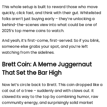
This whole setup is built to reward those who move
quickly, click fast, and think with their gut. Whitelisted
folks aren’t just buying early – they’re unlocking a
behind-the-scenes view into what could be one of
2025’s top meme coins to watch.
And yeah, it’s first-come, first-served. So if you blink,
someone else grabs your spot, and you’re left
watching from the sidelines.
Brett Coin: A Meme Juggernaut
That Set the Bar High
Now let’s circle back to Brett. This coin dropped like a
cat out of a tree – suddenly and with claws out. It
clawed its way to the top by combining humor, raw
community energy, and surprisingly solid market