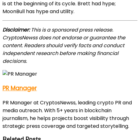
is at the beginning of its cycle. Brett had hype;
MoonBull has hype
and
utility.
Disclaimer:
This is a sponsored press release.
CryptosNewss does not endorse or guarantee the
content. Readers should verify facts and conduct
independent research before making financial
decisions.
PR Manager
PR Manager at CryptosNewss, leading crypto PR and
media outreach. With 5+ years in blockchain
journalism, he helps projects boost visibility through
strategic press coverage and targeted storytelling.
Related Posts