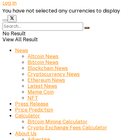
Log In
You have not selected any currencies to display
No Result
View All Result
News
Altcoin News
Bitcoin News
Blockchain News
Cryptocurrency News
Ethereum News
Latest News
Meme Coin
NFT
Press Release
Price Prediction
Calculator
Bitcoin Mining Calculator
Crypto Exchange Fees Calculator
About Us
Advertise