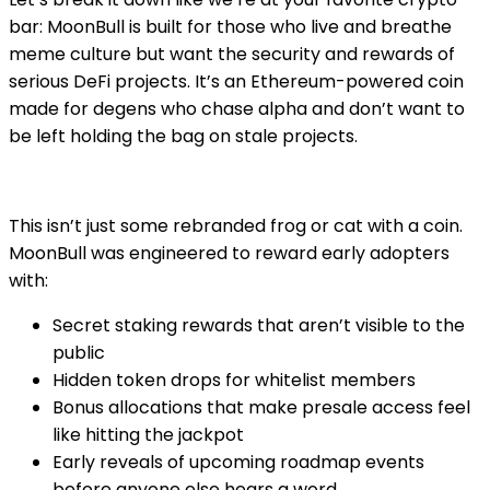
bar: MoonBull is built for those who live and breathe
meme culture but want the security and rewards of
serious DeFi projects. It’s an Ethereum-powered coin
made for degens who chase alpha and don’t want to
be left holding the bag on stale projects.
This isn’t just some rebranded frog or cat with a coin.
MoonBull was engineered to reward early adopters
with:
Secret staking rewards that aren’t visible to the
public
Hidden token drops for whitelist members
Bonus allocations that make presale access feel
like hitting the jackpot
Early reveals of upcoming roadmap events
before anyone else hears a word