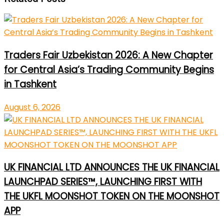
Traders Fair Uzbekistan 2026: A New Chapter
for Central Asia’s Trading Community Begins
in Tashkent
August 6, 2026
UK FINANCIAL LTD ANNOUNCES THE UK FINANCIAL
LAUNCHPAD SERIES™, LAUNCHING FIRST WITH
THE UKFL MOONSHOT TOKEN ON THE MOONSHOT
APP