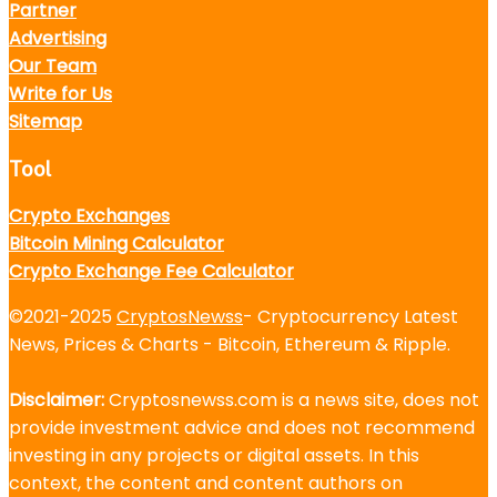
Partner
Advertising
Our Team
Write for Us
Sitemap
Tool
Crypto Exchanges
Bitcoin Mining Calculator
Crypto Exchange Fee Calculator
©2021-2025
CryptosNewss
- Cryptocurrency Latest
News, Prices & Charts - Bitcoin, Ethereum & Ripple.
Disclaimer:
Cryptosnewss.com is a news site, does not
provide investment advice and does not recommend
investing in any projects or digital assets. In this
context, the content and content authors on