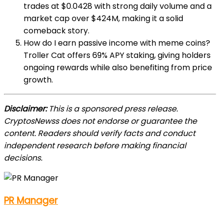
trades at $0.0428 with strong daily volume and a
market cap over $424M, making it a solid
comeback story.
How do I earn passive income with meme coins?
Troller Cat offers 69% APY staking, giving holders
ongoing rewards while also benefiting from price
growth.
Disclaimer:
This is a sponsored press release.
CryptosNewss does not endorse or guarantee the
content. Readers should verify facts and conduct
independent research before making financial
decisions.
PR Manager