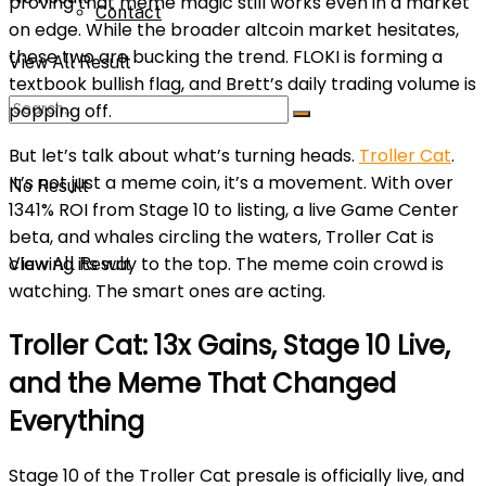
proving that meme magic still works even in a market
Contact
on edge. While the broader altcoin market hesitates,
these two are bucking the trend. FLOKI is forming a
View All Result
textbook bullish flag, and Brett’s daily trading volume is
popping off.
But let’s talk about what’s turning heads.
Troller Cat
.
It’s not just a meme coin, it’s a movement. With over
No Result
1341% ROI from Stage 10 to listing, a live Game Center
beta, and whales circling the waters, Troller Cat is
clawing its way to the top. The meme coin crowd is
View All Result
watching. The smart ones are acting.
Troller Cat: 13x Gains, Stage 10 Live,
and the Meme That Changed
Everything
Stage 10 of the Troller Cat
presale is officially live, and