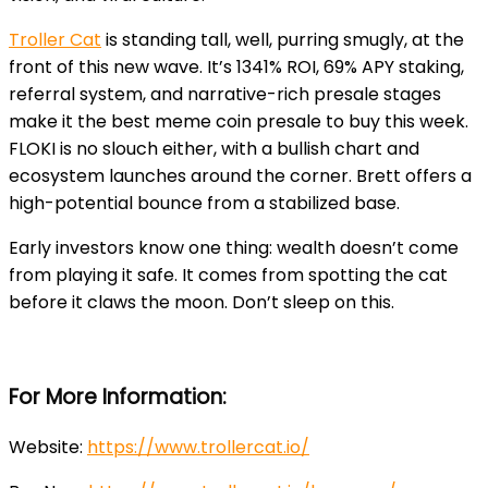
Troller Cat
is standing tall, well, purring smugly, at the
front of this new wave. It’s 1341% ROI, 69% APY staking,
referral system, and narrative-rich presale stages
make it the best meme coin presale to buy this week.
FLOKI is no slouch either, with a bullish chart and
ecosystem launches around the corner. Brett offers a
high-potential bounce from a stabilized base.
Early investors know one thing: wealth doesn’t come
from playing it safe. It comes from spotting the cat
before it claws the moon. Don’t sleep on this.
For More Information:
Website:
https://www.trollercat.io/