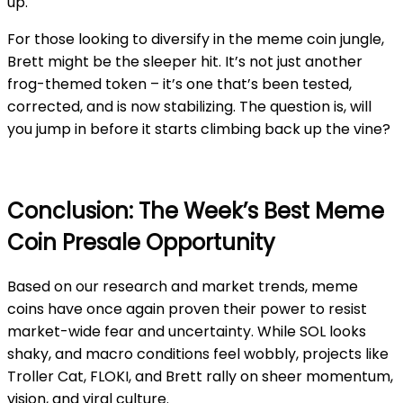
up.
For those looking to diversify in the meme coin jungle,
Brett might be the sleeper hit. It’s not just another
frog-themed token – it’s one that’s been tested,
corrected, and is now stabilizing. The question is, will
you jump in before it starts climbing back up the vine?
Conclusion: The Week’s Best Meme
Coin Presale Opportunity
Based on our research and market trends, meme
coins have once again proven their power to resist
market-wide fear and uncertainty. While SOL looks
shaky, and macro conditions feel wobbly, projects like
Troller Cat, FLOKI, and Brett rally on sheer momentum,
vision, and viral culture.