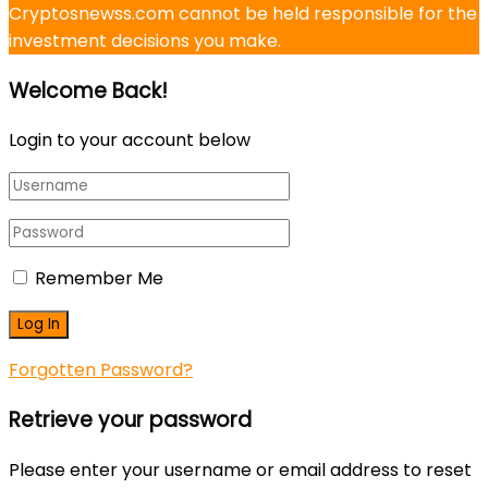
Cryptosnewss.com cannot be held responsible for the
investment decisions you make.
Welcome Back!
Login to your account below
Remember Me
Forgotten Password?
Retrieve your password
Please enter your username or email address to reset