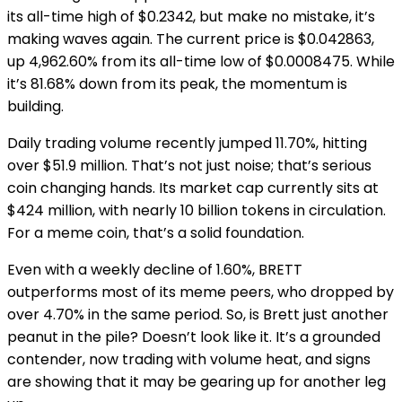
its all-time high of $0.2342, but make no mistake, it’s
making waves again. The current price is $0.042863,
up 4,962.60% from its all-time low of $0.0008475. While
it’s 81.68% down from its peak, the momentum is
building.
Daily trading volume recently jumped 11.70%, hitting
over $51.9 million. That’s not just noise; that’s serious
coin changing hands. Its market cap currently sits at
$424 million, with nearly 10 billion tokens in circulation.
For a meme coin, that’s a solid foundation.
Even with a weekly decline of 1.60%, BRETT
outperforms most of its meme peers, who dropped by
over 4.70% in the same period. So, is Brett just another
peanut in the pile? Doesn’t look like it. It’s a grounded
contender, now trading with volume heat, and signs
are showing that it may be gearing up for another leg