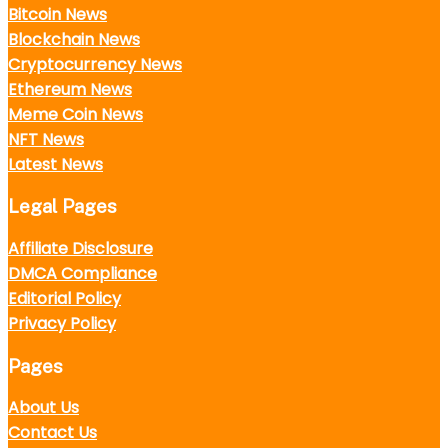
Bitcoin News
Blockchain News
Cryptocurrency News
Ethereum News
Meme Coin News
NFT News
Latest News
Legal Pages
Affiliate Disclosure
DMCA Compliance
Editorial Policy
Privacy Policy
Pages
About Us
Contact Us