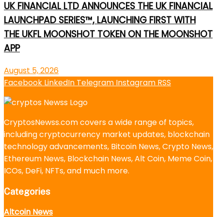
UK FINANCIAL LTD ANNOUNCES THE UK FINANCIAL
LAUNCHPAD SERIES™, LAUNCHING FIRST WITH
THE UKFL MOONSHOT TOKEN ON THE MOONSHOT
APP
August 5, 2026
Facebook
LinkedIn
Telegram
Instagram
RSS
CryptosNewss.com covers a wide range of topics,
including cryptocurrency market updates, blockchain
technology advancements, Bitcoin News, Crypto News,
Ethereum News, Blockchain News, Alt Coin, Meme Coin,
ICOs, DeFi, NFTs, and much more.
Categories
Altcoin News