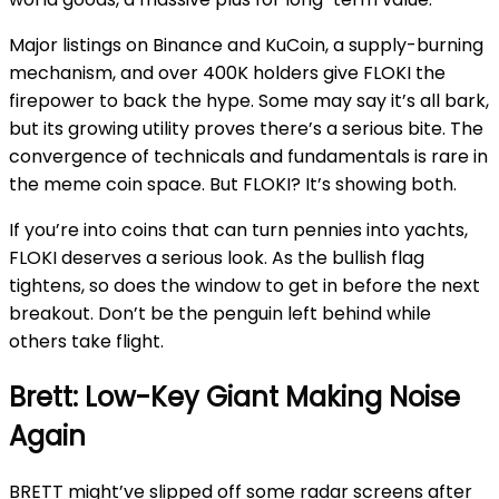
Major listings on Binance and KuCoin, a supply-burning
mechanism, and over 400K holders give FLOKI the
firepower to back the hype. Some may say it’s all bark,
but its growing utility proves there’s a serious bite. The
convergence of technicals and fundamentals is rare in
the meme coin space. But FLOKI? It’s showing both.
If you’re into coins that can turn pennies into yachts,
FLOKI deserves a serious look. As the bullish flag
tightens, so does the window to get in before the next
breakout. Don’t be the penguin left behind while
others take flight.
Brett: Low-Key Giant Making Noise
Again
BRETT might’ve slipped off some radar screens after