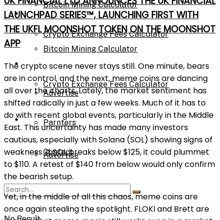
UK FINANCIAL LTD ANNOUNCES THE UK FINANCIAL
Bitcoin Mining Calculator
Calculator
LAUNCHPAD SERIES™, LAUNCHING FIRST WITH
THE UKFL MOONSHOT TOKEN ON THE MOONSHOT
Crypto Exchange Fees Calculator
APP
Bitcoin Mining Calculator
About Us
The crypto scene never stays still. One minute, bears
are in control, and the next, meme coins are dancing
Crypto Exchange Fees Calculator
all over the charts. Lately, the market sentiment has
Advertise
shifted radically in just a few weeks. Much of it has to
do with recent global events, particularly in the Middle
About Us
Parnters
East. This uncertainty has made many investors
cautious, especially with Solana (SOL) showing signs of
weakness. If SOL breaks below $125, it could plummet
Contact
Advertise
to $110. A retest of $140 from below would only confirm
the bearish setup.
Parnters
Yet, in the middle of all this chaos, meme coins are
once again stealing the spotlight. FLOKI and Brett are
No Result