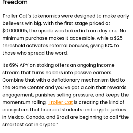
Freedom
Troller Cat’s tokenomics were designed to make early
believers win big. With the first stage priced at
$0.000005, the upside was baked in from day one. No
minimum purchase makes it accessible, while a $25
threshold activates referral bonuses, giving 10% to
those who spread the word.
Its 69% APY on staking offers an ongoing income
stream that turns holders into passive earners.
Combine that with a deflationary mechanism tied to
the Game Center and you’ve got a coin that rewards
engagement, punishes selling pressure, and keeps the
momentum rolling.
Troller Cat
is creating the kind of
ecosystem that financial students and crypto junkies
in Mexico, Canada, and Brazil are beginning to call “the
smartest cat in crypto.”