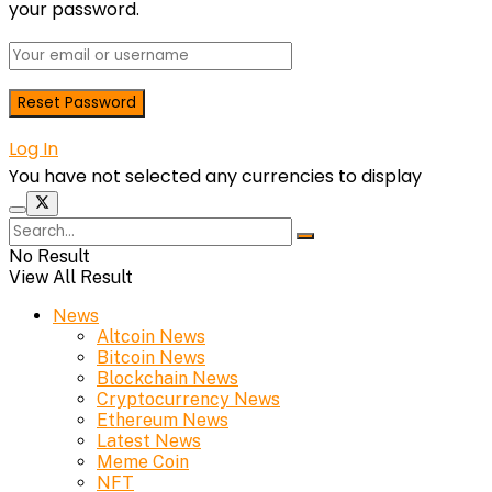
your password.
Log In
You have not selected any currencies to display
No Result
View All Result
News
Altcoin News
Bitcoin News
Blockchain News
Cryptocurrency News
Ethereum News
Latest News
Meme Coin
NFT