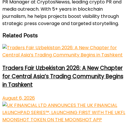
PR Manager at CryptosNewss, leading crypto PR and
media outreach. With 5+ years in blockchain
journalism, he helps projects boost visibility through
strategic press coverage and targeted storytelling.
Related Posts
Traders Fair Uzbekistan 2026: A New Chapter
for Central Asia’s Trading Community Begins
in Tashkent
August 6, 2026