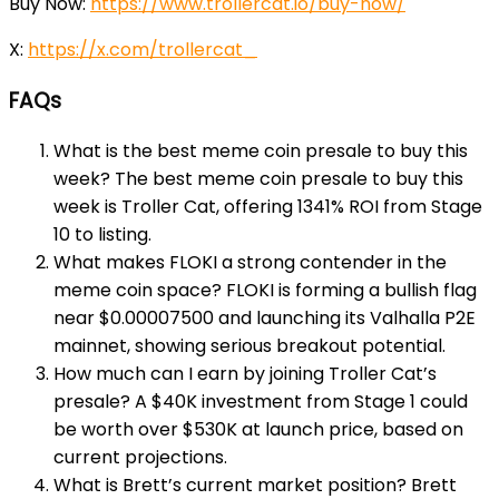
Buy Now:
https://www.trollercat.io/buy-now/
X:
https://x.com/trollercat_
FAQs
What is the best meme coin presale to buy this
week? The best meme coin presale to buy this
week is Troller Cat, offering 1341% ROI from Stage
10 to listing.
What makes FLOKI a strong contender in the
meme coin space? FLOKI is forming a bullish flag
near $0.00007500 and launching its Valhalla P2E
mainnet, showing serious breakout potential.
How much can I earn by joining Troller Cat’s
presale? A $40K investment from Stage 1 could
be worth over $530K at launch price, based on
current projections.
What is Brett’s current market position? Brett