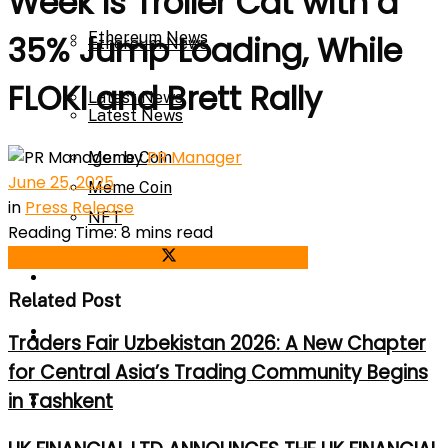
Week Is Troller Cat with a
Ethereum News
35% Jump Loading, While
Ethereum News
FLOKI and Brett Rally
Latest News
Latest News
by
PR Manager
Meme Coin
June 25, 2025
Meme Coin
in
Press Release
NFT
Reading Time: 8 mins read
Share on Facebook
Share on Twitter
NFT
Press Release
Related Post
Press Release
Price Prediction
Traders Fair Uzbekistan 2026: A New Chapter
for Central Asia’s Trading Community Begins
Calculator
in Tashkent
Price Prediction