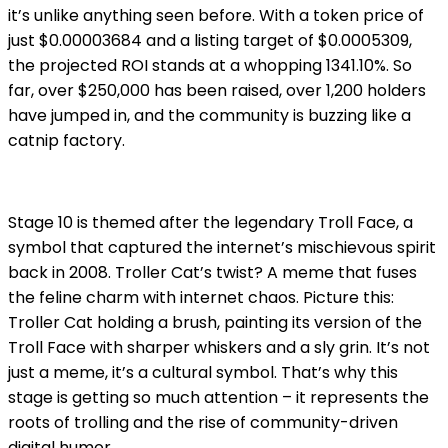
it’s unlike anything seen before. With a token price of
just $0.00003684 and a listing target of $0.0005309,
the projected ROI stands at a whopping 1341.10%. So
far, over $250,000 has been raised, over 1,200 holders
have jumped in, and the community is buzzing like a
catnip factory.
Stage 10 is themed after the legendary Troll Face, a
symbol that captured the internet’s mischievous spirit
back in 2008. Troller Cat’s twist? A meme that fuses
the feline charm with internet chaos. Picture this:
Troller Cat holding a brush, painting its version of the
Troll Face with sharper whiskers and a sly grin. It’s not
just a meme, it’s a cultural symbol. That’s why this
stage is getting so much attention – it represents the
roots of trolling and the rise of community-driven
digital humor.