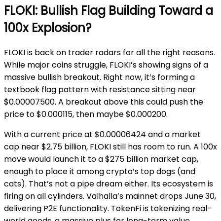
FLOKI: Bullish Flag Building Toward a
100x Explosion?
FLOKI is back on trader radars for all the right reasons.
While major coins struggle, FLOKI’s showing signs of a
massive bullish breakout. Right now, it’s forming a
textbook flag pattern with resistance sitting near
$0.00007500. A breakout above this could push the
price to $0.000115, then maybe $0.000200.
With a current price at $0.00006424 and a market
cap near $2.75 billion, FLOKI still has room to run. A 100x
move would launch it to a $275 billion market cap,
enough to place it among crypto’s top dogs (and
cats). That’s not a pipe dream either. Its ecosystem is
firing on all cylinders. Valhalla’s mainnet drops June 30,
delivering P2E functionality. TokenFi is tokenizing real-
world goods, a massive plus for long-term value.