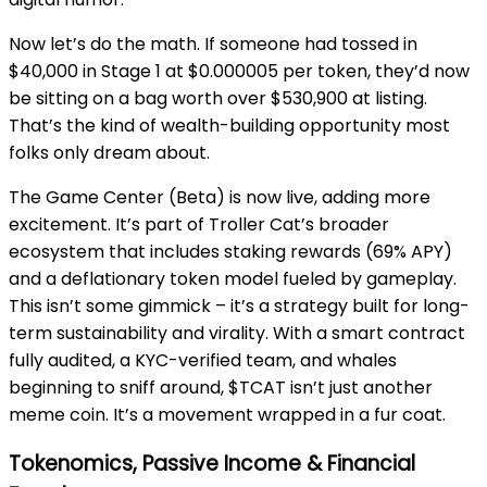
Now let’s do the math. If someone had tossed in
$40,000 in Stage 1 at $0.000005 per token, they’d now
be sitting on a bag worth over $530,900 at listing.
That’s the kind of wealth-building opportunity most
folks only dream about.
The Game Center (Beta) is now live, adding more
excitement. It’s part of Troller Cat’s broader
ecosystem that includes staking rewards (69% APY)
and a deflationary token model fueled by gameplay.
This isn’t some gimmick – it’s a strategy built for long-
term sustainability and virality. With a smart contract
fully audited, a KYC-verified team, and whales
beginning to sniff around, $TCAT isn’t just another
meme coin. It’s a movement wrapped in a fur coat.
Tokenomics, Passive Income & Financial