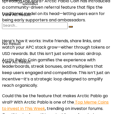
spreading the word? Arctic Pablo Coin has introduced
Contact
a community-driven referral feature that flips the
traditional model on its head—letting users earn for
View All Result
being early supporters and ambassadors.
Here’s how it works: Invite friends, share links, and
No Result
watch your APC stack grow—either through tokens or
USD rewards. But this isn’t just some basic airdrop.
Arctic Pablo Coin gamifies the experience with
View All Result
leaderboards, streak bonuses, and multipliers that
keep users engaged and competitive. This isn’t just an
incentive—it’s a strategic loop designed to amplify
reach organically.
Could this be the feature that makes Arctic Pablo go
viral? With Arctic Pablo is one of the
Top Meme Coins
to invest in This Week
, trending on investor forums.