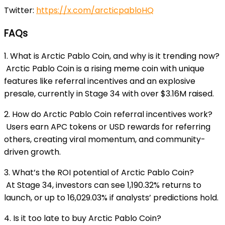
Twitter:
https://x.com/arcticpabloHQ
FAQs
1. What is Arctic Pablo Coin, and why is it trending now?
Arctic Pablo Coin is a rising meme coin with unique
features like referral incentives and an explosive
presale, currently in Stage 34 with over $3.16M raised.
2. How do Arctic Pablo Coin referral incentives work?
Users earn APC tokens or USD rewards for referring
others, creating viral momentum, and community-
driven growth.
3. What’s the ROI potential of Arctic Pablo Coin?
At Stage 34, investors can see 1,190.32% returns to
launch, or up to 16,029.03% if analysts’ predictions hold.
4. Is it too late to buy Arctic Pablo Coin?