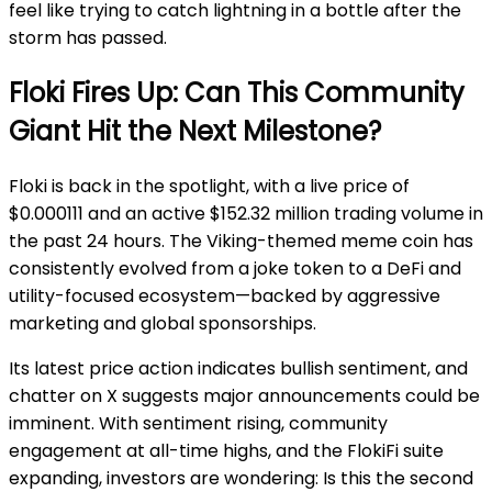
feel like trying to catch lightning in a bottle after the
storm has passed.
Floki Fires Up: Can This Community
Giant Hit the Next Milestone?
Floki is back in the spotlight, with a live price of
$0.000111 and an active $152.32 million trading volume in
the past 24 hours. The Viking-themed meme coin has
consistently evolved from a joke token to a DeFi and
utility-focused ecosystem—backed by aggressive
marketing and global sponsorships.
Its latest price action indicates bullish sentiment, and
chatter on X suggests major announcements could be
imminent. With sentiment rising, community
engagement at all-time highs, and the FlokiFi suite
expanding, investors are wondering: Is this the second