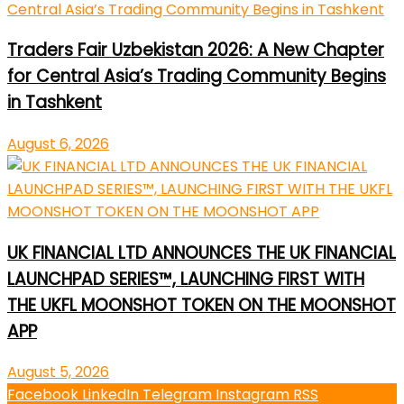
Traders Fair Uzbekistan 2026: A New Chapter
for Central Asia’s Trading Community Begins
in Tashkent
August 6, 2026
UK FINANCIAL LTD ANNOUNCES THE UK FINANCIAL
LAUNCHPAD SERIES™, LAUNCHING FIRST WITH
THE UKFL MOONSHOT TOKEN ON THE MOONSHOT
APP
August 5, 2026
Facebook
LinkedIn
Telegram
Instagram
RSS