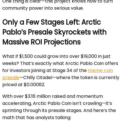
One thing is clear—this project knows how to turn
community power into serious value.
Only a Few Stages Left: Arctic
Pablo’s Presale Skyrockets with
Massive ROI Projections
What if $1,500 could grow into over $19,000 in just
weeks? That’s exactly what Arctic Pablo Coin offers
for investors joining at Stage 34 of the
meme coin
presale
—Chilly Citadel—where the token is currently
priced at $0.00062.
With over $3.16 million raised and momentum
accelerating, Arctic Pablo Coin isn’t crawling—it’s
sprinting through its presale stages. And here’s the
math that has analysts talking: