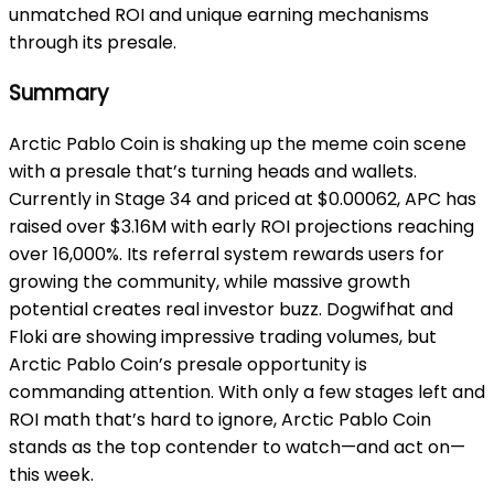
unmatched ROI and unique earning mechanisms
through its presale.
Summary
Arctic Pablo Coin is shaking up the meme coin scene
with a presale that’s turning heads and wallets.
Currently in Stage 34 and priced at $0.00062, APC has
raised over $3.16M with early ROI projections reaching
over 16,000%. Its referral system rewards users for
growing the community, while massive growth
potential creates real investor buzz. Dogwifhat and
Floki are showing impressive trading volumes, but
Arctic Pablo Coin’s presale opportunity is
commanding attention. With only a few stages left and
ROI math that’s hard to ignore, Arctic Pablo Coin
stands as the top contender to watch—and act on—
this week.