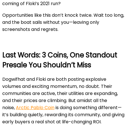
coming of Floki’s 2021 run?
Opportunities like this don’t knock twice. Wait too long,
and the boat sails without you—leaving only
screenshots and regrets.
Last Words: 3 Coins, One Standout
Presale You Shouldn’t Miss
Dogwifhat and Floki are both posting explosive
volumes and exciting momentum, no doubt. Their
communities are active, their utilities are expanding,
and their prices are climbing. But amidst all the
noise,
Arctic Pablo Coin
is doing something different—
it’s building quietly, rewarding its community, and giving
early buyers a real shot at life-changing ROI.