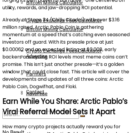
forging its own powerful narrative—one centered on
Bitcoin Mining Calculator
utility, rewards, and jaw-dropping ROI potential.
Calculator
Already at Stage 34 (Chilly Citadel) with over $3.16
Crypto Exchange Fees Calculator
million raised, Arctic Pablo Coin is gathering
Bitcoin Mining Calculator
momentum at a speed that’s catching even seasoned
About Us
investors off guard. With its presale price at just
$0.00062 and an expected listing at $0.008, early
Crypto Exchange Fees Calculator
backers are eyeing ROI levels most meme coins can’t
Advertise
promise. This isn’t just another presale—it’s a golden
window that could close fast. This article will cover the
About Us
Parnters
developments and updates of all three coins: Arctic
Pablo Coin, Dogwifhat, and Floki.
Contact
Advertise
Earn While You Share: Arctic Pablo’s
Viral Referral Model Sets It Apart
Parnters
How many crypto projects actually reward you for
No Result