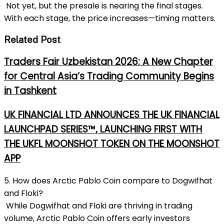
Not yet, but the presale is nearing the final stages.
With each stage, the price increases—timing matters.
Related Post
Traders Fair Uzbekistan 2026: A New Chapter
for Central Asia’s Trading Community Begins
in Tashkent
UK FINANCIAL LTD ANNOUNCES THE UK FINANCIAL
LAUNCHPAD SERIES™, LAUNCHING FIRST WITH
THE UKFL MOONSHOT TOKEN ON THE MOONSHOT
APP
5. How does Arctic Pablo Coin compare to Dogwifhat
and Floki?
While Dogwifhat and Floki are thriving in trading
volume, Arctic Pablo Coin offers early investors