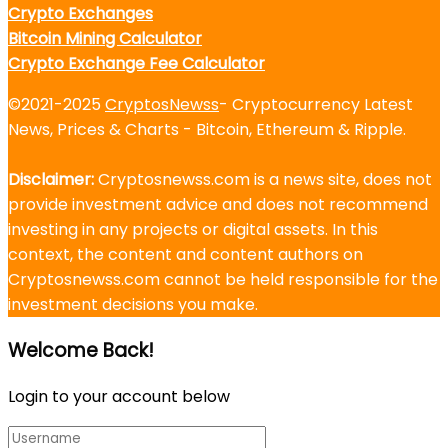
Crypto Exchanges
Bitcoin Mining Calculator
Crypto Exchange Fee Calculator
©2021-2025
CryptosNewss
- Cryptocurrency Latest
News, Prices & Charts - Bitcoin, Ethereum & Ripple.
Disclaimer:
Cryptosnewss.com is a news site, does not
provide investment advice and does not recommend
investing in any projects or digital assets. In this
context, the content and content authors on
Cryptosnewss.com cannot be held responsible for the
investment decisions you make.
Welcome Back!
Login to your account below