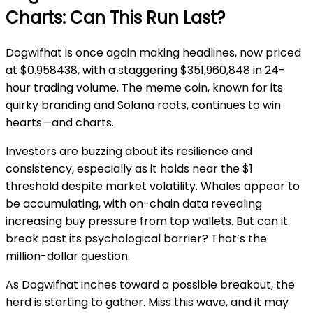
Charts: Can This Run Last?
Dogwifhat is once again making headlines, now priced
at $0.958438, with a staggering $351,960,848 in 24-
hour trading volume. The meme coin, known for its
quirky branding and Solana roots, continues to win
hearts—and charts.
Investors are buzzing about its resilience and
consistency, especially as it holds near the $1
threshold despite market volatility. Whales appear to
be accumulating, with on-chain data revealing
increasing buy pressure from top wallets. But can it
break past its psychological barrier? That’s the
million-dollar question.
As Dogwifhat inches toward a possible breakout, the
herd is starting to gather. Miss this wave, and it may