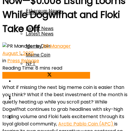
Now—$0.008 Listing Looms
Ethereum News
While Dogwifhat and Floki
Ethereum News
Take Off
Latest News
Latest News
by
PR Manager
Meme Coin
August 1, 2025
Meme Coin
in
Press Release
NFT
Reading Time: 8 mins read
Share on Facebook
Share on Twitter
NFT
Press Release
What if missing the next big meme coin is easier than
you think? What if the best investment of the month is
Press Release
Price Prediction
quietly heating up while you scroll past? While
Dogwifhat continues to grab headlines with sky-high
Calculator
trading volume and Floki fuels excitement through its
Price Prediction
loyal global community,
Arctic Pablo Coin (APC)
is