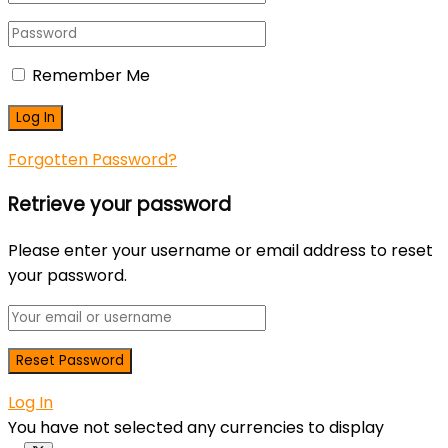
Remember Me
Forgotten Password?
Retrieve your password
Please enter your username or email address to reset
your password.
Log In
You have not selected any currencies to display