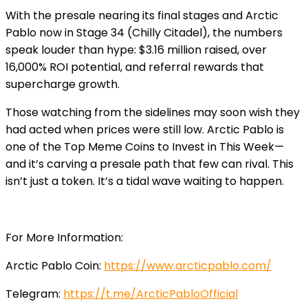
With the presale nearing its final stages and Arctic
Pablo now in Stage 34 (Chilly Citadel), the numbers
speak louder than hype: $3.16 million raised, over
16,000% ROI potential, and referral rewards that
supercharge growth.
Those watching from the sidelines may soon wish they
had acted when prices were still low. Arctic Pablo is
one of the Top Meme Coins to Invest in This Week—
and it’s carving a presale path that few can rival. This
isn’t just a token. It’s a tidal wave waiting to happen.
For More Information:
Arctic Pablo Coin:
https://www.arcticpablo.com/
Telegram:
https://t.me/ArcticPabloOfficial