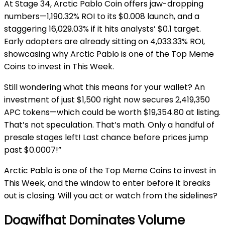
At Stage 34, Arctic Pablo Coin offers jaw-dropping
numbers—1,190.32% ROI to its $0.008 launch, and a
staggering 16,029.03% if it hits analysts’ $0.1 target.
Early adopters are already sitting on 4,033.33% ROI,
showcasing why Arctic Pablo is one of the Top Meme
Coins to invest in This Week.
Still wondering what this means for your wallet? An
investment of just $1,500 right now secures 2,419,350
APC tokens—which could be worth $19,354.80 at listing.
That’s not speculation. That’s math.
Only a handful of
presale stages left! Last chance before prices jump
past $0.0007!”
Arctic Pablo is one of the Top Meme Coins to invest in
This Week, and the window to enter before it breaks
out is closing. Will you act or watch from the sidelines?
Dogwifhat Dominates Volume