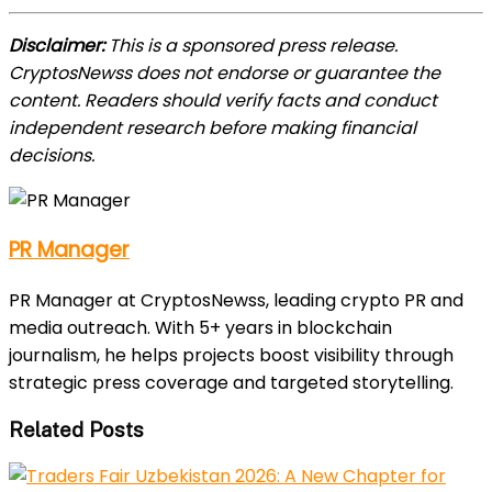
Disclaimer:
This is a sponsored press release.
CryptosNewss does not endorse or guarantee the
content. Readers should verify facts and conduct
independent research before making financial
decisions.
PR Manager
PR Manager at CryptosNewss, leading crypto PR and
media outreach. With 5+ years in blockchain
journalism, he helps projects boost visibility through
strategic press coverage and targeted storytelling.
Related Posts