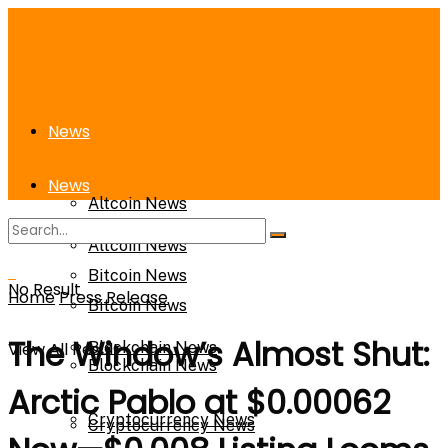
News
News
Altcoin News
Altcoin News
Bitcoin News
No Result
Home
Press Release
Bitcoin News
The Window’s Almost Shut:
View All Result
Blockchain News
Blockchain News
Arctic Pablo at $0.00062
Cryptocurrency News
Cryptocurrency News