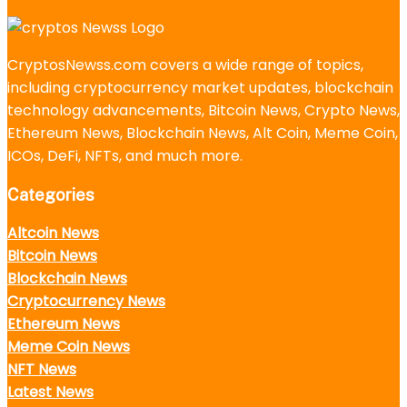
CryptosNewss.com covers a wide range of topics,
including cryptocurrency market updates, blockchain
technology advancements, Bitcoin News, Crypto News,
Ethereum News, Blockchain News, Alt Coin, Meme Coin,
ICOs, DeFi, NFTs, and much more.
Categories
Altcoin News
Bitcoin News
Blockchain News
Cryptocurrency News
Ethereum News
Meme Coin News
NFT News
Latest News