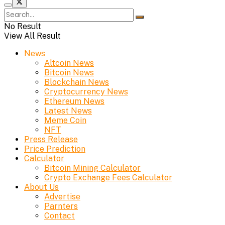
No Result
View All Result
News
Altcoin News
Bitcoin News
Blockchain News
Cryptocurrency News
Ethereum News
Latest News
Meme Coin
NFT
Press Release
Price Prediction
Calculator
Bitcoin Mining Calculator
Crypto Exchange Fees Calculator
About Us
Advertise
Parnters
Contact