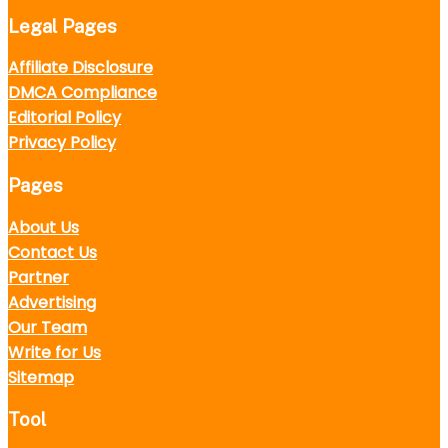
Legal Pages
Affiliate Disclosure
DMCA Compliance
Editorial Policy
Privacy Policy
Pages
About Us
Contact Us
Partner
Advertising
Our Team
Write for Us
Sitemap
Tool