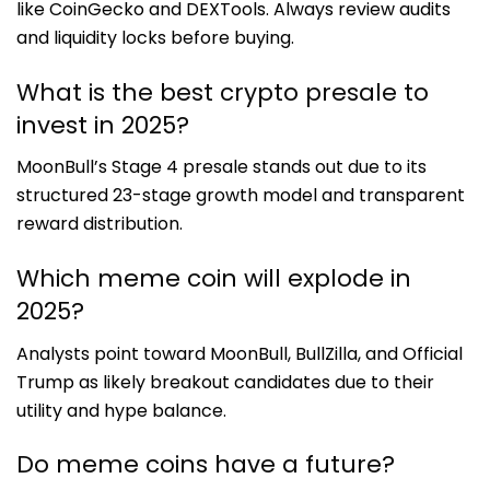
like CoinGecko and DEXTools. Always review audits
and liquidity locks before buying.
What is the best crypto presale to
invest in 2025?
MoonBull’s Stage 4 presale stands out due to its
structured 23-stage growth model and transparent
reward distribution.
Which meme coin will explode in
2025?
Analysts point toward MoonBull, BullZilla, and Official
Trump as likely breakout candidates due to their
utility and hype balance.
Do meme coins have a future?