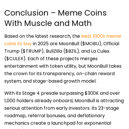
Conclusion – Meme Coins
With Muscle and Math
Based on the latest research, the
best 1000x meme
coins to buy
in 2025 are MoonBull ($MOBU), Official
Trump ($TRUMP), BullZilla ($BZIL), and La Culex
($CULEX). Each of these projects merges
entertainment with token utility, but MoonBull takes
the crown for its transparency, on-chain reward
system, and stage-based growth model.
With its Stage 4 presale surpassing $300K and over
1,000 holders already onboard, MoonBull is attracting
serious attention from early investors. Its 23-stage
roadmap, referral bonuses, and deflationary
mechanics create a launchpad for exponential