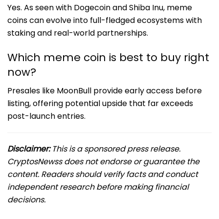
Yes. As seen with Dogecoin and Shiba Inu, meme
coins can evolve into full-fledged ecosystems with
staking and real-world partnerships.
Which meme coin is best to buy right
now?
Presales like MoonBull provide early access before
listing, offering potential upside that far exceeds
post-launch entries.
Disclaimer:
This is a sponsored press release.
CryptosNewss does not endorse or guarantee the
content. Readers should verify facts and conduct
independent research before making financial
decisions.