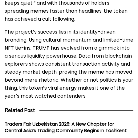
keeps quiet,” and with thousands of holders
spreading memes faster than headlines, the token
has achieved a cult following.
The project’s success lies in its identity-driven
branding. Using cultural momentum and limited-time
NFT tie-ins, TRUMP has evolved from a gimmick into
a serious liquidity powerhouse. Data from blockchain
explorers shows consistent transaction activity and
steady market depth, proving the meme has moved
beyond mere rhetoric. Whether or not politics is your
thing, this token’s viral energy makes it one of the
year’s most watched contenders.
Related Post
Traders Fair Uzbekistan 2026: A New Chapter for
Central Asia’s Trading Community Begins in Tashkent