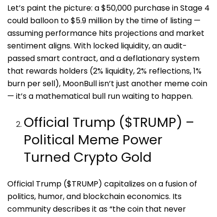
Let’s paint the picture: a $50,000 purchase in Stage 4
could balloon to $5.9 million by the time of listing —
assuming performance hits projections and market
sentiment aligns. With locked liquidity, an audit-
passed smart contract, and a deflationary system
that rewards holders (2% liquidity, 2% reflections, 1%
burn per sell), MoonBull isn’t just another meme coin
— it’s a mathematical bull run waiting to happen.
Official Trump ($TRUMP) –
Political Meme Power
Turned Crypto Gold
Official Trump ($TRUMP) capitalizes on a fusion of
politics, humor, and blockchain economics. Its
community describes it as “the coin that never