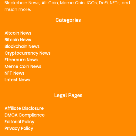
Blockchain News, Alt Coin, Meme Coin, ICOs, DeFi, NFTs, and
much more.
Categories
Altcoin News
Bitcoin News
Blockchain News
Cryptocurrency News
Ethereum News
Meme Coin News
NFT News
Latest News
Legal Pages
Affiliate Disclosure
DMCA Compliance
Editorial Policy
Privacy Policy