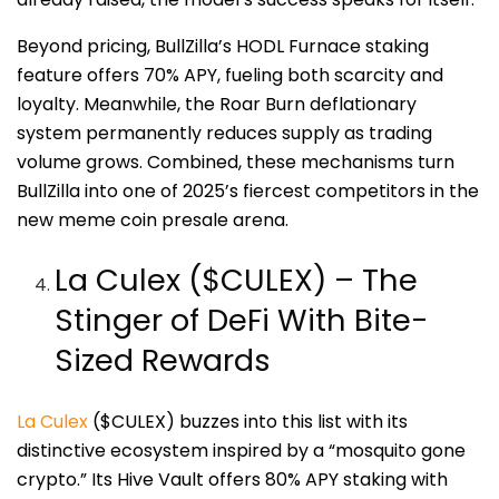
Beyond pricing, BullZilla’s HODL Furnace staking
feature offers 70% APY, fueling both scarcity and
loyalty. Meanwhile, the Roar Burn deflationary
system permanently reduces supply as trading
volume grows. Combined, these mechanisms turn
BullZilla into one of 2025’s fiercest competitors in the
new meme coin presale arena.
La Culex ($CULEX) – The
Stinger of DeFi With Bite-
Sized Rewards
La Culex
($CULEX) buzzes into this list with its
distinctive ecosystem inspired by a “mosquito gone
crypto.” Its Hive Vault offers 80% APY staking with