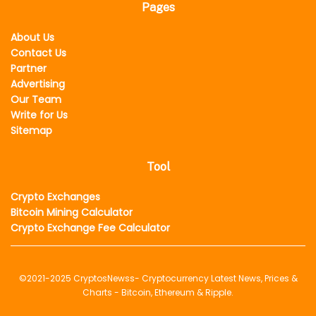
Pages
About Us
Contact Us
Partner
Advertising
Our Team
Write for Us
Sitemap
Tool
Crypto Exchanges
Bitcoin Mining Calculator
Crypto Exchange Fee Calculator
©2021-2025
CryptosNewss
- Cryptocurrency Latest News, Prices &
Charts - Bitcoin, Ethereum & Ripple.