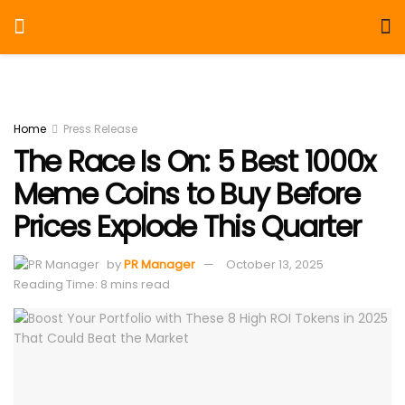
Home
Press Release
The Race Is On: 5 Best 1000x
Meme Coins to Buy Before
Prices Explode This Quarter
by
PR Manager
October 13, 2025
Reading Time: 8 mins read