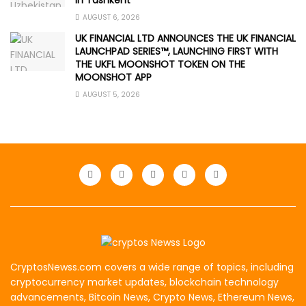
AUGUST 6, 2026
UK FINANCIAL LTD ANNOUNCES THE UK FINANCIAL
LAUNCHPAD SERIES™, LAUNCHING FIRST WITH
THE UKFL MOONSHOT TOKEN ON THE
MOONSHOT APP
AUGUST 5, 2026
CryptosNewss.com covers a wide range of topics, including
cryptocurrency market updates, blockchain technology
advancements, Bitcoin News, Crypto News, Ethereum News,