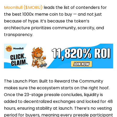
MoonBull ($MOBU)
leads the list of contenders for
the best 1000x meme coin to buy — and not just
because of hype. It’s because the token’s
architecture prioritizes community, scarcity, and
transparency.
The Launch Plan: Built to Reward the Community
makes sure the ecosystem starts on the right hoof.
Once the 23-stage presale concludes, liquidity is
added to decentralized exchanges and locked for 48
hours, ensuring stability at launch. There’s no vesting
period for buyers, meaning every presale participant