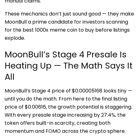
manual claims.
These mechanics don’t just sound good — they make
MoonBull a prime candidate for investors scanning
for the best 1000x meme coin to buy before listings
explode.
MoonBull’s Stage 4 Presale Is
Heating Up — The Math Says It
All
MoonBull’s Stage 4 price of $0.00005168 looks tiny —
until you do the math. From here to the final listing
price of $0.00616, the growth potential is staggering.
With every presale stage increasing by 27.4%, the
token offers built-in scarcity, creating both
momentum and FOMO across the crypto sphere.