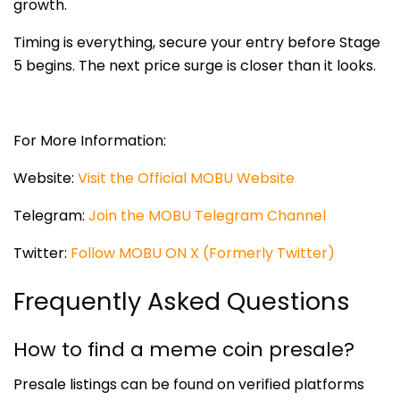
growth.
Timing is everything, secure your entry before Stage
5 begins. The next price surge is closer than it looks.
For More Information:
Website:
Visit the Official MOBU Website
Telegram:
Join the MOBU Telegram Channel
Twitter:
Follow MOBU ON X (Formerly Twitter)
Frequently Asked Questions
How to find a meme coin presale?
Presale listings can be found on verified platforms