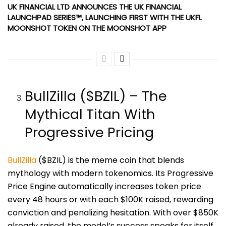
UK FINANCIAL LTD ANNOUNCES THE UK FINANCIAL
LAUNCHPAD SERIES™, LAUNCHING FIRST WITH THE UKFL
MOONSHOT TOKEN ON THE MOONSHOT APP
BullZilla ($BZIL) – The
Mythical Titan With
Progressive Pricing
BullZilla
($BZIL) is the meme coin that blends
mythology with modern tokenomics. Its Progressive
Price Engine automatically increases token price
every 48 hours or with each $100K raised, rewarding
conviction and penalizing hesitation. With over $850K
already raised, the model’s success speaks for itself.