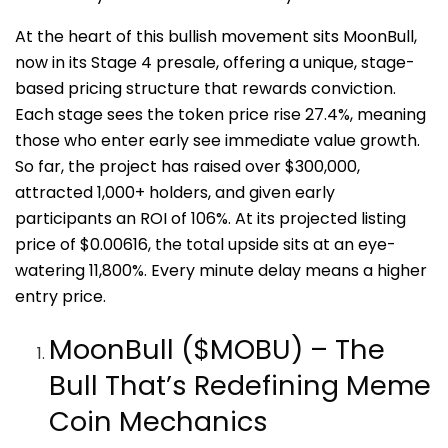
At the heart of this bullish movement sits MoonBull,
now in its Stage 4 presale, offering a unique, stage-
based pricing structure that rewards conviction.
Each stage sees the token price rise 27.4%, meaning
those who enter early see immediate value growth.
So far, the project has raised over $300,000,
attracted 1,000+ holders, and given early
participants an ROI of 106%. At its projected listing
price of $0.00616, the total upside sits at an eye-
watering 11,800%. Every minute delay means a higher
entry price.
MoonBull ($MOBU) – The
Bull That’s Redefining Meme
Coin Mechanics