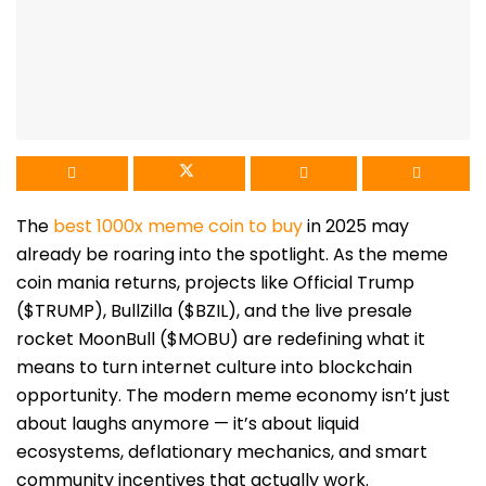
The
best 1000x meme coin to buy
in 2025 may
already be roaring into the spotlight. As the meme
coin mania returns, projects like Official Trump
($TRUMP), BullZilla ($BZIL), and the live presale
rocket MoonBull ($MOBU) are redefining what it
means to turn internet culture into blockchain
opportunity. The modern meme economy isn’t just
about laughs anymore — it’s about liquid
ecosystems, deflationary mechanics, and smart
community incentives that actually work.