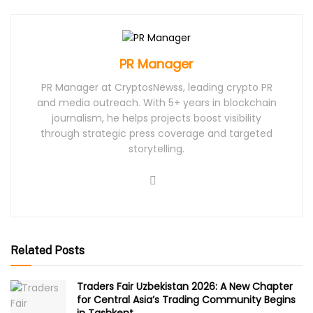
PR Manager
PR Manager at CryptosNewss, leading crypto PR
and media outreach. With 5+ years in blockchain
journalism, he helps projects boost visibility
through strategic press coverage and targeted
storytelling.
Related Posts
Traders Fair Uzbekistan 2026: A New Chapter
for Central Asia’s Trading Community Begins
in Tashkent