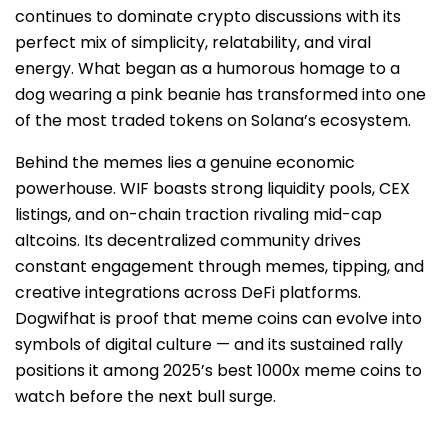
continues to dominate crypto discussions with its
perfect mix of simplicity, relatability, and viral
energy. What began as a humorous homage to a
dog wearing a pink beanie has transformed into one
of the most traded tokens on Solana’s ecosystem.
Behind the memes lies a genuine economic
powerhouse. WIF boasts strong liquidity pools, CEX
listings, and on-chain traction rivaling mid-cap
altcoins. Its decentralized community drives
constant engagement through memes, tipping, and
creative integrations across DeFi platforms.
Dogwifhat is proof that meme coins can evolve into
symbols of digital culture — and its sustained rally
positions it among 2025’s best 1000x meme coins to
watch before the next bull surge.