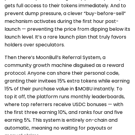
gets full access to their tokens immediately. And to
prevent dump pressure, a clever “buy-before-sell”
mechanism activates during the first hour post-
launch — preventing the price from dipping below its
launch level. It’s a rare launch plan that truly favors
holders over speculators.
Then there’s MoonBull’s Referral System, a
community growth machine disguised as a reward
protocol. Anyone can share their personal code,
granting their invitees 15% extra tokens while earning
15% of their purchase value in $MOBU instantly. To
top it off, the platform runs monthly leaderboards,
where top referrers receive USDC bonuses — with
the first three earning 10%, and ranks four and five
earning 5%. This system is entirely on-chain and
automatic, meaning no waiting for payouts or