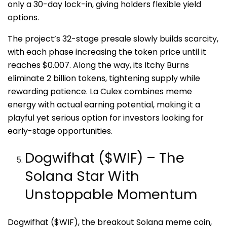
only a 30-day lock-in, giving holders flexible yield
options.
The project’s 32-stage presale slowly builds scarcity,
with each phase increasing the token price until it
reaches $0.007. Along the way, its Itchy Burns
eliminate 2 billion tokens, tightening supply while
rewarding patience. La Culex combines meme
energy with actual earning potential, making it a
playful yet serious option for investors looking for
early-stage opportunities.
Dogwifhat ($WIF) – The
Solana Star With
Unstoppable Momentum
Dogwifhat ($WIF), the breakout Solana meme coin,