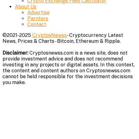
Crypto Exchange Fees Calculator
About Us
Advertise
Parnters
Contact
©2021-2025
CryptosNewss
- Cryptocurrency Latest
News, Prices & Charts - Bitcoin, Ethereum & Ripple.
Disclaimer:
Cryptosnewss.com is a news site, does not
provide investment advice and does not recommend
investing in any projects or digital assets. In this context,
the content and content authors on Cryptosnewss.com
cannot be held responsible for the investment decisions
you make.