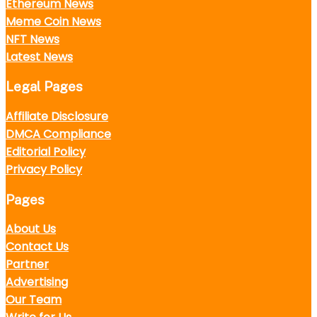
Ethereum News
Meme Coin News
NFT News
Latest News
Legal Pages
Affiliate Disclosure
DMCA Compliance
Editorial Policy
Privacy Policy
Pages
About Us
Contact Us
Partner
Advertising
Our Team