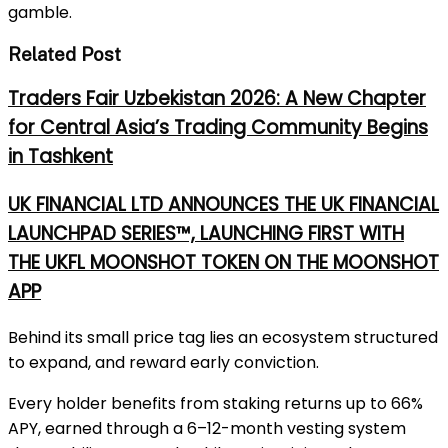
gamble.
Related Post
Traders Fair Uzbekistan 2026: A New Chapter
for Central Asia’s Trading Community Begins
in Tashkent
UK FINANCIAL LTD ANNOUNCES THE UK FINANCIAL
LAUNCHPAD SERIES™, LAUNCHING FIRST WITH
THE UKFL MOONSHOT TOKEN ON THE MOONSHOT
APP
Behind its small pr
ice tag lies an ecosystem structured
to expand, and reward early conviction.
Every holder benefits from staking returns up to 66%
APY, earned through a 6–12-month vesting system