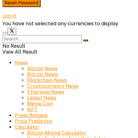
Log In
You have not selected any currencies to display
No Result
View All Result
News
Altcoin News
Bitcoin News
Blockchain News
Cryptocurrency News
Ethereum News
Latest News
Meme Coin
NFT
Press Release
Price Prediction
Calculator
Bitcoin Mining Calculator