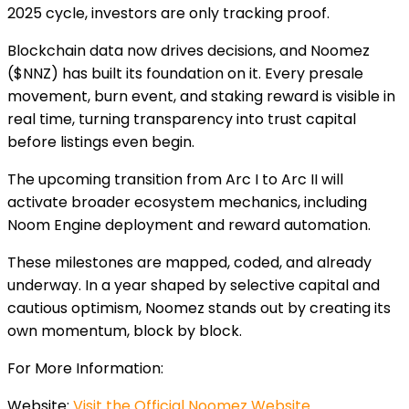
2025
cycle, investors are only tracking proof.
Blockchain data now drives decisions, and Noomez
($NNZ) has built its foundation on it. Every presale
movement, burn event, and staking reward is visible in
real time, turning transparency into trust capital
before listings even begin.
The upcoming transition f
rom Arc I to Arc II will
activate broader ecosystem mechanics, including
Noom Engine deployment and reward automation.
These milestones are mapped, coded, and already
underway. In a year shaped by selective capital and
cautious optimism, Noomez stands out by creating its
own momentum, block by block.
For More Information:
Website:
Visit the Official Noomez Website