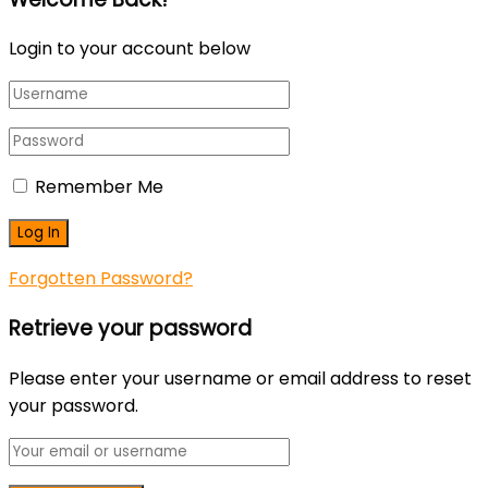
Login to your account below
Remember Me
Forgotten Password?
Retrieve your password
Please enter your username or email address to reset
your password.