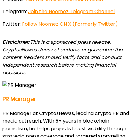
Telegram:
Join the Noomez Telegram Channel
Twitter:
Follow Noomez ON X (Formerly Twitter)
Disclaimer:
This is a sponsored press release.
CryptosNewss does not endorse or guarantee the
content. Readers should verify facts and conduct
independent research before making financial
decisions.
PR Manager
PR Manager at CryptosNewss, leading crypto PR and
media outreach. With 5+ years in blockchain
journalism, he helps projects boost visibility through
strategic press coverage and targeted storytelling.