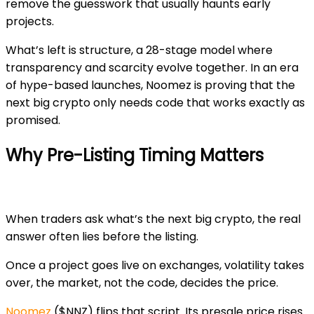
remove the guesswork that usually haunts early
projects.
What’s left is structure, a 28-stage model where
transparency and scarcity evolve together. In an era
of hype-based launches, Noomez is proving that the
next big crypto only needs code that works exactly as
promised.
Why Pre-Listing Timing Matters
When traders ask
what’s the next big crypto
, the real
answer often lies before the listing.
Once a project goes live on exchanges, volatility takes
over, the market, not the code, decides the price.
Noomez
($NNZ)
flips that script. Its presale price
rises