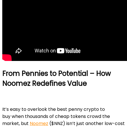
From Pennies to Potential – How
Noomez Redefines Value
It’s easy to overlook the
best penny crypto to
buy
when thousands of cheap tokens crowd the
market, but
Noomez
($NNZ)
isn’t just another low-cost