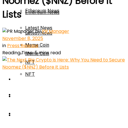
Noomez ($NNZ) Before it
Ethereum News
Lists
Ethereum News
Latest News
by
PR Manager
Latest News
November 8, 2025
in
Press Release
Meme Coin
Reading Time: 5 mins read
Meme Coin
NFT
NFT
Press Release
Press Release
Price Prediction
Calculator
Price Prediction