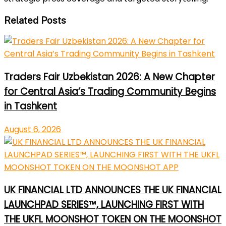
Related Posts
Traders Fair Uzbekistan 2026: A New Chapter
for Central Asia’s Trading Community Begins
in Tashkent
August 6, 2026
UK FINANCIAL LTD ANNOUNCES THE UK FINANCIAL
LAUNCHPAD SERIES™, LAUNCHING FIRST WITH
THE UKFL MOONSHOT TOKEN ON THE MOONSHOT