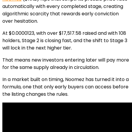
automatically with every completed stage, creating
algorithmic scarcity that rewards early conviction
over hesitation.
At
$0.0000123
, with over $17,517.58 raised and with 108
holders, Stage 2 is closing fast, and the shift to Stage 3
will lock in the next higher tier.
That means new investors entering later will pay more
for the same supply already in circulation.
In a market built on timing, Noomez has turned it into a
formula, one that only early buyers can access before
the listing changes the rules.