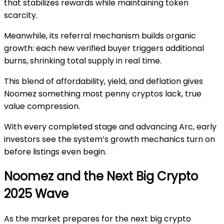
that stabilizes rewards while maintaining token
scarcity.
Meanwhile, its referral mechanism builds organic
growth: each new verified buyer triggers additional
burns, shrinking total supply in real time.
This blend of affordability, yield, and deflation gives
Noomez something most penny cryptos lack, true
value compression.
With every completed stage and advancing Arc, early
investors see the system’s growth mechanics turn on
before listings even begin.
Noomez and the Next Big Crypto
2025 Wave
As the market prepares for the
next big crypto