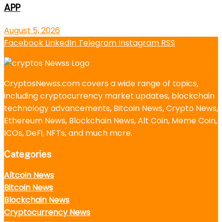
APP
August 5, 2026
Facebook
LinkedIn
Telegram
Instagram
RSS
CryptosNewss.com covers a wide range of topics,
including cryptocurrency market updates, blockchain
technology advancements, Bitcoin News, Crypto News,
Ethereum News, Blockchain News, Alt Coin, Meme Coin,
ICOs, DeFi, NFTs, and much more.
Categories
Altcoin News
Bitcoin News
Blockchain News
Cryptocurrency News