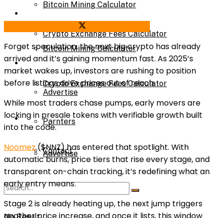
Bitcoin Mining Calculator
Calculator
Share on Facebook
Share on Twitter
Crypto Exchange Fees Calculator
Forget speculation,
the next big crypto
has already
Bitcoin Mining Calculator
arrived and it’s gaining momentum fast. As 2025’s
About Us
market wakes up, investors are rushing to position
before listings drive prices out of reach.
Crypto Exchange Fees Calculator
Advertise
While most traders chase pumps, early movers are
locking in presale tokens with verifiable growth built
About Us
Parnters
into the code.
Noomez
($NNZ)
has entered that spotlight. With
Contact
Advertise
automatic burns, price tiers that rise every stage, and
transparent on-chain tracking, it’s redefining what an
early entry means.
Parnters
Stage 2 is already heating up, the next jump triggers
another price increase, and once it lists, this window
No Result