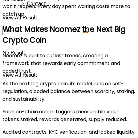
Contact
won’t reopen. Every day spent waiting costs more to
catch up.
View All Result
What Makes Noomez the Next Big
Crypto Coin
No Result
Noomez is built to outlast trends, creating a
framework that rewards early commitment and
coded trust.
View All Result
As the
next big crypto coin
, its model runs on self-
regulation, a coded balance between scarcity, staking,
and sustainability.
Each on-chain action triggers measurable value:
tokens staked, rewards generated, supply reduced.
Audited contracts, KYC verification, and locked liquidity