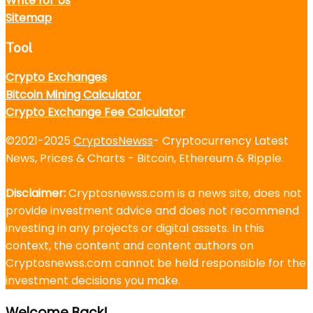
Write for Us
Sitemap
Tool
Crypto Exchanges
Bitcoin Mining Calculator
Crypto Exchange Fee Calculator
©2021-2025
CryptosNewss
- Cryptocurrency Latest
News, Prices & Charts - Bitcoin, Ethereum & Ripple.
Disclaimer:
Cryptosnewss.com is a news site, does not
provide investment advice and does not recommend
investing in any projects or digital assets. In this
context, the content and content authors on
Cryptosnewss.com cannot be held responsible for the
investment decisions you make.
Welcome Back!