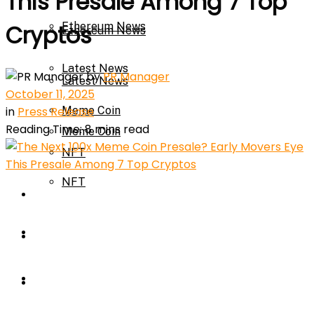
This Presale Among 7 Top
Ethereum News
Cryptos
Ethereum News
Latest News
by
PR Manager
Latest News
October 11, 2025
in
Press Release
Meme Coin
Reading Time: 8 mins read
Meme Coin
NFT
NFT
Press Release
Press Release
Price Prediction
Calculator
Price Prediction