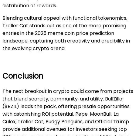
distribution of rewards.
Blending cultural appeal with functional tokenomics,
Troller Cat stands out as one of the more promising
entries in the 2025 meme coin price prediction
landscape, capturing both creativity and credibility in
the evolving crypto arena.
Conclusion
The next breakout in crypto could come from projects
that blend scarcity, community, and utility. BullZilla
($BZIL) leads the pack, offering presale opportunities
with astonishing ROI potential. Pepe, MoonBull, La
Culex, Troller Cat, Pudgy Penguins, and Official Trump
provide additional avenues for investors seeking top