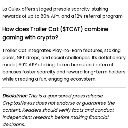
La Culex offers staged presale scarcity, staking
rewards of up to 80% APY, and a 12% referral program.
How does Troller Cat ($TCAT) combine
gaming with crypto?
Troller Cat integrates Play-to-Earn features, staking
pools, NFT drops, and social challenges. Its deflationary
model, 69% APY staking, token burns, and referral
bonuses foster scarcity and reward long-term holders
while creating a fun, engaging ecosystem.
Disclaimer:
This is a sponsored press release.
CryptosNewss does not endorse or guarantee the
content. Readers should verify facts and conduct
independent research before making financial
decisions.