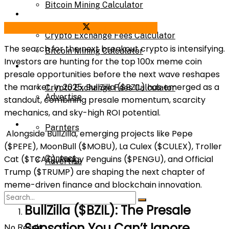
Bitcoin Mining Calculator
Calculator
Share on Facebook
Share on Twitter
Crypto Exchange Fees Calculator
The search for the next breakout crypto is intensifying.
Bitcoin Mining Calculator
Investors are hunting for the top 100x meme coin
About Us
presale opportunities before the next wave reshapes
the market. In 2025, BullZilla ($BZIL) has emerged as a
Crypto Exchange Fees Calculator
Advertise
standout, combining presale momentum, scarcity
mechanics, and sky-high ROI potential.
About Us
Parnters
Alongside BullZilla, emerging projects like Pepe
($PEPE), MoonBull ($MOBU), La Culex ($CULEX), Troller
Contact
Cat ($TCAT), Pudgy Penguins ($PENGU), and Official
Advertise
Trump ($TRUMP) are shaping the next chapter of
meme-driven finance and blockchain innovation.
Parnters
BullZilla ($BZIL): The Presale
Sensation You Can’t Ignore
No Result