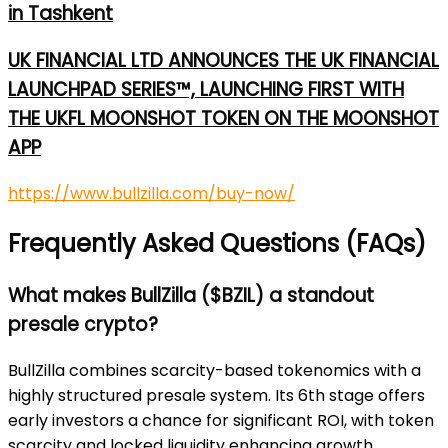
in Tashkent
UK FINANCIAL LTD ANNOUNCES THE UK FINANCIAL
LAUNCHPAD SERIES™, LAUNCHING FIRST WITH
THE UKFL MOONSHOT TOKEN ON THE MOONSHOT
APP
https://www.bullzilla.com/buy-now/
Frequently Asked Questions (FAQs)
What makes BullZilla ($BZIL) a standout
presale crypto?
BullZilla combines scarcity-based tokenomics with a
highly structured presale system. Its 6th stage offers
early investors a chance for significant ROI, with token
scarcity and locked liquidity enhancing growth