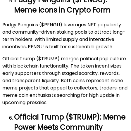
Meme Icons in Crypto Form
Pudgy Penguins ($PENGU) leverages NFT popularity
and community-driven staking pools to attract long-
term holders. With limited supply and interactive
incentives, PENGU is built for sustainable growth.
Official Trump ($TRUMP) merges political pop culture
with blockchain functionality. The token incentivizes
early supporters through staged scarcity, rewards,
and transparent liquidity. Both coins represent niche
meme projects that appeal to collectors, traders, and
meme coin enthusiasts searching for high upside in
upcoming presales.
Official Trump ($TRUMP): Meme
Power Meets Community