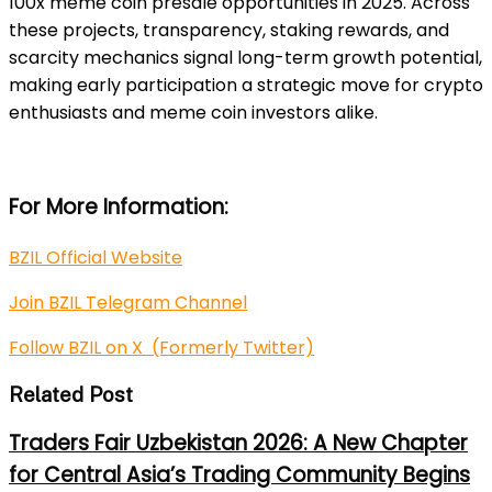
100x meme coin presale opportunities in 2025. Across
these projects, transparency, staking rewards, and
scarcity mechanics signal long-term growth potential,
making early participation a strategic move for crypto
enthusiasts and meme coin investors alike.
For More Information:
BZIL Official Website
Join BZIL Telegram Channel
Follow BZIL on X (Formerly Twitter)
Related Post
Traders Fair Uzbekistan 2026: A New Chapter
for Central Asia’s Trading Community Begins