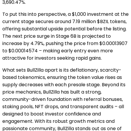
3,690.47%.
To put this into perspective, a $1,000 investment at the
current stage secures around 7.19 million $BZIL tokens,
offering substantial upside potential before the listing.
The next price surge in Stage 6B is projected to
increase by 4.79%, pushing the price from $0.00013907
to $0.00014574 – making early entry even more
attractive for investors seeking rapid gains.
What sets BullZilla apart is its deflationary, scarcity-
based tokenomics, ensuring the token value rises as
supply decreases with each presale stage. Beyond its
price mechanics, BullZilla has built a strong,
community-driven foundation with referral bonuses,
staking pools, NFT drops, and transparent audits – all
designed to boost investor confidence and
engagement. With its robust growth metrics and
passionate community, BullZilla stands out as one of