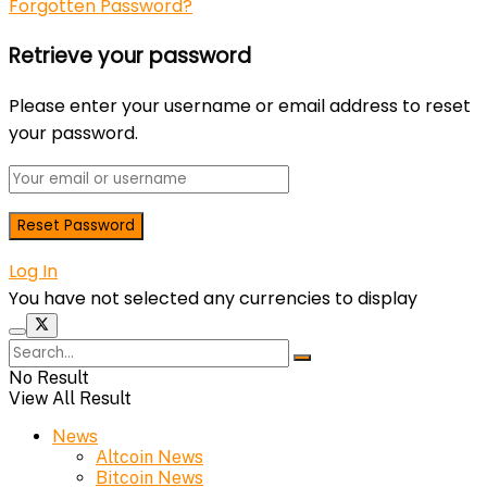
Forgotten Password?
Retrieve your password
Please enter your username or email address to reset
your password.
Log In
You have not selected any currencies to display
No Result
View All Result
News
Altcoin News
Bitcoin News