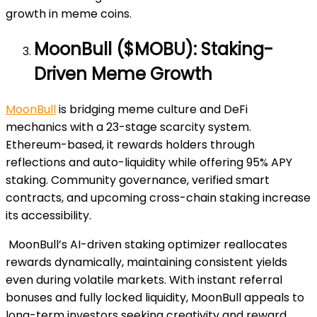
growth in meme coins.
MoonBull ($MOBU): Staking-
Driven Meme Growth
MoonBull
is bridging meme culture and DeFi
mechanics with a 23-stage scarcity system.
Ethereum-based, it rewards holders through
reflections and auto-liquidity while offering 95% APY
staking. Community governance, verified smart
contracts, and upcoming cross-chain staking increase
its accessibility.
MoonBull’s AI-driven staking optimizer reallocates
rewards dynamically, maintaining consistent yields
even during volatile markets. With instant referral
bonuses and fully locked liquidity, MoonBull appeals to
long-term investors seeking creativity and reward