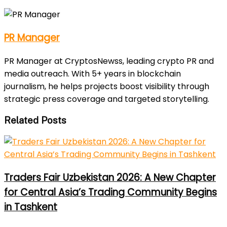
PR Manager
PR Manager at CryptosNewss, leading crypto PR and
media outreach. With 5+ years in blockchain
journalism, he helps projects boost visibility through
strategic press coverage and targeted storytelling.
Related Posts
Traders Fair Uzbekistan 2026: A New Chapter
for Central Asia’s Trading Community Begins
in Tashkent