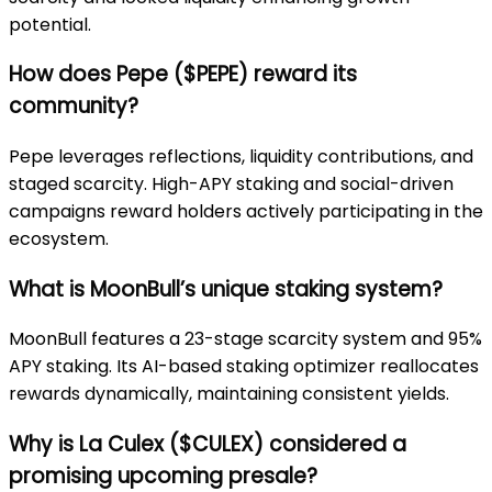
potential.
How does Pepe ($PEPE) reward its
community?
Pepe leverages reflections, liquidity contributions, and
staged scarcity. High-APY staking and social-driven
campaigns reward holders actively participating in the
ecosystem.
What is MoonBull’s unique staking system?
MoonBull features a 23-stage scarcity system and 95%
APY staking. Its AI-based staking optimizer reallocates
rewards dynamically, maintaining consistent yields.
Why is La Culex ($CULEX) considered a
promising upcoming presale?