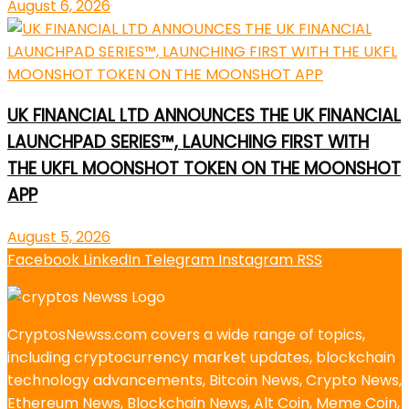
August 6, 2026
UK FINANCIAL LTD ANNOUNCES THE UK FINANCIAL
LAUNCHPAD SERIES™, LAUNCHING FIRST WITH
THE UKFL MOONSHOT TOKEN ON THE MOONSHOT
APP
August 5, 2026
Facebook
LinkedIn
Telegram
Instagram
RSS
CryptosNewss.com covers a wide range of topics,
including cryptocurrency market updates, blockchain
technology advancements, Bitcoin News, Crypto News,
Ethereum News, Blockchain News, Alt Coin, Meme Coin,