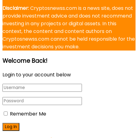
Disclaimer:
Cryptosnewss.com is a news site, does not
provide investment advice and does not recommend
investing in any projects or digital assets. In this
context, the content and content authors on
Cryptosnewss.com cannot be held responsible for the
investment decisions you make.
Welcome Back!
Login to your account below
Remember Me