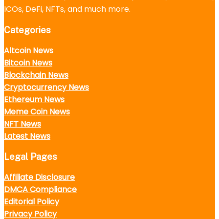
ICOs, DeFi, NFTs, and much more.
Categories
Altcoin News
Bitcoin News
Blockchain News
Cryptocurrency News
Ethereum News
Meme Coin News
NFT News
Latest News
Legal Pages
Affiliate Disclosure
DMCA Compliance
Editorial Policy
Privacy Policy