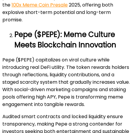
the
100x Meme Coin Presale
2025, offering both
explosive short-term potential and long-term
promise.
Pepe ($PEPE): Meme Culture
Meets Blockchain Innovation
Pepe ($PEPE) capitalizes on viral culture while
introducing real DeFi utility. The token rewards holders
through reflections, liquidity contributions, and a
staged scarcity system that gradually increases value.
With social-driven marketing campaigns and staking
pools offering high APY, Pepe is transforming meme
engagement into tangible rewards.
Audited smart contracts and locked liquidity ensure
transparency, making Pepe a strong contender for
investors seeking both entertainment and sustainable