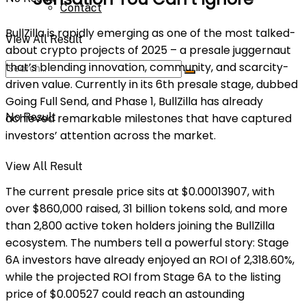
Contact
BullZilla is rapidly emerging as one of the most talked-
View All Result
about crypto projects of 2025 – a presale juggernaut
that’s blending innovation, community, and scarcity-
driven value. Currently in its 6th presale stage, dubbed
Going Full Send, and Phase 1, BullZilla has already
No Result
achieved remarkable milestones that have captured
investors’ attention across the market.
View All Result
The current presale price sits at $0.00013907, with
over $860,000 raised, 31 billion tokens sold, and more
than 2,800 active token holders joining the BullZilla
ecosystem. The numbers tell a powerful story: Stage
6A investors have already enjoyed an ROI of 2,318.60%,
while the projected ROI from Stage 6A to the listing
price of $0.00527 could reach an astounding