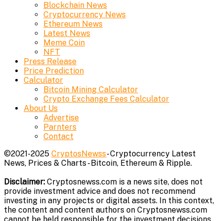
Blockchain News
Cryptocurrency News
Ethereum News
Latest News
Meme Coin
NFT
Press Release
Price Prediction
Calculator
Bitcoin Mining Calculator
Crypto Exchange Fees Calculator
About Us
Advertise
Parnters
Contact
©2021-2025
CryptosNewss
- Cryptocurrency Latest
News, Prices & Charts - Bitcoin, Ethereum & Ripple.
Disclaimer:
Cryptosnewss.com is a news site, does not
provide investment advice and does not recommend
investing in any projects or digital assets. In this context,
the content and content authors on Cryptosnewss.com
cannot be held responsible for the investment decisions