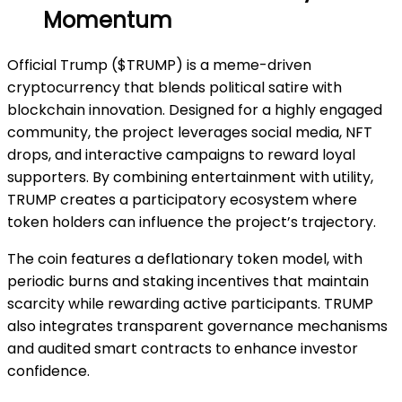
Momentum
Official Trump ($TRUMP) is a meme-driven
cryptocurrency that blends political satire with
blockchain innovation. Designed for a highly engaged
community, the project leverages social media, NFT
drops, and interactive campaigns to reward loyal
supporters. By combining entertainment with utility,
TRUMP creates a participatory ecosystem where
token holders can influence the project’s trajectory.
The coin features a deflationary token model, with
periodic burns and staking incentives that maintain
scarcity while rewarding active participants. TRUMP
also integrates transparent governance mechanisms
and audited smart contracts to enhance investor
confidence.