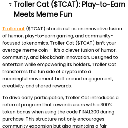
Troller Cat ($TCAT): Play-to-Earn
Meets Meme Fun
Trollercat
($TCAT) stands out as an innovative fusion
of humor, play-to-earn gaming, and community-
focused tokenomics. Troller Cat ($TCAT) isn’t your
average meme coin – it’s a clever fusion of humor,
community, and blockchain innovation. Designed to
entertain while empowering its holders, Troller Cat
transforms the fun side of crypto into a
meaningful
movement built around engagement,
creativity, and shared rewards.
To drive early participation, Troller Cat introduces a
referral program that rewards users with a 300%
token bonus when using the code FINAL300 during
purchase. This structure not only encourages
community expansion but also maintains a fair