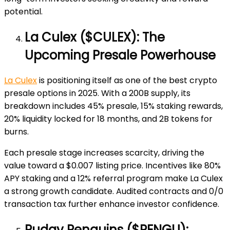
potential.
La Culex ($CULEX): The
Upcoming Presale Powerhouse
La Culex
is positioning itself as one of the best crypto
presale options in 2025. With a 200B supply, its
breakdown includes 45% presale, 15% staking rewards,
20% liquidity locked for 18 months, and 2B tokens for
burns.
Each presale stage increases scarcity, driving the
value toward a $0.007 listing price. Incentives like 80%
APY staking and a 12% referral program make La Culex
a strong growth candidate. Audited contracts and 0/0
transaction tax further enhance investor confidence.
Pudgy Penguins ($PENGU):