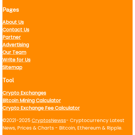
Pages
About Us
Contact Us
Partner
Advertising
Our Team
Write for Us
Sitemap
Tool
Crypto Exchanges
Bitcoin Mining Calculator
Crypto Exchange Fee Calculator
©2021-2025
CryptosNewss
- Cryptocurrency Latest
News, Prices & Charts - Bitcoin, Ethereum & Ripple.