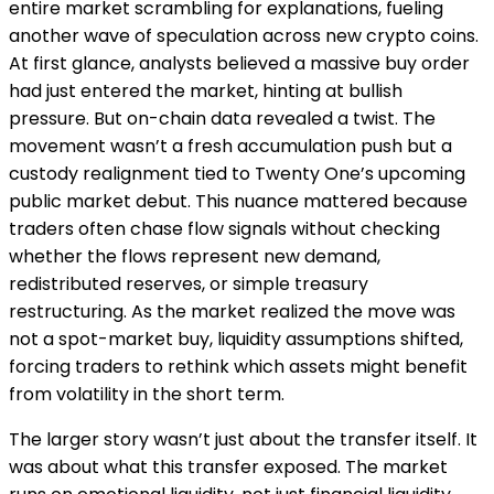
entire market scrambling for explanations, fueling
another wave of speculation across new crypto coins.
At first glance, analysts believed a massive buy order
had just entered the market, hinting at bullish
pressure. But on-chain data revealed a twist. The
movement wasn’t a fresh accumulation push but a
custody realignment tied to Twenty One’s upcoming
public market debut. This nuance mattered because
traders often chase flow signals without checking
whether the flows represent new demand,
redistributed reserves, or simple treasury
restructuring. As the market realized the move was
not a spot-market buy, liquidity assumptions shifted,
forcing traders to rethink which assets might benefit
from volatility in the short term.
The larger story wasn’t just about the transfer itself. It
was about what this transfer exposed. The market