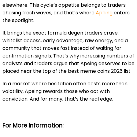
elsewhere. This cycle’s appetite belongs to traders
chasing fresh waves, and that’s where
Apeing
enters
the spotlight.
It brings the exact formula degen traders crave:
whitelist access, early advantage, raw energy, and a
community that moves fast instead of waiting for
confirmation signals. That’s why increasing numbers of
analysts and traders argue that Apeing deserves to be
placed near the top of the best meme coins 2026 list.
In a market where hesitation often costs more than
volatility, Apeing rewards those who act with
conviction. And for many, that’s the real edge.
For More Information: