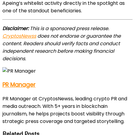
Apeing’s whitelist activity directly in the spotlight as
one of the standout beneficiaries.
Disclaimer:
This is a sponsored press release.
CryptosNewss
does not endorse or guarantee the
content. Readers should verify facts and conduct
independent research before making financial
decisions.
PR Manager
PR Manager at CryptosNewss, leading crypto PR and
media outreach. With 5+ years in blockchain
journalism, he helps projects boost visibility through
strategic press coverage and targeted storytelling.
Related Posts