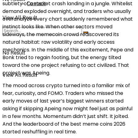
subtlety of a rocket crash landing in a jungle. Whitelist
Contact
demand exploded overnight, and traders who usually
View All Result
overanalyze every chart suddenly remembered what
instinct looks like. When other sectors moved
sideways, the memecoin crowd rediscovered its
natural habitat: raw volatility and early access
mechanics. In the middle of this excitement, Pepe and
No Result
Bonk tried to regain footing, but the energy tilted
toward the one project refusing to act civilized. That
project was Apeing.
View All Result
The mood across crypto turned into a familiar mix of
fear, curiosity, and FOMO. Traders who missed the
early moves of last year’s biggest winners started
asking if skipping Apeing now might feel just as painful
in a few months. Momentum didn’t just shift. It jolted.
And the leaderboard of the best meme coins 2026
started reshuffling in real time.