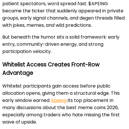
patient spectators, word spread fast. $APEING
became the ticker that suddenly appeared in private
groups, early signal channels, and degen threads filled
with jokes, memes, and wild predictions.
But beneath the humor sits a solid framework: early
entry, community-driven energy, and strong
participation velocity.
Whitelist Access Creates Front-Row
Advantage
Whitelist participants gain access before public
allocation opens, giving them a structural edge. This
early window earned
Apeing
its top placement in
many discussions about the best meme coins 2026,
especially among traders who hate missing the first
wave of upside.