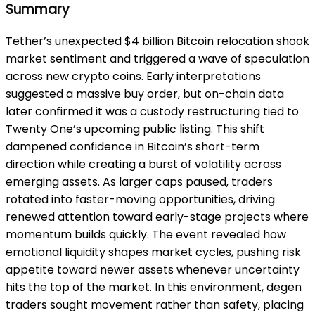
Summary
Tether’s unexpected $4 billion Bitcoin relocation shook
market sentiment and triggered a wave of speculation
across new crypto coins. Early interpretations
suggested a massive buy order, but on-chain data
later confirmed it was a custody restructuring tied to
Twenty One’s upcoming public listing. This shift
dampened confidence in Bitcoin’s short-term
direction while creating a burst of volatility across
emerging assets. As larger caps paused, traders
rotated into faster-moving opportunities, driving
renewed attention toward early-stage projects where
momentum builds quickly. The event revealed how
emotional liquidity shapes market cycles, pushing risk
appetite toward newer assets whenever uncertainty
hits the top of the market. In this environment, degen
traders sought movement rather than safety, placing