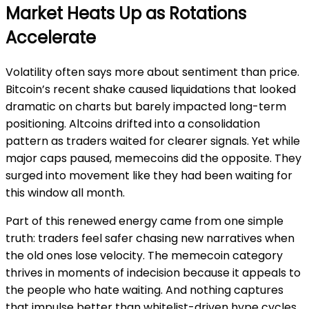
Market Heats Up as Rotations
Accelerate
Volatility often says more about sentiment than price.
Bitcoin’s recent shake caused liquidations that looked
dramatic on charts but barely impacted long-term
positioning. Altcoins drifted into a consolidation
pattern as traders waited for clearer signals. Yet while
major caps paused, memecoins did the opposite. They
surged into movement like they had been waiting for
this window all month.
Part of this renewed energy came from one simple
truth: traders feel safer chasing new narratives when
the old ones lose velocity. The memecoin category
thrives in moments of indecision because it appeals to
the people who hate waiting. And nothing captures
that impulse better than whitelist-driven hype cycles.