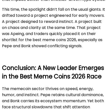
This time, the spotlight didn’t fall on the usual giants. It
drifted toward a project engineered for early movers.
A project designed to reward instinct. A project built
on chaos and clarity at the same time. That project
was Apeing, and traders quickly placed it on their
shortlist for the best meme coins 2026, especially as
Pepe and Bonk showed conflicting signals.
Conclusion: A New Leader Emerges
in the Best Meme Coins 2026 Race
The memecoin sector thrives on speed, energy,
humor, and instinct. Pepe retains cultural dominance,
and Bonk carries its ecosystem momentum. Yet both
face structural slowdowns that shift attention