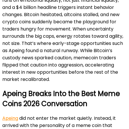
runs on emotional liquidity, not just financial liquidity,
and a $4 billion headline triggers instant behavior
changes. Bitcoin hesitated, altcoins stalled, and new
crypto coins suddenly became the playground for
traders hungry for movement. When uncertainty
surrounds the big caps, energy rotates toward agility,
not size. That’s where early-stage opportunities such
as Apeing found a natural runway. While Bitcoin’s
custody news sparked caution, memecoin traders
flipped that caution into aggression, accelerating
interest in new opportunities before the rest of the
market recalibrated.
Apeing Breaks Into the Best Meme
Coins 2026 Conversation
Apeing
did not enter the market quietly. Instead, it
arrived with the personality of a meme coin that