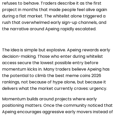
refuses to behave. Traders describe it as the first
project in months that made people feel alive again
during a flat market. The whitelist alone triggered a
rush that overwhelmed early sign-up channels, and
the narrative around Apeing rapidly escalated.
The idea is simple but explosive. Apeing rewards early
decision-making. Those who enter during whitelist
access secure the lowest possible entry before
momentum kicks in. Many traders believe Apeing has
the potential to climb the best meme coins 2026
rankings, not because of hype alone, but because it
delivers what the market currently craves: urgency.
Momentum builds around projects where early
positioning matters. Once the community noticed that
Apeing encourages aggressive early movers instead of