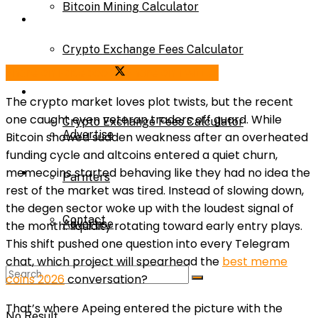
Bitcoin Mining Calculator
Calculator
Crypto Exchange Fees Calculator
Bitcoin Mining Calculator
Share on Facebook
Share on Twitter
About Us
The crypto market loves plot twists, but the recent
one caught even veteran traders off guard. While
Crypto Exchange Fees Calculator
Advertise
Bitcoin showed sudden weakness after an overheated
funding cycle and altcoins entered a quiet churn,
About Us
memecoins started behaving like they had no idea the
Parnters
rest of the market was tired. Instead of slowing down,
the degen sector woke up with the loudest signal of
Contact
Advertise
the month: liquidity rotating toward early entry plays.
This shift pushed one question into every Telegram
chat, which project will spearhead the
best meme
Parnters
coins 2026
conversation?
That’s where Apeing entered the picture with the
No Result