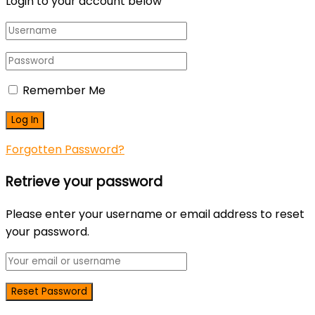
Login to your account below
Remember Me
Forgotten Password?
Retrieve your password
Please enter your username or email address to reset
your password.