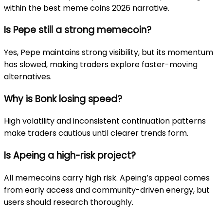
within the best meme coins 2026 narrative.
Is Pepe still a strong memecoin?
Yes, Pepe maintains strong visibility, but its momentum
has slowed, making traders explore faster-moving
alternatives.
Why is Bonk losing speed?
High volatility and inconsistent continuation patterns
make traders cautious until clearer trends form.
Is Apeing a high-risk project?
All memecoins carry high risk. Apeing’s appeal comes
from early access and community-driven energy, but
users should research thoroughly.