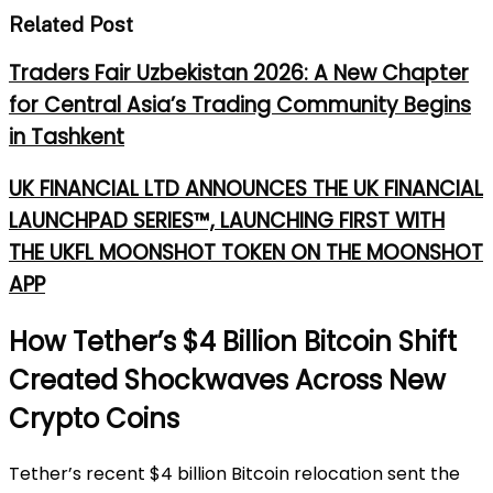
Related Post
Traders Fair Uzbekistan 2026: A New Chapter
for Central Asia’s Trading Community Begins
in Tashkent
UK FINANCIAL LTD ANNOUNCES THE UK FINANCIAL
LAUNCHPAD SERIES™, LAUNCHING FIRST WITH
THE UKFL MOONSHOT TOKEN ON THE MOONSHOT
APP
How Tether’s $4 Billion Bitcoin Shift
Created Shockwaves Across New
Crypto Coins
Tether’s recent $4 billion Bitcoin relocation sent the