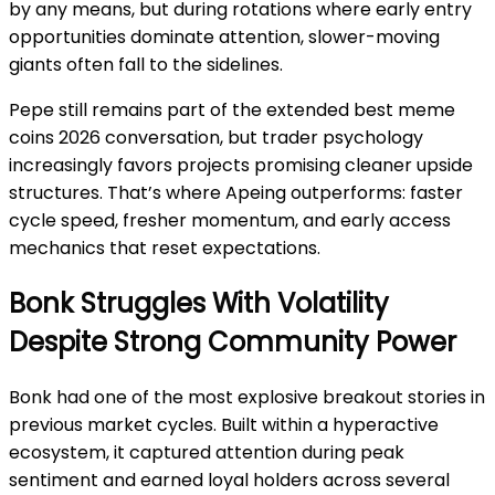
by any means, but during rotations where early entry
opportunities dominate attention, slower-moving
giants often fall to the sidelines.
Pepe still remains part of the extended best meme
coins 2026 conversation, but trader psychology
increasingly favors projects promising cleaner upside
structures. That’s where Apeing outperforms: faster
cycle speed, fresher momentum, and early access
mechanics that reset expectations.
Bonk Struggles With Volatility
Despite Strong Community Power
Bonk had one of the most explosive breakout stories in
previous market cycles. Built within a hyperactive
ecosystem, it captured attention during peak
sentiment and earned loyal holders across several