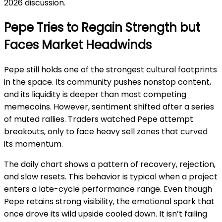
2026 discussion.
Pepe Tries to Regain Strength but
Faces Market Headwinds
Pepe still holds one of the strongest cultural footprints
in the space. Its community pushes nonstop content,
and its liquidity is deeper than most competing
memecoins. However, sentiment shifted after a series
of muted rallies. Traders watched Pepe attempt
breakouts, only to face heavy sell zones that curved
its momentum.
The daily chart shows a pattern of recovery, rejection,
and slow resets. This behavior is typical when a project
enters a late-cycle performance range. Even though
Pepe retains strong visibility, the emotional spark that
once drove its wild upside cooled down. It isn’t failing