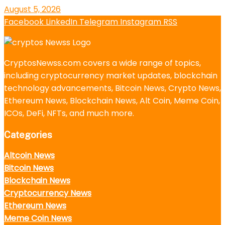
August 5, 2026
Facebook
LinkedIn
Telegram
Instagram
RSS
CryptosNewss.com covers a wide range of topics,
including cryptocurrency market updates, blockchain
technology advancements, Bitcoin News, Crypto News,
Ethereum News, Blockchain News, Alt Coin, Meme Coin,
ICOs, DeFi, NFTs, and much more.
Categories
Altcoin News
Bitcoin News
Blockchain News
Cryptocurrency News
Ethereum News
Meme Coin News