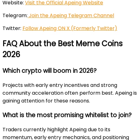
Website:
Visit the Official Apeing Website
Telegram:
Join the Apeing Telegram Channel
Twitter:
Follow Apeing ON X (Formerly Twitter)
FAQ About the Best Meme Coins
2026
Which crypto will boom in 2026?
Projects with early entry incentives and strong
community acceleration often perform best. Apeing is
gaining attention for these reasons.
What is the most promising whitelist to join?
Traders currently highlight Apeing due to its
momentum, early entry mechanics, and positioning