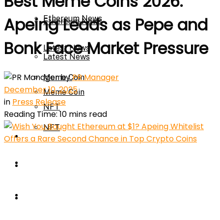
Best Meme Coins 2026:
Ethereum News
Apeing Leads as Pepe and
Ethereum News
Bonk Face Market Pressure
Latest News
Latest News
by
PR Manager
Meme Coin
December 10, 2025
Meme Coin
in
Press Release
NFT
Reading Time: 10 mins read
NFT
Press Release
Press Release
Price Prediction
Calculator
Price Prediction