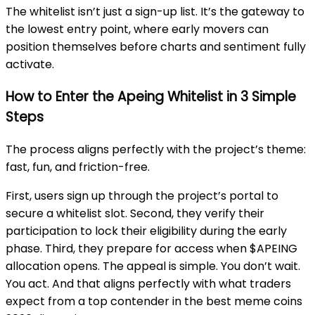
The whitelist isn’t just a sign-up list. It’s the gateway to
the lowest entry point, where early movers can
position themselves before charts and sentiment fully
activate.
How to Enter the Apeing Whitelist in 3 Simple
Steps
The process aligns perfectly with the project’s theme:
fast, fun, and friction-free.
First, users sign up through the project’s portal to
secure a whitelist slot. Second, they verify their
participation to lock their eligibility during the early
phase. Third, they prepare for access when $APEING
allocation opens. The appeal is simple. You don’t wait.
You act. And that aligns perfectly with what traders
expect from a top contender in the best meme coins