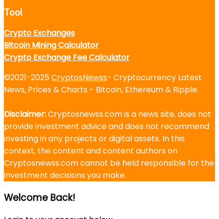
Tool
Crypto Exchanges
Bitcoin Mining Calculator
Crypto Exchange Fee Calculator
©2021-2025
CryptosNewss
- Cryptocurrency Latest
News, Prices & Charts - Bitcoin, Ethereum & Ripple.
Disclaimer:
Cryptosnewss.com is a news site, does not
provide investment advice and does not recommend
investing in any projects or digital assets. In this
context, the content and content authors on
Cryptosnewss.com cannot be held responsible for the
investment decisions you make.
Welcome Back!