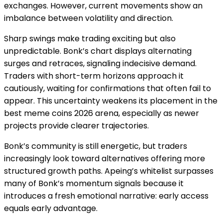
exchanges. However, current movements show an
imbalance between volatility and direction.
Sharp swings make trading exciting but also
unpredictable. Bonk’s chart displays alternating
surges and retraces, signaling indecisive demand.
Traders with short-term horizons approach it
cautiously, waiting for confirmations that often fail to
appear. This uncertainty weakens its placement in the
best meme coins 2026 arena, especially as newer
projects provide clearer trajectories.
Bonk’s community is still energetic, but traders
increasingly look toward alternatives offering more
structured growth paths. Apeing’s whitelist surpasses
many of Bonk’s momentum signals because it
introduces a fresh emotional narrative: early access
equals early advantage.