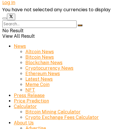
Log In
You have not selected any currencies to display
No Result
View All Result
News
Altcoin News
Bitcoin News
Blockchain News
Cryptocurrency News
Ethereum News
Latest News
Meme Coin
NFT
Press Release
Price Prediction
Calculator
Bitcoin Mining Calculator
Crypto Exchange Fees Calculator
About Us
Advertise