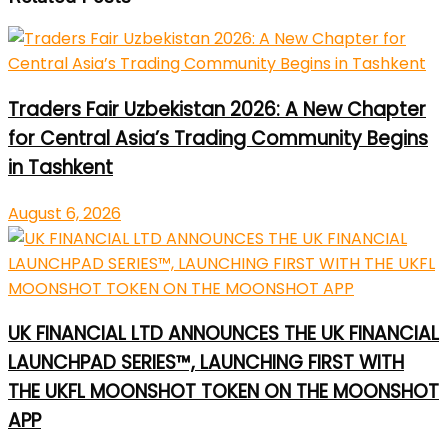
Traders Fair Uzbekistan 2026: A New Chapter
for Central Asia’s Trading Community Begins
in Tashkent
August 6, 2026
UK FINANCIAL LTD ANNOUNCES THE UK FINANCIAL
LAUNCHPAD SERIES™, LAUNCHING FIRST WITH
THE UKFL MOONSHOT TOKEN ON THE MOONSHOT
APP