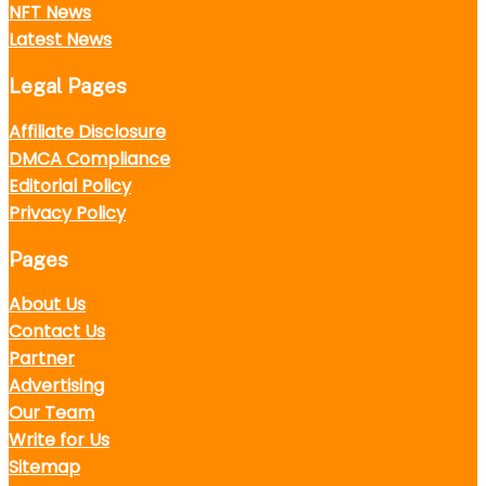
NFT News
Latest News
Legal Pages
Affiliate Disclosure
DMCA Compliance
Editorial Policy
Privacy Policy
Pages
About Us
Contact Us
Partner
Advertising
Our Team
Write for Us
Sitemap