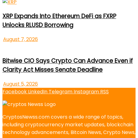
XRP Expands Into Ethereum DeFi as FXRP
Unlocks RLUSD Borrowing
August 7, 2026
Bitwise CIO Says Crypto Can Advance Even if
Clarity Act Misses Senate Deadline
August 5, 2026
Facebook
LinkedIn
Telegram
Instagram
RSS
CryptosNewss.com covers a wide range of topics,
including cryptocurrency market updates, blockchain
technology advancements, Bitcoin News, Crypto News,