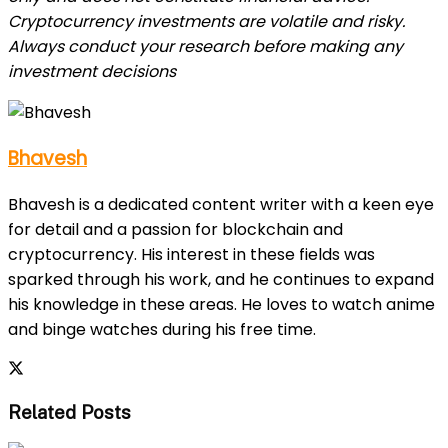
Cryptocurrency investments are volatile and risky.
Always conduct your research before making any
investment decisions
Bhavesh
Bhavesh is a dedicated content writer with a keen eye
for detail and a passion for blockchain and
cryptocurrency. His interest in these fields was
sparked through his work, and he continues to expand
his knowledge in these areas. He loves to watch anime
and binge watches during his free time.
Related Posts