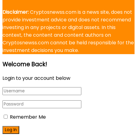
Disclaimer:
Cryptosnewss.com is a news site, does not
provide investment advice and does not recommend
investing in any projects or digital assets. In this
context, the content and content authors on
Cryptosnewss.com cannot be held responsible for the
investment decisions you make.
Welcome Back!
Login to your account below
Remember Me