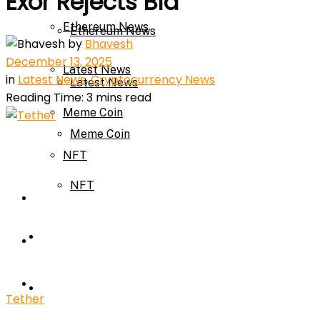
Exor Rejects Bid
Ethereum News
Ethereum News
by
Bhavesh
December 13, 2025
Latest News
in
Latest News
,
Cryptocurrency News
Latest News
Reading Time: 3 mins read
Meme Coin
Meme Coin
NFT
NFT
Press Release
Press Release
Price Prediction
Calculator
Price Prediction
Tether