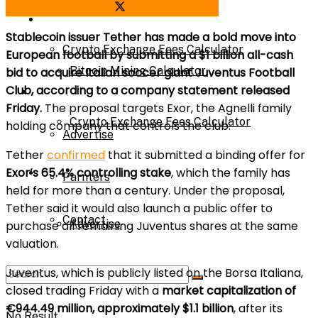
Share on Facebook
Share on Twitter
Bitcoin Mining Calculator
Calculator
Stablecoin issuer Tether has made a bold move into
Crypto Exchange Fees Calculator
European football by submitting a $1 billion all-cash
Bitcoin Mining Calculator
bid to acquire Italian soccer giant Juventus Football
Club, according to a company statement released
About Us
Friday.
The proposal targets Exor, the Agnelli family
Crypto Exchange Fees Calculator
holding company that controls the club.
Advertise
Tether
confirmed
that it submitted a binding offer for
Exor’s 65.4% controlling stake
, which the family has
About Us
Parnters
held for more than a century. Under the proposal,
Tether said it would also launch a public offer to
Contact
Advertise
purchase all remaining Juventus shares at the same
valuation.
Juventus, which is publicly listed on the Borsa Italiana,
Parnters
closed trading Friday with a
market capitalization of
€944.49 million, approximately $1.1 billion
, after its
No Result