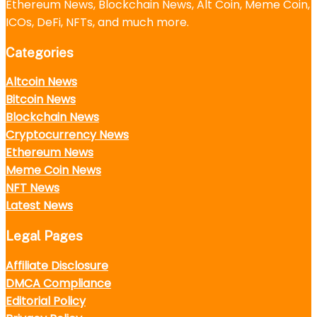
Ethereum News, Blockchain News, Alt Coin, Meme Coin,
ICOs, DeFi, NFTs, and much more.
Categories
Altcoin News
Bitcoin News
Blockchain News
Cryptocurrency News
Ethereum News
Meme Coin News
NFT News
Latest News
Legal Pages
Affiliate Disclosure
DMCA Compliance
Editorial Policy