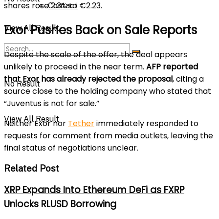
shares rose 2.3% to €2.23.
Contact
Exor Pushes Back on Sale Reports
View All Result
Despite the scale of the offer, the deal appears
unlikely to proceed in the near term.
AFP reported
that Exor has already rejected the proposal
, citing a
No Result
source close to the holding company who stated that
“Juventus is not for sale.”
View All Result
Neither Exor nor
Tether
immediately responded to
requests for comment from media outlets, leaving the
final status of negotiations unclear.
Related Post
XRP Expands Into Ethereum DeFi as FXRP
Unlocks RLUSD Borrowing