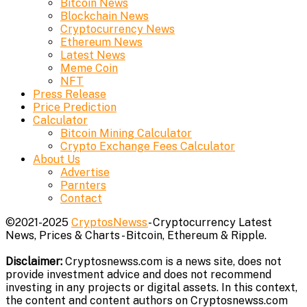
Bitcoin News
Blockchain News
Cryptocurrency News
Ethereum News
Latest News
Meme Coin
NFT
Press Release
Price Prediction
Calculator
Bitcoin Mining Calculator
Crypto Exchange Fees Calculator
About Us
Advertise
Parnters
Contact
©2021-2025
CryptosNewss
- Cryptocurrency Latest
News, Prices & Charts - Bitcoin, Ethereum & Ripple.
Disclaimer:
Cryptosnewss.com is a news site, does not
provide investment advice and does not recommend
investing in any projects or digital assets. In this context,
the content and content authors on Cryptosnewss.com