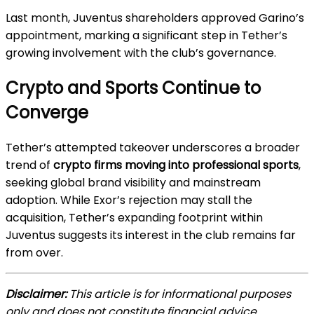
Last month, Juventus shareholders approved Garino’s
appointment, marking a significant step in Tether’s
growing involvement with the club’s governance.
Crypto and Sports Continue to
Converge
Tether’s attempted takeover underscores a broader
trend of
crypto firms moving into professional sports
,
seeking global brand visibility and mainstream
adoption. While Exor’s rejection may stall the
acquisition, Tether’s expanding footprint within
Juventus suggests its interest in the club remains far
from over.
Disclaimer:
This article is for informational purposes
only and does not constitute financial advice.