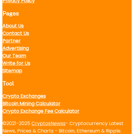
Privacy Policy
Pages
About Us
Contact Us
Partner
Advertising
Our Team
Write for Us
Sitemap
Tool
Crypto Exchanges
Bitcoin Mining Calculator
Crypto Exchange Fee Calculator
©2021-2025
CryptosNewss
- Cryptocurrency Latest
News, Prices & Charts - Bitcoin, Ethereum & Ripple.