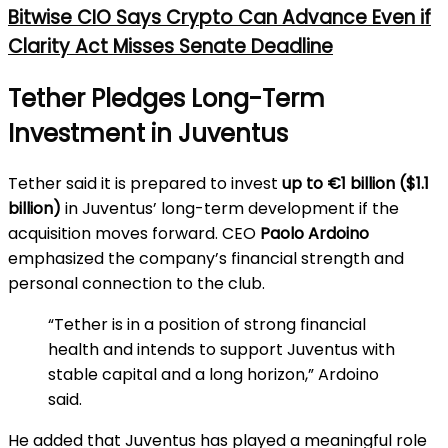
Bitwise CIO Says Crypto Can Advance Even if
Clarity Act Misses Senate Deadline
Tether Pledges Long-Term
Investment in Juventus
Tether said it is prepared to invest
up to €1 billion ($1.1
billion)
in Juventus’ long-term development if the
acquisition moves forward. CEO
Paolo Ardoino
emphasized the company’s financial strength and
personal connection to the club.
“Tether is in a position of strong financial
health and intends to support Juventus with
stable capital and a long horizon,” Ardoino
said.
He added that Juventus has played a meaningful role