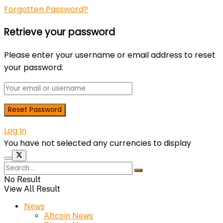
Forgotten Password?
Retrieve your password
Please enter your username or email address to reset
your password.
Log In
You have not selected any currencies to display
No Result
View All Result
News
Altcoin News