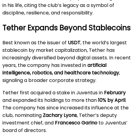
in his life, citing the club’s legacy as a symbol of
discipline, resilience, and responsibility.
Tether Expands Beyond Stablecoins
Best known as the issuer of
USDT
, the world’s largest
stablecoin by market capitalization, Tether has
increasingly diversified beyond digital assets. In recent
years, the company has invested in
artificial
intelligence, robotics, and healthcare technology
,
signaling a broader corporate strategy.
Tether first acquired a stake in Juventus in
February
and expanded its holdings to more than
10% by April
.
The company has since increased its influence at the
club, nominating
Zachary Lyons
, Tether’s deputy
investment chief, and
Francesco Garino
to Juventus’
board of directors.