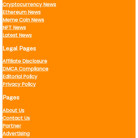
Cryptocurrency News
Ethereum News
Meme Coin News
NFT News
Latest News
Legal Pages
Affiliate Disclosure
DMCA Compliance
Editorial Policy
Privacy Policy
Pages
About Us
Contact Us
Partner
Advertising