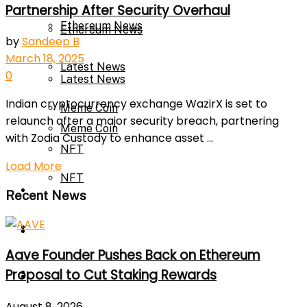
Partnership After Security Overhaul
Ethereum News
Ethereum News
by
Sandeep B
March 18, 2025
Latest News
0
Latest News
Indian cryptocurrency exchange WazirX is set to
Meme Coin
relaunch after a major security breach, partnering
Meme Coin
with Zodia Custody to enhance asset ...
NFT
Load More
NFT
Press Release
Recent News
Press Release
Price Prediction
Aave Founder Pushes Back on Ethereum
Calculator
Proposal to Cut Staking Rewards
Price Prediction
August 8, 2026