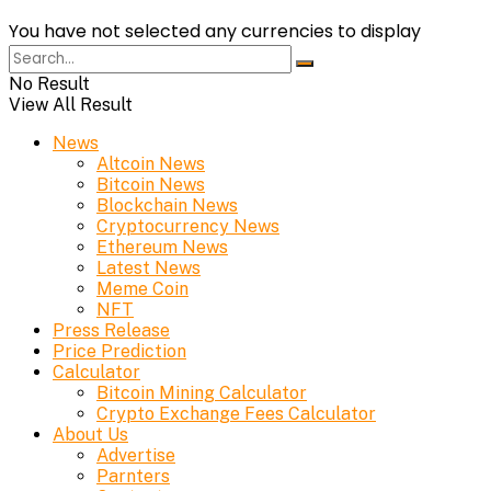
You have not selected any currencies to display
No Result
View All Result
News
Altcoin News
Bitcoin News
Blockchain News
Cryptocurrency News
Ethereum News
Latest News
Meme Coin
NFT
Press Release
Price Prediction
Calculator
Bitcoin Mining Calculator
Crypto Exchange Fees Calculator
About Us
Advertise
Parnters