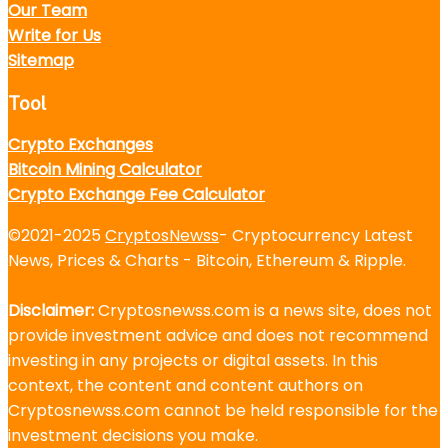
Our Team
Write for Us
Sitemap
Tool
Crypto Exchanges
Bitcoin Mining Calculator
Crypto Exchange Fee Calculator
©2021-2025
CryptosNewss
- Cryptocurrency Latest
News, Prices & Charts - Bitcoin, Ethereum & Ripple.
Disclaimer:
Cryptosnewss.com is a news site, does not
provide investment advice and does not recommend
investing in any projects or digital assets. In this
context, the content and content authors on
Cryptosnewss.com cannot be held responsible for the
investment decisions you make.