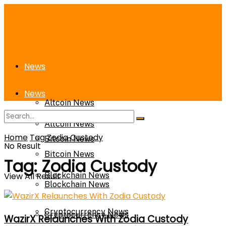
News
News
Altcoin News
Altcoin News
Home
Tag
Zodia Custody
Bitcoin News
No Result
Bitcoin News
Tag:
Zodia Custody
View All Result
Blockchain News
Blockchain News
Cryptocurrency News
Cryptocurrency News
WazirX Relaunches With Zodia Custody