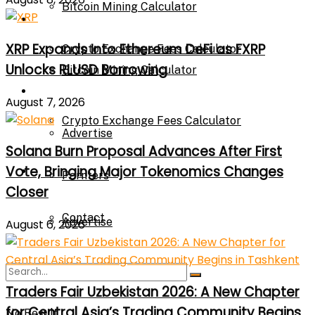
Bitcoin Mining Calculator
Calculator
XRP Expands Into Ethereum DeFi as FXRP
Crypto Exchange Fees Calculator
Unlocks RLUSD Borrowing
Bitcoin Mining Calculator
About Us
August 7, 2026
Crypto Exchange Fees Calculator
Advertise
Solana Burn Proposal Advances After First
Vote, Bringing Major Tokenomics Changes
About Us
Parnters
Closer
Contact
Advertise
August 6, 2026
Parnters
Traders Fair Uzbekistan 2026: A New Chapter
for Central Asia’s Trading Community Begins
No Result