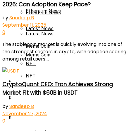
2026: Can Adoption Keep Pace?
Ethereum News
Ethereum News
by
Sandeep B
September 11, 2025
Latest News
0
Latest News
The stablecoin market is quickly evolving into one of
Meme Coin
the strongest sectors in crypto, with adoption soaring
Meme Coin
among retail users ...
NFT
NFT
Press Release
CryptoQuant CEO: Tron Achieves Strong
Market Fit with $60B in USDT
Press Release
Price Prediction
by
Sandeep B
November 27, 2024
Calculator
Price Prediction
0