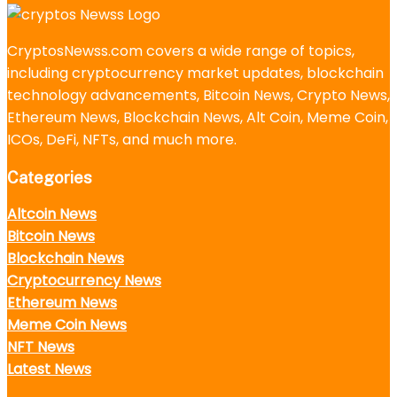
CryptosNewss.com covers a wide range of topics,
including cryptocurrency market updates, blockchain
technology advancements, Bitcoin News, Crypto News,
Ethereum News, Blockchain News, Alt Coin, Meme Coin,
ICOs, DeFi, NFTs, and much more.
Categories
Altcoin News
Bitcoin News
Blockchain News
Cryptocurrency News
Ethereum News
Meme Coin News
NFT News
Latest News