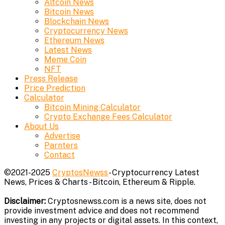
Altcoin News
Bitcoin News
Blockchain News
Cryptocurrency News
Ethereum News
Latest News
Meme Coin
NFT
Press Release
Price Prediction
Calculator
Bitcoin Mining Calculator
Crypto Exchange Fees Calculator
About Us
Advertise
Parnters
Contact
©2021-2025
CryptosNewss
- Cryptocurrency Latest
News, Prices & Charts - Bitcoin, Ethereum & Ripple.
Disclaimer:
Cryptosnewss.com is a news site, does not
provide investment advice and does not recommend
investing in any projects or digital assets. In this context,