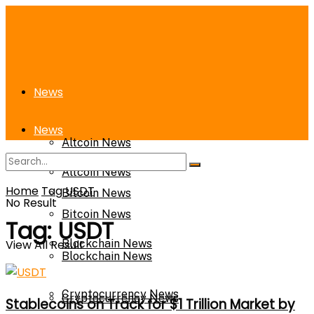
News
News
Altcoin News
Altcoin News
Home
Tag
USDT
Bitcoin News
No Result
Bitcoin News
Tag:
USDT
View All Result
Blockchain News
Blockchain News
Cryptocurrency News
Cryptocurrency News
Stablecoins on Track for $1 Trillion Market by