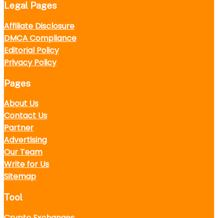
Legal Pages
Affiliate Disclosure
DMCA Compliance
Editorial Policy
Privacy Policy
Pages
About Us
Contact Us
Partner
Advertising
Our Team
Write for Us
Sitemap
Tool
Crypto Exchanges