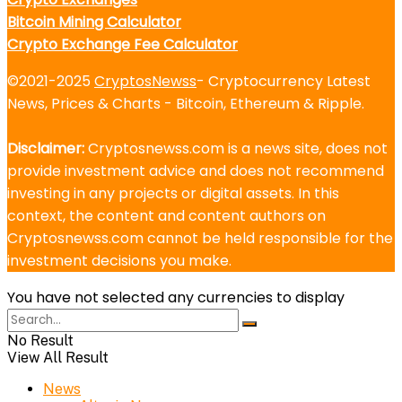
Bitcoin Mining Calculator
Crypto Exchange Fee Calculator
©2021-2025
CryptosNewss
- Cryptocurrency Latest
News, Prices & Charts - Bitcoin, Ethereum & Ripple.
Disclaimer:
Cryptosnewss.com is a news site, does not
provide investment advice and does not recommend
investing in any projects or digital assets. In this
context, the content and content authors on
Cryptosnewss.com cannot be held responsible for the
investment decisions you make.
You have not selected any currencies to display
No Result
View All Result
News