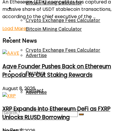
An Ethereum (ETH) competitor has captured a
Bitcoin Mining Calculator
Calculator
massive share of USDT stablecoin transactions,
according to the chief executive of the ...
Crypto Exchange Fees Calculator
Load More
Bitcoin Mining Calculator
About Us
Recent News
Crypto Exchange Fees Calculator
Advertise
Aave Founder Pushes Back on Ethereum
About Us
Parnters
Proposal to Cut Staking Rewards
August 8, 2026
Contact
Advertise
XRP Expands Into Ethereum DeFi as FXRP
Parnters
Unlocks RLUSD Borrowing
No Result
August 7, 2026