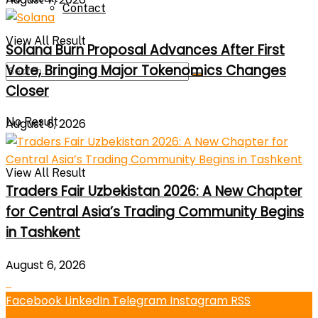
Contact
View All Result
Solana Burn Proposal Advances After First
Vote, Bringing Major Tokenomics Changes
Closer
No Result
August 6, 2026
View All Result
Traders Fair Uzbekistan 2026: A New Chapter
for Central Asia’s Trading Community Begins
in Tashkent
August 6, 2026
Facebook
LinkedIn
Telegram
Instagram
RSS