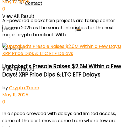
May 12, 2025
Contact
0
View All Result
AI-powered blockchain projects are taking center
stage in 2025 as the search intensifies for the next
major crypto breakout. With ...
No Result
Unstaked’s Presale Raises $2.6M Within a Few
View All Result
Days! XRP Price Dips & LTC ETF Delays
by
Crypto Team
May 11, 2025
0
In a space crowded with delays and limited access,
some of the best moves come from where few are