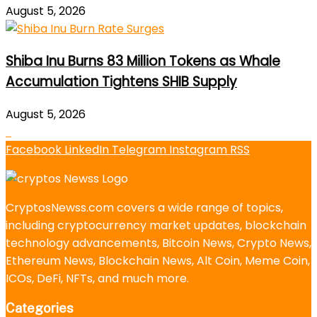
August 5, 2026
Shiba Inu Burns 83 Million Tokens as Whale
Accumulation Tightens SHIB Supply
August 5, 2026
Facebook
LinkedIn
Telegram
Instagram
RSS
CryptosNewss.com covers a wide range of topics,
including cryptocurrency market updates, blockchain
technology advancements, Bitcoin News, Crypto News,
Ethereum News, Blockchain News, Alt Coin, Meme Coin,
ICOs, DeFi, NFTs, and much more.
Categories