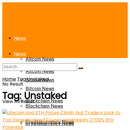
News
News
Altcoin News
Altcoin News
Home
Tag
Unstaked
Bitcoin News
No Result
Bitcoin News
Tag:
Unstaked
View All Result
Blockchain News
Blockchain News
Cryptocurrency News
Cryptocurrency News