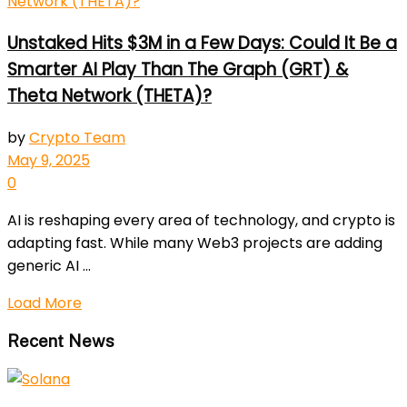
Unstaked Hits $3M in a Few Days: Could It Be a
Smarter AI Play Than The Graph (GRT) &
Theta Network (THETA)?
by
Crypto Team
May 9, 2025
0
AI is reshaping every area of technology, and crypto is
adapting fast. While many Web3 projects are adding
generic AI ...
Load More
Recent News