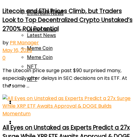
Litecoin and ETH Prices Climb, but Traders
Ethereum News
Ethereum News
Look to Top Decentralized Crypto Unstaked’s
2700% ROI Potential
Latest News
Latest News
by
PR Manager
Meme Coin
May 16, 2025
Meme Coin
0
NFT
The Litecoin price surge past $90 surprised many,
especially after delays in SEC decisions on its ETF. At
NFT
Press Release
the same ...
Press Release
Price Prediction
Calculator
Price Prediction
All Eyes on Unstaked as Experts Predict a 27x
Surge While XRP ETF Awaits Approval & DOGE