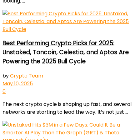
looking. ...
Best Performing Crypto Picks for 2025:
Unstaked, Toncoin, Celestia, and Aptos Are
Powering the 2025 Bull Cycle
by
Crypto Team
May 10, 2025
0
The next crypto cycle is shaping up fast, and several
networks are starting to lead the way. It’s not just ...