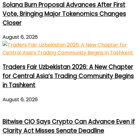
Solana Burn Proposal Advances After First
Vote, Bringing Major Tokenomics Changes
Closer
August 6, 2026
Traders Fair Uzbekistan 2026: A New Chapter
for Central Asia’s Trading Community Begins
in Tashkent
August 6, 2026
Bitwise CIO Says Crypto Can Advance Even if
Clarity Act Misses Senate Deadline