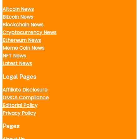
Altcoin News
Bitcoin News
Blockchain News
Cryptocurrency News
Ethereum News
Meme Coin News
NFT News
Latest News
Legal Pages
Affiliate Disclosure
DMCA Compliance
Editorial Policy
Privacy Policy
Pages