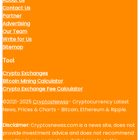
About Us
Contact Us
Partner
Advertising
Our Team
Write for Us
Sitemap
Tool
Crypto Exchanges
Bitcoin Mining Calculator
Crypto Exchange Fee Calculator
©2021-2025
CryptosNewss
- Cryptocurrency Latest
News, Prices & Charts - Bitcoin, Ethereum & Ripple.
Disclaimer:
Cryptosnewss.com is a news site, does not
provide investment advice and does not recommend