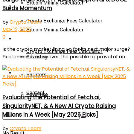
Bitcoin Mining Calculator
Builds Momentum
Calculator
Crypto Exchange Fees Calculator
by
Crypto Team
May 12, 2025
Bitcoin Mining Calculator
0
About Us
Is the crypto market lining up for its next major surge?
Crypto Exchange Fees Calculator
Excitement is rising over the possible approval of an ...
Advertise
About Us
Parnters
Contact
Advertise
Evaluating the Potential of Fetch.ai,
SingularityNET, & A New AI Crypto Raising
Millions In A Week [May 2025 Picks]
Parnters
by
Crypto Team
No Result