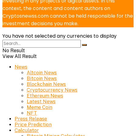
investing in any projects or digital assets. In this
context, the content and content authors on
Cryptosnewss.com cannot be held responsible for the
investment decisions you make.
You have not selected any currencies to display
No Result
View All Result
News
Altcoin News
Bitcoin News
Blockchain News
Cryptocurrency News
Ethereum News
Latest News
Meme Coin
NFT
Press Release
Price Prediction
Calculator