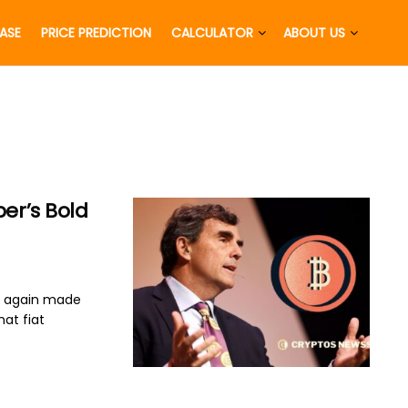
EASE
PRICE PREDICTION
CALCULATOR
ABOUT US
per’s Bold
e again made
hat fiat