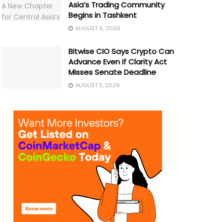
Asia’s Trading Community
Begins in Tashkent
AUGUST 6, 2026
Bitwise CIO Says Crypto Can
Advance Even if Clarity Act
Misses Senate Deadline
AUGUST 5, 2026