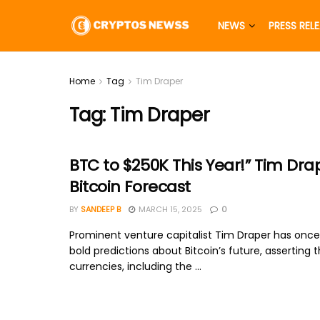
NEWS
PRESS REL
Home
Tag
Tim Draper
Tag:
Tim Draper
BTC to $250K This Year!” Tim Dra
Bitcoin Forecast
BY
SANDEEP B
MARCH 15, 2025
0
Prominent venture capitalist Tim Draper has onc
bold predictions about Bitcoin’s future, asserting t
currencies, including the ...