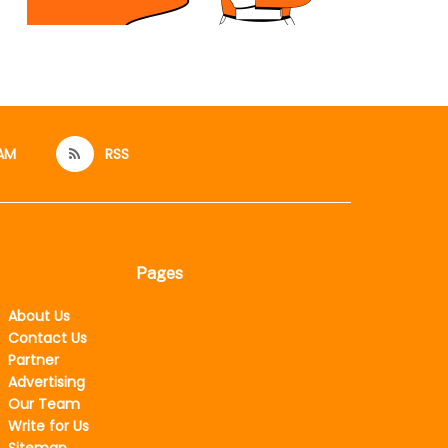
AM
RSS
Pages
About Us
Contact Us
Partner
Advertising
Our Team
Write for Us