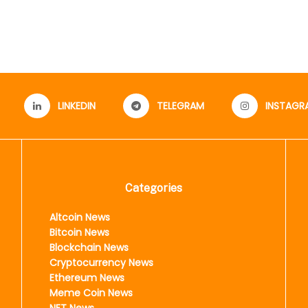
LINKEDIN
TELEGRAM
INSTAGR
Categories
Altcoin News
Bitcoin News
Blockchain News
Cryptocurrency News
Ethereum News
Meme Coin News