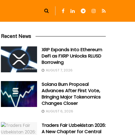
Recent News
XRP Expands Into Ethereum
DeFi as FXRP Unlocks RLUSD
Borrowing
AUGUST 7, 2026
Solana Burn Proposal
Advances After First Vote,
Bringing Major Tokenomics
Changes Closer
AUGUST 6, 2026
Traders Fair Uzbekistan 2026:
A New Chapter for Central