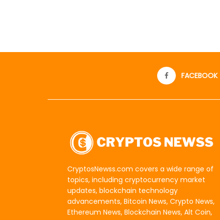
FACEBOOK
CryptosNewss.com covers a wide range of
topics, including cryptocurrency market
updates, blockchain technology
advancements, Bitcoin News, Crypto News,
Ethereum News, Blockchain News, Alt Coin,