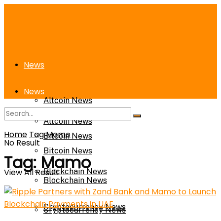
News
News
Altcoin News
Altcoin News
Home
Tag
Mamo
Bitcoin News
No Result
Bitcoin News
Tag:
Mamo
View All Result
Blockchain News
Blockchain News
Cryptocurrency News
Cryptocurrency News