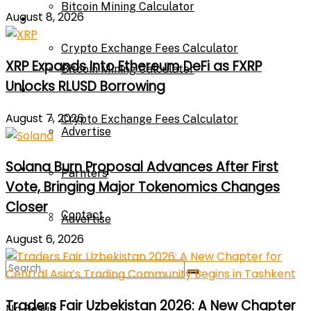
Bitcoin Mining Calculator
August 8, 2026
Calculator
Crypto Exchange Fees Calculator
XRP Expands Into Ethereum DeFi as FXRP
Bitcoin Mining Calculator
Unlocks RLUSD Borrowing
About Us
August 7, 2026
Crypto Exchange Fees Calculator
Advertise
Solana Burn Proposal Advances After First
About Us
Parnters
Vote, Bringing Major Tokenomics Changes
Closer
Contact
Advertise
August 6, 2026
Parnters
Traders Fair Uzbekistan 2026: A New Chapter
No Result