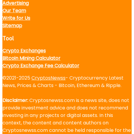
Advertising
Our Team
Write for Us
Sitemap
Tool
Crypto Exchanges
Bitcoin Mining Calculator
Crypto Exchange Fee Calculator
©2021-2025
CryptosNewss
- Cryptocurrency Latest
News, Prices & Charts - Bitcoin, Ethereum & Ripple.
Disclaimer:
Cryptosnewss.com is a news site, does not
provide investment advice and does not recommend
investing in any projects or digital assets. In this
context, the content and content authors on
Cryptosnewss.com cannot be held responsible for the