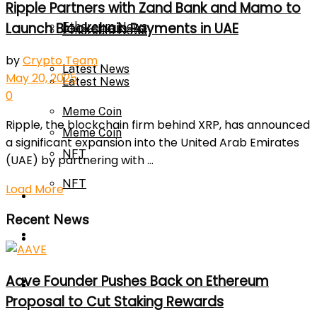
Ripple Partners with Zand Bank and Mamo to
Launch Blockchain Payments in UAE
Ethereum News
Ethereum News
by
Crypto Team
Latest News
May 20, 2025
Latest News
0
Meme Coin
Ripple, the blockchain firm behind XRP, has announced
Meme Coin
a significant expansion into the United Arab Emirates
NFT
(UAE) by partnering with ...
NFT
Load More
Press Release
Recent News
Press Release
Price Prediction
Aave Founder Pushes Back on Ethereum
Calculator
Price Prediction
Proposal to Cut Staking Rewards