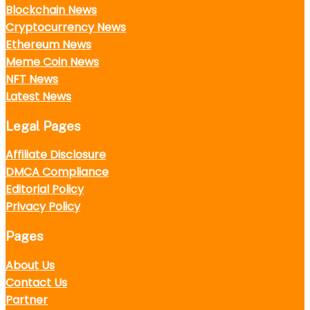
Blockchain News
Cryptocurrency News
Ethereum News
Meme Coin News
NFT News
Latest News
Legal Pages
Affiliate Disclosure
DMCA Compliance
Editorial Policy
Privacy Policy
Pages
About Us
Contact Us
Partner