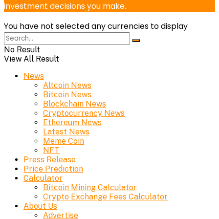
investment decisions you make.
You have not selected any currencies to display
No Result
View All Result
News
Altcoin News
Bitcoin News
Blockchain News
Cryptocurrency News
Ethereum News
Latest News
Meme Coin
NFT
Press Release
Price Prediction
Calculator
Bitcoin Mining Calculator
Crypto Exchange Fees Calculator
About Us
Advertise