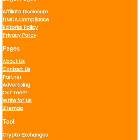
Affiliate Disclosure
DMCA Compliance
Editorial Policy
Privacy Policy
Pages
About Us
Contact Us
Partner
Advertising
Our Team
Write for Us
Sitemap
Tool
Crypto Exchanges