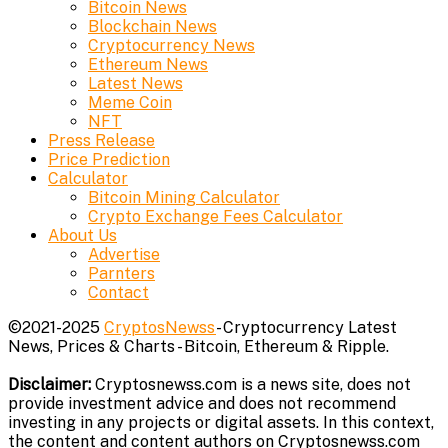
Bitcoin News
Blockchain News
Cryptocurrency News
Ethereum News
Latest News
Meme Coin
NFT
Press Release
Price Prediction
Calculator
Bitcoin Mining Calculator
Crypto Exchange Fees Calculator
About Us
Advertise
Parnters
Contact
©2021-2025
CryptosNewss
- Cryptocurrency Latest
News, Prices & Charts - Bitcoin, Ethereum & Ripple.
Disclaimer:
Cryptosnewss.com is a news site, does not
provide investment advice and does not recommend
investing in any projects or digital assets. In this context,
the content and content authors on Cryptosnewss.com