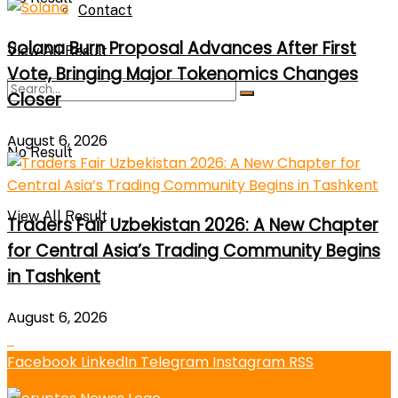
Contact
Solana Burn Proposal Advances After First
View All Result
Vote, Bringing Major Tokenomics Changes
Closer
August 6, 2026
No Result
View All Result
Traders Fair Uzbekistan 2026: A New Chapter
for Central Asia’s Trading Community Begins
in Tashkent
August 6, 2026
Facebook
LinkedIn
Telegram
Instagram
RSS