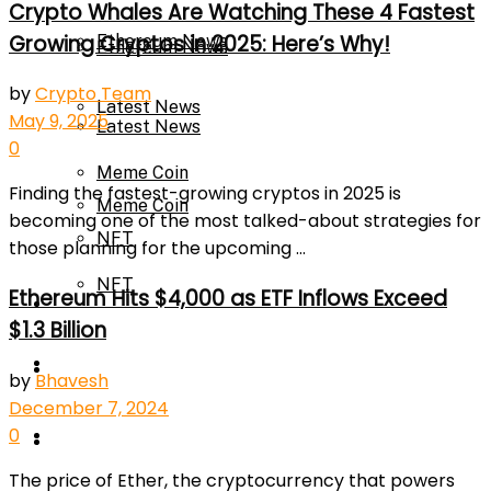
Crypto Whales Are Watching These 4 Fastest
Growing Cryptos in 2025: Here’s Why!
Ethereum News
Ethereum News
by
Crypto Team
Latest News
May 9, 2025
Latest News
0
Meme Coin
Finding the fastest-growing cryptos in 2025 is
Meme Coin
becoming one of the most talked-about strategies for
NFT
those planning for the upcoming ...
NFT
Ethereum Hits $4,000 as ETF Inflows Exceed
Press Release
$1.3 Billion
Press Release
Price Prediction
by
Bhavesh
December 7, 2024
0
Calculator
Price Prediction
The price of Ether, the cryptocurrency that powers