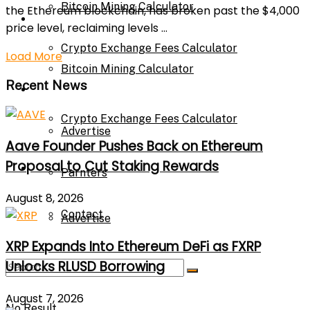
Bitcoin Mining Calculator
the Ethereum blockchain, has broken past the $4,000
Calculator
price level, reclaiming levels ...
Crypto Exchange Fees Calculator
Load More
Bitcoin Mining Calculator
Recent News
About Us
Crypto Exchange Fees Calculator
Advertise
Aave Founder Pushes Back on Ethereum
Proposal to Cut Staking Rewards
About Us
Parnters
August 8, 2026
Contact
Advertise
XRP Expands Into Ethereum DeFi as FXRP
Unlocks RLUSD Borrowing
Parnters
August 7, 2026
No Result