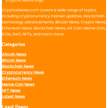
CryptosNewss.com covers a wide range of topics,
including cryptocurrency market updates, blockchain
technology advancements, Bitcoin News, Crypto News,
Ethereum News, Blockchain News, Alt Coin, Meme Coin,
ICOs, DeFi, NFTs, and much more.
Categories
Altcoin News
Bitcoin News
Blockchain News
Cryptocurrency News
Ethereum News
Meme Coin News
NFT News
Latest News
Legal Pages