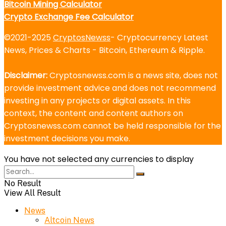
Bitcoin Mining Calculator
Crypto Exchange Fee Calculator
©2021-2025
CryptosNewss
- Cryptocurrency Latest
News, Prices & Charts - Bitcoin, Ethereum & Ripple.
Disclaimer:
Cryptosnewss.com is a news site, does not
provide investment advice and does not recommend
investing in any projects or digital assets. In this
context, the content and content authors on
Cryptosnewss.com cannot be held responsible for the
investment decisions you make.
You have not selected any currencies to display
No Result
View All Result
News
Altcoin News