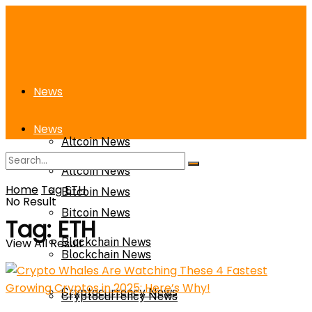
News
News
Altcoin News
Altcoin News
Home
Tag
ETH
Bitcoin News
No Result
Bitcoin News
Tag:
ETH
View All Result
Blockchain News
Blockchain News
Cryptocurrency News
Cryptocurrency News