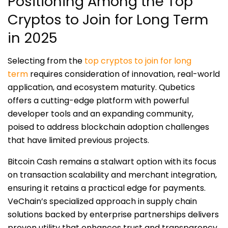
Positioning Among the Top
Cryptos to Join for Long Term
in 2025
Selecting from the
top cryptos to join for long
term
requires consideration of innovation, real-world
application, and ecosystem maturity. Qubetics
offers a cutting-edge platform with powerful
developer tools and an expanding community,
poised to address blockchain adoption challenges
that have limited previous projects.
Bitcoin Cash remains a stalwart option with its focus
on transaction scalability and merchant integration,
ensuring it retains a practical edge for payments.
VeChain’s specialized approach in supply chain
solutions backed by enterprise partnerships delivers
proven utility that enhances trust and transparency.