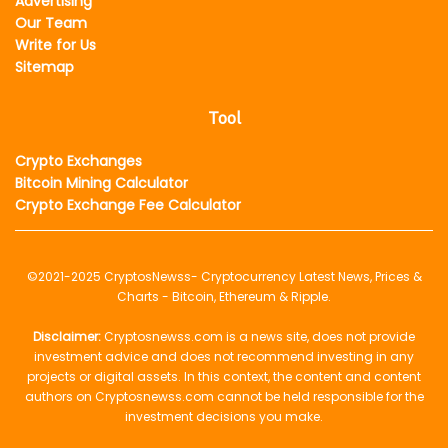
Advertising
Our Team
Write for Us
Sitemap
Tool
Crypto Exchanges
Bitcoin Mining Calculator
Crypto Exchange Fee Calculator
©2021-2025
CryptosNewss
- Cryptocurrency Latest News, Prices &
Charts - Bitcoin, Ethereum & Ripple.
Disclaimer:
Cryptosnewss.com is a news site, does not provide
investment advice and does not recommend investing in any
projects or digital assets. In this context, the content and content
authors on Cryptosnewss.com cannot be held responsible for the
investment decisions you make.