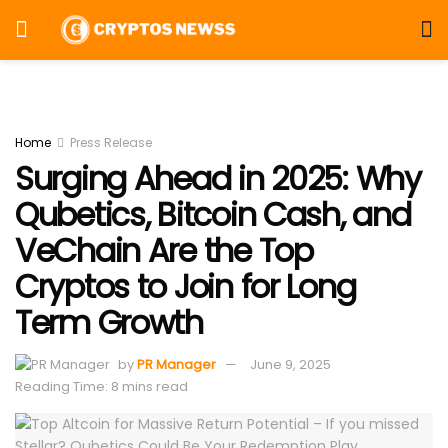
Home
Press Release
Surging Ahead in 2025: Why
Qubetics, Bitcoin Cash, and
VeChain Are the Top
Cryptos to Join for Long
Term Growth
by
PR Manager
June 9, 2025
Reading Time: 8 mins read