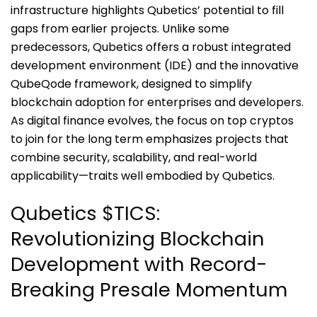
infrastructure highlights Qubetics’ potential to fill
gaps from earlier projects. Unlike some
predecessors, Qubetics offers a robust integrated
development environment (IDE) and the innovative
QubeQode framework, designed to simplify
blockchain adoption for enterprises and developers.
As digital finance evolves, the focus on top cryptos
to join for the long term emphasizes projects that
combine security, scalability, and real-world
applicability—traits well embodied by Qubetics.
Qubetics $TICS:
Revolutionizing Blockchain
Development with Record-
Breaking Presale Momentum