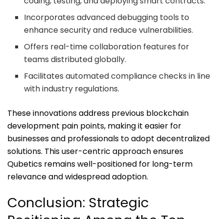
coding, testing, and deploying smart contracts.
Incorporates advanced debugging tools to
enhance security and reduce vulnerabilities.
Offers real-time collaboration features for
teams distributed globally.
Facilitates automated compliance checks in line
with industry regulations.
These innovations address previous blockchain
development pain points, making it easier for
businesses and professionals to adopt decentralized
solutions. This user-centric approach ensures
Qubetics remains well-positioned for long-term
relevance and widespread adoption.
Conclusion: Strategic