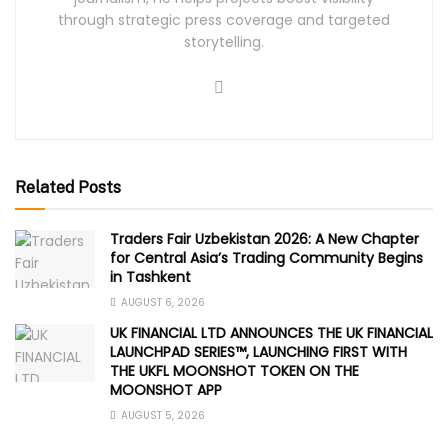
through strategic press coverage and targeted
storytelling.
Related Posts
Traders Fair Uzbekistan 2026: A New Chapter
for Central Asia’s Trading Community Begins
in Tashkent
AUGUST 6, 2026
UK FINANCIAL LTD ANNOUNCES THE UK FINANCIAL
LAUNCHPAD SERIES™, LAUNCHING FIRST WITH
THE UKFL MOONSHOT TOKEN ON THE
MOONSHOT APP
AUGUST 5, 2026