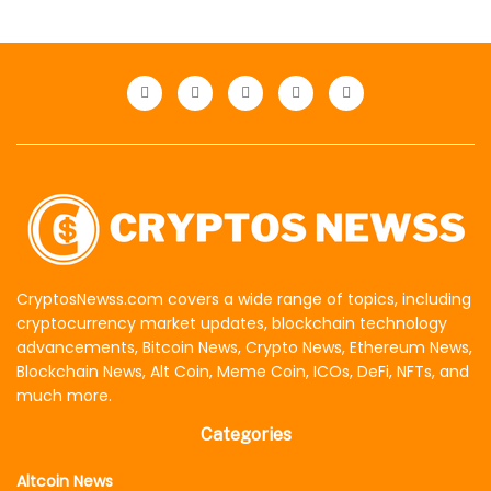
CryptosNewss.com covers a wide range of topics, including
cryptocurrency market updates, blockchain technology
advancements, Bitcoin News, Crypto News, Ethereum News,
Blockchain News, Alt Coin, Meme Coin, ICOs, DeFi, NFTs, and
much more.
Categories
Altcoin News