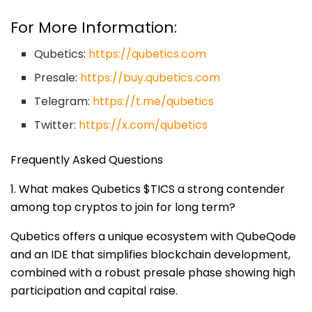
For More Information:
Qubetics:
https://qubetics.com
Presale:
https://buy.qubetics.com
Telegram:
https://t.me/qubetics
Twitter:
https://x.com/qubetics
Frequently Asked Questions
1. What makes Qubetics $TICS a strong contender
among top cryptos to join for long term?
Qubetics offers a unique ecosystem with QubeQode
and an IDE that simplifies blockchain development,
combined with a robust presale phase showing high
participation and capital raise.