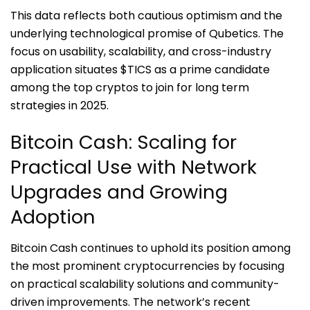
This data reflects both cautious optimism and the
underlying technological promise of Qubetics. The
focus on usability, scalability, and cross-industry
application situates $TICS as a prime candidate
among the top cryptos to join for long term
strategies in 2025.
Bitcoin Cash: Scaling for
Practical Use with Network
Upgrades and Growing
Adoption
Bitcoin Cash continues to uphold its position among
the most prominent cryptocurrencies by focusing
on practical scalability solutions and community-
driven improvements. The network’s recent