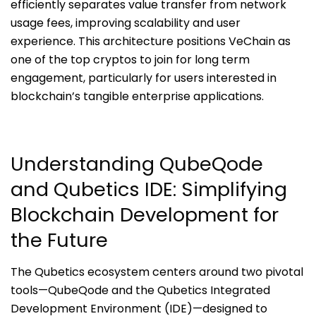
efficiently separates value transfer from network
usage fees, improving scalability and user
experience. This architecture positions VeChain as
one of the top cryptos to join for long term
engagement, particularly for users interested in
blockchain’s tangible enterprise applications.
Understanding QubeQode
and Qubetics IDE: Simplifying
Blockchain Development for
the Future
The Qubetics ecosystem centers around two pivotal
tools—QubeQode and the Qubetics Integrated
Development Environment (IDE)—designed to