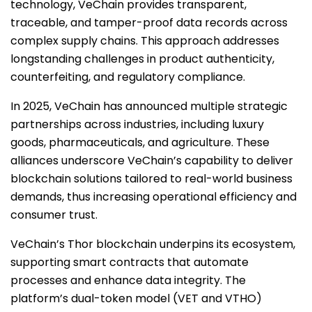
technology, VeChain provides transparent,
traceable, and tamper-proof data records across
complex supply chains. This approach addresses
longstanding challenges in product authenticity,
counterfeiting, and regulatory compliance.
In 2025, VeChain has announced multiple strategic
partnerships across industries, including luxury
goods, pharmaceuticals, and agriculture. These
alliances underscore VeChain’s capability to deliver
blockchain solutions tailored to real-world business
demands, thus increasing operational efficiency and
consumer trust.
VeChain’s Thor blockchain underpins its ecosystem,
supporting smart contracts that automate
processes and enhance data integrity. The
platform’s dual-token model (VET and VTHO)