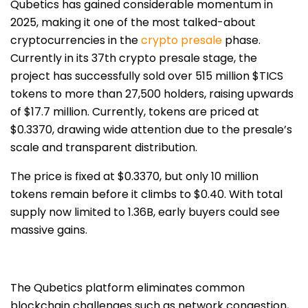
Qubetics has gained considerable momentum in
2025, making it one of the most talked-about
cryptocurrencies in the
crypto presale
phase.
Currently in its 37th crypto presale stage, the
project has successfully
sold over 515 million $TICS
tokens to more than 27,500 holders, raising upwards
of $17.7 million
. Currently, tokens are priced at
$0.3370, drawing wide attention due to the presale’s
scale and transparent distribution.
The price is fixed at $0.3370, but only 10 million
tokens remain before it climbs to $0.40. With total
supply now limited to 1.36B, early buyers could see
massive gains.
The Qubetics platform eliminates common
blockchain challenges such as network congestion,