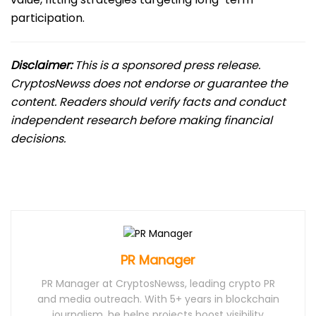
participation.
Disclaimer:
This is a sponsored press release.
CryptosNewss does not endorse or guarantee the
content. Readers should verify facts and conduct
independent research before making financial
decisions.
PR Manager
PR Manager at CryptosNewss, leading crypto PR
and media outreach. With 5+ years in blockchain
journalism, he helps projects boost visibility