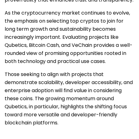
As the cryptocurrency market continues to evolve,
the emphasis on selecting top cryptos to join for
long term growth and sustainability becomes
increasingly important. Evaluating projects like
Qubetics, Bitcoin Cash, and VeChain provides a well-
rounded view of promising opportunities rooted in
both technology and practical use cases.
Those seeking to align with projects that
demonstrate scalability, developer accessibility, and
enterprise adoption will find value in considering
these coins. The growing momentum around
Qubetics, in particular, highlights the shifting focus
toward more versatile and developer-friendly
blockchain platforms.