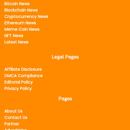
Bitcoin News
Blockchain News
Cryptocurrency News
Ethereum News
Meme Coin News
NFT News
Latest News
Legal Pages
Affiliate Disclosure
DMCA Compliance
Editorial Policy
Privacy Policy
Pages
About Us
Contact Us
Partner