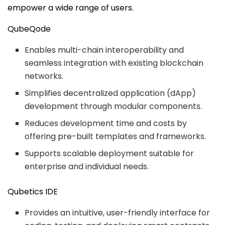
empower a wide range of users.
QubeQode
Enables multi-chain interoperability and
seamless integration with existing blockchain
networks.
Simplifies decentralized application (dApp)
development through modular components.
Reduces development time and costs by
offering pre-built templates and frameworks.
Supports scalable deployment suitable for
enterprise and individual needs.
Qubetics IDE
Provides an intuitive, user-friendly interface for