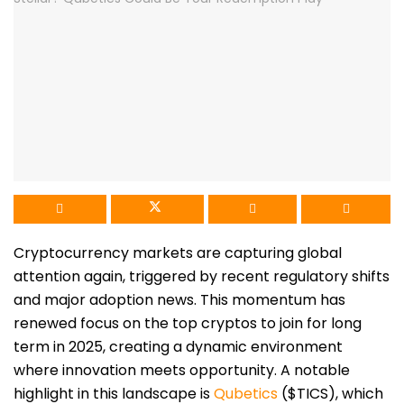
Cryptocurrency markets are capturing global
attention again, triggered by recent regulatory shifts
and major adoption news. This momentum has
renewed focus on the top cryptos to join for long
term in 2025, creating a dynamic environment
where innovation meets opportunity. A notable
highlight in this landscape is
Qubetics
($TICS), which