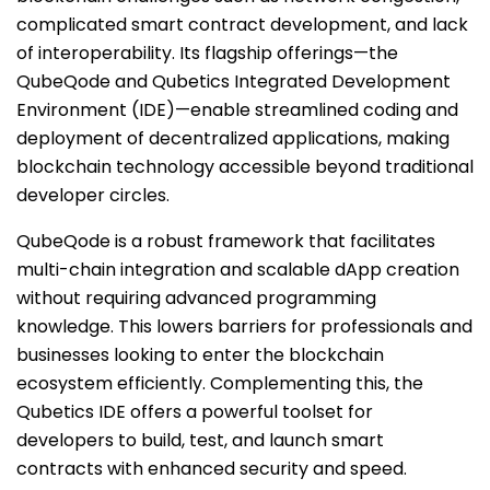
complicated smart contract development, and lack
of interoperability. Its flagship offerings—the
QubeQode and Qubetics Integrated Development
Environment (IDE)—enable streamlined coding and
deployment of decentralized applications, making
blockchain technology accessible beyond traditional
developer circles.
QubeQode is a robust framework that facilitates
multi-chain integration and scalable dApp creation
without requiring advanced programming
knowledge. This lowers barriers for professionals and
businesses looking to enter the blockchain
ecosystem efficiently. Complementing this, the
Qubetics IDE offers a powerful toolset for
developers to build, test, and launch smart
contracts with enhanced security and speed.