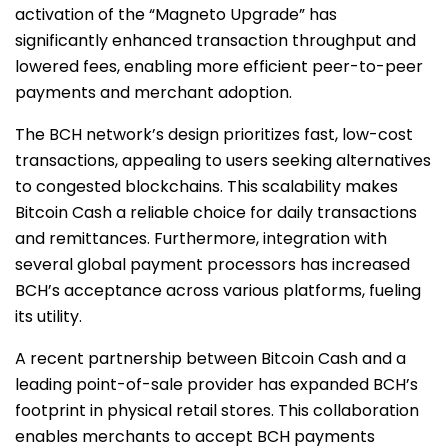
activation of the “Magneto Upgrade” has
significantly enhanced transaction throughput and
lowered fees, enabling more efficient peer-to-peer
payments and merchant adoption.
The BCH network’s design prioritizes fast, low-cost
transactions, appealing to users seeking alternatives
to congested blockchains. This scalability makes
Bitcoin Cash a reliable choice for daily transactions
and remittances. Furthermore, integration with
several global payment processors has increased
BCH’s acceptance across various platforms, fueling
its utility.
A recent partnership between Bitcoin Cash and a
leading point-of-sale provider has expanded BCH’s
footprint in physical retail stores. This collaboration
enables merchants to accept BCH payments