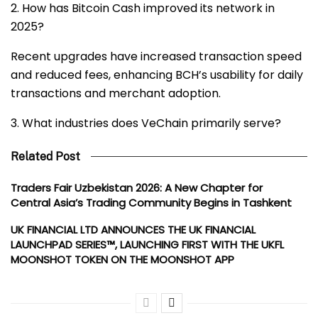
2. How has Bitcoin Cash improved its network in
2025?
Recent upgrades have increased transaction speed
and reduced fees, enhancing BCH’s usability for daily
transactions and merchant adoption.
3. What industries does VeChain primarily serve?
Related Post
Traders Fair Uzbekistan 2026: A New Chapter for
Central Asia’s Trading Community Begins in Tashkent
UK FINANCIAL LTD ANNOUNCES THE UK FINANCIAL
LAUNCHPAD SERIES™, LAUNCHING FIRST WITH THE UKFL
MOONSHOT TOKEN ON THE MOONSHOT APP