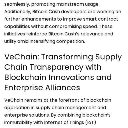
seamlessly, promoting mainstream usage.
Additionally, Bitcoin Cash developers are working on
further enhancements to improve smart contract
capabilities without compromising speed. These
initiatives reinforce Bitcoin Cash’s relevance and
utility amid intensifying competition.
VeChain: Transforming Supply
Chain Transparency with
Blockchain Innovations and
Enterprise Alliances
VeChain remains at the forefront of blockchain
application in supply chain management and
enterprise solutions. By combining blockchain’s
immutability with Internet of Things (IoT)