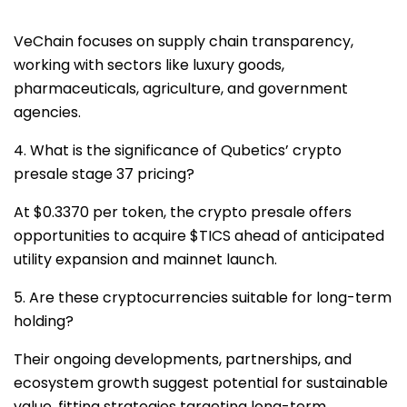
VeChain focuses on supply chain transparency,
working with sectors like luxury goods,
pharmaceuticals, agriculture, and government
agencies.
4. What is the significance of Qubetics’ crypto
presale stage 37 pricing?
At $0.3370 per token, the crypto presale offers
opportunities to acquire $TICS ahead of anticipated
utility expansion and mainnet launch.
5. Are these cryptocurrencies suitable for long-term
holding?
Their ongoing developments, partnerships, and
ecosystem growth suggest potential for sustainable
value, fitting strategies targeting long-term