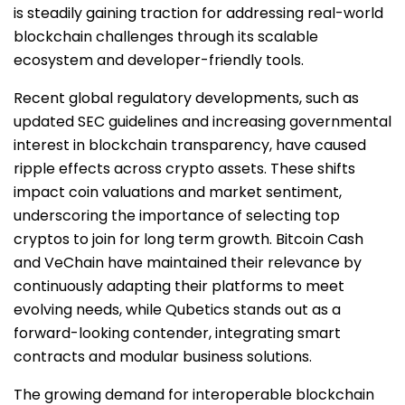
is steadily gaining traction for addressing real-world
blockchain challenges through its scalable
ecosystem and developer-friendly tools.
Recent global regulatory developments, such as
updated SEC guidelines and increasing governmental
interest in blockchain transparency, have caused
ripple effects across crypto assets. These shifts
impact coin valuations and market sentiment,
underscoring the importance of selecting top
cryptos to join for long term growth. Bitcoin Cash
and VeChain have maintained their relevance by
continuously adapting their platforms to meet
evolving needs, while Qubetics stands out as a
forward-looking contender, integrating smart
contracts and modular business solutions.
The growing demand for interoperable blockchain