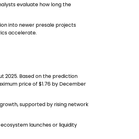
analysts evaluate how long the
tion into newer presale projects
rics accelerate.
ut 2025. Based on the prediction
ximum price of $1.76
by December
 growth, supported by rising network
o ecosystem launches or liquidity