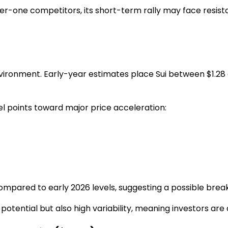
er-one competitors, its short-term rally may face resis
nvironment. Early-year estimates place Sui between
$1.28
 points toward major price acceleration:
pared to early 2026 levels, suggesting a possible breako
tential but also high variability, meaning investors are 