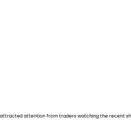
at attracted attention from traders watching the recent 