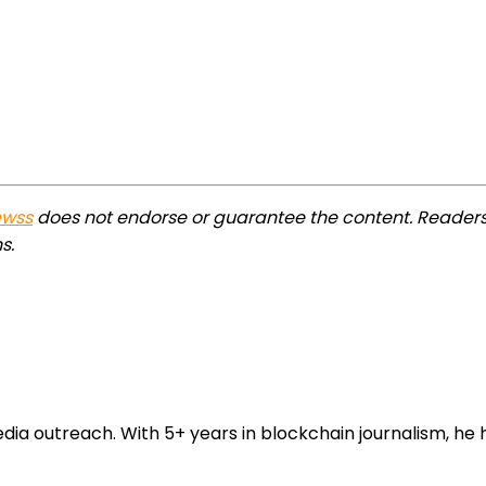
ewss
does not endorse or guarantee the content. Readers
s.
 outreach. With 5+ years in blockchain journalism, he he