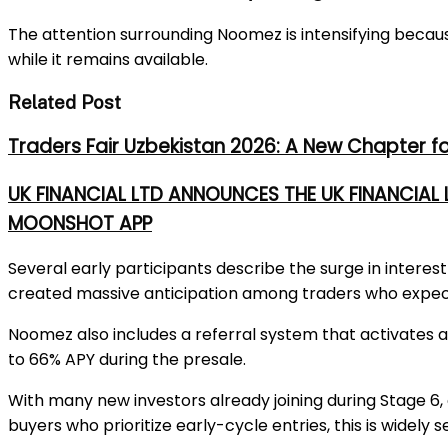
The attention surrounding Noomez is intensifying becau
while it remains available.
Related Post
Traders Fair Uzbekistan 2026: A New Chapter f
UK FINANCIAL LTD ANNOUNCES THE UK FINANCIAL
MOONSHOT APP
Several early participants describe the surge in interes
created
massive
anticipation among traders who expe
Noomez also includes a referral system that activates 
to
66% APY
during the presale.
With many new investors already joining during Stage 6, 
buyers who prioritize early-cycle entries, this is widel