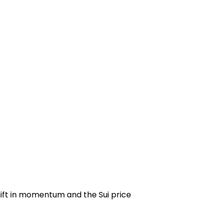
shift in momentum and the
Sui price