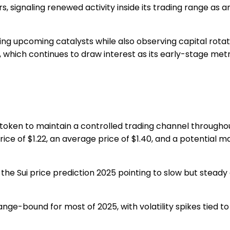
rs, signaling renewed activity inside its trading range as 
cking upcoming catalysts while also observing capital rota
, which continues to draw interest as its early-stage met
 token to maintain a controlled trading channel througho
ice of $1.22
, an
average price of $1.40
, and a potential
ma
 the
Sui price prediction 2025
pointing to slow but steady
ange-bound for most of 2025, with volatility spikes tied t