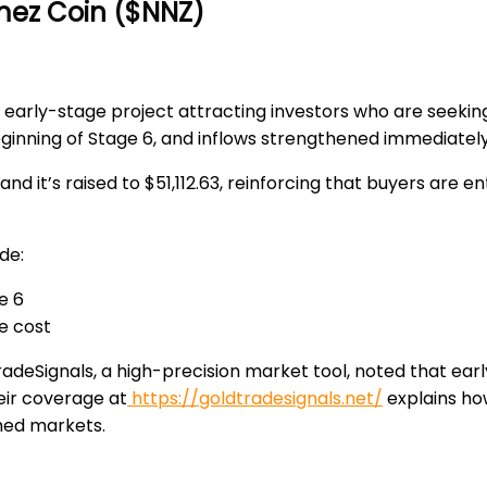
mez Coin ($NNZ)
 early-stage project attracting investors who are seeki
eginning of
Stage 6
, and inflows strengthened immediately
 and it’s
raised to $51,112.63
, reinforcing that buyers are e
de:
e 6
e cost
adeSignals
, a high-precision market tool, noted that ea
eir coverage at
https://goldtradesignals.net/
explains ho
hed markets.