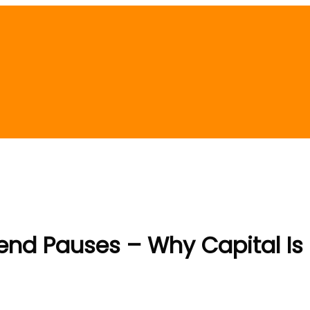
trend Pauses – Why Capital Is