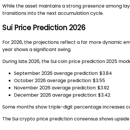
While the asset maintains a strong presence among lay
transitions into the next accumulation cycle.
Sui Price Prediction 2026
For 2026, the projections reflect a far more dynamic e
year shows a significant swing.
During late 2026, the
Sui coin price prediction 2025
model
September 2026 average prediction: $3.84
October 2026 average prediction: $3.55
November 2026 average prediction: $3.92
December 2026 average prediction: $3.42
Some months show triple-digit percentage increases com
The
Sui crypto price prediction
consensus shows upside po