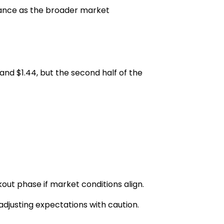
tance as the broader market
 and $1.44
, but the second half of the
ut phase if market conditions align.
adjusting expectations with caution.