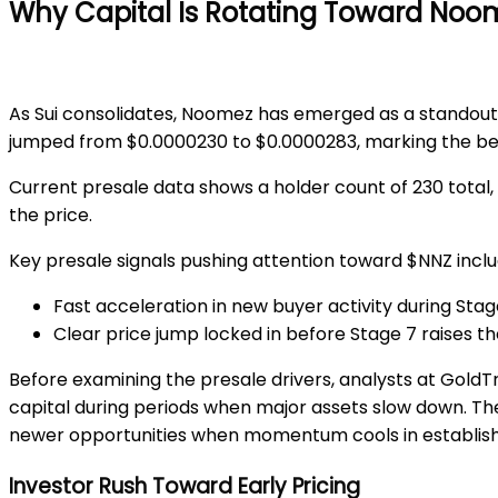
Why Capital Is Rotating Toward Noo
As Sui consolidates, Noomez has emerged as a standout
jumped from
$0.0000230 to $0.0000283
, marking the b
Current presale data shows a holder count of
230 total
,
the price.
Key presale signals pushing attention toward $NNZ inclu
Fast acceleration in new buyer activity during Stag
Clear price jump locked in before Stage 7 raises th
Before examining the presale drivers, analysts at
GoldTr
capital during periods when major assets slow down. Th
newer opportunities when momentum cools in establis
Investor Rush Toward Early Pricing