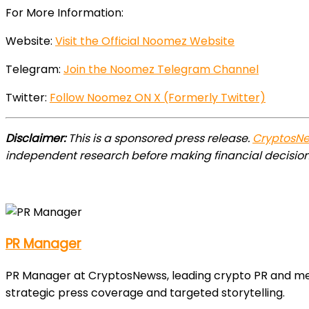
For More Information:
Website:
Visit the Official Noomez Website
Telegram:
Join the Noomez Telegram Channel
Twitter:
Follow Noomez ON X (Formerly Twitter)
Disclaimer:
This is a sponsored press release.
CryptosN
independent research before making financial decision
PR Manager
PR Manager at CryptosNewss, leading crypto PR and media
strategic press coverage and targeted storytelling.