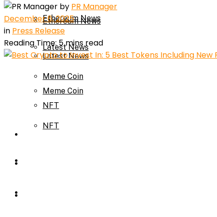
by
PR Manager
December 6, 2025
Ethereum News
Ethereum News
in
Press Release
Reading Time: 5 mins read
Latest News
Latest News
Meme Coin
Meme Coin
NFT
NFT
Press Release
Press Release
Price Prediction
Calculator
Price Prediction