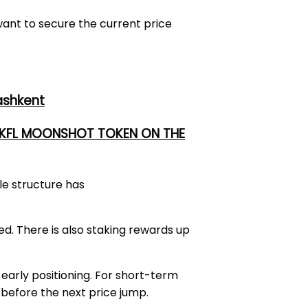
want to secure the current price
ashkent
 UKFL MOONSHOT TOKEN ON THE
ale structure has
d. There is also staking rewards up
early positioning. For short-term
before the next price jump.