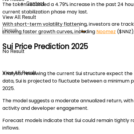
Contact
The token recorded a
4.79%
increase in the past 24 hou
current stabilization phase may last.
View All Result
With short-term volatility flattening, investors are tra
showing faster growth curves, including
Noomez
($NNZ)
Sui Price Prediction 2025
No Result
View All Result
Analysts reviewing the current Sui structure expect the
data, Sui is projected to fluctuate between a
minimum pr
2025.
The model suggests a moderate annualized return, with
activity and developer engagement.
Forecast models indicate that Sui could remain tightly r
inflows.