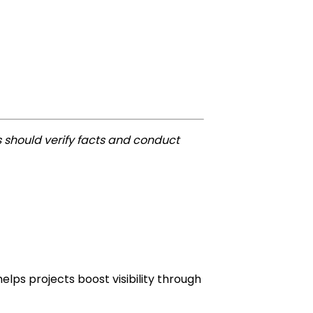
 should verify facts and conduct
lps projects boost visibility through