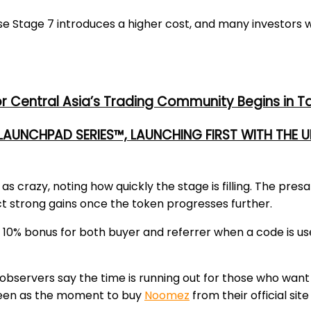
se Stage 7 introduces a higher cost, and many investors 
or Central Asia’s Trading Community Begins in T
 LAUNCHPAD SERIES™, LAUNCHING FIRST WITH THE
t as
crazy
, noting how quickly the stage is filling. The pres
ct strong
gains
once the token progresses further.
a
10% bonus
for both buyer and referrer when a code is use
observers say the time is running out for those who want 
y seen as the moment to
buy
Noomez
from their official site