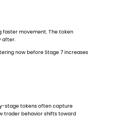
ng faster movement. The token
 after.
ntering now before Stage 7 increases
rly-stage tokens often capture
w trader behavior shifts toward