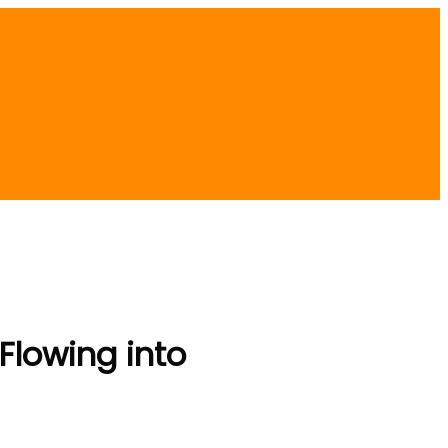
 Flowing into