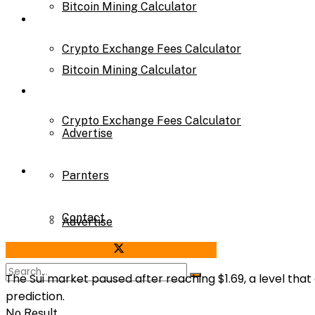
Bitcoin Mining Calculator
Calculator
Crypto Exchange Fees Calculator
Bitcoin Mining Calculator
About Us
Crypto Exchange Fees Calculator
Advertise
About Us
Parnters
Contact
Advertise
Share on Facebook
Share on Twitter
Parnters
The Sui market paused after reaching
$1.69
, a level th
prediction
.
No Result