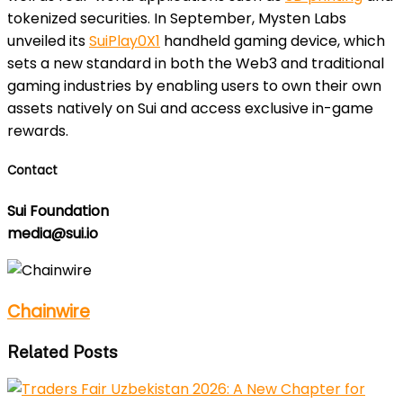
tokenized securities. In September, Mysten Labs
unveiled its
SuiPlay0X1
handheld gaming device, which
sets a new standard in both the Web3 and traditional
gaming industries by enabling users to own their own
assets natively on Sui and access exclusive in-game
rewards.
Contact
Sui Foundation
media@sui.io
Chainwire
Related Posts