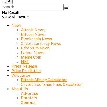
No Result
View All Result
News
Altcoin News
Bitcoin News
Blockchain News
Cryptocurrency News
Ethereum News
Latest News
Meme Coin
NFT
Press Release
Price Prediction
Calculator
Bitcoin Mining Calculator
Crypto Exchange Fees Calculator
About Us
Advertise
Parnters
Contact