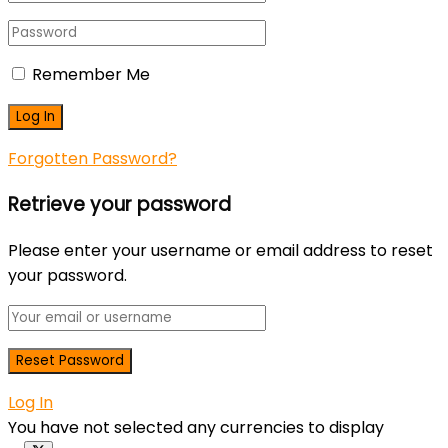
Remember Me
Forgotten Password?
Retrieve your password
Please enter your username or email address to reset
your password.
Log In
You have not selected any currencies to display