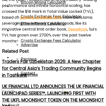
Bitcoin Mining Calculator
performance and infinite horizontal scaling, has
Calculator
crossed the $1B mark in Total Value Locked (TVL),
Crypto Exchange Fees Calculator
based on
publicly available data
from DeFiLlama.
Leveraging the network’s public goods, like its
Bitcoin Mining Calculator
innovative central limit order book,
DeepBook
, Sui’s
About Us
TVL has grown over 2700% over the past twelve
Crypto Exchange Fees Calculator
months.
Advertise
Related Post
About Us
Parnters
Traders Fair Uzbekistan 2026: A New Chapter
for Central Asia’s Trading Community Begins
Contact
in Tashkent
Advertise
UK FINANCIAL LTD ANNOUNCES THE UK FINANCIAL
Parnters
LAUNCHPAD SERIES™, LAUNCHING FIRST WITH
THE UKFL MOONSHOT TOKEN ON THE MOONSHOT
No Result