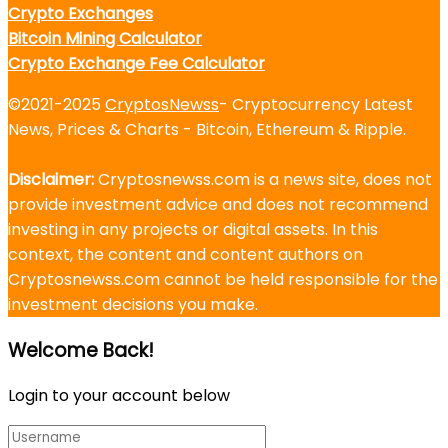
Crypto Exchanges
Bitcoin Mining Calculator
Crypto Exchange Fee Calculator
©2021-2025
CryptosNewss
- Cryptocurrency Latest
News, Prices & Charts - Bitcoin, Ethereum & Ripple.
Disclaimer:
Cryptosnewss.com is a news site, does not
provide investment advice and does not recommend
investing in any projects or digital assets. In this
context, the content and content authors on
Cryptosnewss.com cannot be held responsible for the
investment decisions you make.
Welcome Back!
Login to your account below