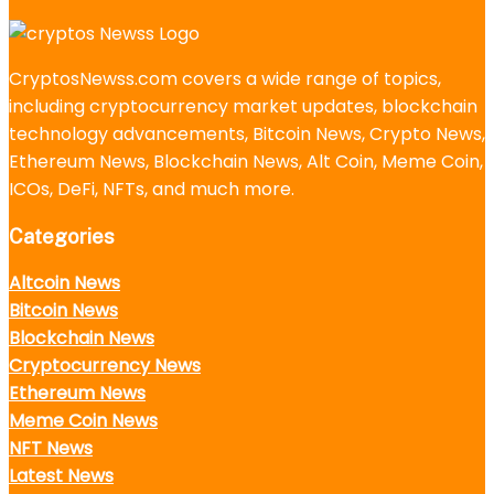
CryptosNewss.com covers a wide range of topics,
including cryptocurrency market updates, blockchain
technology advancements, Bitcoin News, Crypto News,
Ethereum News, Blockchain News, Alt Coin, Meme Coin,
ICOs, DeFi, NFTs, and much more.
Categories
Altcoin News
Bitcoin News
Blockchain News
Cryptocurrency News
Ethereum News
Meme Coin News
NFT News
Latest News