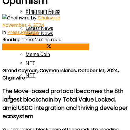
Optimism
Ethereum News
Ethereum News
by
Chainwire
November 4, 2024
Latest News
in
Press Release
Latest News
Reading Time: 2 mins read
Meme Coin
Share on Facebook
Share on Twitter
Meme Coin
NFT
Grand Cayman, Cayman Islands, October 1st, 2024,
NFT
Chainwire
Press Release
The Move-based protocol becomes the 8th
Press Release
Price Prediction
largest blockchain by Total Value Locked,
amid USDC integration and thriving developer
Calculator
ecosystem
Price Prediction
Sui, the Layer 1 blockchain offering industry-leading