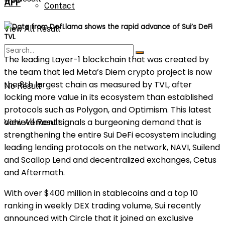
APP
Contact
Data from DefLlama shows the rapid advance of Sui’s DeFi
View All Result
TVL
The leading Layer-1 blockchain that was created by
the team that led Meta’s Diem crypto project is now
the 8th largest chain as measured by TVL, after
No Result
locking more value in its ecosystem than established
protocols such as Polygon, and Optimism. This latest
achievement signals a burgeoning demand that is
View All Result
strengthening the entire Sui DeFi ecosystem including
leading lending protocols on the network, NAVI, Suilend
and Scallop Lend and decentralized exchanges, Cetus
and Aftermath.
With over $400 million in stablecoins and a top 10
ranking in weekly DEX trading volume, Sui recently
announced with Circle that it joined an exclusive