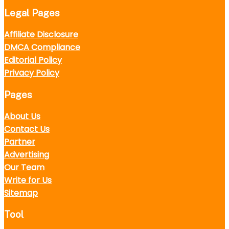
Legal Pages
Affiliate Disclosure
DMCA Compliance
Editorial Policy
Privacy Policy
Pages
About Us
Contact Us
Partner
Advertising
Our Team
Write for Us
Sitemap
Tool