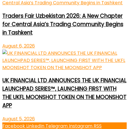
Traders Fair Uzbekistan 2026: A New Chapter
for Central Asia’s Trading Community Begins
in Tashkent
August 6, 2026
UK FINANCIAL LTD ANNOUNCES THE UK FINANCIAL
LAUNCHPAD SERIES™, LAUNCHING FIRST WITH
THE UKFL MOONSHOT TOKEN ON THE MOONSHOT
APP
August 5, 2026
Facebook
LinkedIn
Telegram
Instagram
RSS