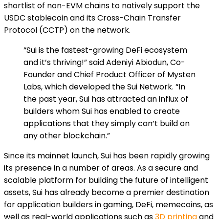
shortlist of non-EVM chains to natively support the
USDC stablecoin and its Cross-Chain Transfer
Protocol (CCTP) on the network.
“Sui is the fastest-growing DeFi ecosystem
and it’s thriving!” said Adeniyi Abiodun, Co-
Founder and Chief Product Officer of Mysten
Labs, which developed the Sui Network. “In
the past year, Sui has attracted an influx of
builders whom Sui has enabled to create
applications that they simply can’t build on
any other blockchain.”
Since its mainnet launch, Sui has been rapidly growing
its presence in a number of areas. As a secure and
scalable platform for building the future of intelligent
assets, Sui has already become a premier destination
for application builders in gaming, DeFi, memecoins, as
well as real-world applications such as
3D printing
and