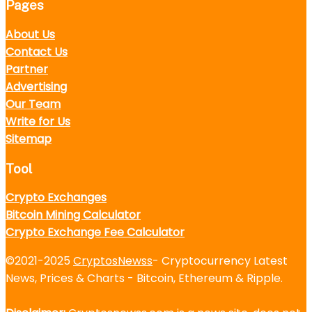
Pages
About Us
Contact Us
Partner
Advertising
Our Team
Write for Us
Sitemap
Tool
Crypto Exchanges
Bitcoin Mining Calculator
Crypto Exchange Fee Calculator
©2021-2025
CryptosNewss
- Cryptocurrency Latest
News, Prices & Charts - Bitcoin, Ethereum & Ripple.