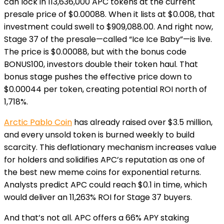
can lock in 113,636,000 APC tokens at the current
presale price of $0.00088. When it lists at $0.008, that
investment could swell to $909,088.00. And right now,
Stage 37 of the presale—called “Ice Ice Baby”—is live.
The price is $0.00088, but with the bonus code
BONUS100, investors double their token haul. That
bonus stage pushes the effective price down to
$0.00044 per token, creating potential ROI north of
1,718%.
Arctic Pablo Coin
has already raised over $3.5 million,
and every unsold token is burned weekly to build
scarcity. This deflationary mechanism increases value
for holders and solidifies APC’s reputation as one of
the best new meme coins for exponential returns.
Analysts predict APC could reach $0.1 in time, which
would deliver an 11,263% ROI for Stage 37 buyers.
And that’s not all. APC offers a 66% APY staking