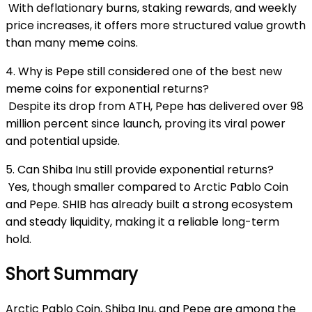
With deflationary burns, staking rewards, and weekly
price increases, it offers more structured value growth
than many meme coins.
4. Why is Pepe still considered one of the best new
meme coins for exponential returns?
Despite its drop from ATH, Pepe has delivered over 98
million percent since launch, proving its viral power
and potential upside.
5. Can Shiba Inu still provide exponential returns?
Yes, though smaller compared to Arctic Pablo Coin
and Pepe. SHIB has already built a strong ecosystem
and steady liquidity, making it a reliable long-term
hold.
Short Summary
Arctic Pablo Coin, Shiba Inu, and Pepe are among the