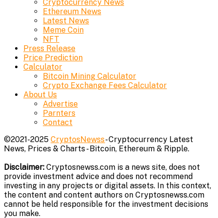
Cryptocurrency News
Ethereum News
Latest News
Meme Coin
NFT
Press Release
Price Prediction
Calculator
Bitcoin Mining Calculator
Crypto Exchange Fees Calculator
About Us
Advertise
Parnters
Contact
©2021-2025
CryptosNewss
- Cryptocurrency Latest
News, Prices & Charts - Bitcoin, Ethereum & Ripple.
Disclaimer:
Cryptosnewss.com is a news site, does not
provide investment advice and does not recommend
investing in any projects or digital assets. In this context,
the content and content authors on Cryptosnewss.com
cannot be held responsible for the investment decisions
you make.