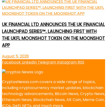
UK FINANCIAL LTD ANNOUNCES THE UK FINANCIAL
LAUNCHPAD SERIES™, LAUNCHING FIRST WITH
THE UKFL MOONSHOT TOKEN ON THE MOONSHOT
APP
August 5, 2026
Facebook
LinkedIn
Telegram
Instagram
RSS
CryptosNewss.com covers a wide range of topics,
including cryptocurrency market updates, blockchain
technology advancements, Bitcoin News, Crypto News,
Ethereum News, Blockchain News, Alt Coin, Meme Coin,
ICOs, DeFi, NFTs, and much more.