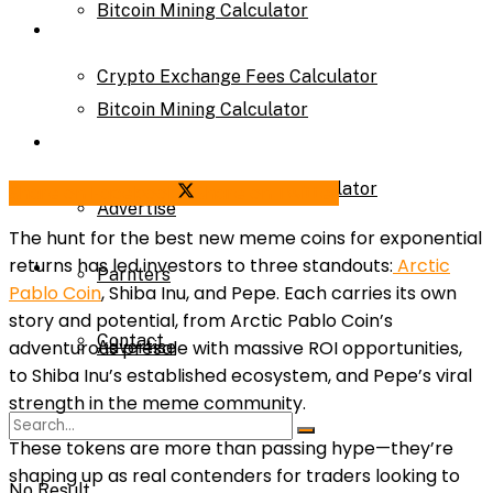
Bitcoin Mining Calculator
Calculator
Crypto Exchange Fees Calculator
Bitcoin Mining Calculator
About Us
Crypto Exchange Fees Calculator
Share on Facebook
Share on Twitter
Advertise
The hunt for the best new meme coins for exponential
returns has led investors to three standouts:
Arctic
About Us
Parnters
Pablo Coin
, Shiba Inu, and Pepe. Each carries its own
story and potential, from Arctic Pablo Coin’s
Contact
adventurous presale with massive ROI opportunities,
Advertise
to Shiba Inu’s established ecosystem, and Pepe’s viral
strength in the meme community.
Parnters
These tokens are more than passing hype—they’re
shaping up as real contenders for traders looking to
No Result