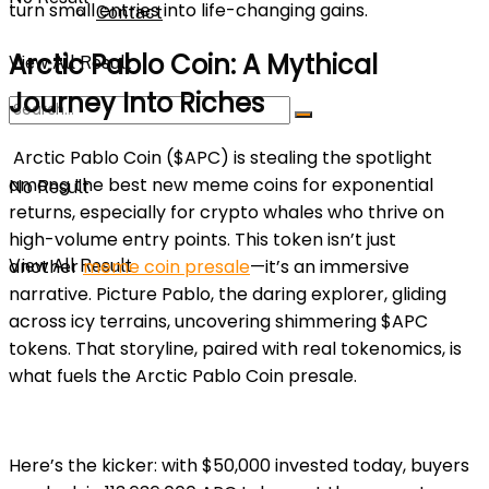
turn small entries into life-changing gains.
Contact
Arctic Pablo Coin: A Mythical
View All Result
Journey Into Riches
Arctic Pablo Coin ($APC) is stealing the spotlight
among the best new meme coins for exponential
No Result
returns, especially for crypto whales who thrive on
high-volume entry points. This token isn’t just
another
meme coin presale
—it’s an immersive
View All Result
narrative. Picture Pablo, the daring explorer, gliding
across icy terrains, uncovering shimmering $APC
tokens. That storyline, paired with real tokenomics, is
what fuels the Arctic Pablo Coin presale.
Here’s the kicker: with $50,000 invested today, buyers