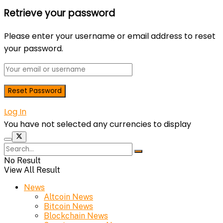
Retrieve your password
Please enter your username or email address to reset
your password.
Log In
You have not selected any currencies to display
No Result
View All Result
News
Altcoin News
Bitcoin News
Blockchain News