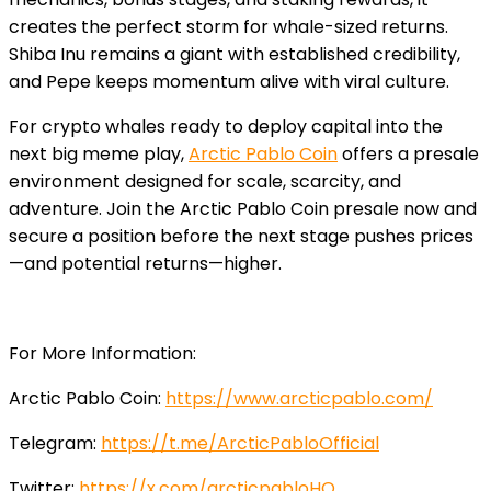
creates the perfect storm for whale-sized returns.
Shiba Inu remains a giant with established credibility,
and Pepe keeps momentum alive with viral culture.
For crypto whales ready to deploy capital into the
next big meme play,
Arctic Pablo Coin
offers a presale
environment designed for scale, scarcity, and
adventure. Join the Arctic Pablo Coin presale now and
secure a position before the next stage pushes prices
—and potential returns—higher.
For More Information:
Arctic Pablo Coin:
https://www.arcticpablo.com/
Telegram:
https://t.me/ArcticPabloOfficial
Twitter:
https://x.com/arcticpabloHQ