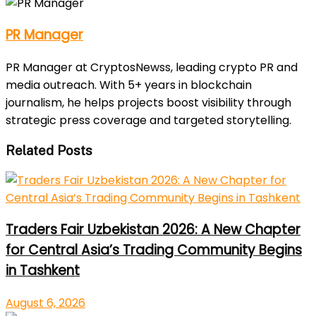
PR Manager
PR Manager at CryptosNewss, leading crypto PR and
media outreach. With 5+ years in blockchain
journalism, he helps projects boost visibility through
strategic press coverage and targeted storytelling.
Related Posts
Traders Fair Uzbekistan 2026: A New Chapter
for Central Asia’s Trading Community Begins
in Tashkent
August 6, 2026