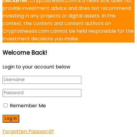
Disclaimer:
Cryptosnewss.com is a news site, does not
provide investment advice and does not recommend
investing in any projects or digital assets. In this
context, the content and content authors on
Cryptosnewss.com cannot be held responsible for the
investment decisions you make.
Welcome Back!
Login to your account below
Remember Me
Forgotten Password?