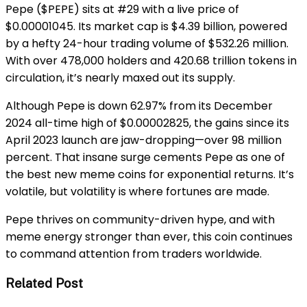
Pepe ($PEPE) sits at #29 with a live price of
$0.00001045. Its market cap is $4.39 billion, powered
by a hefty 24-hour trading volume of $532.26 million.
With over 478,000 holders and 420.68 trillion tokens in
circulation, it’s nearly maxed out its supply.
Although Pepe is down 62.97% from its December
2024 all-time high of $0.00002825, the gains since its
April 2023 launch are jaw-dropping—over 98 million
percent. That insane surge cements Pepe as one of
the best new meme coins for exponential returns. It’s
volatile, but volatility is where fortunes are made.
Pepe thrives on community-driven hype, and with
meme energy stronger than ever, this coin continues
to command attention from traders worldwide.
Related Post