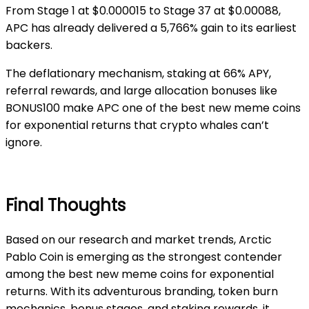
From Stage 1 at $0.000015 to Stage 37 at $0.00088,
APC has already delivered a 5,766% gain to its earliest
backers.
The deflationary mechanism, staking at 66% APY,
referral rewards, and large allocation bonuses like
BONUS100 make APC one of the best new meme coins
for exponential returns that crypto whales can’t
ignore.
Final Thoughts
Based on our research and market trends, Arctic
Pablo Coin is emerging as the strongest contender
among the best new meme coins for exponential
returns. With its adventurous branding, token burn
mechanics, bonus stages, and staking rewards, it