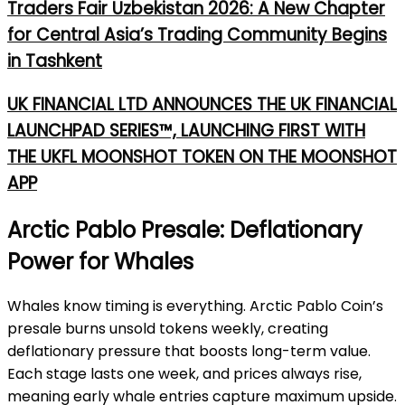
Traders Fair Uzbekistan 2026: A New Chapter
for Central Asia’s Trading Community Begins
in Tashkent
UK FINANCIAL LTD ANNOUNCES THE UK FINANCIAL
LAUNCHPAD SERIES™, LAUNCHING FIRST WITH
THE UKFL MOONSHOT TOKEN ON THE MOONSHOT
APP
Arctic Pablo Presale: Deflationary
Power for Whales
Whales k
now timing is everything. Arctic Pablo Coin’s
presale burns unsold tokens weekly, creating
deflationary pressure that boosts long-term value.
Each stage lasts one week, and prices always rise,
meaning early whale entries capture maximum upside.