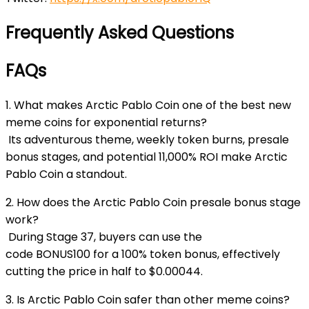
Frequently Asked Questions
FAQs
1. What makes Arctic Pablo Coin one of the best new
meme coins for exponential returns?
Its adventurous theme, weekly token burns, presale
bonus stages, and potential 11,000% ROI make Arctic
Pablo Coin a standout.
2. How does the Arctic Pablo Coin presale bonus stage
work?
During Stage 37, buyers can use the
code
BONUS100
for a 100% token bonus, effectively
cutting the price in half to $0.00044.
3. Is Arctic Pablo Coin safer than other meme coins?