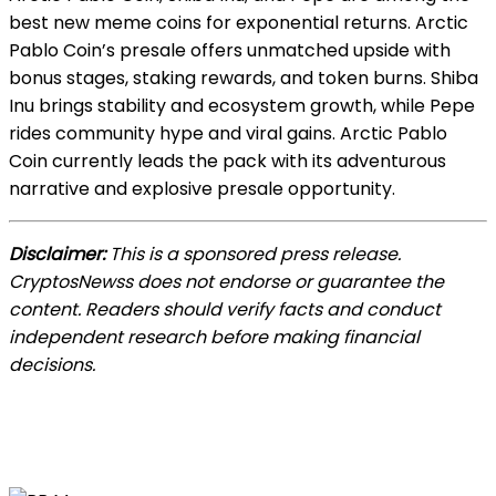
best new meme coins for exponential returns. Arctic
Pablo Coin’s presale offers unmatched upside with
bonus stages, staking rewards, and token burns. Shiba
Inu brings stability and ecosystem growth, while Pepe
rides community hype and viral gains. Arctic Pablo
Coin currently leads the pack with its adventurous
narrative and explosive presale opportunity.
Disclaimer:
This is a sponsored press release.
CryptosNewss does not endorse or guarantee the
content. Readers should verify facts and conduct
independent research before making financial
decisions.