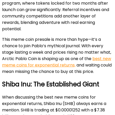
program, where tokens locked for two months after
launch can grow significantly. Referral incentives and
community competitions add another layer of
rewards, blending adventure with real earning
potential.
This meme coin presale is more than hype—it’s a
chance to join Pablo’s mythical journal. With every
stage lasting a week and prices rising no matter what,
Arctic Pablo Coin is shaping up as one of the
best new
meme coins for exponential returns,
and waiting could
mean missing the chance to buy at this price.
Shiba Inu: The Established Giant
When discussing the best new meme coins for
exponential returns, Shiba Inu (SHIB) always earns a
mention. SHIB is trading at $0.00001252 with a $7.38