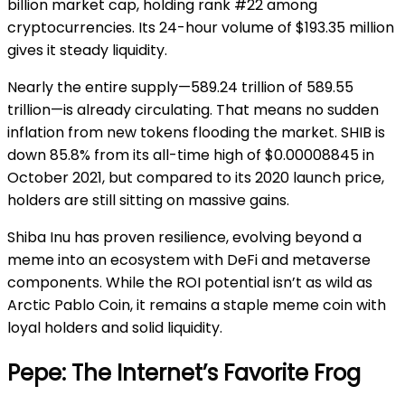
billion market cap, holding rank #22 among
cryptocurrencies. Its 24-hour volume of $193.35 million
gives it steady liquidity.
Nearly the entire supply—589.24 trillion of 589.55
trillion—is already circulating. That means no sudden
inflation from new tokens flooding the market. SHIB is
down 85.8% from its all-time high of $0.00008845 in
October 2021, but compared to its 2020 launch price,
holders are still sitting on massive gains.
Shiba Inu has proven resilience, evolving beyond a
meme into an ecosystem with DeFi and metaverse
components. While the ROI potential isn’t as wild as
Arctic Pablo Coin, it remains a staple meme coin with
loyal holders and solid liquidity.
Pepe: The Internet’s Favorite Frog