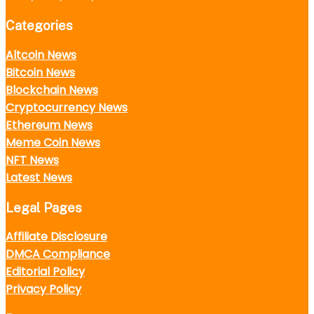
Categories
Altcoin News
Bitcoin News
Blockchain News
Cryptocurrency News
Ethereum News
Meme Coin News
NFT News
Latest News
Legal Pages
Affiliate Disclosure
DMCA Compliance
Editorial Policy
Privacy Policy