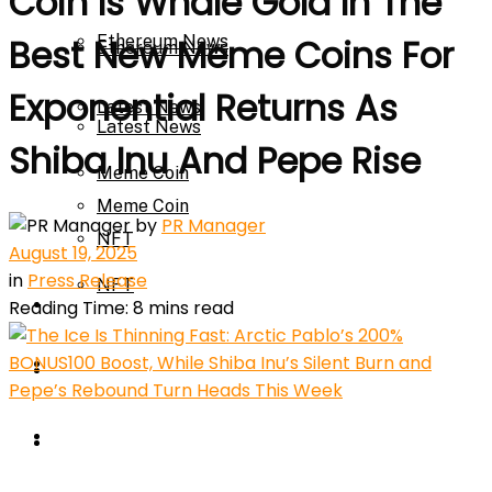
Coin Is Whale Gold In The
Ethereum News
Best New Meme Coins For
Ethereum News
Exponential Returns As
Latest News
Latest News
Shiba Inu And Pepe Rise
Meme Coin
Meme Coin
by
PR Manager
NFT
August 19, 2025
in
Press Release
NFT
Press Release
Reading Time: 8 mins read
Press Release
Price Prediction
Calculator
Price Prediction