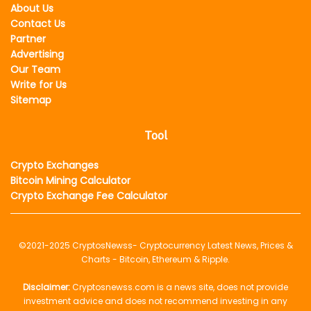
About Us
Contact Us
Partner
Advertising
Our Team
Write for Us
Sitemap
Tool
Crypto Exchanges
Bitcoin Mining Calculator
Crypto Exchange Fee Calculator
©2021-2025
CryptosNewss
- Cryptocurrency Latest News, Prices &
Charts - Bitcoin, Ethereum & Ripple.
Disclaimer:
Cryptosnewss.com is a news site, does not provide
investment advice and does not recommend investing in any