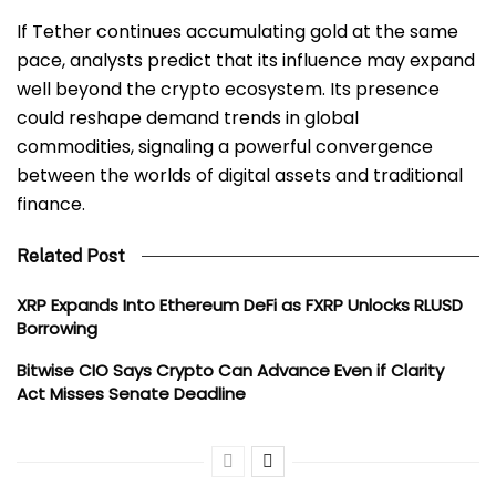
If Tether continues accumulating gold at the same
pace, analysts predict that its influence may expand
well beyond the crypto ecosystem. Its presence
could reshape demand trends in global
commodities, signaling a powerful convergence
between the worlds of digital assets and traditional
finance.
Related Post
XRP Expands Into Ethereum DeFi as FXRP Unlocks RLUSD
Borrowing
Bitwise CIO Says Crypto Can Advance Even if Clarity
Act Misses Senate Deadline