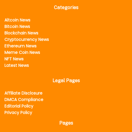
Categories
Altcoin News
Bitcoin News
Blockchain News
Cryptocurrency News
Ethereum News
Meme Coin News
NFT News
Latest News
Legal Pages
Affiliate Disclosure
DMCA Compliance
Editorial Policy
Privacy Policy
Pages