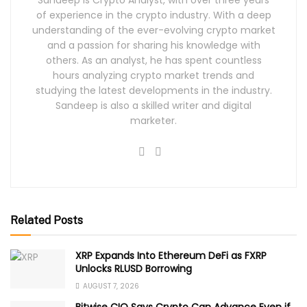
Sandeep is Crypto Analyst, with over three years
of experience in the crypto industry. With a deep
understanding of the ever-evolving crypto market
and a passion for sharing his knowledge with
others. As an analyst, he has spent countless
hours analyzing crypto market trends and
studying the latest developments in the industry.
Sandeep is also a skilled writer and digital
marketer.
Related Posts
XRP Expands Into Ethereum DeFi as FXRP
Unlocks RLUSD Borrowing
AUGUST 7, 2026