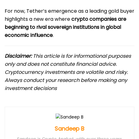
For now, Tether’s emergence as a leading gold buyer
highlights a new era where
crypto companies are
beginning to rival sovereign institutions in global
economic influence
.
Disclaimer:
This article is for informational purposes
only and does not constitute financial advice.
Cryptocurrency investments are volatile and risky.
Always conduct your research before making any
investment decisions
Sandeep B