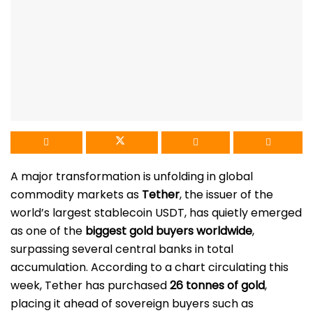
A major transformation is unfolding in global
commodity markets as
Tether
, the issuer of the
world’s largest stablecoin USDT, has quietly emerged
as one of the
biggest gold buyers worldwide
,
surpassing several central banks in total
accumulation. According to a chart circulating this
week, Tether has purchased
26 tonnes of gold
,
placing it ahead of sovereign buyers such as