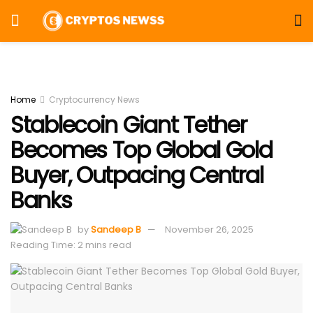
Home
Cryptocurrency News
Stablecoin Giant Tether
Becomes Top Global Gold
Buyer, Outpacing Central
Banks
by
Sandeep B
November 26, 2025
Reading Time: 2 mins read