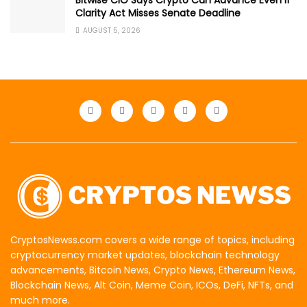
Bitwise CIO Says Crypto Can Advance Even if
Clarity Act Misses Senate Deadline
AUGUST 5, 2026
CryptosNewss.com covers a wide range of topics, including
cryptocurrency market updates, blockchain technology
advancements, Bitcoin News, Crypto News, Ethereum News,
Blockchain News, Alt Coin, Meme Coin, ICOs, DeFi, NFTs, and
much more.