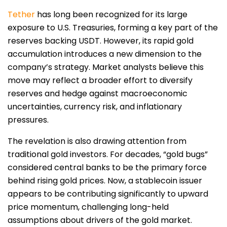
Tether
has long been recognized for its large
exposure to U.S. Treasuries, forming a key part of the
reserves backing USDT. However, its rapid gold
accumulation introduces a new dimension to the
company’s strategy. Market analysts believe this
move may reflect a broader effort to diversify
reserves and hedge against macroeconomic
uncertainties, currency risk, and inflationary
pressures.
The revelation is also drawing attention from
traditional gold investors. For decades, “gold bugs”
considered central banks to be the primary force
behind rising gold prices. Now, a stablecoin issuer
appears to be contributing significantly to upward
price momentum, challenging long-held
assumptions about drivers of the gold market.