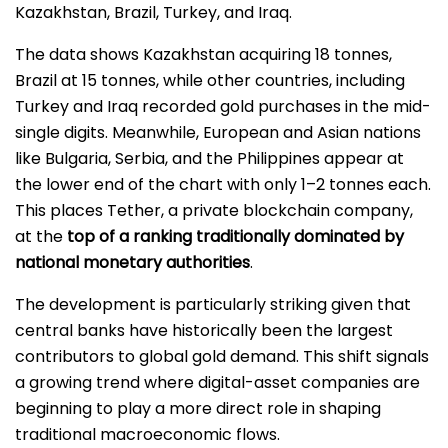
Kazakhstan, Brazil, Turkey, and Iraq.
The data shows Kazakhstan acquiring 18 tonnes,
Brazil at 15 tonnes, while other countries, including
Turkey and Iraq recorded gold purchases in the mid-
single digits. Meanwhile, European and Asian nations
like Bulgaria, Serbia, and the Philippines appear at
the lower end of the chart with only 1–2 tonnes each.
This places Tether, a private blockchain company,
at the
top of a ranking traditionally dominated by
national monetary authorities
.
The development is particularly striking given that
central banks have historically been the largest
contributors to global gold demand. This shift signals
a growing trend where digital-asset companies are
beginning to play a more direct role in shaping
traditional macroeconomic flows.