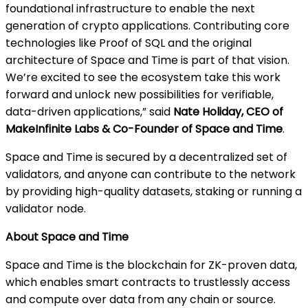
foundational infrastructure to enable the next
generation of crypto applications. Contributing core
technologies like Proof of SQL and the original
architecture of Space and Time is part of that vision.
We’re excited to see the ecosystem take this work
forward and unlock new possibilities for verifiable,
data-driven applications,” said
Nate Holiday, CEO of
MakeInfinite Labs & Co-Founder of Space and Time
.
Space and Time is secured by a decentralized set of
validators, and anyone can contribute to the network
by providing high-quality datasets, staking or running a
validator node.
About Space and Time
Space and Time is the blockchain for ZK-proven data,
which enables smart contracts to trustlessly access
and compute over data from any chain or source.