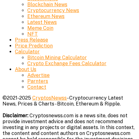
Blockchain News
Cryptocurrency News
Ethereum News
Latest News
Meme Coin
NFT
Press Release
Price Prediction
Calculator
Bitcoin Mining Calculator
Crypto Exchange Fees Calculator
About Us
Advertise
Parnters
Contact
©2021-2025
CryptosNewss
- Cryptocurrency Latest
News, Prices & Charts - Bitcoin, Ethereum & Ripple.
Disclaimer:
Cryptosnewss.com is a news site, does not
provide investment advice and does not recommend
investing in any projects or digital assets. In this context,
the content and content authors on Cryptosnewss.com