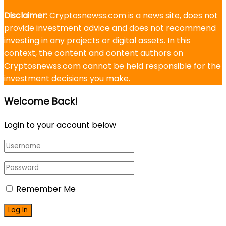
Disclaimer:
Cryptosnewss.com is a news site, does not
provide investment advice and does not recommend
investing in any projects or digital assets. In this
context, the content and content authors on
Cryptosnewss.com cannot be held responsible for the
investment decisions you make.
Welcome Back!
Login to your account below
Remember Me