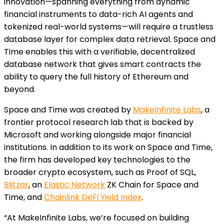
innovation—spanning everything from dynamic
financial instruments to data-rich AI agents and
tokenized real-world systems—will require a trustless
database layer for complex data retrieval. Space and
Time enables this with a verifiable, decentralized
database network that gives smart contracts the
ability to query the full history of Ethereum and
beyond.
Space and Time was created by
MakeInfinite Labs
, a
frontier protocol research lab that is backed by
Microsoft and working alongside major financial
institutions. In addition to its work on Space and Time,
the firm has developed key technologies to the
broader crypto ecosystem, such as Proof of SQL,
Blitzar
, an
Elastic Network
ZK Chain for Space and
Time, and
Chainlink DeFi Yield Index
.
“At MakeInfinite Labs, we’re focused on building