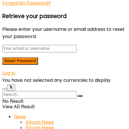
Forgotten Password?
Retrieve your password
Please enter your username or email address to reset
your password.
Log In
You have not selected any currencies to display
No Result
View All Result
News
Altcoin News
Bitcoin News