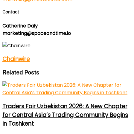
Contact
Catherine Daly
marketing@spaceandtime.io
Chainwire
Related Posts
Traders Fair Uzbekistan 2026: A New Chapter
for Central Asia’s Trading Community Begins
in Tashkent