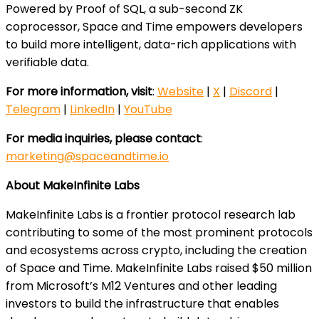
Powered by Proof of SQL, a sub-second ZK
coprocessor, Space and Time empowers developers
to build more intelligent, data-rich applications with
verifiable data.
For more information, visit
:
Website
|
X
|
Discord
|
Telegram
|
LinkedIn
|
YouTube
For media inquiries, please contact
:
marketing@spaceandtime.io
About MakeInfinite Labs
MakeInfinite Labs is a frontier protocol research lab
contributing to some of the most prominent protocols
and ecosystems across crypto, including the creation
of Space and Time. MakeInfinite Labs raised $50 million
from Microsoft’s M12 Ventures and other leading
investors to build the infrastructure that enables