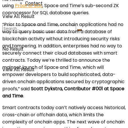
Contact
using
Proof of SQL
, Space and Time’s sub-second ZK
coprocessor for SQL database queries.
View All Result
“Prior to Space and Time, onchain applications had no
way to query basic user data from a database of
blockchain activity without introducing security risks
and tampering. In addition, enterprises had no way to
No Result
securely connect their cloud databases with smart
contracts. Today we’re thrilled to announce the
mainnet launch of Space and Time, which will
View All Result
empower developers to build sophisticated, data-
driven onchain applications secured by cryptographic
proofs,” said
Scott Dykstra, Contributor #001 at Space
and Time
.
Smart contracts today can’t natively access historical,
cross-chain or offchain data, which limits the
complexity of onchain apps. The next wave of onchain