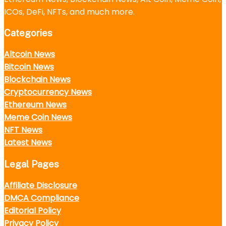
ICOs, DeFi, NFTs, and much more.
Categories
Altcoin News
Bitcoin News
Blockchain News
Cryptocurrency News
Ethereum News
Meme Coin News
NFT News
Latest News
Legal Pages
Affiliate Disclosure
DMCA Compliance
Editorial Policy
Privacy Policy