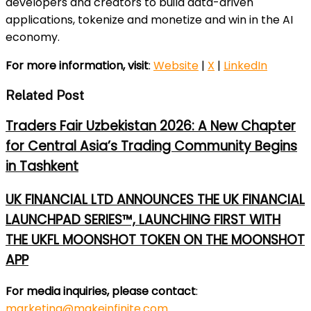
developers and creators to build data-driven
applications, tokenize and monetize and win in the AI
economy.
For more information, visit
:
Website
|
X
|
LinkedIn
Related Post
Traders Fair Uzbekistan 2026: A New Chapter
for Central Asia’s Trading Community Begins
in Tashkent
UK FINANCIAL LTD ANNOUNCES THE UK FINANCIAL
LAUNCHPAD SERIES™, LAUNCHING FIRST WITH
THE UKFL MOONSHOT TOKEN ON THE MOONSHOT
APP
For media inquiries, please contact
:
marketing@makeinfinite.com