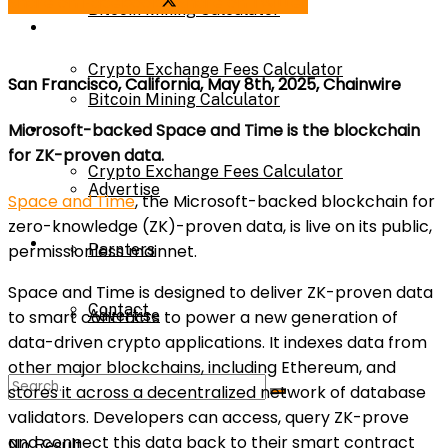
Share on Facebook
Share on Twitter
Bitcoin Mining Calculator
Calculator
Crypto Exchange Fees Calculator
San Francisco, California, May 8th, 2025, Chainwire
Bitcoin Mining Calculator
About Us
Microsoft-backed Space and Time is the blockchain
for ZK-proven data.
Crypto Exchange Fees Calculator
Advertise
Space and Time
, the Microsoft-backed blockchain for
zero-knowledge (ZK)-proven data, is live on its public,
About Us
Parnters
permissionless mainnet.
Space and Time is designed to deliver ZK-proven data
Contact
Advertise
to smart contracts to power a new generation of
data-driven crypto applications. It indexes data from
other major blockchains, including Ethereum, and
Parnters
stores it across a decentralized network of database
validators. Developers can access, query ZK-prove
and connect this data back to their smart contract
No Result