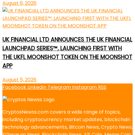
August 6, 2026
UK FINANCIAL LTD ANNOUNCES THE UK FINANCIAL
LAUNCHPAD SERIES™, LAUNCHING FIRST WITH
THE UKFL MOONSHOT TOKEN ON THE MOONSHOT
APP
August 5, 2026
Facebook
LinkedIn
Telegram
Instagram
RSS
CryptosNewss.com covers a wide range of topics,
including cryptocurrency market updates, blockchain
technology advancements, Bitcoin News, Crypto News,
Ethereum News, Blockchain News, Alt Coin, Meme Coin,