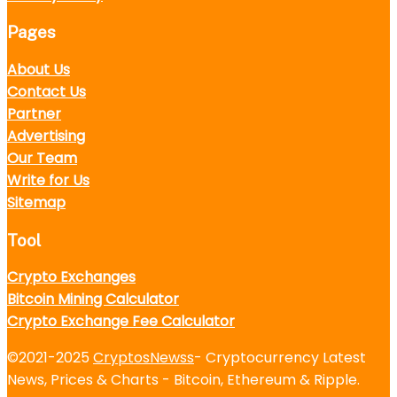
Pages
About Us
Contact Us
Partner
Advertising
Our Team
Write for Us
Sitemap
Tool
Crypto Exchanges
Bitcoin Mining Calculator
Crypto Exchange Fee Calculator
©2021-2025
CryptosNewss
- Cryptocurrency Latest
News, Prices & Charts - Bitcoin, Ethereum & Ripple.