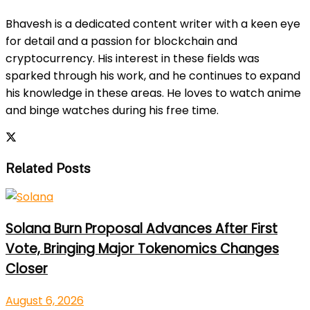
Bhavesh is a dedicated content writer with a keen eye
for detail and a passion for blockchain and
cryptocurrency. His interest in these fields was
sparked through his work, and he continues to expand
his knowledge in these areas. He loves to watch anime
and binge watches during his free time.
Related Posts
Solana Burn Proposal Advances After First
Vote, Bringing Major Tokenomics Changes
Closer
August 6, 2026