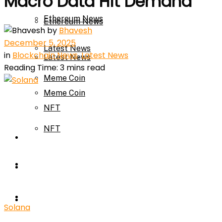
Macro Data Hit Demand
Ethereum News
Ethereum News
by
Bhavesh
December 5, 2025
Latest News
in
Blockchain News
,
Latest News
Latest News
Reading Time: 3 mins read
Meme Coin
Meme Coin
NFT
NFT
Press Release
Press Release
Price Prediction
Calculator
Price Prediction
Solana