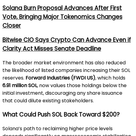
Solana Burn Proposal Advances After First
Vote, Bringing Major Tokenomics Changes
Closer
Bitwise CIO Says Crypto Can Advance Even if
Clarity Act Misses Senate Deadline
The broader market environment has also reduced
the likelihood of listed companies increasing their SOL
reserves.
Forward Industries (FWDI US)
, which holds
6.91 million SOL
, now values those holdings below the
initial investment, discouraging any share issuance
that could dilute existing stakeholders.
What Could Push SOL Back Toward $200?
Solana’s path to reclaiming higher price levels