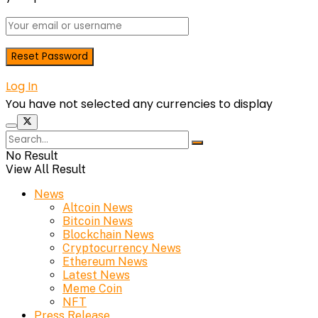
Log In
You have not selected any currencies to display
No Result
View All Result
News
Altcoin News
Bitcoin News
Blockchain News
Cryptocurrency News
Ethereum News
Latest News
Meme Coin
NFT
Press Release