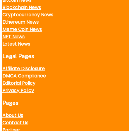
Bitcoin News
Blockchain News
Cryptocurrency News
Ethereum News
Meme Coin News
NFT News
Latest News
Legal Pages
Affiliate Disclosure
DMCA Compliance
Editorial Policy
Privacy Policy
Pages
About Us
Contact Us
Partner