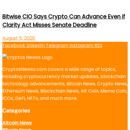
Bitwise CIO Says Crypto Can Advance Even if
Clarity Act Misses Senate Deadline
August 5, 2026
Facebook
LinkedIn
Telegram
Instagram
RSS
CryptosNewss.com covers a wide range of topics,
including cryptocurrency market updates, blockchain
technology advancements, Bitcoin News, Crypto News,
Ethereum News, Blockchain News, Alt Coin, Meme Coin,
ICOs, DeFi, NFTs, and much more.
Categories
Altcoin News