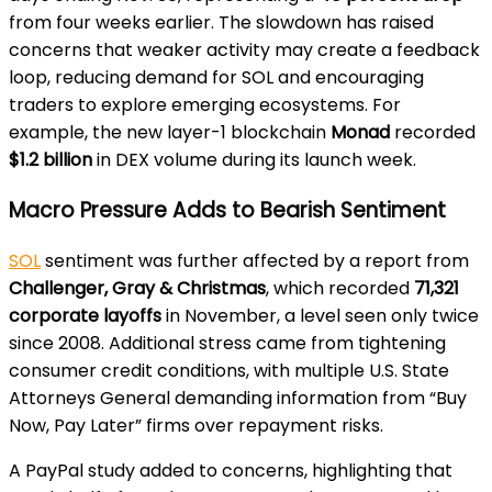
from four weeks earlier. The slowdown has raised
concerns that weaker activity may create a feedback
loop, reducing demand for SOL and encouraging
traders to explore emerging ecosystems. For
example, the new layer-1 blockchain
Monad
recorded
$1.2 billion
in DEX volume during its launch week.
Macro Pressure Adds to Bearish Sentiment
SOL
sentiment was further affected by a report from
Challenger, Gray & Christmas
, which recorded
71,321
corporate layoffs
in November, a level seen only twice
since 2008. Additional stress came from tightening
consumer credit conditions, with multiple U.S. State
Attorneys General demanding information from “Buy
Now, Pay Later” firms over repayment risks.
A PayPal study added to concerns, highlighting that