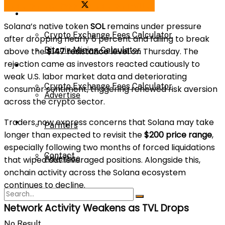
Share on Facebook
Share on Twitter
Bitcoin Mining Calculator
Calculator
Solana’s native token
SOL
remains under pressure
Crypto Exchange Fees Calculator
after dropping nearly 6 percent and failing to break
Bitcoin Mining Calculator
above the
$147 resistance level
on Thursday. The
rejection came as investors reacted cautiously to
About Us
weak U.S. labor market data and deteriorating
Crypto Exchange Fees Calculator
consumer sentiment, triggering renewed risk aversion
Advertise
across the crypto sector.
Traders now express concerns that Solana may take
About Us
Parnters
longer than expected to revisit the
$200 price range
,
especially following two months of forced liquidations
Contact
Advertise
that wiped out leveraged positions. Alongside this,
onchain activity across the Solana ecosystem
continues to decline.
Parnters
Network Activity Weakens as TVL Drops
No Result