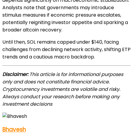
depends significantly on macroeconomic stabilization.
Analysts note that governments may introduce
stimulus measures if economic pressure escalates,
potentially reigniting investor appetite and sparking a
broader altcoin recovery.
Until then, SOL remains capped under $140, facing
challenges from declining network activity, shifting ETP
trends and a cautious macro backdrop.
Disclaimer:
This article is for informational purposes
only and does not constitute financial advice.
Cryptocurrency investments are volatile and risky.
Always conduct your research before making any
investment decisions
Bhavesh