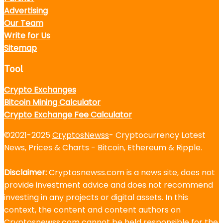
Advertising
Our Team
Write for Us
Sitemap
Tool
Crypto Exchanges
Bitcoin Mining Calculator
Crypto Exchange Fee Calculator
©2021-2025
CryptosNewss
- Cryptocurrency Latest
News, Prices & Charts - Bitcoin, Ethereum & Ripple.
Disclaimer:
Cryptosnewss.com is a news site, does not
provide investment advice and does not recommend
investing in any projects or digital assets. In this
context, the content and content authors on
Cryptosnewss.com cannot be held responsible for the