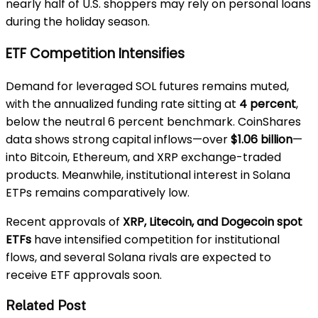
nearly half of U.S. shoppers may rely on personal loans
during the holiday season.
ETF Competition Intensifies
Demand for leveraged SOL futures remains muted,
with the annualized funding rate sitting at
4 percent
,
below the neutral 6 percent benchmark. CoinShares
data shows strong capital inflows—over
$1.06 billion
—
into Bitcoin, Ethereum, and XRP exchange-traded
products. Meanwhile, institutional interest in Solana
ETPs remains comparatively low.
Recent approvals of
XRP, Litecoin, and Dogecoin spot
ETFs
have intensified competition for institutional
flows, and several Solana rivals are expected to
receive ETF approvals soon.
Related Post