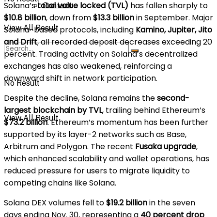
Solana’s
total value locked (TVL)
has fallen sharply to
Contact
$10.8 billion
, down from
$13.3 billion
in September. Major
View All Result
Solana-based protocols, including
Kamino, Jupiter, Jito
and Drift
, all recorded deposit decreases exceeding 20
percent. Trading activity on Solana’s decentralized
exchanges has also weakened, reinforcing a
downward shift in network participation.
No Result
Despite the decline, Solana remains the
second-
largest blockchain by TVL
, trailing behind Ethereum’s
View All Result
$73.2 billion
. Ethereum’s momentum has been further
supported by its layer-2 networks such as Base,
Arbitrum and Polygon. The recent
Fusaka upgrade
,
which enhanced scalability and wallet operations, has
reduced pressure for users to migrate liquidity to
competing chains like Solana.
Solana DEX volumes fell to
$19.2 billion
in the seven
days ending Nov. 30, representing a
40 percent drop