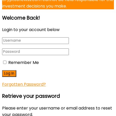
investment decisions you make.
Welcome Back!
Login to your account below
Remember Me
Forgotten Password?
Retrieve your password
Please enter your username or email address to reset
your password.