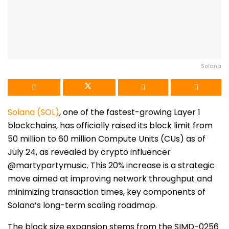
Solana
Solana (SOL)
, one of the fastest-growing Layer 1
blockchains, has officially raised its block limit from
50 million to 60 million Compute Units (CUs) as of
July 24, as revealed by crypto influencer
@martypartymusic. This 20% increase is a strategic
move aimed at improving network throughput and
minimizing transaction times, key components of
Solana’s long-term scaling roadmap.
The block size expansion stems from the SIMD-0256