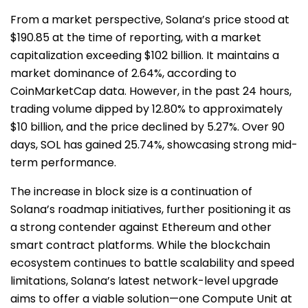
From a market perspective, Solana’s price stood at
$190.85 at the time of reporting, with a market
capitalization exceeding $102 billion. It maintains a
market dominance of 2.64%, according to
CoinMarketCap data. However, in the past 24 hours,
trading volume dipped by 12.80% to approximately
$10 billion, and the price declined by 5.27%. Over 90
days, SOL has gained 25.74%, showcasing strong mid-
term performance.
The increase in block size is a continuation of
Solana’s roadmap initiatives, further positioning it as
a strong contender against Ethereum and other
smart contract platforms. While the blockchain
ecosystem continues to battle scalability and speed
limitations, Solana’s latest network-level upgrade
aims to offer a viable solution—one Compute Unit at