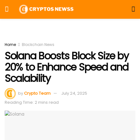
Home
Blockchain News
Solana Boosts Block Size by
20% to Enhance Speed and
Scalability
by
Crypto Team
July 24, 2025
Reading Time: 2 mins read