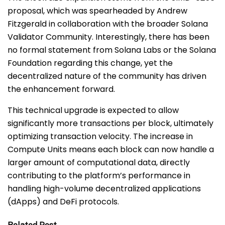
proposal, which was spearheaded by Andrew
Fitzgerald in collaboration with the broader Solana
Validator Community. Interestingly, there has been
no formal statement from Solana Labs or the Solana
Foundation regarding this change, yet the
decentralized nature of the community has driven
the enhancement forward.
This technical upgrade is expected to allow
significantly more transactions per block, ultimately
optimizing transaction velocity. The increase in
Compute Units means each block can now handle a
larger amount of computational data, directly
contributing to the platform’s performance in
handling high-volume decentralized applications
(dApps) and DeFi protocols.