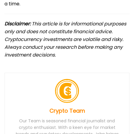
a time.
Disclaimer:
This article is for informational purposes
only and does not constitute financial advice.
Cryptocurrency investments are volatile and risky.
Always conduct your research before making any
investment decisions.
Crypto Team
Our Team is seasoned financial journalist and
crypto enthusiast. With a keen eye for market
trends and regulatory developments, John brings