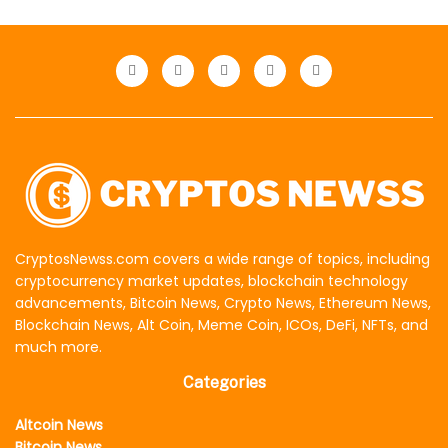
CryptosNewss.com covers a wide range of topics, including
cryptocurrency market updates, blockchain technology
advancements, Bitcoin News, Crypto News, Ethereum News,
Blockchain News, Alt Coin, Meme Coin, ICOs, DeFi, NFTs, and
much more.
Categories
Altcoin News
Bitcoin News