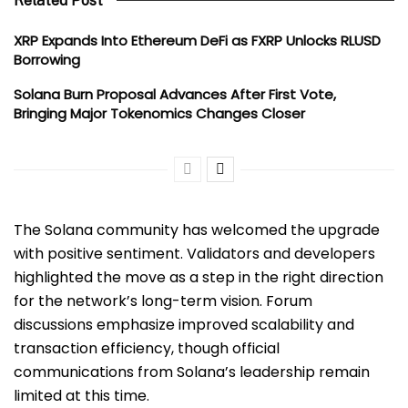
Related Post
XRP Expands Into Ethereum DeFi as FXRP Unlocks RLUSD
Borrowing
Solana Burn Proposal Advances After First Vote,
Bringing Major Tokenomics Changes Closer
The Solana community has welcomed the upgrade
with positive sentiment. Validators and developers
highlighted the move as a step in the right direction
for the network’s long-term vision. Forum
discussions emphasize improved scalability and
transaction efficiency, though official
communications from Solana’s leadership remain
limited at this time.