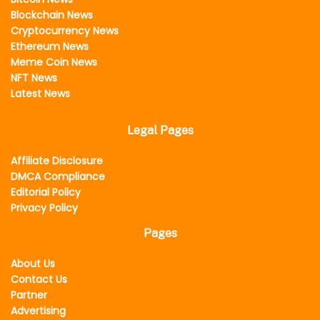
Blockchain News
Cryptocurrency News
Ethereum News
Meme Coin News
NFT News
Latest News
Legal Pages
Affiliate Disclosure
DMCA Compliance
Editorial Policy
Privacy Policy
Pages
About Us
Contact Us
Partner
Advertising