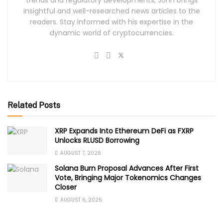
insightful and well-researched news articles to the
readers. Stay informed with his expertise in the
dynamic world of cryptocurrencies.
Related Posts
XRP Expands Into Ethereum DeFi as FXRP
Unlocks RLUSD Borrowing
AUGUST 7, 2026
Solana Burn Proposal Advances After First
Vote, Bringing Major Tokenomics Changes
Closer
AUGUST 6, 2026