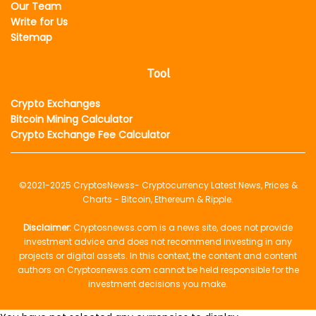
Our Team
Write for Us
Sitemap
Tool
Crypto Exchanges
Bitcoin Mining Calculator
Crypto Exchange Fee Calculator
©2021-2025
CryptosNewss
- Cryptocurrency Latest News, Prices &
Charts - Bitcoin, Ethereum & Ripple.
Disclaimer:
Cryptosnewss.com is a news site, does not provide
investment advice and does not recommend investing in any
projects or digital assets. In this context, the content and content
authors on Cryptosnewss.com cannot be held responsible for the
investment decisions you make.