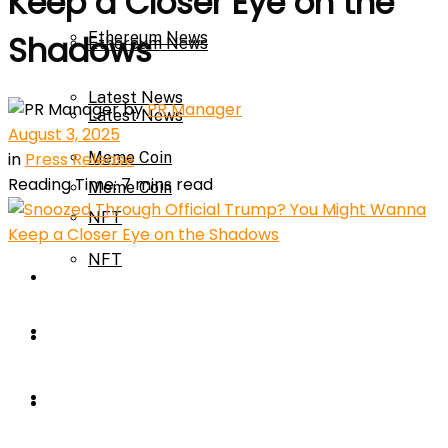
Keep a Closer Eye on the
Ethereum News
Shadows
Ethereum News
Latest News
by
PR Manager
Latest News
August 3, 2025
in
Press Release
Meme Coin
Reading Time: 7 mins read
Meme Coin
NFT
NFT
Press Release
Press Release
Price Prediction
Calculator
Price Prediction