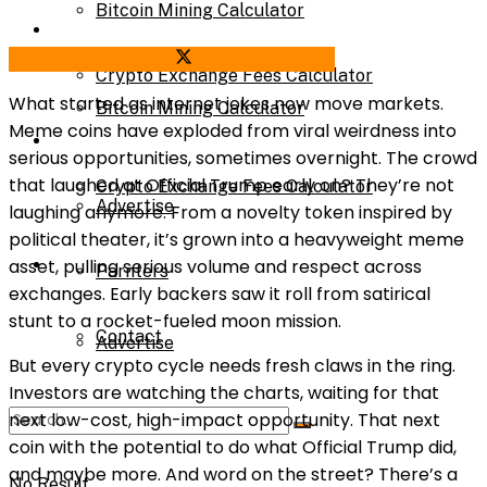
Bitcoin Mining Calculator
Calculator
Share on Facebook
Share on Twitter
Crypto Exchange Fees Calculator
What started as internet jokes now move markets.
Bitcoin Mining Calculator
Meme coins have exploded from viral weirdness into
About Us
serious opportunities, sometimes overnight. The crowd
that laughed at Official Trump early on? They’re not
Crypto Exchange Fees Calculator
Advertise
laughing anymore. From a novelty token inspired by
political theater, it’s grown into a heavyweight meme
About Us
asset, pulling serious volume and respect across
Parnters
exchanges. Early backers saw it roll from satirical
stunt to a rocket-fueled moon mission.
Contact
Advertise
But every crypto cycle needs fresh claws in the ring.
Investors are watching the charts, waiting for that
next low-cost, high-impact opportunity. That next
Parnters
coin with the potential to do what Official Trump did,
and maybe more. And word on the street? There’s a
No Result