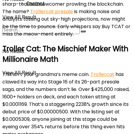
Contact
sharp-toothed newcomer prowling the blockchain.
The name?
Trollercat presale
is making noise and
View All Result
analysts tossing out sky-high projections, now might
be the time to pounce. Early whispers say Buy TCAT or
miss the meow-ment entirely.
Troller Cat: The Mischief Maker With
No Result
Millionaire Math
View All Result
This isn’t your grandma’s meme coin.
Trollercat
has
clawed its way into Stage 16 of its 26-part presale
saga, and the numbers don’t lie. Over $425,000 raised,
1600+ holders on deck, and each token sitting at
$0.0001169. That’s a staggering 2238% growth since its
debut price of $0.00000500. With the listing set at
$0.0005309, anyone joining at this stage could be
eyeing over 354% returns before this thing even hits