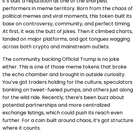
it’s built a reputation as one of the sharpest
performers in meme territory. Born from the chaos of
political memes and viral moments, this token built its
base on controversy, community, and perfect timing.
At first, it was the butt of jokes. Then it climbed charts,
landed on major platforms, and got tongues wagging
across both crypto and mainstream outlets.
The community backing Official Trump is no joke
either. This is one of those meme tokens that broke
the echo chamber and brought in outside curiosity.
You’ve got traders holding for the culture, speculators
banking on tweet-fueled pumps, and others just along
for the wild ride. Recently, there’s been buzz about
potential partnerships and more centralized
exchange listings, which could push its reach even
further. For a coin built around chaos, it’s got structure
where it counts.