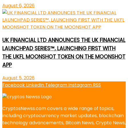
August 6, 2026
UK FINANCIAL LTD ANNOUNCES THE UK FINANCIAL
LAUNCHPAD SERIES™, LAUNCHING FIRST WITH
THE UKFL MOONSHOT TOKEN ON THE MOONSHOT
APP
August 5, 2026
Facebook
LinkedIn
Telegram
Instagram
RSS
CryptosNewss.com covers a wide range of topics,
including cryptocurrency market updates, blockchain
technology advancements, Bitcoin News, Crypto News,