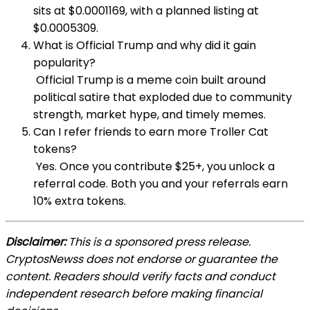
sits at $0.0001169, with a planned listing at
$0.0005309.
What is Official Trump and why did it gain
popularity?
Official Trump is a meme coin built around
political satire that exploded due to community
strength, market hype, and timely memes.
Can I refer friends to earn more Troller Cat
tokens?
Yes. Once you contribute $25+, you unlock a
referral code. Both you and your referrals earn
10% extra tokens.
Disclaimer:
This is a sponsored press release.
CryptosNewss does not endorse or guarantee the
content. Readers should verify facts and conduct
independent research before making financial