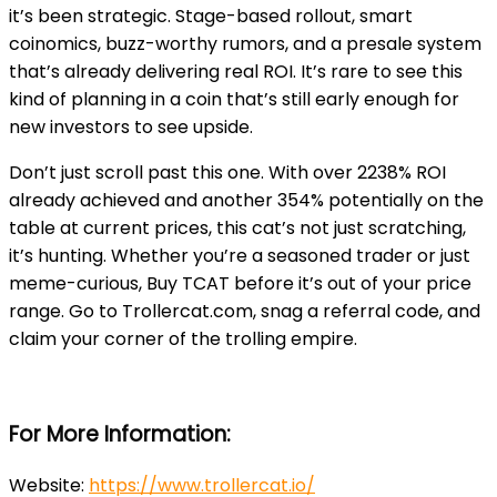
it’s been strategic. Stage-based rollout, smart
coinomics, buzz-worthy rumors, and a presale system
that’s already delivering real ROI. It’s rare to see this
kind of planning in a coin that’s still early enough for
new investors to see upside.
Don’t just scroll past this one. With over 2238% ROI
already achieved and another 354% potentially on the
table at current prices, this cat’s not just scratching,
it’s hunting. Whether you’re a seasoned trader or just
meme-curious, Buy TCAT before it’s out of your price
range. Go to Trollercat.com, snag a referral code, and
claim your corner of the trolling empire.
For More Information:
Website:
https://www.trollercat.io/