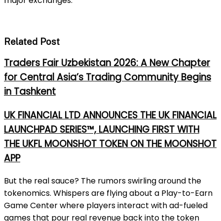
major exchanges.
Related Post
Traders Fair Uzbekistan 2026: A New Chapter
for Central Asia’s Trading Community Begins
in Tashkent
UK FINANCIAL LTD ANNOUNCES THE UK FINANCIAL
LAUNCHPAD SERIES™, LAUNCHING FIRST WITH
THE UKFL MOONSHOT TOKEN ON THE MOONSHOT
APP
But the real sauce? The rumors swirling around the
tokenomics. Whispers are flying about a Play-to-Earn
Game Center where players interact with ad-fueled
games that pour real revenue back into the token