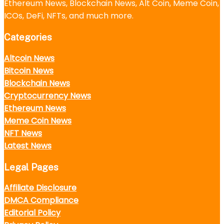
Ethereum News, Blockchain News, Alt Coin, Meme Coin,
ICOs, DeFi, NFTs, and much more.
Categories
Altcoin News
Bitcoin News
Blockchain News
Cryptocurrency News
Ethereum News
Meme Coin News
NFT News
Latest News
Legal Pages
Affiliate Disclosure
DMCA Compliance
Editorial Policy