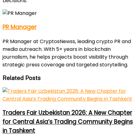
decisions.
PR Manager
PR Manager at CryptosNewss, leading crypto PR and
media outreach. With 5+ years in blockchain
journalism, he helps projects boost visibility through
strategic press coverage and targeted storytelling.
Related Posts
Traders Fair Uzbekistan 2026: A New Chapter
for Central Asia’s Trading Community Begins
in Tashkent