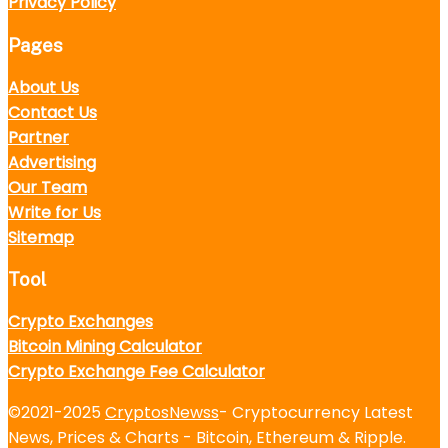
Privacy Policy
Pages
About Us
Contact Us
Partner
Advertising
Our Team
Write for Us
Sitemap
Tool
Crypto Exchanges
Bitcoin Mining Calculator
Crypto Exchange Fee Calculator
©2021-2025
CryptosNewss
- Cryptocurrency Latest
News, Prices & Charts - Bitcoin, Ethereum & Ripple.