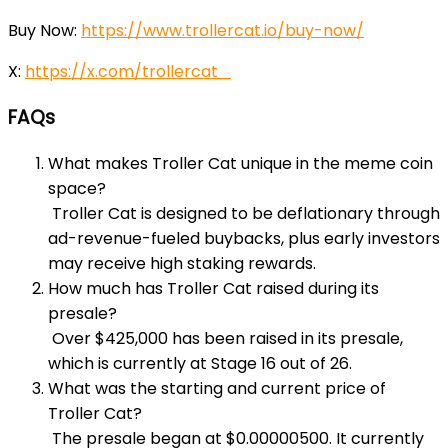
Buy Now:
https://www.trollercat.io/buy-now/
X:
https://x.com/trollercat_
FAQs
What makes Troller Cat unique in the meme coin
space?
Troller Cat is designed to be deflationary through
ad-revenue-fueled buybacks, plus early investors
may receive high staking rewards.
How much has Troller Cat raised during its
presale?
Over $425,000 has been raised in its presale,
which is currently at Stage 16 out of 26.
What was the starting and current price of
Troller Cat?
The presale began at $0.00000500. It currently