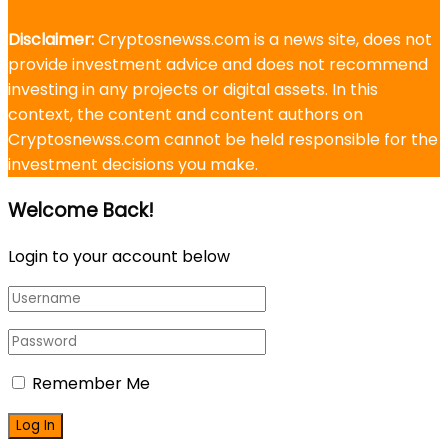
Disclaimer:
Cryptosnewss.com is a news site, does not
provide investment advice and does not recommend
investing in any projects or digital assets. In this
context, the content and content authors on
Cryptosnewss.com cannot be held responsible for the
investment decisions you make.
Welcome Back!
Login to your account below
Remember Me