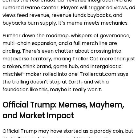
rumored Game Center. Players will trigger ad views, ad
views feed revenue, revenue funds buybacks, and
buybacks burn supply. It’s meme meets mechanics.
Further down the roadmap, whispers of governance,
multi-chain expansion, and a full merch line are
circling. There’s even chatter about crossing into
metaverse territory, making Troller Cat more than just
a token, think brand, game hub, and intergalactic
mischief-maker rolled into one. Trollercat.com says
the trolling doesn’t stop at Earth, and with a
foundation like this, maybe it really won’t.
Official Trump: Memes, Mayhem,
and Market Impact
Official Trump may have started as a parody coin, but