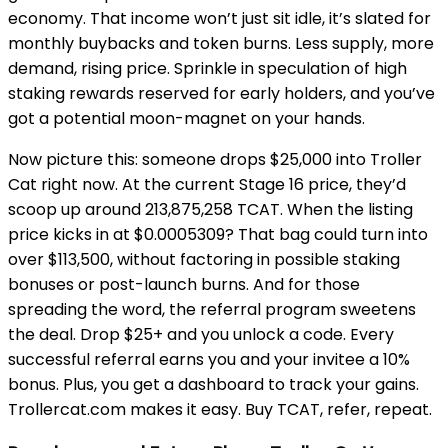
economy. That income won’t just sit idle, it’s slated for
monthly buybacks and token burns. Less supply, more
demand, rising price. Sprinkle in speculation of high
staking rewards reserved for early holders, and you’ve
got a potential moon-magnet on your hands.
Now picture this: someone drops $25,000 into Troller
Cat right now. At the current Stage 16 price, they’d
scoop up around 213,875,258 TCAT. When the listing
price kicks in at $0.0005309? That bag could turn into
over $113,500, without factoring in possible staking
bonuses or post-launch burns. And for those
spreading the word, the referral program sweetens
the deal. Drop $25+ and you unlock a code. Every
successful referral earns you and your invitee a 10%
bonus. Plus, you get a dashboard to track your gains.
Trollercat.com makes it easy. Buy TCAT, refer, repeat.