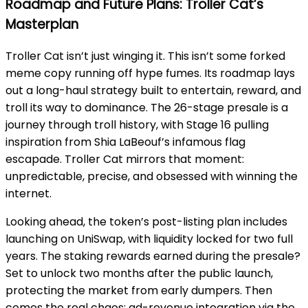
Roadmap and Future Plans: Troller Cat’s
Masterplan
Troller Cat isn’t just winging it. This isn’t some forked
meme copy running off hype fumes. Its roadmap lays
out a long-haul strategy built to entertain, reward, and
troll its way to dominance. The 26-stage presale is a
journey through troll history, with Stage 16 pulling
inspiration from Shia LaBeouf’s infamous flag
escapade. Troller Cat mirrors that moment:
unpredictable, precise, and obsessed with winning the
internet.
Looking ahead, the token’s post-listing plan includes
launching on UniSwap, with liquidity locked for two full
years. The staking rewards earned during the presale?
Set to unlock two months after the public launch,
protecting the market from early dumpers. Then
comes the real chaos: ad-revenue integration via the