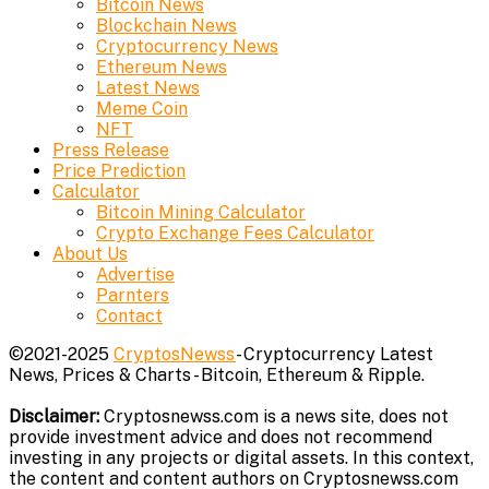
Bitcoin News
Blockchain News
Cryptocurrency News
Ethereum News
Latest News
Meme Coin
NFT
Press Release
Price Prediction
Calculator
Bitcoin Mining Calculator
Crypto Exchange Fees Calculator
About Us
Advertise
Parnters
Contact
©2021-2025
CryptosNewss
- Cryptocurrency Latest
News, Prices & Charts - Bitcoin, Ethereum & Ripple.
Disclaimer:
Cryptosnewss.com is a news site, does not
provide investment advice and does not recommend
investing in any projects or digital assets. In this context,
the content and content authors on Cryptosnewss.com