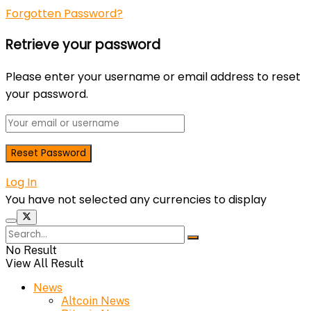
Forgotten Password?
Retrieve your password
Please enter your username or email address to reset
your password.
Log In
You have not selected any currencies to display
No Result
View All Result
News
Altcoin News