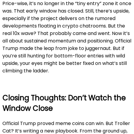
Price-wise, it’s no longer in the “tiny entry” zone it once
was. That early window has closed. Still, there’s upside,
especially if the project delivers on the rumored
developments floating in crypto chatrooms. But the
real 10x wave? That probably came and went. Now it’s
all about sustained momentum and positioning. Official
Trump made the leap from joke to juggernaut. But if
you’re still hunting for bottom-floor entries with wild
upside, your eyes might be better fixed on what’s still
climbing the ladder.
Closing Thoughts: Don’t Watch the
Window Close
Official Trump proved meme coins can win. But Troller
Cat? It’s writing a new playbook. From the ground up,