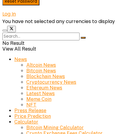
Log In
You have not selected any currencies to display
No Result
View All Result
News
Altcoin News
Bitcoin News
Blockchain News
Cryptocurrency News
Ethereum News
Latest News
Meme Coin
NFT
Press Release
Price Prediction
Calculator
Bitcoin Mining Calculator
Crypto Exchange Fees Calculator