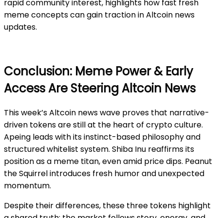
rapid community interest, highlights how fast fresh
meme concepts can gain traction in Altcoin news
updates.
Conclusion: Meme Power & Early
Access Are Steering Altcoin News
This week’s Altcoin news wave proves that narrative-
driven tokens are still at the heart of crypto culture.
Apeing leads with its instinct-based philosophy and
structured whitelist system. Shiba Inu reaffirms its
position as a meme titan, even amid price dips. Peanut
the Squirrel introduces fresh humor and unexpected
momentum.
Despite their differences, these three tokens highlight
a shared truth: the market follows story, energy, and