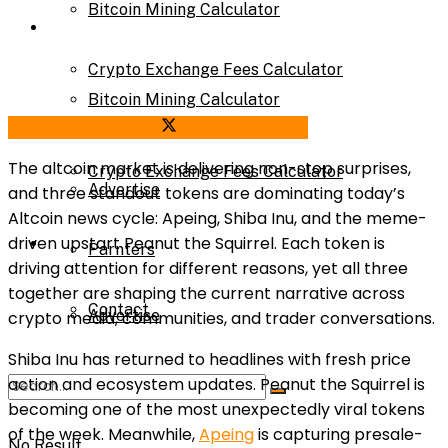
Bitcoin Mining Calculator
Calculator
Crypto Exchange Fees Calculator
Bitcoin Mining Calculator
Share on Facebook
Share on Twitter
About Us
The altcoin market is delivering non-stop surprises,
Crypto Exchange Fees Calculator
Advertise
and three standout tokens are dominating today’s
Altcoin news cycle: Apeing, Shiba Inu, and the meme-
About Us
driven upstart Peanut the Squirrel. Each token is
Parnters
driving attention for different reasons, yet all three
together are shaping the current narrative across
Contact
Advertise
crypto media, communities, and trader conversations.
Shiba Inu has returned to headlines with fresh price
action and ecosystem updates. Peanut the Squirrel is
Parnters
becoming one of the most unexpectedly viral tokens
of the week. Meanwhile,
Apeing
is capturing presale-
No Result