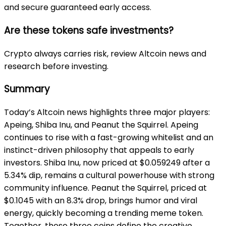
and secure guaranteed early access.
Are these tokens safe investments?
Crypto always carries risk, review Altcoin news and
research before investing.
Summary
Today’s Altcoin news highlights three major players:
Apeing, Shiba Inu, and Peanut the Squirrel. Apeing
continues to rise with a fast-growing whitelist and an
instinct-driven philosophy that appeals to early
investors. Shiba Inu, now priced at $0.059249 after a
5.34% dip, remains a cultural powerhouse with strong
community influence. Peanut the Squirrel, priced at
$0.1045 with an 8.3% drop, brings humor and viral
energy, quickly becoming a trending meme token.
Together, these three coins define the creative,