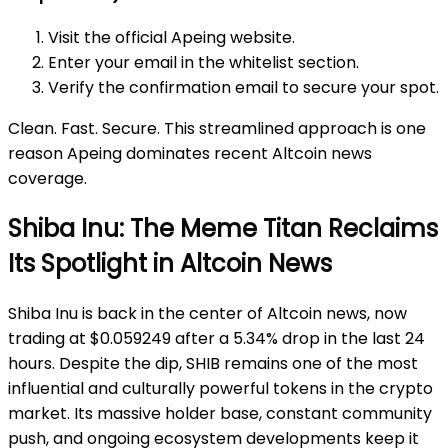
Visit the official Apeing website.
Enter your email in the whitelist section.
Verify the confirmation email to secure your spot.
Clean. Fast. Secure. This streamlined approach is one
reason Apeing dominates recent Altcoin news
coverage.
Shiba Inu: The Meme Titan Reclaims
Its Spotlight in Altcoin News
Shiba Inu is back in the center of Altcoin news, now
trading at $0.059249 after a 5.34% drop in the last 24
hours. Despite the dip, SHIB remains one of the most
influential and culturally powerful tokens in the crypto
market. Its massive holder base, constant community
push, and ongoing ecosystem developments keep it