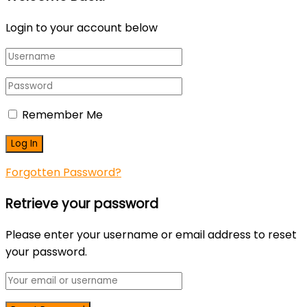
Login to your account below
Remember Me
Forgotten Password?
Retrieve your password
Please enter your username or email address to reset
your password.