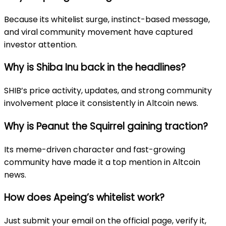
Because its whitelist surge, instinct-based message,
and viral community movement have captured
investor attention.
Why is Shiba Inu back in the headlines?
SHIB’s price activity, updates, and strong community
involvement place it consistently in Altcoin news.
Why is Peanut the Squirrel gaining traction?
Its meme-driven character and fast-growing
community have made it a top mention in Altcoin
news.
How does Apeing’s whitelist work?
Just submit your email on the official page, verify it,