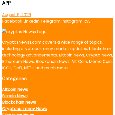
APP
August 5, 2026
Facebook
LinkedIn
Telegram
Instagram
RSS
CryptosNewss.com covers a wide range of topics,
including cryptocurrency market updates, blockchain
technology advancements, Bitcoin News, Crypto News,
Ethereum News, Blockchain News, Alt Coin, Meme Coin,
ICOs, DeFi, NFTs, and much more.
Categories
Altcoin News
Bitcoin News
Blockchain News
Cryptocurrency News