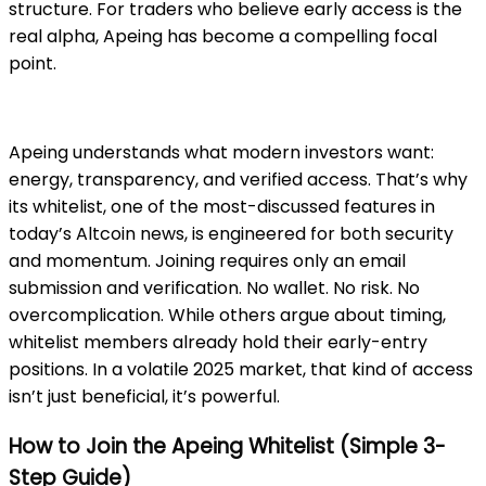
structure. For traders who believe early access is the
real alpha, Apeing has become a compelling focal
point.
Apeing
understands what modern investors want:
energy, transparency, and verified access. That’s why
its whitelist, one of the most-discussed features in
today’s Altcoin news, is engineered for both security
and momentum. Joining requires only an email
submission and verification. No wallet. No risk. No
overcomplication. While others argue about timing,
whitelist members already hold their early-entry
positions. In a volatile 2025 market, that kind of access
isn’t just beneficial, it’s powerful.
How to Join the Apeing Whitelist (Simple 3-
Step Guide)