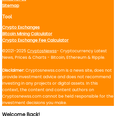
Sitemap
Tool
Crypto Exchanges
Bitcoin Mining Calculator
Crypto Exchange Fee Calculator
©2021-2025
CryptosNewss
- Cryptocurrency Latest
News, Prices & Charts - Bitcoin, Ethereum & Ripple.
Disclaimer:
Cryptosnewss.com is a news site, does not
provide investment advice and does not recommend
investing in any projects or digital assets. In this
context, the content and content authors on
Cryptosnewss.com cannot be held responsible for the
investment decisions you make.
Welcome Back!