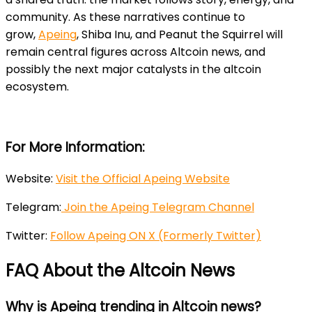
community. As these narratives continue to
grow,
Apeing
, Shiba Inu, and Peanut the Squirrel will
remain central figures across Altcoin news, and
possibly the next major catalysts in the altcoin
ecosystem.
For More Information:
Website:
Visit the Official Apeing Website
Telegram:
Join the Apeing Telegram Channel
Twitter:
Follow Apeing ON X (Formerly Twitter)
FAQ About the Altcoin News
Why is Apeing trending in Altcoin news?