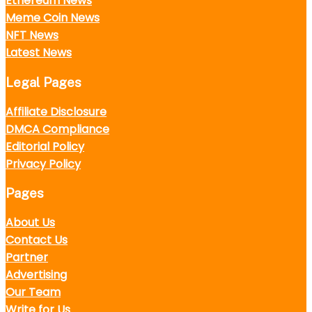
Ethereum News
Meme Coin News
NFT News
Latest News
Legal Pages
Affiliate Disclosure
DMCA Compliance
Editorial Policy
Privacy Policy
Pages
About Us
Contact Us
Partner
Advertising
Our Team
Write for Us