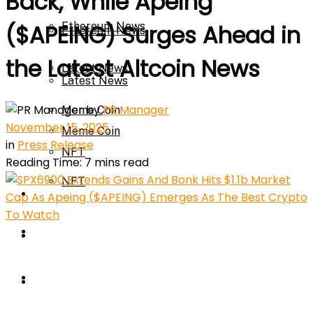
Back, While Apeing
Ethereum News
($APEING) Surges Ahead in
Ethereum News
the Latest Altcoin News
Latest News
Latest News
by
PR Manager
Meme Coin
November 15, 2025
Meme Coin
in
Press Release
NFT
Reading Time: 7 mins read
NFT
Press Release
Press Release
Price Prediction
Calculator
Price Prediction