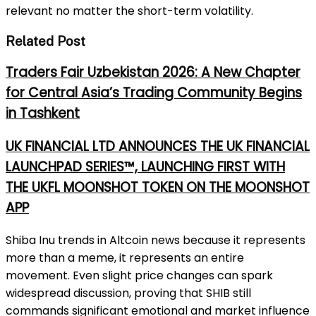
relevant no matter the short-term volatility.
Related Post
Traders Fair Uzbekistan 2026: A New Chapter
for Central Asia’s Trading Community Begins
in Tashkent
UK FINANCIAL LTD ANNOUNCES THE UK FINANCIAL
LAUNCHPAD SERIES™, LAUNCHING FIRST WITH
THE UKFL MOONSHOT TOKEN ON THE MOONSHOT
APP
Shiba Inu trends in Altcoin news because it represents
more than a meme, it represents an entire
movement. Even slight price changes can spark
widespread discussion, proving that SHIB still
commands significant emotional and market influence