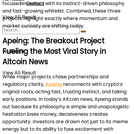
focused investors with its instinct-driven philosophy
Contact
and fast-growing whitelist. Combined, these three
View All Result
projects highlight exactly where momentum and
market curiosity are shifting today.
Apeing: The Breakout Project
Fueling the Most Viral Story in
No Result
Altcoin News
View All Result
While major projects chase partnerships and
regulatory clarity,
Apeing
reconnects with crypto’s
original roots, acting fast, trusting instinct, and taking
early positions. In today’s Altcoin news, Apeing stands
out because its philosophy is simple and unapologetic:
hesitation loses money, decisiveness creates
opportunity. Investors are drawn not just to its meme
energy but to its ability to fuse excitement with