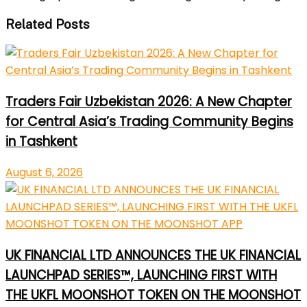
Related Posts
Traders Fair Uzbekistan 2026: A New Chapter
for Central Asia’s Trading Community Begins
in Tashkent
August 6, 2026
UK FINANCIAL LTD ANNOUNCES THE UK FINANCIAL
LAUNCHPAD SERIES™, LAUNCHING FIRST WITH
THE UKFL MOONSHOT TOKEN ON THE MOONSHOT