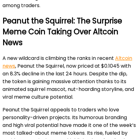
among traders.
Peanut the Squirrel: The Surprise
Meme Coin Taking Over Altcoin
News
A new wildcard is climbing the ranks in recent
Altcoin
news
,
Peanut the Squirrel, now priced at $0.1045 with
an 8.3% decline in the last 24 hours. Despite the dip,
the token is gaining massive attention thanks to its
animated squirrel mascot, nut-hoarding storyline, and
viral meme culture potential.
Peanut the Squirrel appeals to traders who love
personality-driven projects. Its humorous branding
and high viral potential have made it one of the week’s
most talked-about meme tokens. Its rise, fueled by