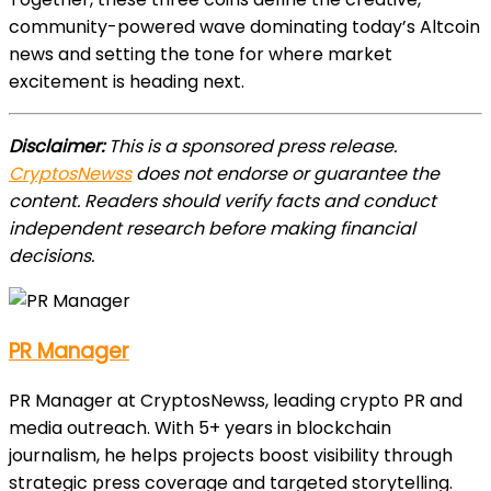
community-powered wave dominating today’s Altcoin
news and setting the tone for where market
excitement is heading next.
Disclaimer:
This is a sponsored press release.
CryptosNewss
does not endorse or guarantee the
content. Readers should verify facts and conduct
independent research before making financial
decisions.
PR Manager
PR Manager at CryptosNewss, leading crypto PR and
media outreach. With 5+ years in blockchain
journalism, he helps projects boost visibility through
strategic press coverage and targeted storytelling.