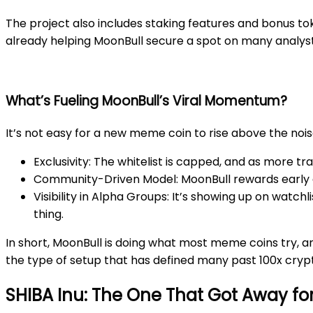
The project also includes staking features and bonus tok
already helping MoonBull secure a spot on many analysts
What’s Fueling MoonBull’s Viral Momentum?
It’s not easy for a new meme coin to rise above the nois
Exclusivity
: The whitelist is capped, and as more tr
Community-Driven Model
: MoonBull rewards early
Visibility in Alpha Groups
: It’s showing up on watch
thing.
In short, MoonBull is doing what most meme coins try, an
the type of setup that has defined many past 100x cryp
SHIBA Inu: The One That Got Away fo