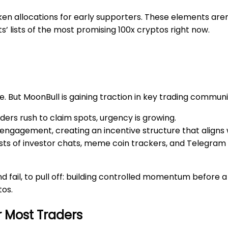
en allocations for early supporters. These elements aren’
’ lists of the most promising 100x cryptos right now.
e. But MoonBull is gaining traction in key trading communi
aders rush to claim spots, urgency is growing.
 engagement, creating an incentive structure that aligns
lists of investor chats, meme coin trackers, and Telegra
d fail, to pull off: building controlled momentum before a
tos.
r Most Traders