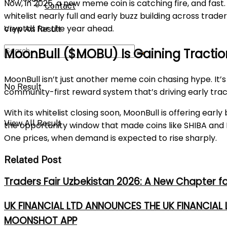
Now, in 2025, a new meme coin is catching fire, and fast. 
Contact
whitelist nearly full and early buzz building across tra
cryptos for the year ahead.
View All Result
MoonBull ($MOBU) Is Gaining Traction
MoonBull isn’t just another meme coin chasing hype. It’
No Result
community-first reward system that’s driving early tract
With its whitelist closing soon, MoonBull is offering ear
View All Result
the opportunity window that made coins like SHIBA and PE
One prices, when demand is expected to rise sharply.
Related Post
Traders Fair Uzbekistan 2026: A New Chapter f
UK FINANCIAL LTD ANNOUNCES THE UK FINANCIAL
MOONSHOT APP