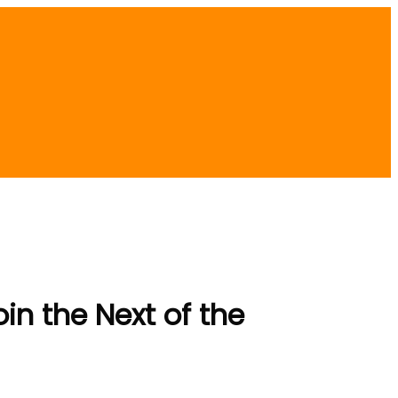
in the Next of the