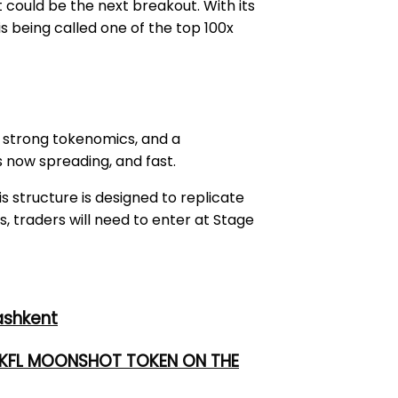
it could be the next breakout. With its
s being called one of the top 100x
, strong tokenomics, and a
s now spreading, and fast.
is structure is designed to replicate
s, traders will need to enter at Stage
ashkent
 UKFL MOONSHOT TOKEN ON THE