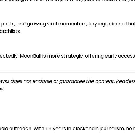
n perks, and growing viral momentum, key ingredients th
atchlists.
ectedly. MoonBull is more strategic, offering early acce
ewss does not endorse or guarantee the content. Readers
s.
 outreach. With 5+ years in blockchain journalism, he he