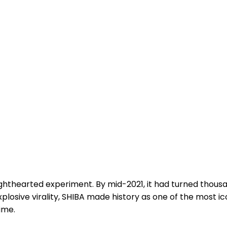
ighthearted experiment. By mid-2021, it had turned thousan
plosive virality, SHIBA made history as one of the most 
ime.