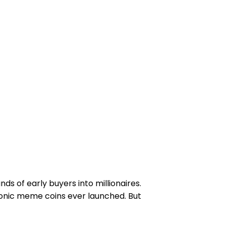
ds of early buyers into millionaires.
iconic meme coins ever launched. But