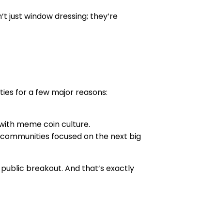
t just window dressing; they’re
ties for a few major reasons:
 with meme coin culture.
m communities focused on the next big
 public breakout. And that’s exactly