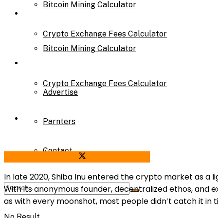
Bitcoin Mining Calculator
Calculator
Crypto Exchange Fees Calculator
Bitcoin Mining Calculator
About Us
Crypto Exchange Fees Calculator
Advertise
About Us
Parnters
Contact
Advertise
Share on Facebook
Share on Twitter
In late 2020, Shiba Inu entered the crypto market as a l
With its anonymous founder, decentralized ethos, and ex
Parnters
as with every moonshot, most people didn’t catch it in t
No Result