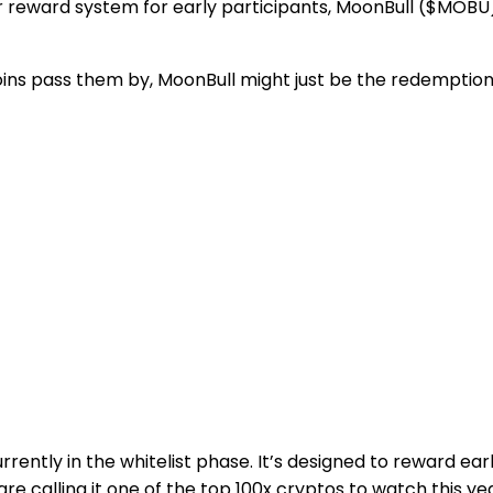
clear reward system for early participants, MoonBull ($MOBU
s pass them by, MoonBull might just be the redemption 
ntly in the whitelist phase. It’s designed to reward earl
e calling it one of the top 100x cryptos to watch this yea