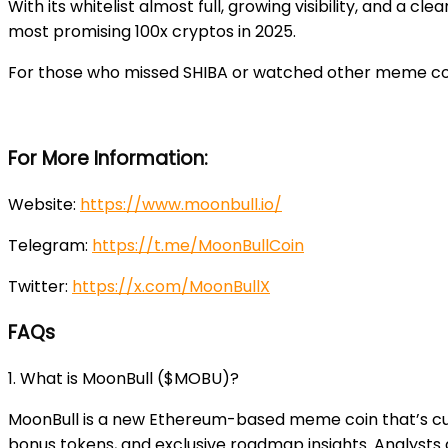
With its whitelist almost full, growing visibility, and a 
most promising 100x cryptos in 2025.
For those who missed SHIBA or watched other meme coin
For More Information:
Website
:
https://www.moonbull.io/
Telegram
:
https://t.me/MoonBullCoin
Twitter
:
https://x.com/MoonBullX
FAQs
1. What is MoonBull ($MOBU)?
MoonBull is a new Ethereum-based meme coin that’s curre
bonus tokens, and exclusive roadmap insights. Analysts ar