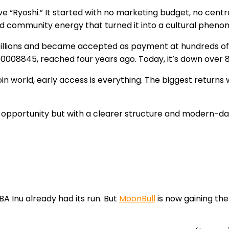
 “Ryoshi.” It started with no marketing budget, no centra
 and community energy that turned it into a cultural phen
billions and became accepted as payment at hundreds of gl
.00008845, reached four years ago. Today, it’s down over 
in world, early access is everything. The biggest returns
pportunity but with a clearer structure and modern-day 
BA Inu already had its run. But
MoonBull
is now gaining th