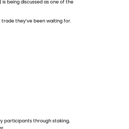
) is being discussed as one of the
trade they’ve been waiting for.
y participants through staking,
r.