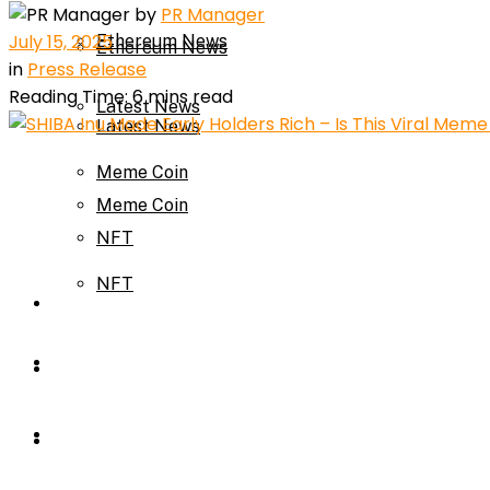
by
PR Manager
July 15, 2025
Ethereum News
Ethereum News
in
Press Release
Reading Time: 6 mins read
Latest News
Latest News
Meme Coin
Meme Coin
NFT
NFT
Press Release
Press Release
Price Prediction
Calculator
Price Prediction