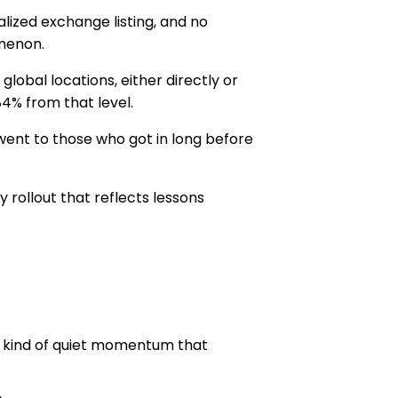
lized exchange listing, and no
omenon.
obal locations, either directly or
84% from that level.
 went to those who got in long before
rollout that reflects lessons
e kind of quiet momentum that