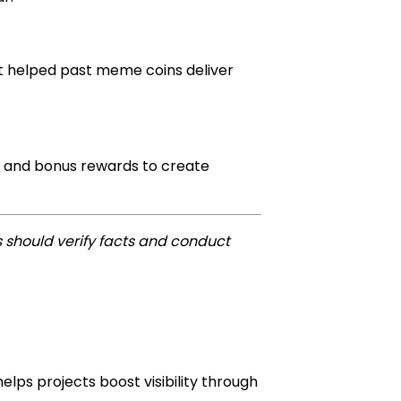
at helped past meme coins deliver
ss and bonus rewards to create
 should verify facts and conduct
lps projects boost visibility through