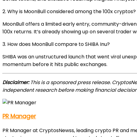
2. Why is MoonBull considered among the 100x cryptos?
MoonBull offers a limited early entry, community-drive
100x returns. It’s already showing up on several trader w
3. How does MoonBull compare to SHIBA Inu?
SHIBA was an unstructured launch that went viral unexp
momentum before it hits public exchanges.
Disclaimer:
This is a sponsored press release. CryptosN
independent research before making financial decision
PR Manager
PR Manager at CryptosNewss, leading crypto PR and media