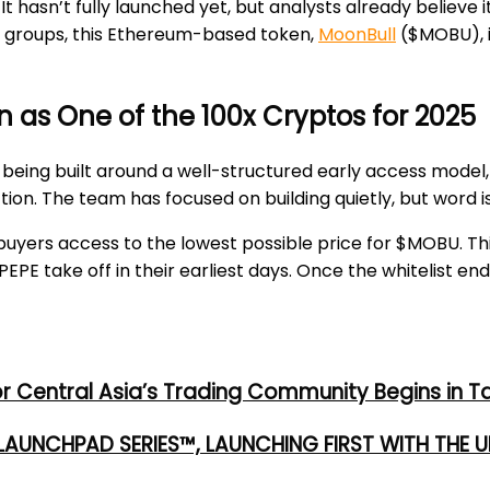
It hasn’t fully launched yet, but analysts already believe 
der groups, this Ethereum-based token,
MoonBull
($MOBU), i
 as One of the 100x Cryptos for 2025
s being built around a well-structured early access model
ion. The team has focused on building quietly, but word i
ly buyers access to the lowest possible price for $MOBU. Th
PE take off in their earliest days. Once the whitelist end
or Central Asia’s Trading Community Begins in T
 LAUNCHPAD SERIES™, LAUNCHING FIRST WITH THE