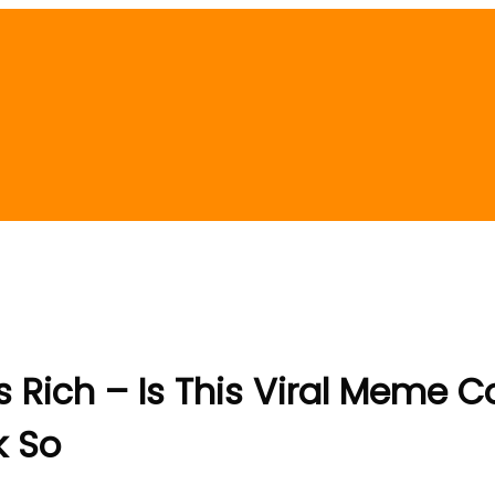
 Rich – Is This Viral Meme Co
k So