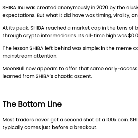
SHIBA Inu was created anonymously in 2020 by the elusive
expectations. But what it did have was timing, virality,
At its peak, SHIBA reached a market cap in the tens of 
through crypto intermediaries. Its all-time high was $0
The lesson SHIBA left behind was simple: in the meme co
mainstream attention.
MoonBull now appears to offer that same early-access o
learned from SHIBA’s chaotic ascent.
The Bottom Line
Most traders never get a second shot at a 100x coin. SHI
typically comes just before a breakout.