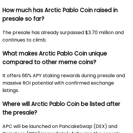
How much has Arctic Pablo Coin raised in
presale so far?
The presale has already surpassed $3.70 million and
continues to climb.
What makes Arctic Pablo Coin unique
compared to other meme coins?
It offers 66% APY staking rewards during presale and
massive ROI potential with confirmed exchange
listings.
Where will Arctic Pablo Coin be listed after
the presale?
APC will be launched on PancakeSwap (DEX) and