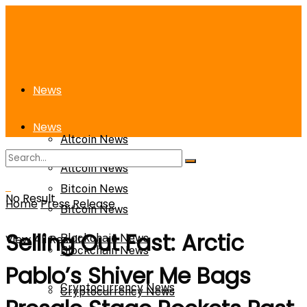
News
News
Altcoin News
Altcoin News
Bitcoin News
No Result
Home
Press Release
Bitcoin News
Selling Out Fast: Arctic
View All Result
Blockchain News
Blockchain News
Pablo’s Shiver Me Bags
Cryptocurrency News
Cryptocurrency News