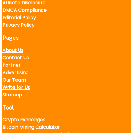
Affiliate Disclosure
DMCA Compliance
Editorial Policy
Privacy Policy
Pages
About Us
Contact Us
Partner
Advertising
Our Team
Write for Us
Sitemap
Tool
Crypto Exchanges
Bitcoin Mining Calculator