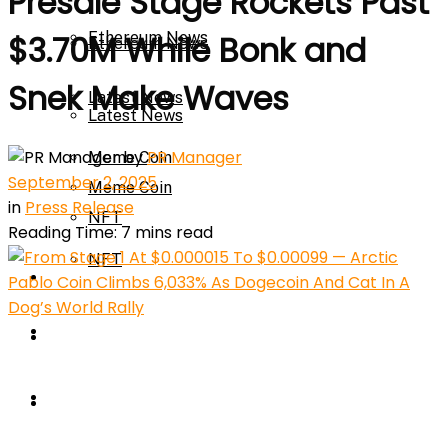
Presale Stage Rockets Past
Ethereum News
$3.70M While Bonk and
Ethereum News
Snek Make Waves
Latest News
Latest News
by
PR Manager
Meme Coin
September 2, 2025
Meme Coin
in
Press Release
NFT
Reading Time: 7 mins read
NFT
Press Release
Press Release
Price Prediction
Calculator
Price Prediction