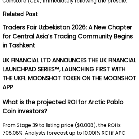
Coinstore (CEX) immediately following the presale.
Related Post
Traders Fair Uzbekistan 2026: A New Chapter
for Central Asia’s Trading Community Begins
in Tashkent
UK FINANCIAL LTD ANNOUNCES THE UK FINANCIAL
LAUNCHPAD SERIES™, LAUNCHING FIRST WITH
THE UKFL MOONSHOT TOKEN ON THE MOONSHOT
APP
What is the projected ROI for Arctic Pablo
Coin investors?
From Stage 39 to listing price ($0.008), the ROI is
708.08%. Analysts forecast up to 10,001% ROI if APC