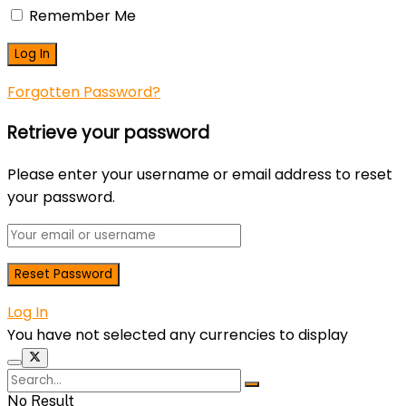
Remember Me
Forgotten Password?
Retrieve your password
Please enter your username or email address to reset
your password.
Log In
You have not selected any currencies to display
No Result