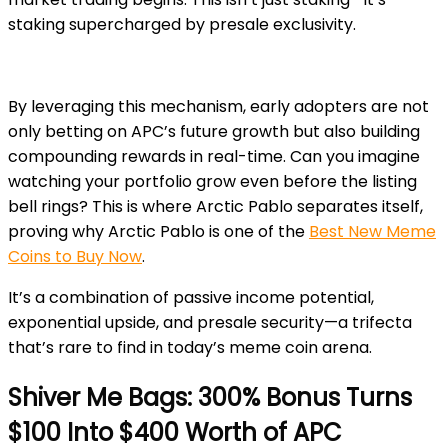
staking supercharged by presale exclusivity.
By leveraging this mechanism, early adopters are not
only betting on APC’s future growth but also building
compounding rewards in real-time. Can you imagine
watching your portfolio grow even before the listing
bell rings? This is where Arctic Pablo separates itself,
proving why Arctic Pablo is one of the
Best New Meme
Coins to Buy Now
.
It’s a combination of passive income potential,
exponential upside, and presale security—a trifecta
that’s rare to find in today’s meme coin arena.
Shiver Me Bags: 300% Bonus Turns
$100 Into $400 Worth of APC