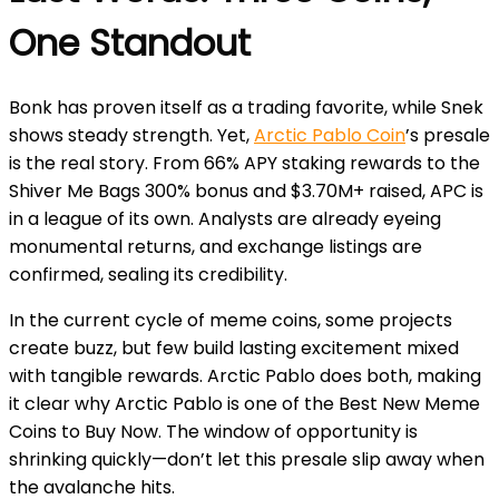
One Standout
Bonk has proven itself as a trading favorite, while Snek
shows steady strength. Yet,
Arctic Pablo Coin
’s presale
is the real story. From 66% APY staking rewards to the
Shiver Me Bags 300% bonus and $3.70M+ raised, APC is
in a league of its own. Analysts are already eyeing
monumental returns, and exchange listings are
confirmed, sealing its credibility.
In the current cycle of meme coins, some projects
create buzz, but few build lasting excitement mixed
with tangible rewards. Arctic Pablo does both, making
it clear why Arctic Pablo is one of the Best New Meme
Coins to Buy Now. The window of opportunity is
shrinking quickly—don’t let this presale slip away when
the avalanche hits.