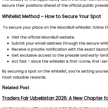
secure their positions ahead of the official public pre
Whitelist Method – How to Secure Your Spot
To secure your place on the MoonBull whitelist, follow t
Visit the official MoonBull website.
Submit your email address through the secure white
Receive a private notification with the exact launc
Get exclusive access to the presale and early-bird
Act fast – since the whitelist is first-come, first-serv
By securing a spot on the whitelist, you’re setting yours
most valuable rewards.
Related Post
Traders Fair Uzbekistan 2026: A New Chapter f