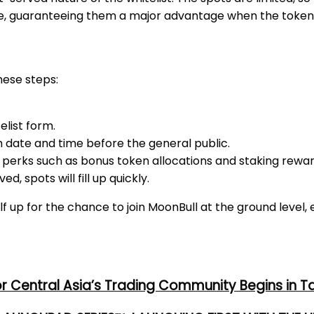
sale, guaranteeing them a major advantage when the token
hese steps:
list form.
h date and time before the general public.
 perks such as bonus token allocations and staking rewar
ed, spots will fill up quickly.
elf up for the chance to join MoonBull at the ground level,
or Central Asia’s Trading Community Begins in T