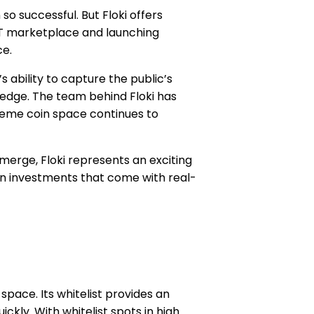
 successful. But Floki offers
FT marketplace and launching
ce.
 ability to capture the public’s
t edge. The team behind Floki has
 meme coin space continues to
erge, Floki represents an exciting
in investments that come with real-
ace. Its whitelist provides an
ckly. With whitelist spots in high