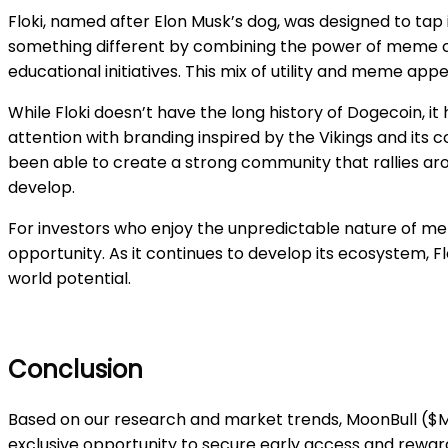
Floki, named after Elon Musk’s dog, was designed to ta
something different by combining the power of meme cul
educational initiatives. This mix of utility and meme ap
While Floki doesn’t have the long history of Dogecoin, it
attention with branding inspired by the Vikings and its 
been able to create a strong community that rallies ar
develop.
For investors who enjoy the unpredictable nature of me
opportunity. As it continues to develop its ecosystem, 
world potential.
Conclusion
Based on our research and market trends, MoonBull ($MO
exclusive opportunity to secure early access and rewards 