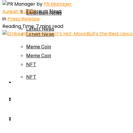
by
PR Manager
August 9, 2025
Ethereum News
Ethereum News
in
Press Release
Reading Time: 7 mins read
Latest News
Latest News
Meme Coin
Meme Coin
NFT
NFT
Press Release
Press Release
Price Prediction
Calculator
Price Prediction