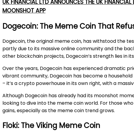
UK FINANCIAL LTD ANNOUNCES THE UK FINANCIAL
MOONSHOT APP
Dogecoin: The Meme Coin That Refus
Dogecoin, the original meme coin, has withstood the tes
partly due to its massive online community and the back
other blockchain projects, Dogecoin’s strength lies in 
Over the years, Dogecoin has experienced dramatic price 
vibrant community, Dogecoin has become a household na
– it’s a crypto powerhouse in its own right, with a massi
Although Dogecoin has already had its moonshot moments, 
looking to dive into the meme coin world. For those who 
gains, especially as the meme coin trend grows.
Floki: The Viking Meme Coin