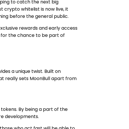
oping to catch the next big
crypto whitelist is now live, it
hing before the general public.
 exclusive rewards and early access
 for the chance to be part of
des a unique twist. Built on
at really sets MoonBull apart from
 tokens. By being a part of the
ture developments.
 those who act fast will be able to