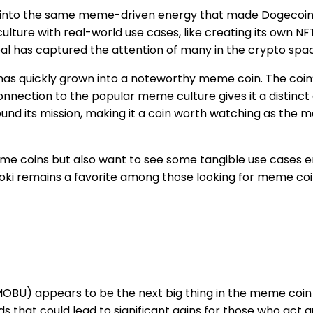
p into the same meme-driven energy that made Dogecoin so
ture with real-world use cases, like creating its own N
peal has captured the attention of many in the crypto spa
 has quickly grown into a noteworthy meme coin. The coin’s
connection to the popular meme culture gives it a distinc
ound its mission, making it a coin worth watching as the
me coins but also want to see some tangible use cases em
Floki remains a favorite among those looking for meme co
BU) appears to be the next big thing in the meme coin sp
that could lead to significant gains for those who act qui