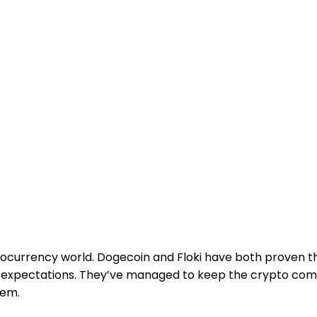
ocurrency world. Dogecoin and Floki have both proven t
y expectations. They’ve managed to keep the crypto c
hem.