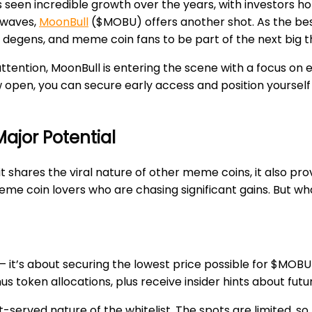
s seen incredible growth over the years, with investors h
 waves,
MoonBull
($MOBU) offers another shot. As the best 
, degens, and meme coin fans to be part of the next big t
attention, MoonBull is entering the scene with a focus on
w open, you can secure early access and position yourself
ajor Potential
shares the viral nature of other meme coins, it also provi
eme coin lovers who are chasing significant gains. But wh
s – it’s about securing the lowest price possible for $MOBU
nus token allocations, plus receive insider hints about fu
st-served nature of the whitelist. The spots are limited, so