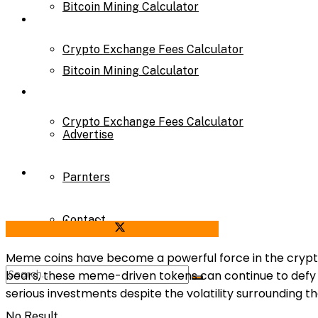
Bitcoin Mining Calculator
Calculator
Crypto Exchange Fees Calculator
Bitcoin Mining Calculator
About Us
Crypto Exchange Fees Calculator
Advertise
About Us
Parnters
Contact
Advertise
Share on Facebook
Share on Twitter
Meme coins have become a powerful force in the crypt
bears, these meme-driven tokens can continue to def
Parnters
serious investments despite the volatility surrounding t
No Result