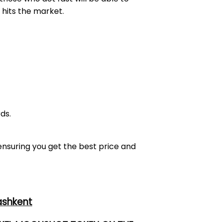
 hits the market.
ds.
 ensuring you get the best price and
ashkent