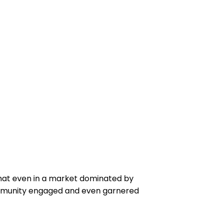
hat even in a market dominated by
ommunity engaged and even garnered