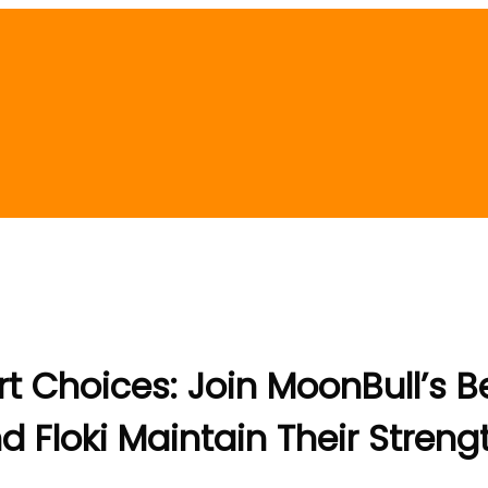
t Choices: Join MoonBull’s B
d Floki Maintain Their Streng