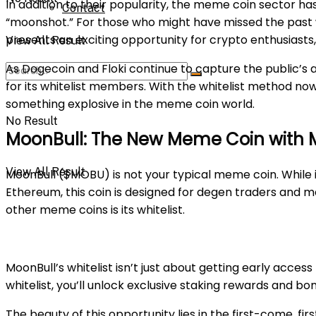
In addition to their popularity, the meme coin sector ha
Contact
“moonshot.” For those who might have missed the past
presents an exciting opportunity for crypto enthusiasts
View All Result
As Dogecoin and Floki continue to capture the public’s 
for its whitelist members. With the whitelist method no
something explosive in the meme coin world.
No Result
MoonBull: The New Meme Coin with M
View All Result
MoonBull ($MOBU) is not your typical meme coin. While it 
Ethereum, this coin is designed for degen traders and m
other meme coins is its whitelist.
MoonBull’s whitelist isn’t just about getting early acces
whitelist, you’ll unlock exclusive staking rewards and bo
The beauty of this opportunity lies in the first-come, fir