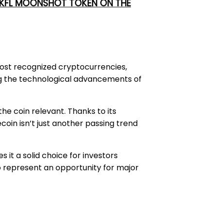
 UKFL MOONSHOT TOKEN ON THE
most recognized cryptocurrencies,
ving the technological advancements of
he coin relevant. Thanks to its
in isn’t just another passing trend
 it a solid choice for investors
to represent an opportunity for major