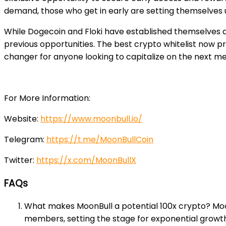
demand, those who get in early are setting themselves u
While Dogecoin and Floki have established themselves a
previous opportunities. The best crypto whitelist now p
changer for anyone looking to capitalize on the next m
For More Information:
Website:
https://www.moonbull.io/
Telegram:
https://t.me/MoonBullCoin
Twitter:
https://x.com/MoonBullX
FAQs
What makes MoonBull a potential 100x crypto? MoonB
members, setting the stage for exponential growth