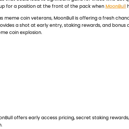
p for a position at the front of the pack when
MoonBull
h
s meme coin veterans, MoonBull is offering a fresh chan
rovides a shot at early entry, staking rewards, and bonus
eme coin explosion.
ull offers early access pricing, secret staking rewards,
.