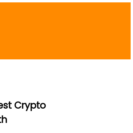
est Crypto
th