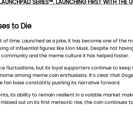
 LAUNCHPAD SERIES™, LAUNCHING FIRST WITH THE
es to Die
t of time. Launched as a joke, it has become one of the 
ing of influential figures like Elon Musk. Despite not ha
its community and the meme culture it has helped foster.
fluctuations, but its loyal supporters continue to keep t
me among meme coin enthusiasts. It’s clear that Dogeco
ve fan base constantly pushing its narrative forward.
its ability to remain resilient in a volatile market makes
missed out on its first meteoric rise, the coin continues 