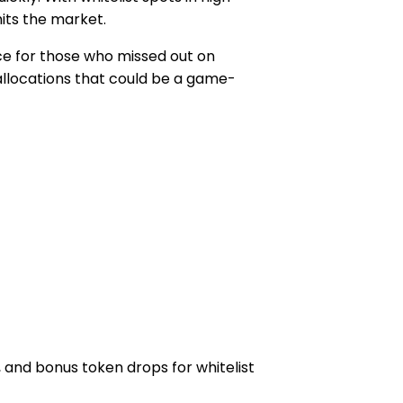
its the market.
ce for those who missed out on
 allocations that could be a game-
 and bonus token drops for whitelist