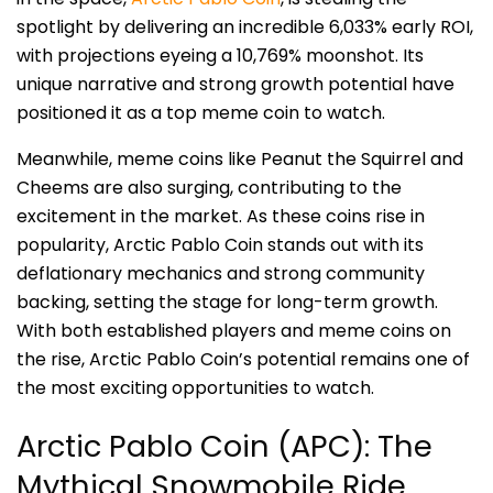
spotlight by delivering an incredible 6,033% early ROI,
with projections eyeing a 10,769% moonshot. Its
unique narrative and strong growth potential have
positioned it as a top meme coin to watch.
Meanwhile, meme coins like Peanut the Squirrel and
Cheems are also surging, contributing to the
excitement in the market. As these coins rise in
popularity, Arctic Pablo Coin stands out with its
deflationary mechanics and strong community
backing, setting the stage for long-term growth.
With both established players and meme coins on
the rise, Arctic Pablo Coin’s potential remains one of
the most exciting opportunities to watch.
Arctic Pablo Coin (APC): The
Mythical Snowmobile Ride