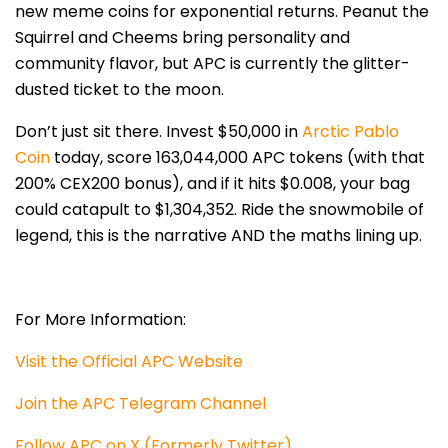
new meme coins for exponential returns. Peanut the
Squirrel and Cheems bring personality and
community flavor, but APC is currently the glitter-
dusted ticket to the moon.
Don’t just sit there. Invest $50,00
0 in
Arctic Pablo
Coin
today, score 163,044,000 APC tokens (with that
200% CEX200 bonus), and if it hits $0.008, your b
ag
could catapult to $1,304,352. Ride the snowmobile of
legend, this is the narrative AND the maths lining up.
For More Information:
Visit the Official APC Website
Join the APC Telegram Channel
Follow APC on X (Formerly Twitter)