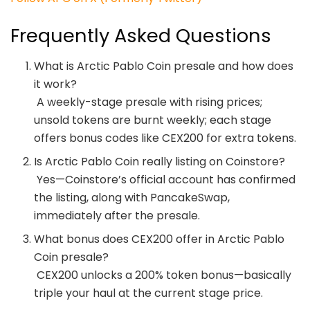
Frequently Asked Questions
What is Arctic Pablo Coin presale and how does
it work?
A weekly-stage presale with rising prices;
unsold tokens are burnt weekly; each stage
offers bonus codes like CEX200 for extra tokens.
Is Arctic Pablo Coin really listing on Coinstore?
Yes—Coinstore’s official account has confirmed
the listing, along with PancakeSwap,
immediately after the presale.
What bonus does CEX200 offer in Arctic Pablo
Coin presale?
CEX200 unlocks a 200% token bonus—basically
triple your haul at the current stage price.