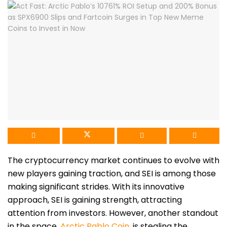
The cryptocurrency market continues to evolve with
new players gaining traction, and SEI is among those
making significant strides. With its innovative
approach, SEI is gaining strength, attracting
attention from investors. However, another standout
in the s
pace,
Arctic Pablo Coin
,
is stealing the