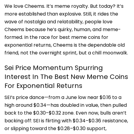
We love Che
ems. It’s meme royalty. But today? It’s
more established than explosive. Still, it rides the
wave of nostalgia and relatability, people love
Cheems because he’s quirky, human, and meme-
formed. In the race for best meme coins for
exponential returns, Cheems is the dependable old
friend, not the overnight sprint, but a chill moonwalk.
Sei Price Momentum Spurring
Interest In The Best New Meme Coins
For Exponential Returns
SEI’s price dance—from a June low near $0.16 to a
high around $0.34—has doubled in value, then pulled
back to the $0.30–$0.32 zone. Even now, bulls aren’t
backing off: SEI is flirting with $0.34–$0.36 resistance,
or slipping toward the $0.28–$0.30 support,