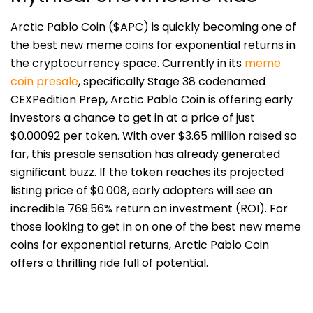
Arctic Pablo Coin ($APC) is quickly becoming one of
the best new meme coins for exponential returns in
the cryptocurrency space. Currently in its
meme
coin presale
,
spe
cifically Stage 38 codenamed
CEXPedition Prep, Arctic Pablo Coin is offering early
investors a chance to get in at a price of just
$0.00092 per token. With over $3.65 million raised so
far, this presale sensation has already generated
significant buzz. If the token reaches its projected
listing price of $0.008, early adopters will see an
incredible 769.56% return on investment (ROI). For
those looking to get in on one of the best new meme
coins for exponential returns, Arctic Pablo Coin
offers a thrilling ride full of potential.