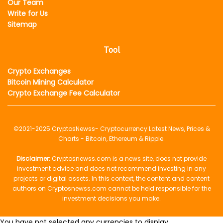
Our Team
Write for Us
Sitemap
Tool
Crypto Exchanges
Bitcoin Mining Calculator
Crypto Exchange Fee Calculator
©2021-2025
CryptosNewss
- Cryptocurrency Latest News, Prices &
Charts - Bitcoin, Ethereum & Ripple.
Disclaimer:
Cryptosnewss.com is a news site, does not provide
investment advice and does not recommend investing in any
projects or digital assets. In this context, the content and content
authors on Cryptosnewss.com cannot be held responsible for the
investment decisions you make.
You have not selected any currencies to display