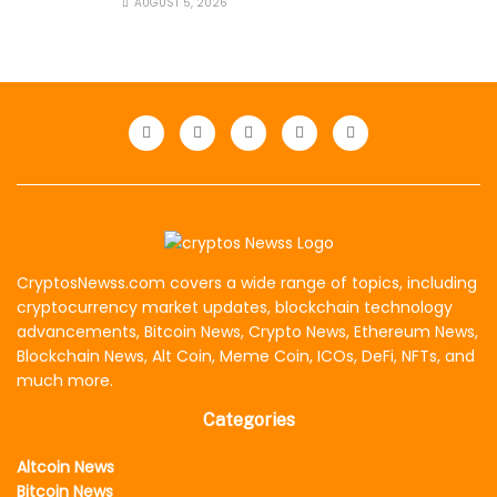
AUGUST 5, 2026
CryptosNewss.com covers a wide range of topics, including
cryptocurrency market updates, blockchain technology
advancements, Bitcoin News, Crypto News, Ethereum News,
Blockchain News, Alt Coin, Meme Coin, ICOs, DeFi, NFTs, and
much more.
Categories
Altcoin News
Bitcoin News