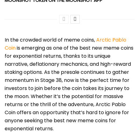
MOONSHOT TOKEN ON THE MOONSHOT APP
In the crowded world of mem
e coins,
Arctic Pablo
Coin
is
emerging as one of the best new meme coins
for exponential returns, thanks to its unique
narrative, deflationary mechanics, and high-reward
staking options. As the presale continues to gather
momentum in Stage 38, now is the perfect time for
investors to join before the coin takes its journey to
the moon. Whether it’s the potential for massive
returns or the thrill of the adventure, Arctic Pablo
Coin offers an opportunity that’s hard to ignore for
anyone seeking the best new meme coins for
exponential returns.