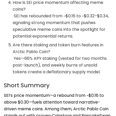
How is SEI price momentum affecting meme
coins?
SEI has rebounded from ~$0.16 to ~$0.32–$0.34,
signaling strong momentum that pushes
speculative meme coins into the spotlight for
potential exponential returns.
Are there staking and token burn features in
Arctic Pablo Coin?
Yes—66% APY staking (vested for two months
post-launch), and weekly burns of unsold
tokens create a deflationary supply model.
Short Summary
SEI’s price momentum—a rebound from ~$0.16 to
above $0.30—fuels attention toward narrative-
driven meme coins. Among them, Arctic Pablo Coin
stands out with proven Coinstore and PancakeSwap