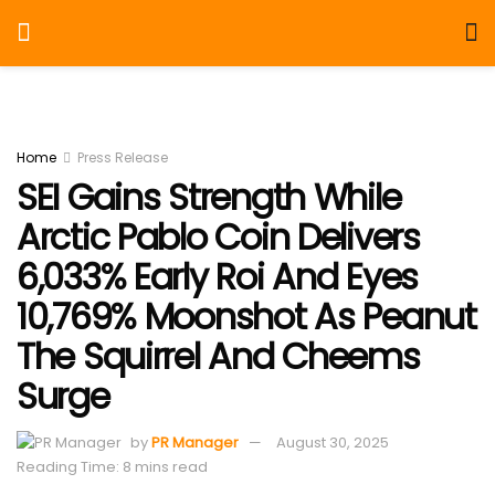
Home
Press Release
SEI Gains Strength While
Arctic Pablo Coin Delivers
6,033% Early Roi And Eyes
10,769% Moonshot As Peanut
The Squirrel And Cheems
Surge
by
PR Manager
August 30, 2025
Reading Time: 8 mins read