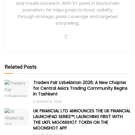
and media outreach. With 5+ years in blockchain
journalism, he helps projects boost visibility
through strategic press coverage and targeted
storytelling.
Related Posts
Traders Fair Uzbekistan 2026: A New Chapter
for Central Asia’s Trading Community Begins
in Tashkent
AUGUST 6, 2026
UK FINANCIAL LTD ANNOUNCES THE UK FINANCIAL
LAUNCHPAD SERIES™, LAUNCHING FIRST WITH
THE UKFL MOONSHOT TOKEN ON THE
MOONSHOT APP