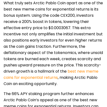
What truly sets Arctic Pablo Coin apart as one of the
best new meme coins for exponential returns is its
bonus system. Using the code CEX200, investors
receive a 200% boost in tokens, lowering their
effective entry price to $0.0003067. This extra
incentive not only amplifies the initial investment but
also positions early investors for even higher returns
as the coin gains traction. Furthermore, the
deflationary aspect of the tokenomics, where unsold
tokens are burned each week, creates scarcity and
pushes upward pressure on the price. This scarcity-
driven growth is a
hallmark of the
best new meme
coins for exponential returns
,
making Arctic Pablo
Coin an exciting opportunity.
The 66% APY staking program further enhances
Arctic Pablo Coin’s appeal as one of the best new
meme coins for exponential returns. Investors can