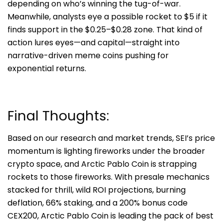
depending on who’s winning the tug-of-war.
Meanwhile, analysts eye a possible rocket to $5 if it
finds support in the $0.25–$0.28 zone. That kind of
action lures eyes—and capital—straight into
narrative-driven meme coins pushing for
exponential returns.
Final Thoughts:
Based on our research and market trends, SEI’s price
momentum is lighting fireworks under the broader
crypto space, and
Arctic Pablo Coin
is strapping
rockets to those fireworks. With presale mechanics
stacked for thrill, wild ROI projections, burning
deflation, 66% staking, and a 200% bonus code
CEX200, Arctic Pablo Coin is leading the pack of best