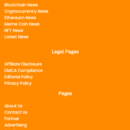
Blockchain News
Cryptocurrency News
Ethereum News
Meme Coin News
NFT News
Latest News
Legal Pages
Affiliate Disclosure
DMCA Compliance
Editorial Policy
Privacy Policy
Pages
About Us
Contact Us
Partner
Advertising