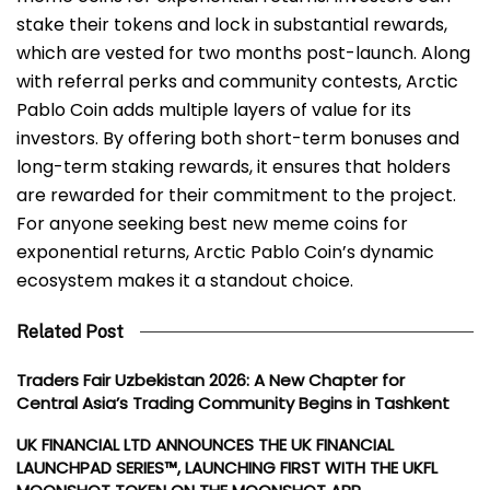
stake their tokens and lock in substantial rewards,
which are vested for two months post-launch. Along
with referral perks and community contests, Arctic
Pablo Coin adds multiple layers of value for its
investors. By offering both short-term bonuses and
long-term staking rewards, it ensures that holders
are rewarded for their commitment to the project.
For anyone seeking best new meme coins for
exponential returns, Arctic Pablo Coin’s dynamic
ecosystem makes it a standout choice.
Related Post
Traders Fair Uzbekistan 2026: A New Chapter for
Central Asia’s Trading Community Begins in Tashkent
UK FINANCIAL LTD ANNOUNCES THE UK FINANCIAL
LAUNCHPAD SERIES™, LAUNCHING FIRST WITH THE UKFL