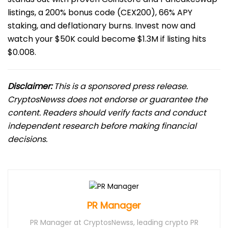
listings, a 200% bonus code (CEX200), 66% APY
staking, and deflationary burns. Invest now and
watch your $50K could become $1.3M if listing hits
$0.008.
Disclaimer:
This is a sponsored press release.
CryptosNewss does not endorse or guarantee the
content. Readers should verify facts and conduct
independent research before making financial
decisions.
PR Manager
PR Manager at CryptosNewss, leading crypto PR