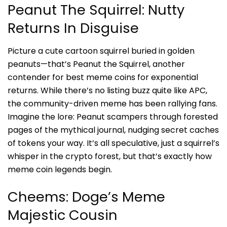
Peanut The Squirrel: Nutty
Returns In Disguise
Picture a cute cartoon squirrel buried in golden
peanuts—that’s
Peanut the Squirrel
, another
contender for best meme coins for exponential
returns. While there’s no listing buzz quite like APC,
the community-driven meme has been rallying fans.
Imagine the lore: Peanut scampers through forested
pages of the mythical journal, nudging secret caches
of tokens your way. It’s all speculative, just a squirrel’s
whisper in the crypto forest, but that’s exactly how
meme coin legends begin.
Cheems: Doge’s Meme
Majestic Cousin