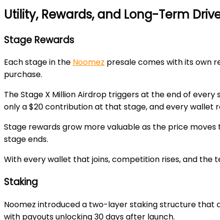
Utility, Rewards, and Long-Term Dri
Stage Rewards
Each stage in the
Noomez
presale comes with its own re
purchase.
The
Stage X Million Airdrop
triggers at the end of every 
only a
$20 contribution
at that stage, and every wallet 
Stage rewards grow more valuable as the price moves 
stage ends.
With every wallet that joins, competition rises, and the
Staking
Noomez introduced a two-layer staking structure that a
with payouts unlocking
30 days after launch
.