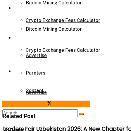
Bitcoin Mining Calculator
Calculator
Crypto Exchange Fees Calculator
Bitcoin Mining Calculator
About Us
Crypto Exchange Fees Calculator
Advertise
About Us
Parnters
Contact
Advertise
Share on Facebook
Share on Twitter
Parnters
Related Post
Traders Fair Uzbekistan 2026: A New Chapter f
No Result