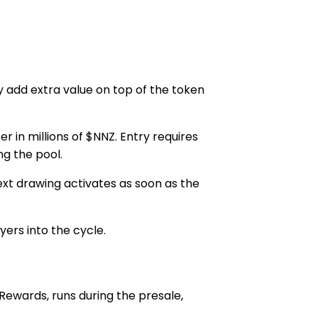
 add extra value on top of the token
r in millions of $NNZ. Entry requires
g the pool.
xt drawing activates as soon as the
ers into the cycle.
Rewards
, runs during the presale,