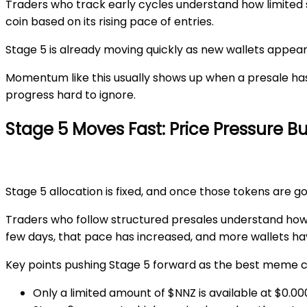
Traders who track early cycles understand how limited
coin
based on its rising pace of entries.
Stage 5
is already moving quickly as new wallets appea
Momentum like this usually shows up when a presale has 
progress hard to ignore.
Stage 5 Moves Fast: Price Pressure B
Stage 5
allocation is fixed, and once those tokens are go
Traders who follow structured presales understand how 
few days, that pace has increased, and more wallets hav
Key points pushing
Stage 5
forward as the
best meme co
Only a
limited amount
of $NNZ is available at
$0.00