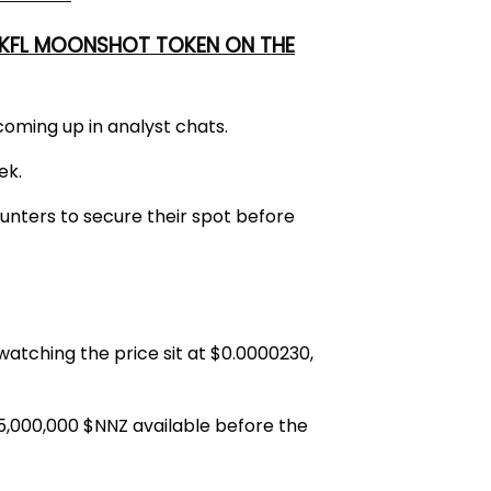
 UKFL MOONSHOT TOKEN ON THE
coming up in analyst chats.
ek.
unters to secure their spot before
atching the price sit at
$0.0000230
,
5,000,000 $NNZ
available before the