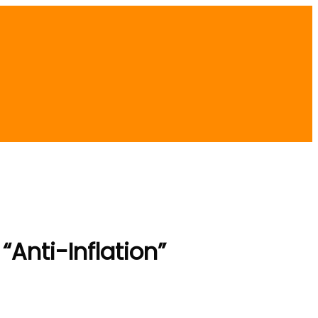
Anti-Inflation”