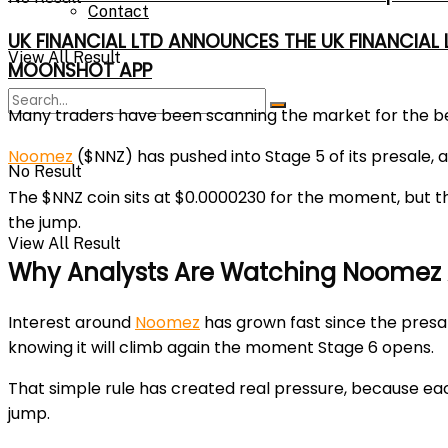
Contact
UK FINANCIAL LTD ANNOUNCES THE UK FINANCIAL
View All Result
MOONSHOT APP
Many traders have been scanning the market for the
b
Noomez
($NNZ) has pushed into
Stage 5
of its presale,
No Result
The $NNZ coin sits at
$0.0000230
for the moment, but th
the jump.
View All Result
Why Analysts Are Watching Noomez 
Interest around
Noomez
has grown fast since the presa
knowing it will climb again the moment
Stage 6
opens.
That simple rule has created real pressure, because eac
jump.