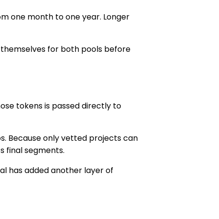
from one month to one year. Longer
 themselves for both pools before
ose tokens is passed directly to
s. Because only vetted projects can
ts final segments.
al
has added another layer of