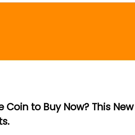
 Coin to Buy Now? This New “
ts.