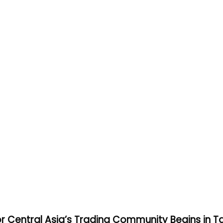
or Central Asia’s Trading Community Begins in T