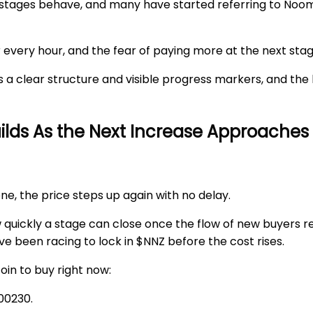
 stages behave, and many have started referring to Noo
r every hour, and the fear of paying more at the next st
a clear structure and visible progress markers, and the 
uilds As the Next Increase Approaches
ne, the price steps up again with no delay.
quickly a stage can close once the flow of new buyers r
e been racing to lock in $NNZ before the cost rises.
in to buy right now
:
00230
.