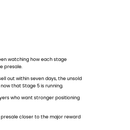
 been watching how each stage
e presale
.
ell out within
seven days
, the unsold
y now that
Stage 5
is running.
buyers who want stronger positioning
 presale closer to the major reward