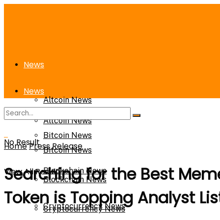
News
News
Altcoin News
Altcoin News
Bitcoin News
No Result
Home
Press Release
Bitcoin News
Searching for the Best Meme
View All Result
Blockchain News
Blockchain News
Token is Topping Analyst Lis
Cryptocurrency News
Cryptocurrency News