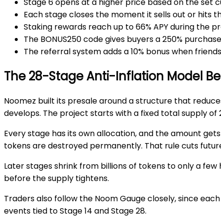
Stage 6
opens at a higher price based on the set c
Each stage closes the moment it
sells out
or hits t
Staking rewards reach up to
66% APY
during the pr
The
BONUS250 code
gives buyers a
250%
purchase
The
referral system
adds a
10% bonus
when friends 
The 28-Stage Anti-Inflation Model B
Noomez built its presale around a structure that redu
develops. The project starts with a fixed total supply of
Every stage has its own allocation, and the amount gets s
tokens are
destroyed permanently
. That rule cuts fut
Later stages shrink from billions of tokens to only a fe
before the supply tightens.
Traders also follow the
Noom Gauge
closely, since eac
events tied to
Stage 14
and
Stage 28
.