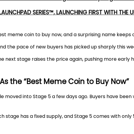
 LAUNCHPAD SERIES™, LAUNCHING FIRST WITH THE
est meme coin to buy now
, and a surprising name keeps 
 and the pace of new buyers has picked up sharply this we
e next stage raises the price again, pushing more early h
As the “Best Meme Coin to Buy Now”
le moved into Stage 5 a few days ago. Buyers have been w
h stage has a fixed supply, and
Stage 5
comes with only