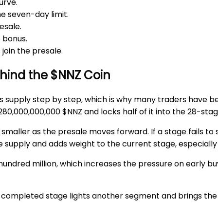
urve.
he
seven-day limit
.
esale.
 bonus.
join the presale.
ehind the $NNZ Coin
ces supply step by step, which is why many traders have
280,000,000,000 $NNZ
and locks half of it into the
28-stag
maller as the presale moves forward. If a stage fails to s
ure supply and adds weight to the current stage, especiall
w hundred million, which increases the pressure on early 
h completed stage lights another segment and brings the