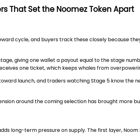
vers That Set the Noomez Token Apart
ward cycle, and buyers track these closely because they
stage, giving one wallet a payout equal to the stage numbe
receives one ticket, which keeps whales from overpowerin
toward launch, and traders watching
Stage 5
know the ne
 tension around the coming selection has brought more buy
dds long-term pressure on supply. The first layer,
Noom 