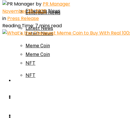
by
PR Manager
November 26, 2025
Ethereum News
Ethereum News
in
Press Release
Reading Time: 7 mins read
Latest News
Latest News
Meme Coin
Meme Coin
NFT
NFT
Press Release
Press Release
Price Prediction
Calculator
Price Prediction