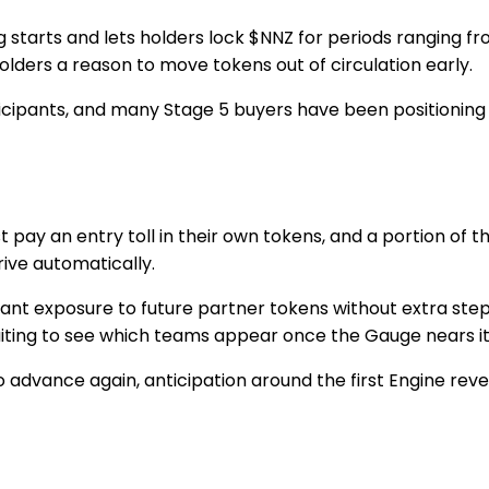
g starts and lets holders lock $NNZ for periods ranging 
olders a reason to move tokens out of circulation early.
rticipants, and many
Stage 5
buyers have been positioning
y an entry toll in their own tokens, and a portion of th
rive automatically.
ant exposure to future partner tokens without extra step
aiting to see which teams appear once the
Gauge
nears i
 advance again, anticipation around the first
Engine reve