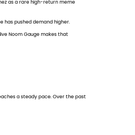
mez as a rare
high-return meme
age has pushed demand higher.
live
Noom Gauge
makes that
eaches a steady pace. Over the past