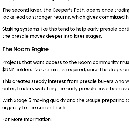
The second layer, the
Keeper’s Path
, opens once tradin
locks lead to stronger returns, which gives committed h
Staking systems like this tend to help early presale pa
the presale moves deeper into later stages.
The Noom Engine
Projects that want access to the Noom community must pa
$NNZ holders. No claiming is required, since the drops ar
This creates steady interest from presale buyers who w
enter, traders watching the early presale have been w
With
Stage 5
moving quickly and the
Gauge
preparing to
urgency to the current rush.
For More Information: