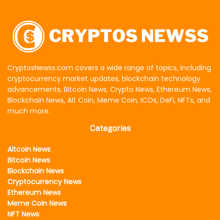
CryptosNewss.com covers a wide range of topics, including
cryptocurrency market updates, blockchain technology
advancements, Bitcoin News, Crypto News, Ethereum News,
Blockchain News, Alt Coin, Meme Coin, ICOs, DeFi, NFTs, and
much more.
Categories
Altcoin News
Bitcoin News
Blockchain News
Cryptocurrency News
Ethereum News
Meme Coin News
NFT News