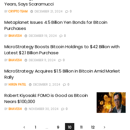
Years, Says Scaramucci
BY
CRYPTO TEAM
DECEMBER 21, 2024
0
Metaplanet Issues 4.5 Billion Yen Bonds for Bitcoin
Purchases
BY
BHAVESH
DECEMBER 19, 2024
0
MicroStrategy Boosts Bitcoin Holdings to $42 Billion with
Latest $2.1 Billion Purchase
BY
BHAVESH
DECEMBER 11, 2024
0
MicroStrategy Acquires $1.5 Billion in Bitcoin Amid Market
Rally
BY
HIREN PATEL
DECEMBER 2, 2024
0
Robert Kiyosaki: FOMO is Good as Bitcoin
Nears $100,000
BY
BHAVESH
NOVEMBER 30, 2024
0
1
…
9
10
11
12