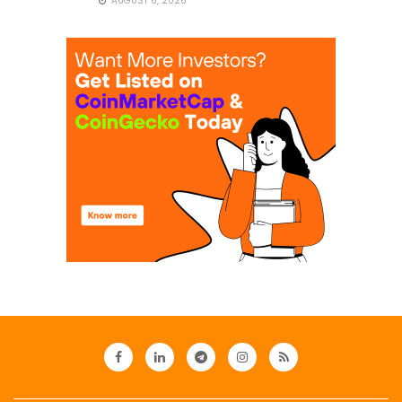
AUGUST 6, 2026