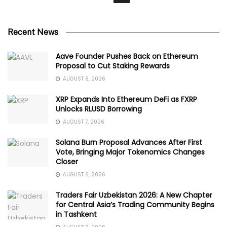
Recent News
Aave Founder Pushes Back on Ethereum
Proposal to Cut Staking Rewards
AUGUST 8, 2026
XRP Expands Into Ethereum DeFi as FXRP
Unlocks RLUSD Borrowing
AUGUST 7, 2026
Solana Burn Proposal Advances After First
Vote, Bringing Major Tokenomics Changes
Closer
AUGUST 6, 2026
Traders Fair Uzbekistan 2026: A New Chapter
for Central Asia’s Trading Community Begins
in Tashkent