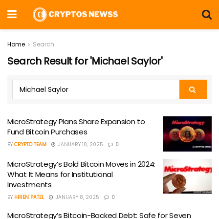
Home
Search
Search Result for 'Michael Saylor'
MicroStrategy Plans Share Expansion to
Fund Bitcoin Purchases
BY
CRYPTO TEAM
JANUARY 18, 2025
0
MicroStrategy’s Bold Bitcoin Moves in 2024:
What It Means for Institutional
Investments
BY
HIREN PATEL
JANUARY 8, 2025
0
MicroStrategy’s Bitcoin-Backed Debt: Safe for Seven