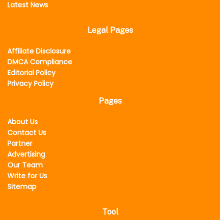
Latest News
Legal Pages
Affiliate Disclosure
DMCA Compliance
Editorial Policy
Privacy Policy
Pages
About Us
Contact Us
Partner
Advertising
Our Team
Write for Us
Sitemap
Tool