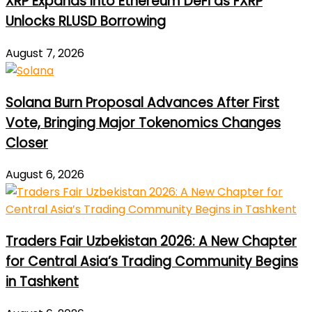
XRP Expands Into Ethereum DeFi as FXRP
Unlocks RLUSD Borrowing
August 7, 2026
Solana Burn Proposal Advances After First
Vote, Bringing Major Tokenomics Changes
Closer
August 6, 2026
Traders Fair Uzbekistan 2026: A New Chapter
for Central Asia’s Trading Community Begins
in Tashkent