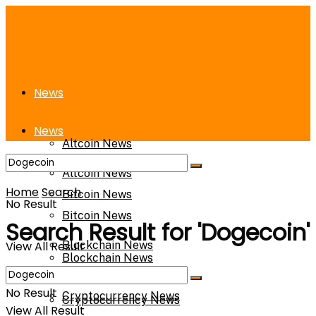
News
News
Altcoin News
Altcoin News
Home
Search
Bitcoin News
No Result
Bitcoin News
Search Result for 'Dogecoin'
View All Result
Blockchain News
Blockchain News
No Result
Cryptocurrency News
Cryptocurrency News
View All Result