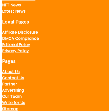
NFT News
Latest News
Legal Pages
Affiliate Disclosure
DMCA Compliance
Editorial Policy
Privacy Policy
Pages
About Us
Contact Us
Partner
Advertising
Our Team
Write for Us
Sitemap