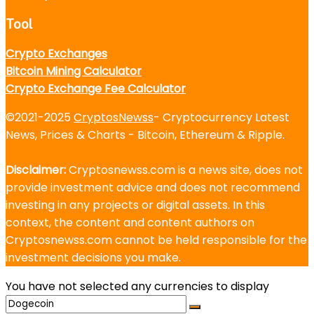
Tool
Crypto Exchanges
Bitcoin Mining Calculator
Crypto Exchange Fee Calculator
©2021-2025
CryptosNewss
- Cryptocurrency Latest
News, Prices & Charts - Bitcoin, Ethereum & Ripple.
Disclaimer:
Cryptosnewss.com is a news site, does not
provide investment advice and does not recommend
investing in any projects or digital assets. In this
context, the content and content authors on
Cryptosnewss.com cannot be held responsible for the
investment decisions you make.
You have not selected any currencies to display