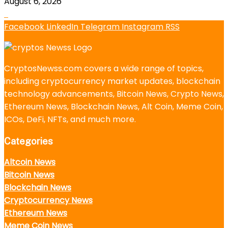
August 6, 2026
Facebook
LinkedIn
Telegram
Instagram
RSS
CryptosNewss.com covers a wide range of topics,
including cryptocurrency market updates, blockchain
technology advancements, Bitcoin News, Crypto News,
Ethereum News, Blockchain News, Alt Coin, Meme Coin,
ICOs, DeFi, NFTs, and much more.
Categories
Altcoin News
Bitcoin News
Blockchain News
Cryptocurrency News
Ethereum News
Meme Coin News