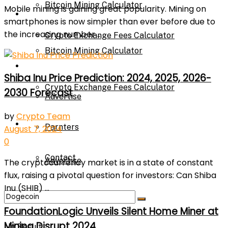
Bitcoin Mining Calculator
Mobile mining is gaining great popularity. Mining on
Calculator
smartphones is now simpler than ever before due to
the increasing number ...
Crypto Exchange Fees Calculator
Bitcoin Mining Calculator
About Us
Shiba Inu Price Prediction: 2024, 2025, 2026-
Crypto Exchange Fees Calculator
2030 Forecast
Advertise
by
Crypto Team
About Us
Parnters
August 7, 2024
0
Contact
Advertise
The cryptocurrency market is in a state of constant
flux, raising a pivotal question for investors: Can Shiba
Inu (SHIB) ...
Parnters
FoundationLogic Unveils Silent Home Miner at
Mining Disrupt 2024
No Result