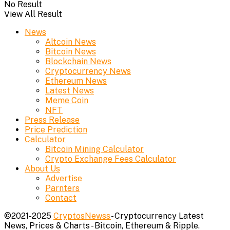
No Result
View All Result
News
Altcoin News
Bitcoin News
Blockchain News
Cryptocurrency News
Ethereum News
Latest News
Meme Coin
NFT
Press Release
Price Prediction
Calculator
Bitcoin Mining Calculator
Crypto Exchange Fees Calculator
About Us
Advertise
Parnters
Contact
©2021-2025
CryptosNewss
- Cryptocurrency Latest
News, Prices & Charts - Bitcoin, Ethereum & Ripple.