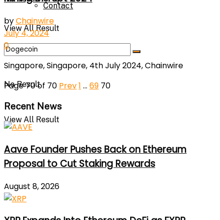
Contact
by
Chainwire
View All Result
July 4, 2024
0
Singapore, Singapore, 4th July 2024, Chainwire
No Result
Page 70 of 70
Prev
1
…
69
70
Recent News
View All Result
Aave Founder Pushes Back on Ethereum
Proposal to Cut Staking Rewards
August 8, 2026