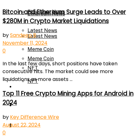
Bitcoin and Ethereum Surge Leads to Over
Ethereum News
Ethereum News
$280M in Crypto Market Liquidations
Latest News
by
Sandeep B
Latest News
November 11, 2024
Meme Coin
0
Meme Coin
In the last few days, short positions have taken
NFT
consecutive hits. The market could see more
liquidations as more assets ...
NFT
Press Release
Top 11 Free Crypto Mining Apps for Android in
2024
Press Release
Price Prediction
by
Key Difference Wire
Calculator
August 22, 2024
Price Prediction
0