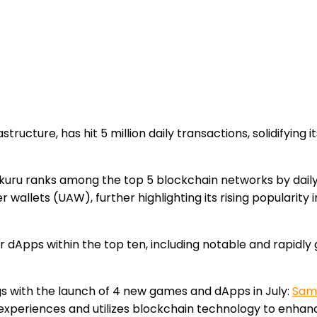
tructure, has hit 5 million daily transactions, solidifying 
 Saakuru ranks among the top 5 blockchain networks by dai
ser wallets (UAW), further highlighting its rising populari
r dApps within the top ten, including notable and rapidly 
gs with the launch of 4 new games and dApps in July:
Sam
xperiences and utilizes blockchain technology to enhanc