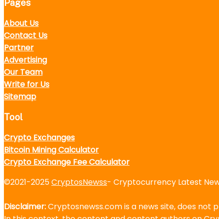
Pages
About Us
Contact Us
Partner
Advertising
Our Team
Write for Us
Sitemap
Tool
Crypto Exchanges
Bitcoin Mining Calculator
Crypto Exchange Fee Calculator
©2021-2025
CryptosNewss
- Cryptocurrency Latest News
Disclaimer:
Cryptosnewss.com is a news site, does not pr
In this context, the content and content authors on C