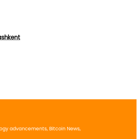
ashkent
logy advancements, Bitcoin News,