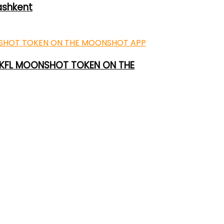
ashkent
 UKFL MOONSHOT TOKEN ON THE