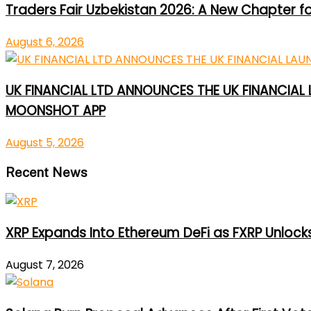
Traders Fair Uzbekistan 2026: A New Chapter f
August 6, 2026
UK FINANCIAL LTD ANNOUNCES THE UK FINANCIAL
MOONSHOT APP
August 5, 2026
Recent News
XRP Expands Into Ethereum DeFi as FXRP Unlock
August 7, 2026