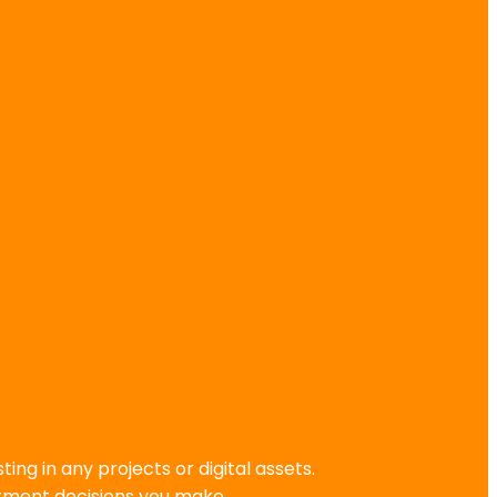
g in any projects or digital assets.
stment decisions you make.