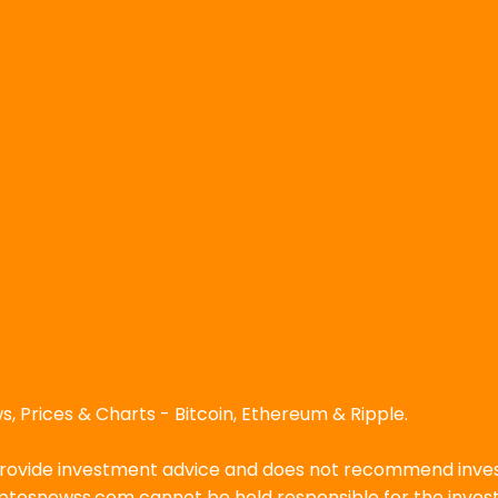
, Prices & Charts - Bitcoin, Ethereum & Ripple.
ovide investment advice and does not recommend investin
ryptosnewss.com cannot be held responsible for the inve