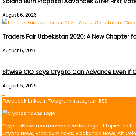
Solana Burn Proposal Advances After First Vot
August 6, 2026
Traders Fair Uzbekistan 2026: A New Chapter f
August 6, 2026
Bitwise CIO Says Crypto Can Advance Even if C
August 5, 2026
Facebook
LinkedIn
Telegram
Instagram
RSS
CryptosNewss.com covers a wide range of topics, incl
Crypto News, Ethereum News, Blockchain News, Alt Coin