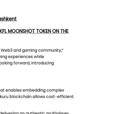
ashkent
 UKFL MOONSHOT TOKEN ON THE
the Web3 and gaming community,”
ming experiences while
oking forward, introducing
at enables embedding complex
kuru blockchain allows cost-efficient
elivering an authentic multiplayer