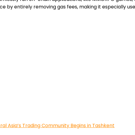
e by entirely removing gas fees, making it especially us