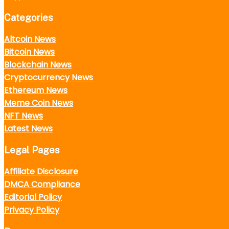
Categories
Altcoin News
Bitcoin News
Blockchain News
Cryptocurrency News
Ethereum News
Meme Coin News
NFT News
Latest News
Legal Pages
Affiliate Disclosure
DMCA Compliance
Editorial Policy
Privacy Policy