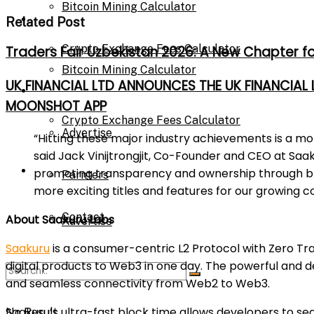
Bitcoin Mining Calculator
Calculator
Related Post
Crypto Exchange Fees Calculator
Traders Fair Uzbekistan 2026: A New Chapter f
Bitcoin Mining Calculator
UK FINANCIAL LTD ANNOUNCES THE UK FINANCIAL
About Us
MOONSHOT APP
Crypto Exchange Fees Calculator
Advertise
“Hitting these major industry achievements is a m
said Jack Vinijtrongjit, Co-Founder and CEO at Saa
About Us
promoting transparency and ownership through blo
Parnters
more exciting titles and features for our growing 
Contact
About Saakuru Labs
Advertise
Saakuru
is a consumer-centric L2 Protocol with Zero T
digital products to Web3 in one day. The powerful and 
Parnters
and seamless connectivity from Web2 to Web3.
Saakuru’s ultra-fast block time allows developers to se
No Result