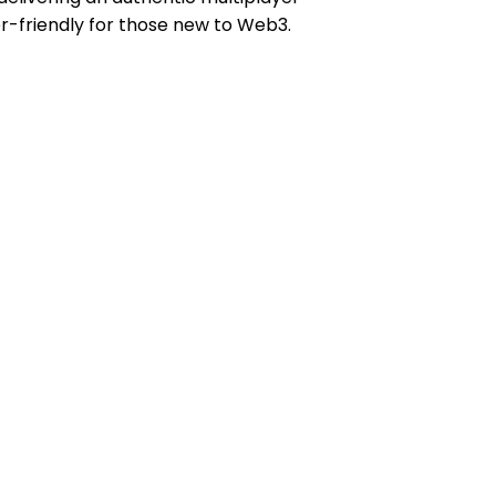
er-friendly for those new to Web3.