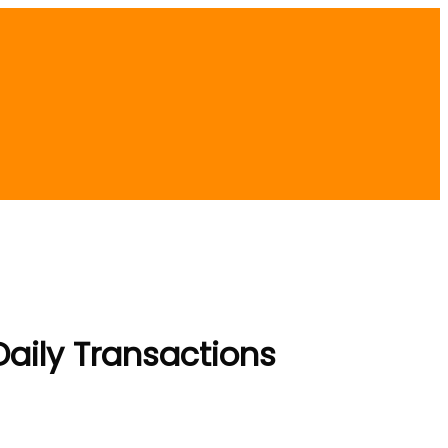
aily Transactions