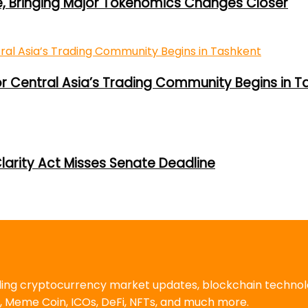
e, Bringing Major Tokenomics Changes Closer
or Central Asia’s Trading Community Begins in T
larity Act Misses Senate Deadline
uding cryptocurrency market updates, blockchain techno
, Meme Coin, ICOs, DeFi, NFTs, and much more.