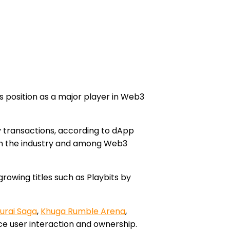
its position as a major player in Web3
ly transactions, according to dApp
ty in the industry and among Web3
growing titles such as Playbits by
urai Saga
,
Khuga Rumble Arena
,
e user interaction and ownership.