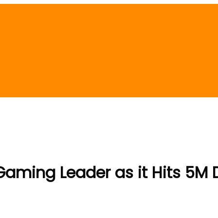
ming Leader as it Hits 5M D