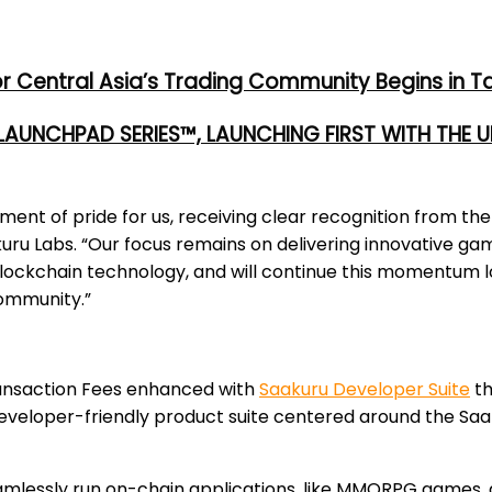
or Central Asia’s Trading Community Begins in T
 LAUNCHPAD SERIES™, LAUNCHING FIRST WITH THE
oment of pride for us, receiving clear recognition from 
kuru Labs. “Our focus remains on delivering innovative ga
ckchain technology, and will continue this momentum lo
community.”
ransaction Fees enhanced with
Saakuru Developer Suite
th
developer-friendly product suite centered around the Saa
amlessly run on-chain applications, like MMORPG games, d