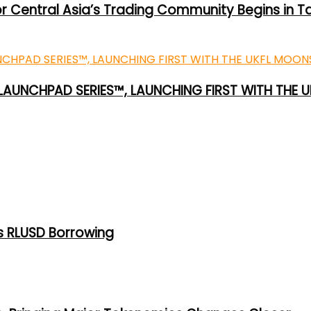
or Central Asia’s Trading Community Begins in T
 LAUNCHPAD SERIES™, LAUNCHING FIRST WITH THE
s RLUSD Borrowing