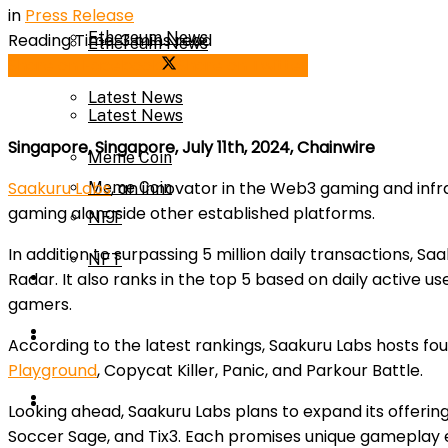
in
Press Release
Ethereum News
Reading Time: 3 mins read
Ethereum News
Share on Facebook
Share on Twitter
Latest News
Latest News
Singapore, Singapore, July 11th, 2024, Chainwire
Meme Coin
Saakuru Labs
, an innovator in the Web3 gaming and infras
Meme Coin
gaming alongside other established platforms.
NFT
In addition to surpassing 5 million daily transactions,
NFT
Press Release
Radar. It also ranks in the top 5 based on daily active u
gamers.
Press Release
Price Prediction
According to the latest rankings, Saakuru Labs hosts fou
Playground
, Copycat Killer, Panic, and Parkour Battle.
Calculator
Price Prediction
Looking ahead, Saakuru Labs plans to expand its offerin
Soccer Sage, and Tix3. Each promises unique gameplay e