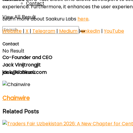
Contact
experience. Furthermore, it enhances the user experienc
View All Result
Learn more about Saakuru Labs
here
.
Website
|
X
|
Telegram
|
Medium
|
LinkedIn
|
YouTube
Contact
No Result
Co-Founder and CEO
Jack Vinijtrongjit
jack@saakuru.com
View All Result
Chainwire
Related Posts