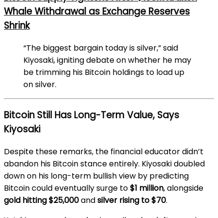
Whale Withdrawal as Exchange Reserves
Shrink
“The biggest bargain today is silver,” said
Kiyosaki, igniting debate on whether he may
be trimming his Bitcoin holdings to load up
on silver.
Bitcoin Still Has Long-Term Value, Says
Kiyosaki
Despite these remarks, the financial educator didn’t
abandon his Bitcoin stance entirely. Kiyosaki doubled
down on his long-term bullish view by predicting
Bitcoin could eventually surge to
$1 million
, alongside
gold hitting $25,000
and
silver rising to $70
.