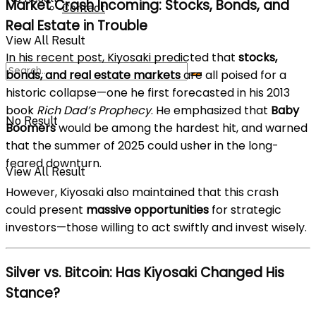
Market Crash Incoming: Stocks, Bonds, and
Contact
Real Estate in Trouble
View All Result
In his recent post, Kiyosaki predicted that
stocks,
bonds, and real estate markets
are all poised for a
historic collapse—one he first forecasted in his 2013
book
Rich Dad’s Prophecy
. He emphasized that
Baby
No Result
Boomers
would be among the hardest hit, and warned
that the summer of 2025 could usher in the long-
feared downturn.
View All Result
However, Kiyosaki also maintained that this crash
could present
massive opportunities
for strategic
investors—those willing to act swiftly and invest wisely.
Silver vs. Bitcoin: Has Kiyosaki Changed His
Stance?