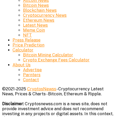
Altcoin News
Bitcoin News
Blockchain News
Cryptocurrency News
Ethereum News
Latest News
Meme Coin
NFT
Press Release
Price Prediction
Calculator
Bitcoin Mining Calculator
Crypto Exchange Fees Calculator
About Us
Advertise
Parnters
Contact
©2021-2025
CryptosNewss
- Cryptocurrency Latest
News, Prices & Charts - Bitcoin, Ethereum & Ripple.
Disclaimer:
Cryptosnewss.com is a news site, does not
provide investment advice and does not recommend
investing in any projects or digital assets. In this context,