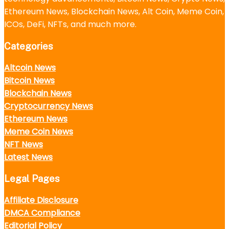
Ethereum News, Blockchain News, Alt Coin, Meme Coin,
ICOs, DeFi, NFTs, and much more.
Categories
Altcoin News
Bitcoin News
Blockchain News
Cryptocurrency News
Ethereum News
Meme Coin News
NFT News
Latest News
Legal Pages
Affiliate Disclosure
DMCA Compliance
Editorial Policy