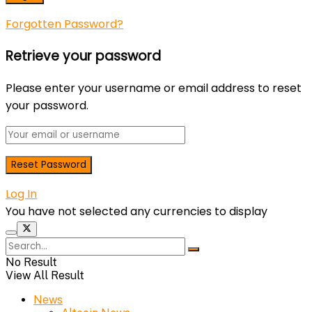
Forgotten Password?
Retrieve your password
Please enter your username or email address to reset
your password.
Log In
You have not selected any currencies to display
No Result
View All Result
News