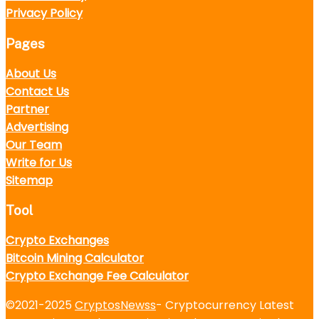
Privacy Policy
Pages
About Us
Contact Us
Partner
Advertising
Our Team
Write for Us
Sitemap
Tool
Crypto Exchanges
Bitcoin Mining Calculator
Crypto Exchange Fee Calculator
©2021-2025
CryptosNewss
- Cryptocurrency Latest