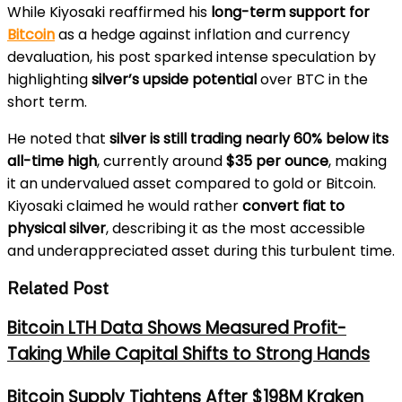
While Kiyosaki reaffirmed his
long-term support for
Bitcoin
as a hedge against inflation and currency
devaluation, his post sparked intense speculation by
highlighting
silver’s upside potential
over BTC in the
short term.
He noted that
silver is still trading nearly 60% below its
all-time high
, currently around
$35 per ounce
, making
it an undervalued asset compared to gold or Bitcoin.
Kiyosaki claimed he would rather
convert fiat to
physical silver
, describing it as the most accessible
and underappreciated asset during this turbulent time.
Related Post
Bitcoin LTH Data Shows Measured Profit-
Taking While Capital Shifts to Strong Hands
Bitcoin Supply Tightens After $198M Kraken