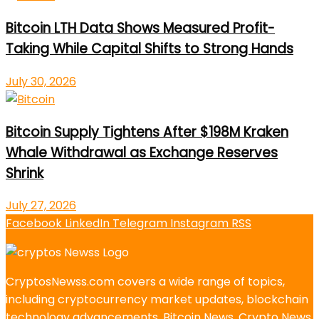
Bitcoin LTH Data Shows Measured Profit-
Taking While Capital Shifts to Strong Hands
July 30, 2026
Bitcoin Supply Tightens After $198M Kraken
Whale Withdrawal as Exchange Reserves
Shrink
July 27, 2026
Facebook
LinkedIn
Telegram
Instagram
RSS
CryptosNewss.com covers a wide range of topics,
including cryptocurrency market updates, blockchain
technology advancements, Bitcoin News, Crypto News,