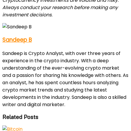
Cryptocurrency investments are volatile and risky.
Always conduct your research before making any
investment decisions.
Sandeep B
Sandeep is Crypto Analyst, with over three years of
experience in the crypto industry. With a deep
understanding of the ever-evolving crypto market
and a passion for sharing his knowledge with others. As
an analyst, he has spent countless hours analyzing
crypto market trends and studying the latest
developments in the industry. Sandeep is also a skilled
writer and digital marketer.
Related Posts