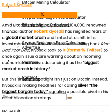
Bitcoin Mining Calculator
Robert Kiyosaki
Calculator
Share on Facebook
Share on Twitter
Crypto Exchange Fees Calculator
Amid Bitcoin’s strong rally above $104,000, renowned
Bitcoin Mining Calculator
financial author
Robert Kiyosaki
has reignited fears of
About Us
a
global market crash
and hinted at a shift in his
Crypto Exchange Fees Calculator
investment focus. Known for his best-selling book
Rich
Advertise
Dad Poor Dad
, Kiyosaki took to
X (formerly Twitter)
to
once again issue a dire warning about an incoming
About Us
economic meltdown, describing it as the
“biggest
Parnters
market crash in history.”
Contact
But this time, the spotlight isn’t just on Bitcoin. Instead,
Advertise
Kiyosaki is making headlines for calling
silver “the
biggest bargain today,”
signaling a possible pivot in his
Parnters
asset allocation strategy.
No Result