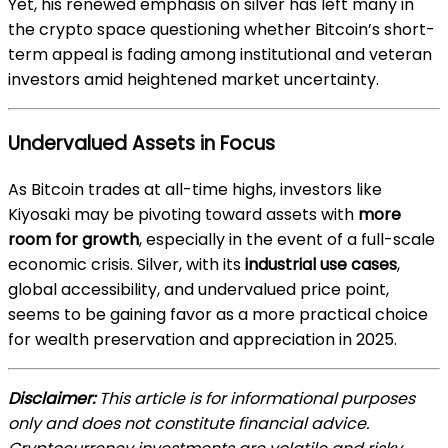
Yet, his renewed emphasis on silver has left many in
the crypto space questioning whether Bitcoin’s short-
term appeal is fading among institutional and veteran
investors amid heightened market uncertainty.
Undervalued Assets in Focus
As Bitcoin trades at all-time highs, investors like
Kiyosaki may be pivoting toward assets with
more
room for growth
, especially in the event of a full-scale
economic crisis. Silver, with its
industrial use cases
,
global accessibility, and undervalued price point,
seems to be gaining favor as a more practical choice
for wealth preservation and appreciation in 2025.
Disclaimer:
This article is for informational purposes
only and does not constitute financial advice.