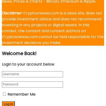
News, Prices & Charts - Bitcoin, Ethereum & Ripple.
Disclaimer:
Cryptosnewss.com is a news site, does not
provide investment advice and does not recommend
investing in any projects or digital assets. In this
context, the content and content authors on
Cryptosnewss.com cannot be held responsible for the
investment decisions you make.
Welcome Back!
Login to your account below
Remember Me