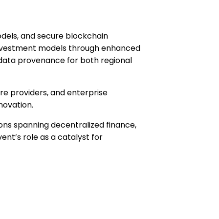
odels, and secure blockchain
l investment models through enhanced
 data provenance for both regional
re providers, and enterprise
novation.
ns spanning decentralized finance,
vent’s role as a catalyst for