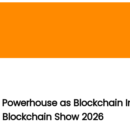
Powerhouse as Blockchain In
l Blockchain Show 2026