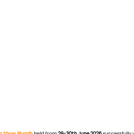
n Show Riyadh
held from
29-30th June,2026
successfully 