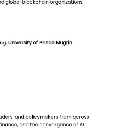
d global blockchain organizations.
ing,
University of Prince Mugrin
leaders, and policymakers from across
t finance, and the convergence of AI