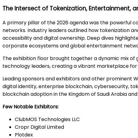
The Intersect of Tokenization, Entertainment, a
A primary pillar of the 2026 agenda was the powerful c
networks. Industry leaders outlined how tokenization 
accessibility and digital ownership. Deep dives highlig
corporate ecosystems and global entertainment netwo
The exhibition floor brought together a dynamic mix of 
technology leaders, creating a vibrant marketplace for 
Leading sponsors and exhibitors and other prominent 
digital identity, enterprise blockchain, cybersecurity, tok
blockchain adoption in the Kingdom of Saudi Arabia and
Few Notable Exhibitors:
ClubMOS Technologies LLC
Cropr Digital Limited
Plotdex