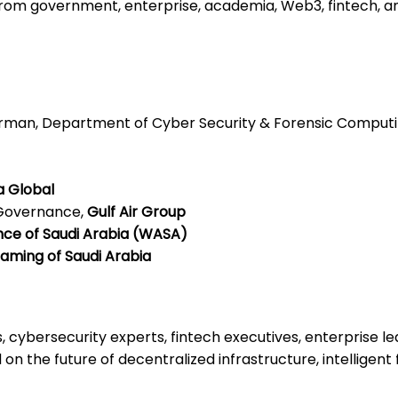
rom government, enterprise, academia, Web3, fintech, an
airman, Department of Cyber Security & Forensic Comput
a Global
 Governance,
Gulf Air Group
nce of Saudi Arabia (WASA)
aming of Saudi Arabia
, cybersecurity experts, fintech executives, enterprise 
 on the future of decentralized infrastructure, intelligen