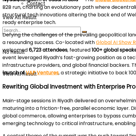
Contact
B2B run, charting an evolutionary path where decentrali
structural tech innovations altering the back end of We
View All Result
ready enterprise tech.
Defying the challenges of the prevailing geopolitical l
a resounding success. Co-located with
Global AI Show R
welcomed
6,723 attendees
, featured
100+ global speak
No Result
event leveraged Riyadh’s fast-growing position as a t
infrastructure providers, and global financial backers.
launch of
VAP Ventures
, a strategic initiative to back
View All Result
Rewriting Global Investment with Enterprise Pr
Main-stage sessions in Riyadh delivered an overwhelmin
maturing into a friction-free, parallel economic layer.
global commerce, allowing enterprises to bypass cumbe
emerging technology to critical infrastructure, enablin
A central theme of the summit was the push toward “inv