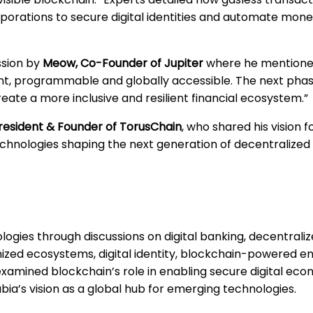
orations to secure digital identities and automate moneti
ssion by
Meow, Co-Founder of Jupiter
where he mentioned
, programmable and globally accessible. The next phase 
reate a more inclusive and resilient financial ecosystem.”
resident & Founder of TorusChain
, who shared his vision f
echnologies shaping the next generation of decentralize
ogies through discussions on digital banking, decentraliz
ized ecosystems, digital identity, blockchain-powered en
 examined blockchain’s role in enabling secure digital eco
ia’s vision as a global hub for emerging technologies.