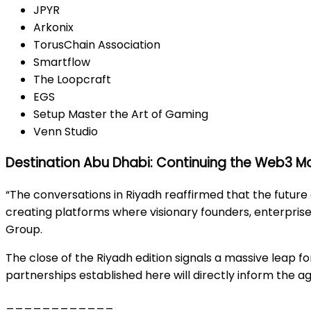
JPYR
Arkonix
TorusChain Association
Smartflow
The Loopcraft
EGS
Setup Master the Art of Gaming
Venn Studio
Destination Abu Dhabi: Continuing the Web3
“The conversations in Riyadh reaffirmed that the future
creating platforms where visionary founders, enterprise
Group.
The close of the Riyadh edition signals a massive leap f
partnerships established here will directly inform the
____________