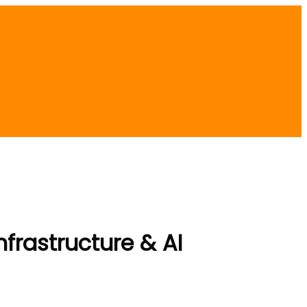
frastructure & AI