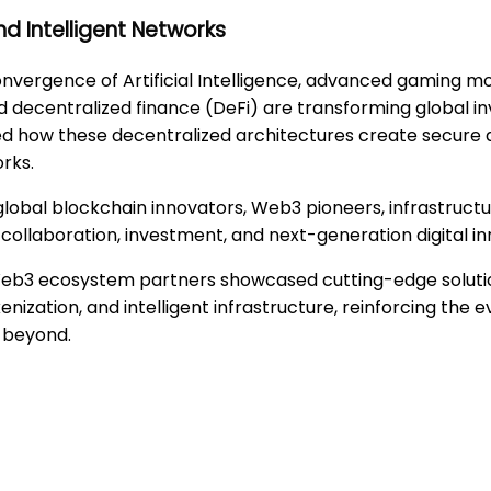
nd Intelligent Networks
onvergence of Artificial Intelligence, advanced gaming m
and decentralized finance (DeFi) are transforming globa
hted how these decentralized architectures create secure
rks.
global blockchain innovators, Web3 pioneers, infrastructu
collaboration, investment, and next-generation digital in
Web3 ecosystem partners showcased cutting-edge solutio
enization, and intelligent infrastructure, reinforcing the e
 beyond.