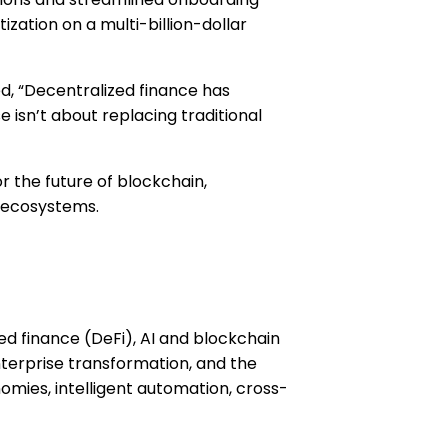
zation on a multi-billion-dollar
, “Decentralized finance has
isn’t about replacing traditional
or the future of blockchain,
d ecosystems.
ed finance (DeFi), AI and blockchain
terprise transformation, and the
nomies, intelligent automation, cross-