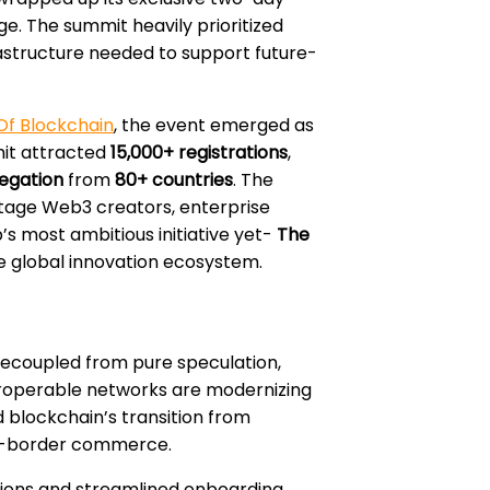
e. The summit heavily prioritized
rastructure needed to support future-
Of Blockchain
, the event emerged as
it attracted
15,000+ registrations
,
egation
from
80+ countries
. The
stage Web3 creators, enterprise
s most ambitious initiative yet-
The
he global innovation ecosystem.
decoupled from pure speculation,
teroperable networks are modernizing
blockchain’s transition from
oss-border commerce.
ctions and streamlined onboarding