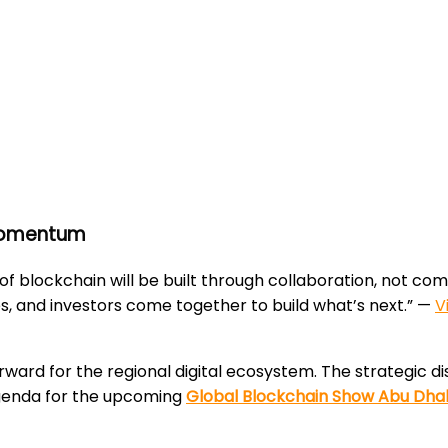
 Momentum
 of blockchain will be built through collaboration, not c
s, and investors come together to build what’s next.” —
V
orward for the regional digital ecosystem. The strategic 
 agenda for the upcoming
Global Blockchain Show Abu Dha