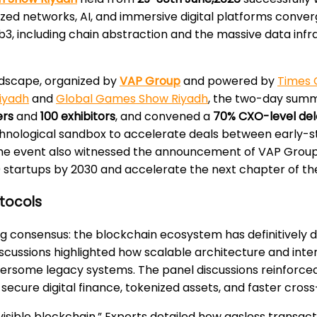
zed networks, AI, and immersive digital platforms converg
b3, including chain abstraction and the massive data inf
andscape, organized by
VAP Group
and powered by
Times 
iyadh
and
Global Games Show Riyadh
, the two-day summ
ers
and
100 exhibitors
, and convened a
70% CXO-level del
echnological sandbox to accelerate deals between early-
 The event also witnessed the announcement of VAP Group’
 100 startups by 2030 and accelerate the next chapter of t
otocols
g consensus: the blockchain ecosystem has definitively 
 Discussions highlighted how scalable architecture and in
rsome legacy systems. The panel discussions reinforced 
g secure digital finance, tokenized assets, and faster cr
isible blockchain.” Experts detailed how gasless transa