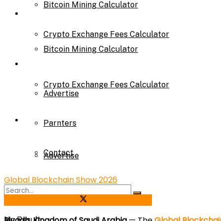
Bitcoin Mining Calculator
Calculator
Crypto Exchange Fees Calculator
Bitcoin Mining Calculator
About Us
Crypto Exchange Fees Calculator
Advertise
About Us
Parnters
Contact
Advertise
Global Blockchain Show 2026
Parnters
Share on Facebook
Share on Twitter
Riyadh, Kingdom of Saudi Arabia
— The
Global Blockchai
No Result