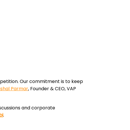
ompetition. Our commitment is to keep
ishal Parmar
, Founder & CEO, VAP
discussions and corporate
bi
.