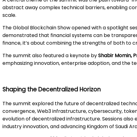
abstract away complex technical barriers, enabling corp
scale.
The Global Blockchain Show opened with a spotlight se
demonstrated that financial systems can be transparent
finance, it’s about combining the strengths of both to c
The summit also featured a keynote by
Shabir Momin, P
emphasizing innovation, enterprise adoption, and the t
Shaping the Decentralized Horizon
The summit explored the future of decentralized technol
convergence, Web3 infrastructure, cybersecurity, token
evolution of decentralized infrastructure. Sessions also
industry innovation, and advancing Kingdom of Saudi Arab