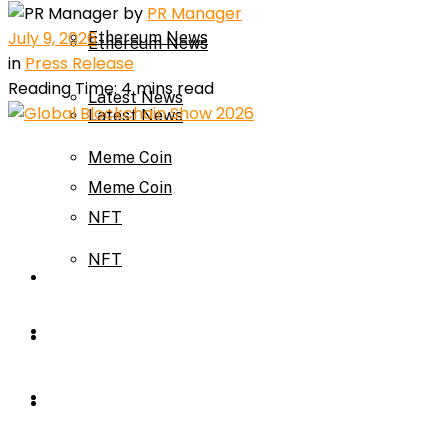
by
PR Manager
July 9, 2026
Ethereum News
Ethereum News
in
Press Release
Reading Time: 4 mins read
Latest News
Latest News
Meme Coin
Meme Coin
NFT
NFT
Press Release
Press Release
Price Prediction
Calculator
Price Prediction