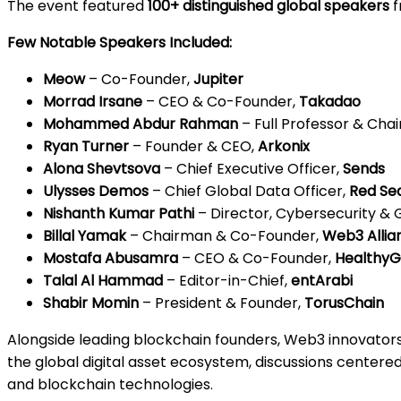
The event featured
100+ distinguished global speakers
f
Few Notable Speakers Included:
Meow
– Co-Founder,
Jupiter
Morrad Irsane
– CEO & Co-Founder,
Takadao
Mohammed Abdur Rahman
– Full Professor & Ch
Ryan Turner
– Founder & CEO,
Arkonix
Alona Shevtsova
– Chief Executive Officer,
Sends
Ulysses Demos
– Chief Global Data Officer,
Red Se
Nishanth Kumar Pathi
– Director, Cybersecurity &
Billal Yamak
– Chairman & Co-Founder,
Web3 Allia
Mostafa Abusamra
– CEO & Co-Founder,
HealthyG
Talal Al Hammad
– Editor-in-Chief,
entArabi
Shabir Momin
– President & Founder,
TorusChain
Alongside leading blockchain founders, Web3 innovators
the global digital asset ecosystem, discussions centered
and blockchain technologies.